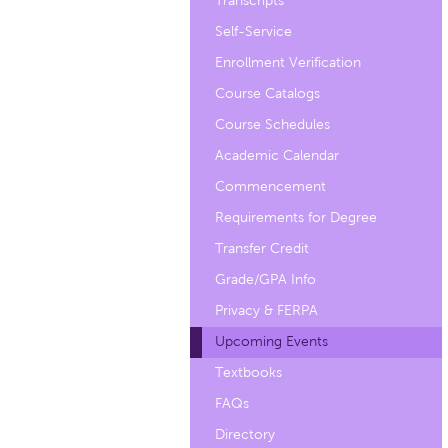
Transcripts
Self-Service
Enrollment Verification
Course Catalogs
Course Schedules
Academic Calendar
Commencement
Requirements for Degree
Transfer Credit
Grade/GPA Info
Privacy & FERPA
Upcoming Events
Textbooks
FAQs
Directory