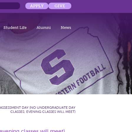
APPLY
GIVE
Student Life
Alumni
News
ASSESSMENT DAY (NO UNDERGRADUATE DAY
CLASSES; EVENING CLASSES WILL MEET)
vening classes will meet)