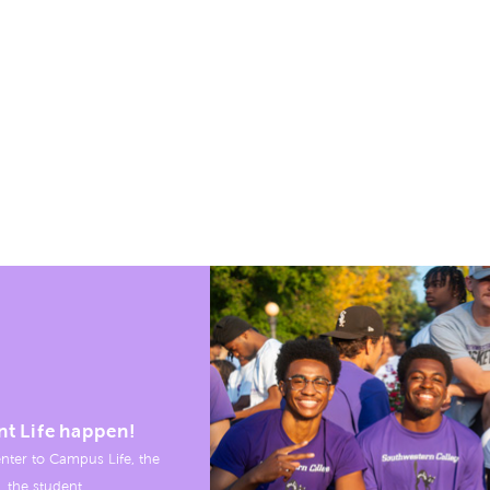
nt Life happen!
nter to Campus Life, the
, the student.