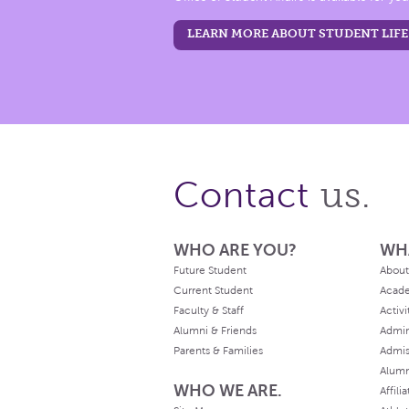
LEARN MORE ABOUT STUDENT LIFE
us.
Contact
WHO ARE YOU?
WH
Future Student
About
Current Student
Acad
Faculty & Staff
Activi
Alumni & Friends
Admin
Parents & Families
Admis
Alum
WHO WE ARE.
Affili