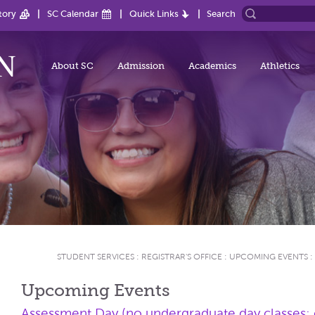
tory
SC Calendar
Quick Links
Search
About SC
Admission
Academics
Athletics
STUDENT SERVICES
:
REGISTRAR'S OFFICE
:
UPCOMING EVENTS
:
Upcoming Events
Assessment Day (no undergraduate day classes; e