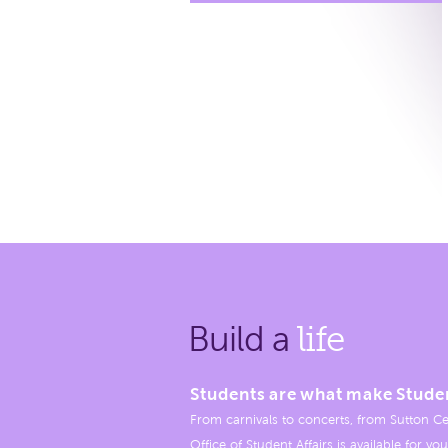
Build a
life
Students are what make Stude
From carnivals to concerts, from Sutton Ce
Office of Student Affairs is available for you