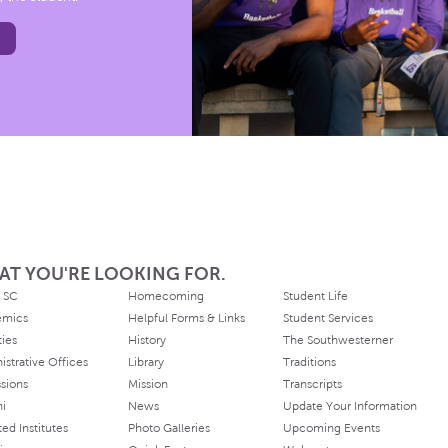
AT YOU'RE LOOKING FOR.
 SC
Homecoming
Student Life
emics
Helpful Forms & Links
Student Services
ties
History
The Southwesterner
istrative Offices
Library
Traditions
sions
Mission
Transcripts
ni
News
Update Your Information
ated Institutes
Photo Galleries
Upcoming Events