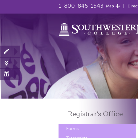
1-800-846-1543
Map
Direc
Registrar's
Office
Forms