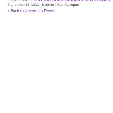
September 14, 2022 - 8:00am
| Main Campus
< Back to Upcoming Events