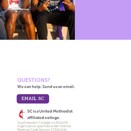
QUESTIONS?
We can help. Send us an email.
EMAIL SC
SC is a United Methodist
affiliated college.
Southwestern College is a 501(c)(3)
organization qualified under Internal
Revenue Code Section 170(b)(1)(A).