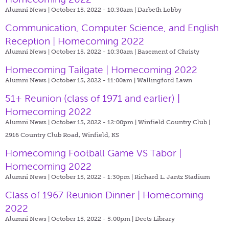
Alumni News | October 15, 2022 - 10:30am |
Darbeth Lobby
Communication, Computer Science, and English
Reception | Homecoming 2022
Alumni News | October 15, 2022 - 10:30am |
Basement of Christy
Homecoming Tailgate | Homecoming 2022
Alumni News | October 15, 2022 - 11:00am |
Wallingford Lawn
51+ Reunion (class of 1971 and earlier) |
Homecoming 2022
Alumni News | October 15, 2022 - 12:00pm |
Winfield Country Club |
2916 Country Club Road, Winfield, KS
Homecoming Football Game VS Tabor |
Homecoming 2022
Alumni News | October 15, 2022 - 1:30pm |
Richard L. Jantz Stadium
Class of 1967 Reunion Dinner | Homecoming
2022
Alumni News | October 15, 2022 - 5:00pm |
Deets Library