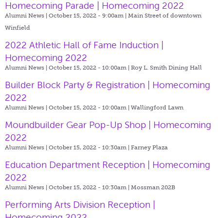
Homecoming Parade | Homecoming 2022
Alumni News | October 15, 2022 - 9:00am |
Main Street of downtown
Winfield
2022 Athletic Hall of Fame Induction |
Homecoming 2022
Alumni News | October 15, 2022 - 10:00am |
Roy L. Smith Dining Hall
Builder Block Party & Registration | Homecoming
2022
Alumni News | October 15, 2022 - 10:00am |
Wallingford Lawn
Moundbuilder Gear Pop-Up Shop | Homecoming
2022
Alumni News | October 15, 2022 - 10:30am |
Farney Plaza
Education Department Reception | Homecoming
2022
Alumni News | October 15, 2022 - 10:30am |
Mossman 202B
Performing Arts Division Reception |
Homecoming 2022