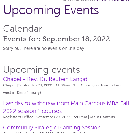
Upcoming Events
Calendar
Events for: September 18, 2022
Sorry but there are no events on this day.
Upcoming events
Chapel - Rev. Dr. Reuben Langat
Chapel | September 21, 2022 - 11:00am |
The Grove (aka Lover's Lane -
west of Deets Library)
Last day to withdraw from Main Campus MBA Fall
2022 session 1 courses
Registrar's Office | September 23, 2022 - 5:00pm |
Main Campus
Community Strategic Planning Session