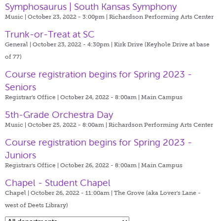
Symphosaurus | South Kansas Symphony
Music | October 23, 2022 - 3:00pm |
Richardson Performing Arts Center
Trunk-or-Treat at SC
General | October 23, 2022 - 4:30pm |
Kirk Drive (Keyhole Drive at base
of 77)
Course registration begins for Spring 2023 -
Seniors
Registrar's Office | October 24, 2022 - 8:00am |
Main Campus
5th-Grade Orchestra Day
Music | October 25, 2022 - 8:00am |
Richardson Performing Arts Center
Course registration begins for Spring 2023 -
Juniors
Registrar's Office | October 26, 2022 - 8:00am |
Main Campus
Chapel - Student Chapel
Chapel | October 26, 2022 - 11:00am |
The Grove (aka Lover's Lane -
west of Deets Library)