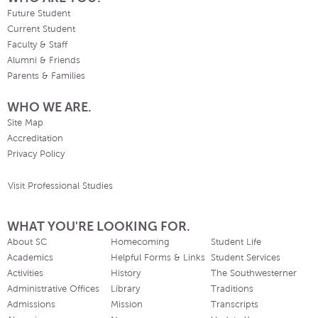
Future Student
Current Student
Faculty & Staff
Alumni & Friends
Parents & Families
WHO WE ARE.
Site Map
Accreditation
Privacy Policy
Visit Professional Studies
WHAT YOU'RE LOOKING FOR.
About SC
Homecoming
Student Life
Academics
Helpful Forms & Links
Student Services
Activities
History
The Southwesterner
Administrative Offices
Library
Traditions
Admissions
Mission
Transcripts