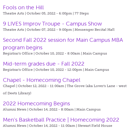
Fools on the Hill
Theatre Arts | October 05, 2022 - 6:00pm |
77 Steps
9 LIVES Improv Troupe - Campus Show
Theatre Arts | October 07, 2022 - 9:00pm |
Messenger Recital Hall
Second Fall 2022 session for Main Campus MBA
program begins
Registrar's Office | October 10, 2022 - 8:00am |
Main Campus
Mid-term grades due - Fall 2022
Registrar's Office | October 10, 2022 - 12:00pm |
Main Campus
Chapel - Homecoming Chapel
Chapel | October 12, 2022 - 11:00am |
The Grove (aka Lover's Lane - west
of Deets Library)
2022 Homecoming Begins
Alumni News | October 14, 2022 - 8:00am |
Main Campus
Men's Basketball Practice | Homecoming 2022
Alumni News | October 14, 2022 - 11:00am |
Stewart Field House