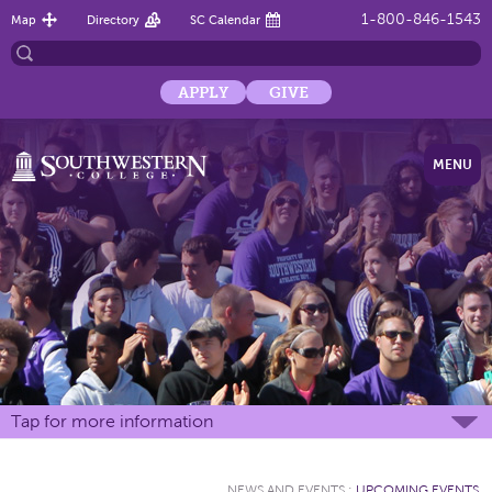
1-800-846-1543
Map
Directory
SC Calendar
APPLY
GIVE
MENU
Tap for more information
NEWS AND EVENTS
:
UPCOMING EVENTS