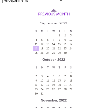
PREVIOUS MONTH
September, 2022
S
M
T
W
T
F
S
1
2
3
4
5
6
7
8
9
10
11
12
13
14
15
16
17
18
19
20
21
22
23
24
25
26
27
28
29
30
October, 2022
S
M
T
W
T
F
S
1
2
3
4
5
6
7
8
9
10
11
12
13
14
15
16
17
18
19
20
21
22
23
24
25
26
27
28
29
30
31
November, 2022