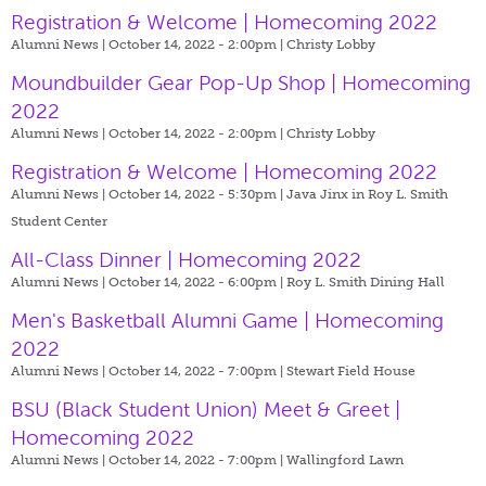
Registration & Welcome | Homecoming 2022
Alumni News | October 14, 2022 - 2:00pm |
Christy Lobby
Moundbuilder Gear Pop-Up Shop | Homecoming
2022
Alumni News | October 14, 2022 - 2:00pm |
Christy Lobby
Registration & Welcome | Homecoming 2022
Alumni News | October 14, 2022 - 5:30pm |
Java Jinx in Roy L. Smith
Student Center
All-Class Dinner | Homecoming 2022
Alumni News | October 14, 2022 - 6:00pm |
Roy L. Smith Dining Hall
Men's Basketball Alumni Game | Homecoming
2022
Alumni News | October 14, 2022 - 7:00pm |
Stewart Field House
BSU (Black Student Union) Meet & Greet |
Homecoming 2022
Alumni News | October 14, 2022 - 7:00pm |
Wallingford Lawn