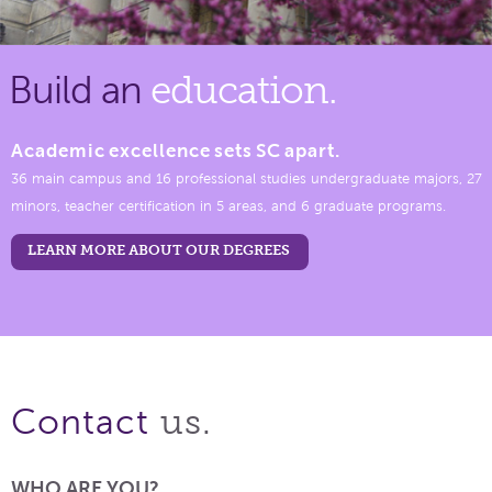
Build an
education.
Academic excellence sets SC apart.
36 main campus and 16 professional studies undergraduate majors, 27
minors, teacher certification in 5 areas, and 6 graduate programs.
LEARN MORE ABOUT OUR DEGREES
us.
Contact
WHO ARE YOU?