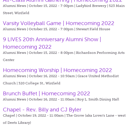
Alumni News | October 15, 2022 - 7:00pm |
Ladybird Brewery | 523 Main
Street, Winfield
Varsity Volleyball Game | Homecoming 2022
Alumni News | October 15, 2022 - 7:00pm |
Stewart Field House
9 LIVES 20th Anniversary Alumni Show |
Homecoming 2022
Alumni News | October 15, 2022 - 8:00pm |
Richardson Performing Arts
Center
Homecoming Worship | Homecoming 2022
Alumni News | October 16, 2022 - 10:50am |
Grace United Methodist
Church | 320 College St., Winfield
Brunch Buffet | Homecoming 2022
Alumni News | October 16, 2022 - 11:00am |
Roy L. Smith Dining Hall
Chapel - Rev. Billy and CJ Byler
Chapel | October 19, 2022 - 11:00am |
The Grove (aka Lover's Lane - west
of Deets Library)