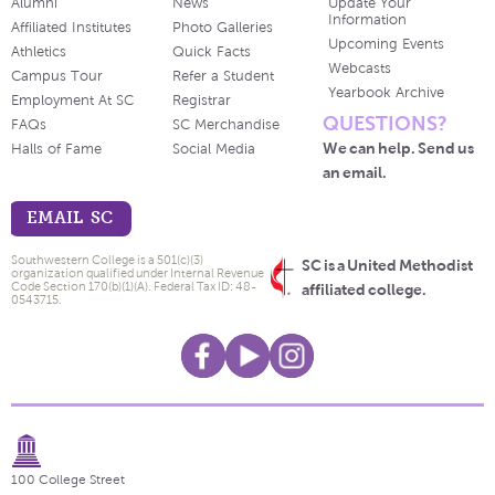
Alumni
News
Update Your
Information
Affiliated Institutes
Photo Galleries
Upcoming Events
Athletics
Quick Facts
Webcasts
Campus Tour
Refer a Student
Yearbook Archive
Employment At SC
Registrar
QUESTIONS?
FAQs
SC Merchandise
We can help. Send us
Halls of Fame
Social Media
an email.
EMAIL SC
Southwestern College is a 501(c)(3)
SC is a United Methodist
organization qualified under Internal Revenue
Code Section 170(b)(1)(A). Federal Tax ID: 48-
affiliated college.
0543715.
100 College Street