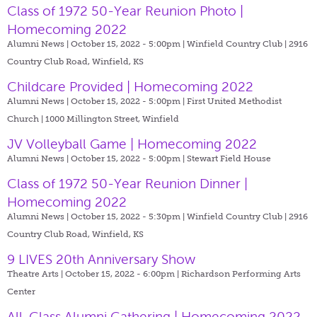
Class of 1972 50-Year Reunion Photo |
Homecoming 2022
Alumni News | October 15, 2022 - 5:00pm |
Winfield Country Club | 2916
Country Club Road, Winfield, KS
Childcare Provided | Homecoming 2022
Alumni News | October 15, 2022 - 5:00pm |
First United Methodist
Church | 1000 Millington Street, Winfield
JV Volleyball Game | Homecoming 2022
Alumni News | October 15, 2022 - 5:00pm |
Stewart Field House
Class of 1972 50-Year Reunion Dinner |
Homecoming 2022
Alumni News | October 15, 2022 - 5:30pm |
Winfield Country Club | 2916
Country Club Road, Winfield, KS
9 LIVES 20th Anniversary Show
Theatre Arts | October 15, 2022 - 6:00pm |
Richardson Performing Arts
Center
All-Class Alumni Gathering | Homecoming 2022