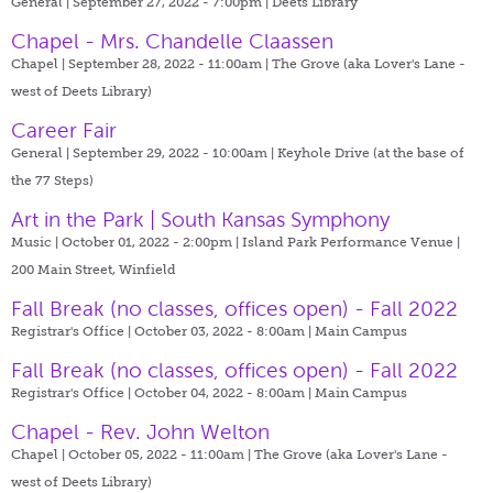
General | September 27, 2022 - 7:00pm |
Deets Library
Chapel - Mrs. Chandelle Claassen
Chapel | September 28, 2022 - 11:00am |
The Grove (aka Lover's Lane -
west of Deets Library)
Career Fair
General | September 29, 2022 - 10:00am |
Keyhole Drive (at the base of
the 77 Steps)
Art in the Park | South Kansas Symphony
Music | October 01, 2022 - 2:00pm |
Island Park Performance Venue |
200 Main Street, Winfield
Fall Break (no classes, offices open) - Fall 2022
Registrar's Office | October 03, 2022 - 8:00am |
Main Campus
Fall Break (no classes, offices open) - Fall 2022
Registrar's Office | October 04, 2022 - 8:00am |
Main Campus
Chapel - Rev. John Welton
Chapel | October 05, 2022 - 11:00am |
The Grove (aka Lover's Lane -
west of Deets Library)