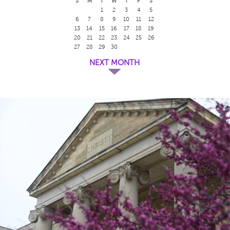
S
M
T
W
T
F
S
1
2
3
4
5
6
7
8
9
10
11
12
13
14
15
16
17
18
19
20
21
22
23
24
25
26
27
28
29
30
NEXT MONTH