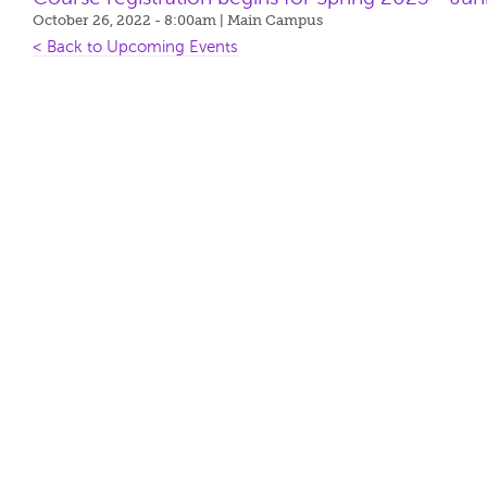
October 26, 2022 - 8:00am
| Main Campus
< Back to Upcoming Events