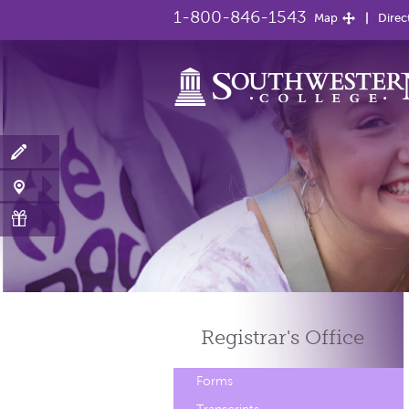
1-800-846-1543
Map
Direc
Registrar's
Office
Forms