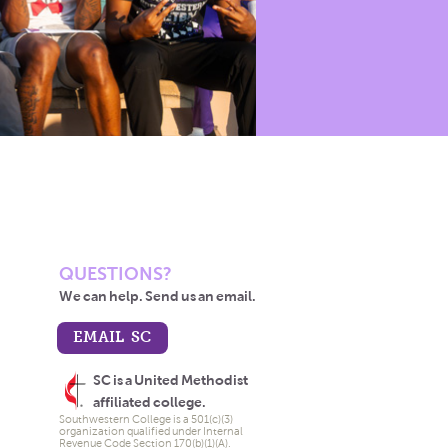
QUESTIONS?
We can help. Send us an email.
EMAIL SC
SC is a United Methodist
affiliated college.
Southwestern College is a 501(c)(3)
organization qualified under Internal
Revenue Code Section 170(b)(1)(A).