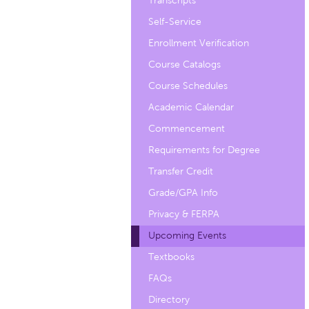
Transcripts
Self-Service
Enrollment Verification
Course Catalogs
Course Schedules
Academic Calendar
Commencement
Requirements for Degree
Transfer Credit
Grade/GPA Info
Privacy & FERPA
Upcoming Events
Textbooks
FAQs
Directory