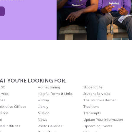
AT YOU'RE LOOKING FOR.
 SC
Homecoming
Student Life
emics
Helpful Forms & Links
Student Services
ties
History
The Southwesterner
istrative Offices
Library
Traditions
sions
Mission
Transcripts
ni
News
Update Your Information
ated Institutes
Photo Galleries
Upcoming Events