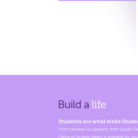
Build a
life
Students are what make Stude
From carnivals to concerts, from Sutton Ce
Office of Student Affairs is available for you