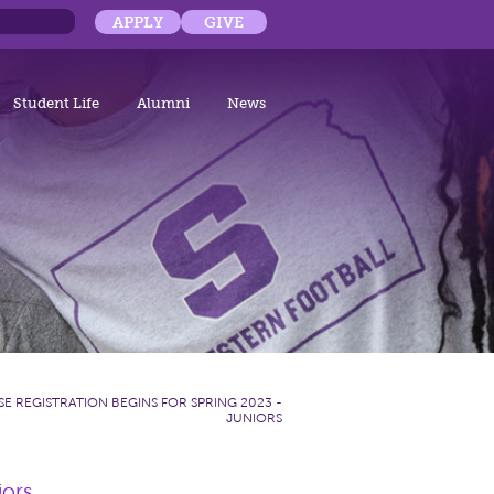
APPLY
GIVE
Student Life
Alumni
News
E REGISTRATION BEGINS FOR SPRING 2023 -
JUNIORS
iors