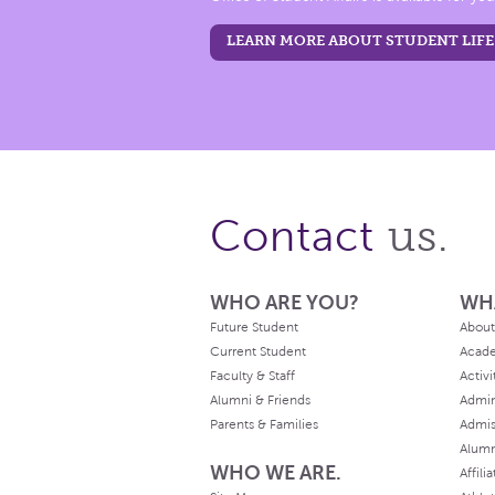
LEARN MORE ABOUT STUDENT LIFE
us.
Contact
WHO ARE YOU?
WH
Future Student
About
Current Student
Acad
Faculty & Staff
Activi
Alumni & Friends
Admin
Parents & Families
Admis
Alum
WHO WE ARE.
Affili