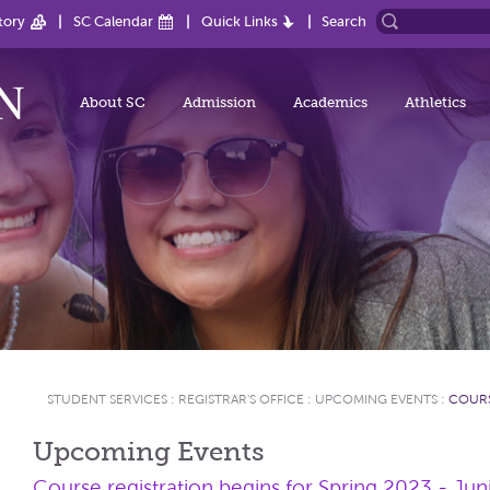
tory
SC Calendar
Quick Links
Search
About SC
Admission
Academics
Athletics
STUDENT SERVICES
:
REGISTRAR'S OFFICE
:
UPCOMING EVENTS
:
COURS
Upcoming Events
Course registration begins for Spring 2023 - Jun