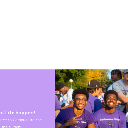
nt Life happen!
nter to Campus Life, the
, the student.