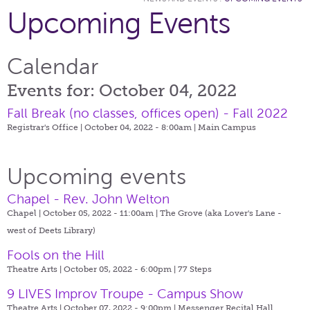
Upcoming Events
Calendar
Events for: October 04, 2022
Fall Break (no classes, offices open) - Fall 2022
Registrar's Office | October 04, 2022 - 8:00am |
Main Campus
Upcoming events
Chapel - Rev. John Welton
Chapel | October 05, 2022 - 11:00am |
The Grove (aka Lover's Lane -
west of Deets Library)
Fools on the Hill
Theatre Arts | October 05, 2022 - 6:00pm |
77 Steps
9 LIVES Improv Troupe - Campus Show
Theatre Arts | October 07, 2022 - 9:00pm |
Messenger Recital Hall