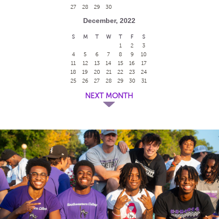
27
28
29
30
December, 2022
S
M
T
W
T
F
S
1
2
3
4
5
6
7
8
9
10
11
12
13
14
15
16
17
18
19
20
21
22
23
24
25
26
27
28
29
30
31
NEXT MONTH