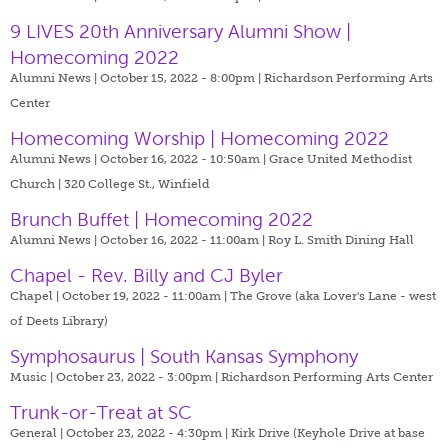
9 LIVES 20th Anniversary Alumni Show |
Homecoming 2022
Alumni News | October 15, 2022 - 8:00pm |
Richardson Performing Arts
Center
Homecoming Worship | Homecoming 2022
Alumni News | October 16, 2022 - 10:50am |
Grace United Methodist
Church | 320 College St., Winfield
Brunch Buffet | Homecoming 2022
Alumni News | October 16, 2022 - 11:00am |
Roy L. Smith Dining Hall
Chapel - Rev. Billy and CJ Byler
Chapel | October 19, 2022 - 11:00am |
The Grove (aka Lover's Lane - west
of Deets Library)
Symphosaurus | South Kansas Symphony
Music | October 23, 2022 - 3:00pm |
Richardson Performing Arts Center
Trunk-or-Treat at SC
General | October 23, 2022 - 4:30pm |
Kirk Drive (Keyhole Drive at base