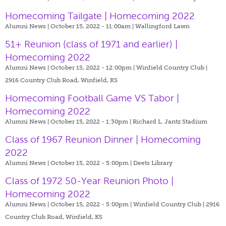
Homecoming Tailgate | Homecoming 2022
Alumni News | October 15, 2022 - 11:00am |
Wallingford Lawn
51+ Reunion (class of 1971 and earlier) |
Homecoming 2022
Alumni News | October 15, 2022 - 12:00pm |
Winfield Country Club |
2916 Country Club Road, Winfield, KS
Homecoming Football Game VS Tabor |
Homecoming 2022
Alumni News | October 15, 2022 - 1:30pm |
Richard L. Jantz Stadium
Class of 1967 Reunion Dinner | Homecoming
2022
Alumni News | October 15, 2022 - 5:00pm |
Deets Library
Class of 1972 50-Year Reunion Photo |
Homecoming 2022
Alumni News | October 15, 2022 - 5:00pm |
Winfield Country Club | 2916
Country Club Road, Winfield, KS