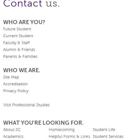
us.
Contact
WHO ARE YOU?
Future Student
Current Student
Faculty & Staff
Alumni & Friends
Parents & Families
WHO WE ARE.
Site Map
Accreditation
Privacy Policy
Visit Professional Studies
WHAT YOU'RE LOOKING FOR.
About SC
Homecoming
Student Life
Academics
Helpful Forms & Links
Student Services