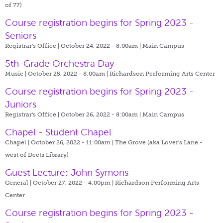
of 77)
Course registration begins for Spring 2023 -
Seniors
Registrar's Office | October 24, 2022 - 8:00am |
Main Campus
5th-Grade Orchestra Day
Music | October 25, 2022 - 8:00am |
Richardson Performing Arts Center
Course registration begins for Spring 2023 -
Juniors
Registrar's Office | October 26, 2022 - 8:00am |
Main Campus
Chapel - Student Chapel
Chapel | October 26, 2022 - 11:00am |
The Grove (aka Lover's Lane -
west of Deets Library)
Guest Lecture: John Symons
General | October 27, 2022 - 4:00pm |
Richardson Performing Arts
Center
Course registration begins for Spring 2023 -