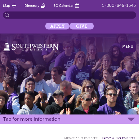
1-800-846-1543
Map
Directory
SC Calendar
APPLY
GIVE
MENU
Tap for more information
NEWS AND EVENTS
:
UPCOMING EVENTS