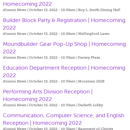
Homecoming 2022
Alumni News | October 15, 2022 - 10:00am |
Roy L. Smith Dining Hall
Builder Block Party & Registration | Homecoming
2022
Alumni News | October 15, 2022 - 10:00am |
Wallingford Lawn
Moundbuilder Gear Pop-Up Shop | Homecoming
2022
Alumni News | October 15, 2022 - 10:30am |
Farney Plaza
Education Department Reception | Homecoming
2022
Alumni News | October 15, 2022 - 10:30am |
Mossman 202B
Performing Arts Division Reception |
Homecoming 2022
Alumni News | October 15, 2022 - 10:30am |
Darbeth Lobby
Communication, Computer Science, and English
Reception | Homecoming 2022
Alumni News | October 15, 2022 - 10:30am |
Basement of Christy