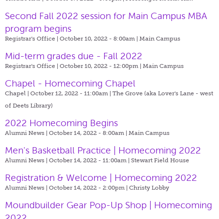
Second Fall 2022 session for Main Campus MBA
program begins
Registrar's Office | October 10, 2022 - 8:00am |
Main Campus
Mid-term grades due - Fall 2022
Registrar's Office | October 10, 2022 - 12:00pm |
Main Campus
Chapel - Homecoming Chapel
Chapel | October 12, 2022 - 11:00am |
The Grove (aka Lover's Lane - west
of Deets Library)
2022 Homecoming Begins
Alumni News | October 14, 2022 - 8:00am |
Main Campus
Men's Basketball Practice | Homecoming 2022
Alumni News | October 14, 2022 - 11:00am |
Stewart Field House
Registration & Welcome | Homecoming 2022
Alumni News | October 14, 2022 - 2:00pm |
Christy Lobby
Moundbuilder Gear Pop-Up Shop | Homecoming
2022