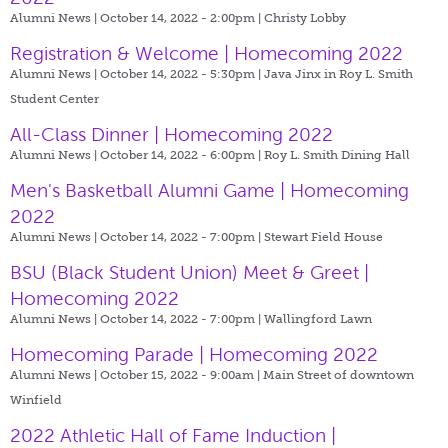
Alumni News | October 14, 2022 - 2:00pm |
Christy Lobby
Registration & Welcome | Homecoming 2022
Alumni News | October 14, 2022 - 5:30pm |
Java Jinx in Roy L. Smith
Student Center
All-Class Dinner | Homecoming 2022
Alumni News | October 14, 2022 - 6:00pm |
Roy L. Smith Dining Hall
Men's Basketball Alumni Game | Homecoming
2022
Alumni News | October 14, 2022 - 7:00pm |
Stewart Field House
BSU (Black Student Union) Meet & Greet |
Homecoming 2022
Alumni News | October 14, 2022 - 7:00pm |
Wallingford Lawn
Homecoming Parade | Homecoming 2022
Alumni News | October 15, 2022 - 9:00am |
Main Street of downtown
Winfield
2022 Athletic Hall of Fame Induction |