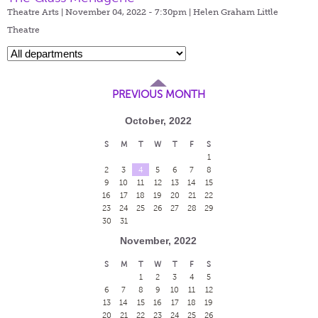
Theatre Arts | November 04, 2022 - 7:30pm |
Helen Graham Little
Theatre
PREVIOUS MONTH
October, 2022
S
M
T
W
T
F
S
1
2
3
4
5
6
7
8
9
10
11
12
13
14
15
16
17
18
19
20
21
22
23
24
25
26
27
28
29
30
31
November, 2022
S
M
T
W
T
F
S
1
2
3
4
5
6
7
8
9
10
11
12
13
14
15
16
17
18
19
20
21
22
23
24
25
26