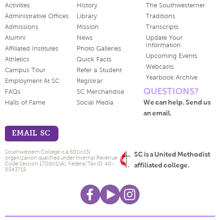
Activities
History
The Southwesterner
Administrative Offices
Library
Traditions
Admissions
Mission
Transcripts
Alumni
News
Update Your
Information
Affiliated Institutes
Photo Galleries
Upcoming Events
Athletics
Quick Facts
Webcasts
Campus Tour
Refer a Student
Yearbook Archive
Employment At SC
Registrar
QUESTIONS?
FAQs
SC Merchandise
We can help. Send us
Halls of Fame
Social Media
an email.
EMAIL SC
Southwestern College is a 501(c)(3)
SC is a United Methodist
organization qualified under Internal Revenue
Code Section 170(b)(1)(A). Federal Tax ID: 48-
affiliated college.
0543715.