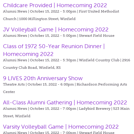
Childcare Provided | Homecoming 2022
Alumni News | October 15, 2022 - 5:00pm |
First United Methodist
Church | 1000 Millington Street, Winfield
JV Volleyball Game | Homecoming 2022
Alumni News | October 15, 2022 - 5:00pm |
Stewart Field House
Class of 1972 50-Year Reunion Dinner |
Homecoming 2022
Alumni News | October 15, 2022 - 5:30pm |
Winfield Country Club | 2916
Country Club Road, Winfield, KS
9 LIVES 20th Anniversary Show
Theatre Arts | October 15, 2022 - 6:00pm |
Richardson Performing Arts
Center
All-Class Alumni Gathering | Homecoming 2022
Alumni News | October 15, 2022 - 7:00pm |
Ladybird Brewery | 523 Main
Street, Winfield
Varsity Volleyball Game | Homecoming 2022
Alumni News | October 15, 2022 - 7:00pm |
Stewart Field House