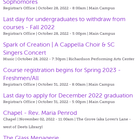
Sophomores
Registrar's Office | October 28, 2022 - 8:00am |
Main Campus
Last day for undergraduates to withdraw from
courses - Fall 2022
Registrar's Office | October 28, 2022 - 5:00pm |
Main Campus
Spark of Creation | A Cappella Choir & SC
Singers Concert
Music | October 28, 2022 - 7:30pm |
Richardson Performing Arts Center
Course registration begins for Spring 2023 -
Freshmen/All
Registrar's Office | October 31, 2022 - 8:00am |
Main Campus
Last day to apply for December 2022 graduation
Registrar's Office | October 31, 2022 - 5:00pm |
Main Campus
Chapel - Rev. Maria Penrod
Chapel | November 02, 2022 - 11:00am |
The Grove (aka Lover's Lane -
west of Deets Library)
The Glass Menagerie