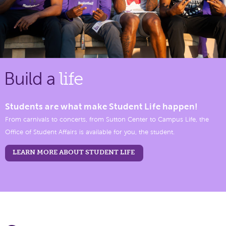
Build a
life
Students are what make Student Life happen!
From carnivals to concerts, from Sutton Center to Campus Life, the
Office of Student Affairs is available for you, the student.
LEARN MORE ABOUT STUDENT LIFE