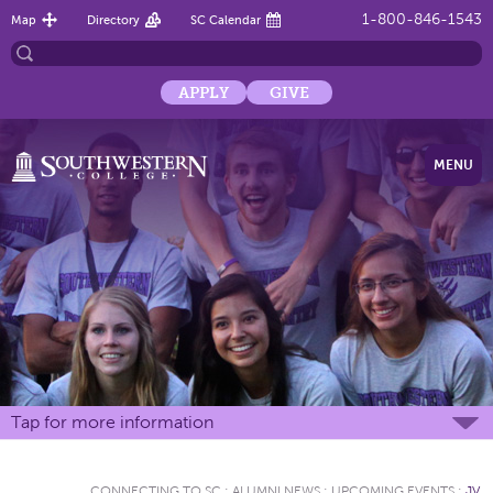
1-800-846-1543
Map
Directory
SC Calendar
APPLY
GIVE
MENU
Tap for more information
CONNECTING TO SC
:
ALUMNI NEWS
:
UPCOMING EVENTS
:
JV