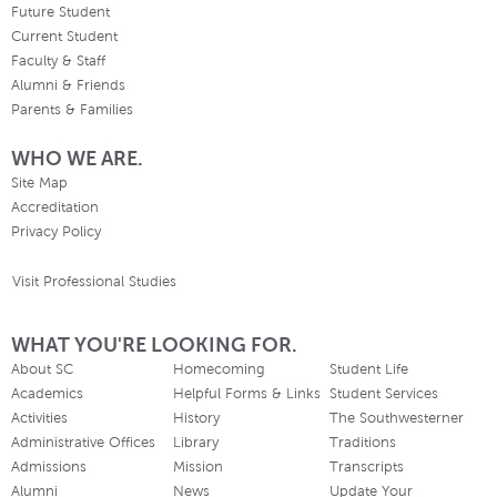
Future Student
Current Student
Faculty & Staff
Alumni & Friends
Parents & Families
WHO WE ARE.
Site Map
Accreditation
Privacy Policy
Visit Professional Studies
WHAT YOU'RE LOOKING FOR.
About SC
Homecoming
Student Life
Academics
Helpful Forms & Links
Student Services
Activities
History
The Southwesterner
Administrative Offices
Library
Traditions
Admissions
Mission
Transcripts
Alumni
News
Update Your