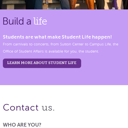
Build a
life
Students are what make Student Life happen!
From carnivals to concerts, from Sutton Center to Campus Life, the
Office of Student Affairs is available for you, the student.
LEARN MORE ABOUT STUDENT LIFE
us.
Contact
WHO ARE YOU?