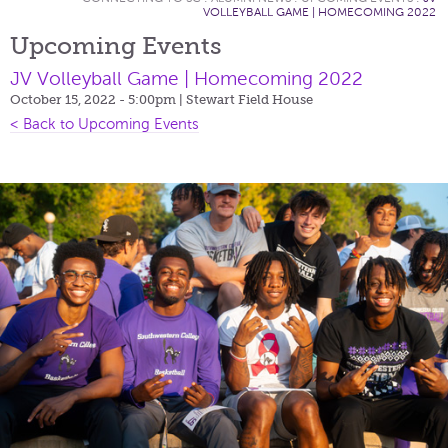
VOLLEYBALL GAME | HOMECOMING 2022
Upcoming Events
JV Volleyball Game | Homecoming 2022
October 15, 2022 - 5:00pm
| Stewart Field House
< Back to Upcoming Events