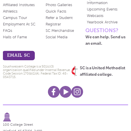
Information
Affiliated Institutes
Photo Galleries
Upcoming Events
Athletics
Quick Facts
Webcasts
Campus Tour
Refer a Student
Yearbook Archive
Employment At SC
Registrar
QUESTIONS?
FAQs
SC Merchandise
We can help. Send us
Halls of Fame
Social Media
an email.
EMAIL SC
Southwestern College is a 501(c)(3)
SC is a United Methodist
organization qualified under Internal Revenue
Code Section 170(b)(1)(A). Federal Tax ID: 48-
affiliated college.
0543715.
100 College Street