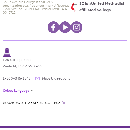
Southwestern College is a 501(c)(3)
SC is a United Methodist
organization qualified under Internal Revenue
Code Section 170(b)(1)(A). Federal Tax ID: 48-
affiliated college.
0543715.
100 College Street
Winfield, KS 67156-2499
1-800-846-1543
Maps & directions
Select Language
▼
©2026
SOUTHWESTERN COLLEGE