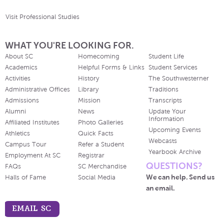
Visit Professional Studies
WHAT YOU'RE LOOKING FOR.
About SC
Homecoming
Student Life
Academics
Helpful Forms & Links
Student Services
Activities
History
The Southwesterner
Administrative Offices
Library
Traditions
Admissions
Mission
Transcripts
Alumni
News
Update Your
Information
Affiliated Institutes
Photo Galleries
Upcoming Events
Athletics
Quick Facts
Webcasts
Campus Tour
Refer a Student
Yearbook Archive
Employment At SC
Registrar
QUESTIONS?
FAQs
SC Merchandise
We can help. Send us
Halls of Fame
Social Media
an email.
EMAIL SC