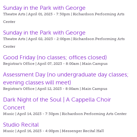
Sunday in the Park with George
Theatre Arts | April 01, 2023 - 7:30pm |
Richardson Performing Arts
Center
Sunday in the Park with George
Theatre Arts | April 02, 2023 - 2:00pm |
Richardson Performing Arts
Center
Good Friday (no classes; offices closed)
Registrar's Office | April 07, 2023 - 8:00am |
Main Campus
Assessment Day (no undergraduate day classes;
evening classes will meet)
Registrar's Office | April 12, 2023 - 8:00am |
Main Campus
Dark Night of the Soul | A Cappella Choir
Concert
Music | April 14, 2023 - 7:30pm |
Richardson Performing Arts Center
Studio Recital
Music | April 16, 2023 - 4:00pm |
Messenger Recital Hall