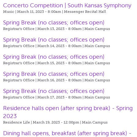
Concerto Competition | South Kansas Symphony
Music | March 11, 2023 - 8:00am |
Messenger Recital Hall
Spring Break (no classes; offices open)
Registrar's Office | March 13, 2023 - 8:00am |
Main Campus
Spring Break (no classes; offices open)
Registrar's Office | March 14, 2023 - 8:00am |
Main Campus
Spring Break (no classes; offices open)
Registrar's Office | March 15, 2023 - 8:00am |
Main Campus
Spring Break (no classes; offices open)
Registrar's Office | March 16, 2023 - 8:00am |
Main Campus
Spring Break (no classes; offices open)
Registrar's Office | March 17, 2023 - 8:00am |
Main Campus
Residence halls open (after spring break) - Spring
2023
Residence Life | March 19, 2023 - 12:00pm |
Main Campus
Dining hall opens, breakfast (after spring break) -