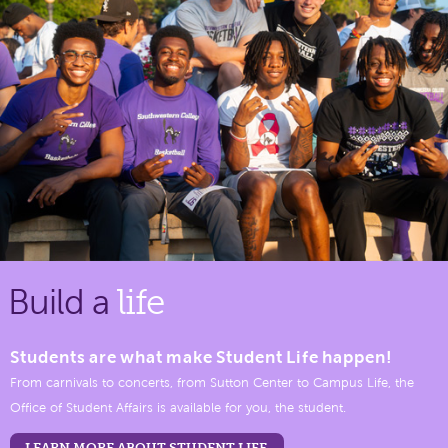
Build a
life
Students are what make Student Life happen!
From carnivals to concerts, from Sutton Center to Campus Life, the
Office of Student Affairs is available for you, the student.
LEARN MORE ABOUT STUDENT LIFE