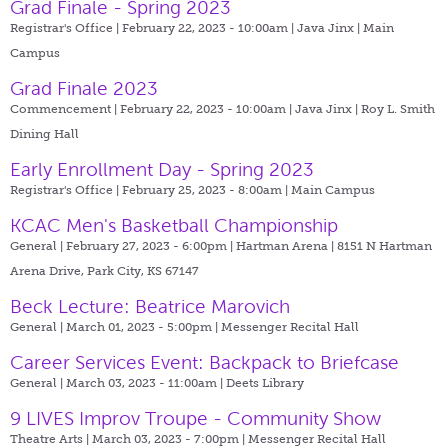
Grad Finale - Spring 2023
Registrar's Office | February 22, 2023 - 10:00am |
Java Jinx | Main
Campus
Grad Finale 2023
Commencement | February 22, 2023 - 10:00am |
Java Jinx | Roy L. Smith
Dining Hall
Early Enrollment Day - Spring 2023
Registrar's Office | February 25, 2023 - 8:00am |
Main Campus
KCAC Men's Basketball Championship
General | February 27, 2023 - 6:00pm |
Hartman Arena | 8151 N Hartman
Arena Drive, Park City, KS 67147
Beck Lecture: Beatrice Marovich
General | March 01, 2023 - 5:00pm |
Messenger Recital Hall
Career Services Event: Backpack to Briefcase
General | March 03, 2023 - 11:00am |
Deets Library
9 LIVES Improv Troupe - Community Show
Theatre Arts | March 03, 2023 - 7:00pm |
Messenger Recital Hall