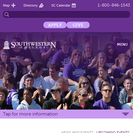
1-800-846-1543
Map
Directory
SC Calendar
APPLY
GIVE
MENU
Tap for more information
NEWS AND EVENTS
:
UPCOMING EVENTS