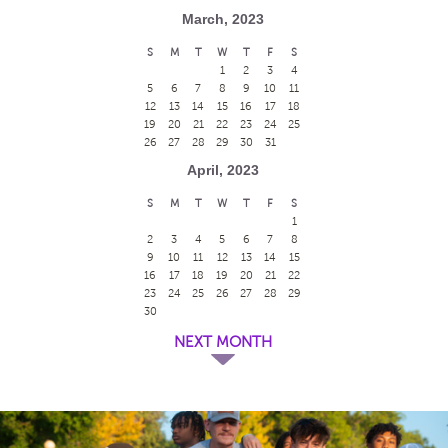
March, 2023
S
M
T
W
T
F
S
1
2
3
4
5
6
7
8
9
10
11
12
13
14
15
16
17
18
19
20
21
22
23
24
25
26
27
28
29
30
31
April, 2023
S
M
T
W
T
F
S
1
2
3
4
5
6
7
8
9
10
11
12
13
14
15
16
17
18
19
20
21
22
23
24
25
26
27
28
29
30
NEXT MONTH