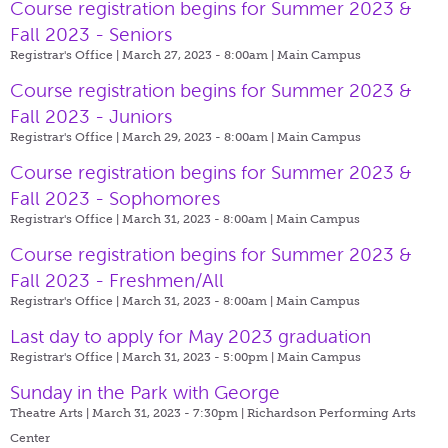
Course registration begins for Summer 2023 &
Fall 2023 - Seniors
Registrar's Office | March 27, 2023 - 8:00am |
Main Campus
Course registration begins for Summer 2023 &
Fall 2023 - Juniors
Registrar's Office | March 29, 2023 - 8:00am |
Main Campus
Course registration begins for Summer 2023 &
Fall 2023 - Sophomores
Registrar's Office | March 31, 2023 - 8:00am |
Main Campus
Course registration begins for Summer 2023 &
Fall 2023 - Freshmen/All
Registrar's Office | March 31, 2023 - 8:00am |
Main Campus
Last day to apply for May 2023 graduation
Registrar's Office | March 31, 2023 - 5:00pm |
Main Campus
Sunday in the Park with George
Theatre Arts | March 31, 2023 - 7:30pm |
Richardson Performing Arts
Center