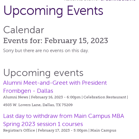
Upcoming Events
Calendar
Events for: February 15, 2023
Sorry but there are no events on this day.
Upcoming events
Alumni Meet-and-Greet with President
Frombgen - Dallas
Alumni News | February 16, 2023 - 6:00pm |
Celebration Restaurant |
4503 W. Lovers Lane, Dallas, TX 75209
Last day to withdraw from Main Campus MBA
Spring 2023 session 1 courses
Registrar's Office | February 17, 2023 - 5:00pm |
Main Campus