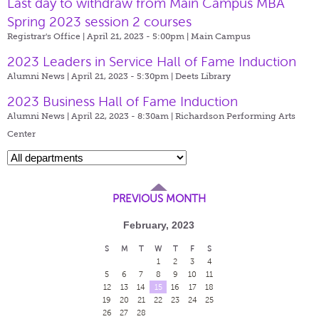
Last day to withdraw from Main Campus MBA
Spring 2023 session 2 courses
Registrar's Office | April 21, 2023 - 5:00pm |
Main Campus
2023 Leaders in Service Hall of Fame Induction
Alumni News | April 21, 2023 - 5:30pm |
Deets Library
2023 Business Hall of Fame Induction
Alumni News | April 22, 2023 - 8:30am |
Richardson Performing Arts
Center
PREVIOUS MONTH
February, 2023
S
M
T
W
T
F
S
1
2
3
4
5
6
7
8
9
10
11
12
13
14
15
16
17
18
19
20
21
22
23
24
25
26
27
28