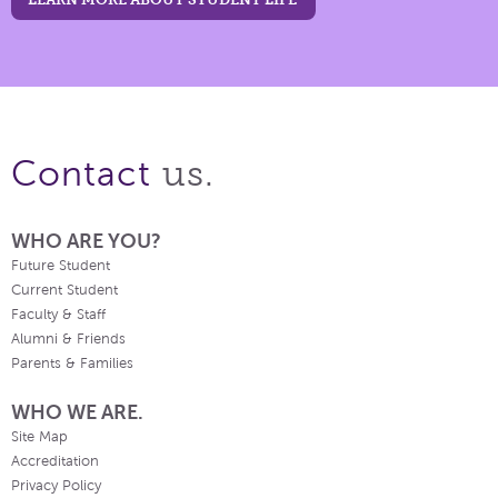
us.
Contact
WHO ARE YOU?
Future Student
Current Student
Faculty & Staff
Alumni & Friends
Parents & Families
WHO WE ARE.
Site Map
Accreditation
Privacy Policy