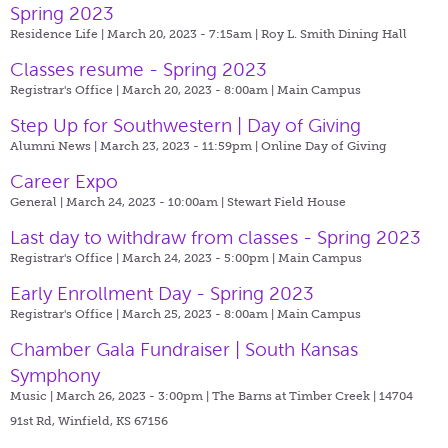
Spring 2023
Residence Life | March 20, 2023 - 7:15am |
Roy L. Smith Dining Hall
Classes resume - Spring 2023
Registrar's Office | March 20, 2023 - 8:00am |
Main Campus
Step Up for Southwestern | Day of Giving
Alumni News | March 23, 2023 - 11:59pm |
Online Day of Giving
Career Expo
General | March 24, 2023 - 10:00am |
Stewart Field House
Last day to withdraw from classes - Spring 2023
Registrar's Office | March 24, 2023 - 5:00pm |
Main Campus
Early Enrollment Day - Spring 2023
Registrar's Office | March 25, 2023 - 8:00am |
Main Campus
Chamber Gala Fundraiser | South Kansas
Symphony
Music | March 26, 2023 - 3:00pm |
The Barns at Timber Creek | 14704
91st Rd, Winfield, KS 67156