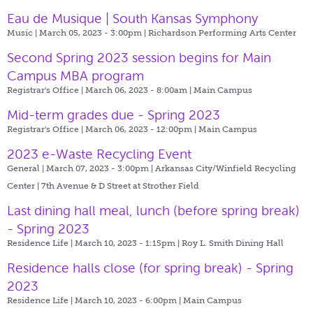
Eau de Musique | South Kansas Symphony
Music | March 05, 2023 - 3:00pm |
Richardson Performing Arts Center
Second Spring 2023 session begins for Main
Campus MBA program
Registrar's Office | March 06, 2023 - 8:00am |
Main Campus
Mid-term grades due - Spring 2023
Registrar's Office | March 06, 2023 - 12:00pm |
Main Campus
2023 e-Waste Recycling Event
General | March 07, 2023 - 3:00pm |
Arkansas City/Winfield Recycling
Center | 7th Avenue & D Street at Strother Field
Last dining hall meal, lunch (before spring break)
- Spring 2023
Residence Life | March 10, 2023 - 1:15pm |
Roy L. Smith Dining Hall
Residence halls close (for spring break) - Spring
2023
Residence Life | March 10, 2023 - 6:00pm |
Main Campus