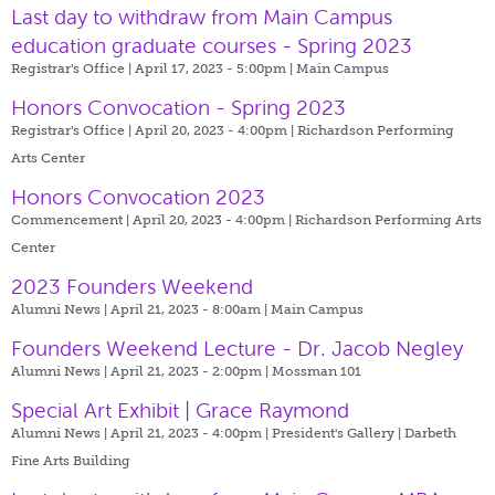
Last day to withdraw from Main Campus
education graduate courses - Spring 2023
Registrar's Office | April 17, 2023 - 5:00pm |
Main Campus
Honors Convocation - Spring 2023
Registrar's Office | April 20, 2023 - 4:00pm |
Richardson Performing
Arts Center
Honors Convocation 2023
Commencement | April 20, 2023 - 4:00pm |
Richardson Performing Arts
Center
2023 Founders Weekend
Alumni News | April 21, 2023 - 8:00am |
Main Campus
Founders Weekend Lecture - Dr. Jacob Negley
Alumni News | April 21, 2023 - 2:00pm |
Mossman 101
Special Art Exhibit | Grace Raymond
Alumni News | April 21, 2023 - 4:00pm |
President's Gallery | Darbeth
Fine Arts Building