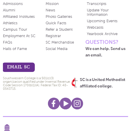
Admissions
Mission
Transcripts
Alumni
News
Update Your
Information
Affiliated Institutes
Photo Galleries
Upcoming Events
Athletics
Quick Facts
Webcasts
Campus Tour
Refer a Student
Yearbook Archive
Employment At SC
Registrar
QUESTIONS?
FAQs
SC Merchandise
We can help. Send us
Halls of Fame
Social Media
an email.
EMAIL SC
Southwestern College is a 501(c)(3)
SC is a United Methodist
organization qualified under Internal Revenue
Code Section 170(b)(1)(A). Federal Tax ID: 48-
affiliated college.
0543715.