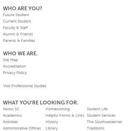
WHO ARE YOU?
Future Student
Current Student
Faculty & Staff
Alumni & Friends
Parents & Families
WHO WE ARE.
Site Map
Accreditation
Privacy Policy
Visit Professional Studies
WHAT YOU'RE LOOKING FOR.
About SC
Homecoming
Student Life
Academics
Helpful Forms & Links
Student Services
Activities
History
The Southwesterner
Administrative Offices
Library
Traditions