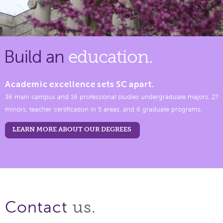
Build an
education.
Academic excellence sets SC apart.
36 main campus and 16 professional studies undergraduate majors, 27
minors, teacher certification in 5 areas, and 6 graduate programs.
LEARN MORE ABOUT OUR DEGREES
us.
Contact