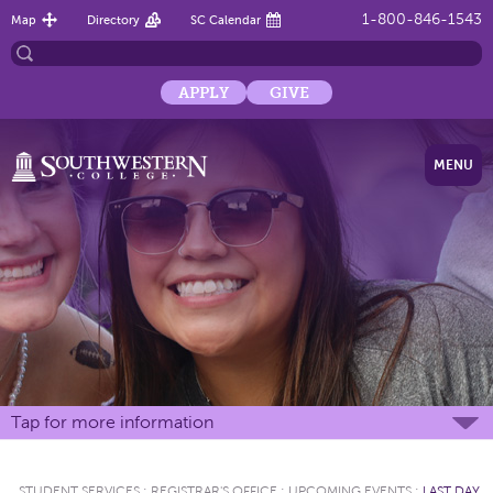
1-800-846-1543
Map
Directory
SC Calendar
APPLY
GIVE
MENU
Tap for more information
STUDENT SERVICES
:
REGISTRAR'S OFFICE
:
UPCOMING EVENTS
:
LAST DAY