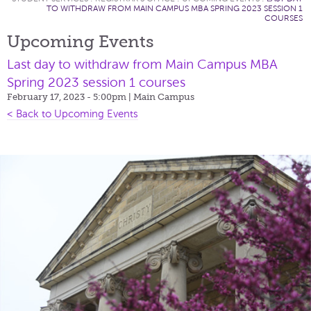
TO WITHDRAW FROM MAIN CAMPUS MBA SPRING 2023 SESSION 1
COURSES
Upcoming Events
Last day to withdraw from Main Campus MBA
Spring 2023 session 1 courses
February 17, 2023 - 5:00pm
| Main Campus
< Back to Upcoming Events