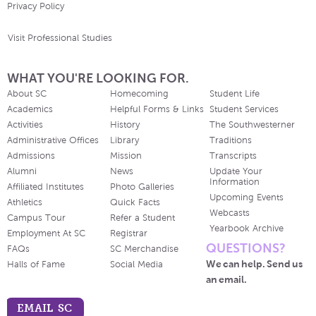
Privacy Policy
Visit Professional Studies
WHAT YOU'RE LOOKING FOR.
About SC
Homecoming
Student Life
Academics
Helpful Forms & Links
Student Services
Activities
History
The Southwesterner
Administrative Offices
Library
Traditions
Admissions
Mission
Transcripts
Alumni
News
Update Your
Information
Affiliated Institutes
Photo Galleries
Upcoming Events
Athletics
Quick Facts
Webcasts
Campus Tour
Refer a Student
Yearbook Archive
Employment At SC
Registrar
QUESTIONS?
FAQs
SC Merchandise
We can help. Send us
Halls of Fame
Social Media
an email.
EMAIL SC