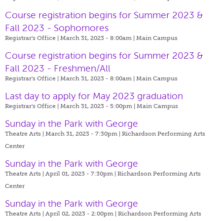
Course registration begins for Summer 2023 &
Fall 2023 - Sophomores
Registrar's Office | March 31, 2023 - 8:00am |
Main Campus
Course registration begins for Summer 2023 &
Fall 2023 - Freshmen/All
Registrar's Office | March 31, 2023 - 8:00am |
Main Campus
Last day to apply for May 2023 graduation
Registrar's Office | March 31, 2023 - 5:00pm |
Main Campus
Sunday in the Park with George
Theatre Arts | March 31, 2023 - 7:30pm |
Richardson Performing Arts
Center
Sunday in the Park with George
Theatre Arts | April 01, 2023 - 7:30pm |
Richardson Performing Arts
Center
Sunday in the Park with George
Theatre Arts | April 02, 2023 - 2:00pm |
Richardson Performing Arts