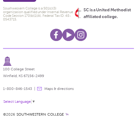
Southwestern College is a 501(c)(3)
SC is a United Methodist
organization qualified under Internal Revenue
Code Section 170(b)(1)(A). Federal Tax ID: 48-
affiliated college.
0543715.
100 College Street
Winfield, KS 67156-2499
1-800-846-1543
Maps & directions
Select Language
▼
©2026
SOUTHWESTERN COLLEGE