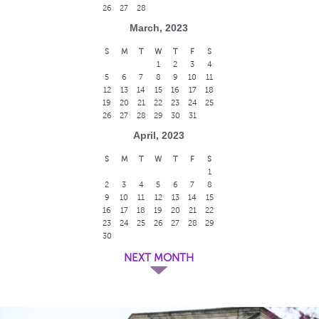
26
27
28
March, 2023
S
M
T
W
T
F
S
1
2
3
4
5
6
7
8
9
10
11
12
13
14
15
16
17
18
19
20
21
22
23
24
25
26
27
28
29
30
31
April, 2023
S
M
T
W
T
F
S
1
2
3
4
5
6
7
8
9
10
11
12
13
14
15
16
17
18
19
20
21
22
23
24
25
26
27
28
29
30
NEXT MONTH