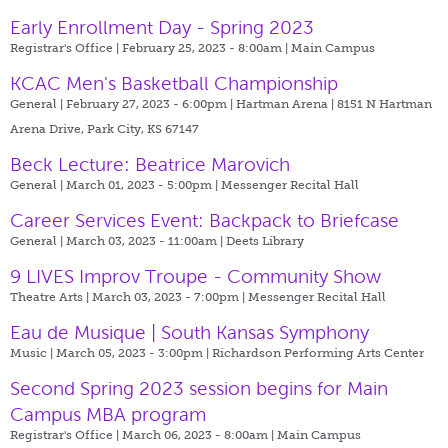
Early Enrollment Day - Spring 2023
Registrar's Office | February 25, 2023 - 8:00am |
Main Campus
KCAC Men's Basketball Championship
General | February 27, 2023 - 6:00pm |
Hartman Arena | 8151 N Hartman
Arena Drive, Park City, KS 67147
Beck Lecture: Beatrice Marovich
General | March 01, 2023 - 5:00pm |
Messenger Recital Hall
Career Services Event: Backpack to Briefcase
General | March 03, 2023 - 11:00am |
Deets Library
9 LIVES Improv Troupe - Community Show
Theatre Arts | March 03, 2023 - 7:00pm |
Messenger Recital Hall
Eau de Musique | South Kansas Symphony
Music | March 05, 2023 - 3:00pm |
Richardson Performing Arts Center
Second Spring 2023 session begins for Main
Campus MBA program
Registrar's Office | March 06, 2023 - 8:00am |
Main Campus