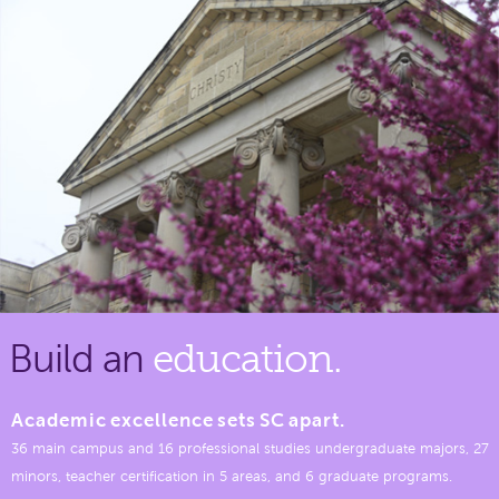
Build an
education.
Academic excellence sets SC apart.
36 main campus and 16 professional studies undergraduate majors, 27
minors, teacher certification in 5 areas, and 6 graduate programs.