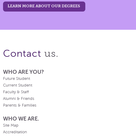
LEARN MORE ABOUT OUR DEGREES
us.
Contact
WHO ARE YOU?
Future Student
Current Student
Faculty & Staff
Alumni & Friends
Parents & Families
WHO WE ARE.
Site Map
Accreditation