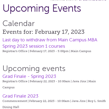
Upcoming Events
Calendar
Events for: February 17, 2023
Last day to withdraw from Main Campus MBA
Spring 2023 session 1 courses
Registrar's Office | February 17, 2023 - 5:00pm |
Main Campus
Upcoming events
Grad Finale - Spring 2023
Registrar's Office | February 22, 2023 - 10:00am |
Java Jinx | Main
Campus
Grad Finale 2023
Commencement | February 22, 2023 - 10:00am |
Java Jinx | Roy L. Smith
Dining Hall