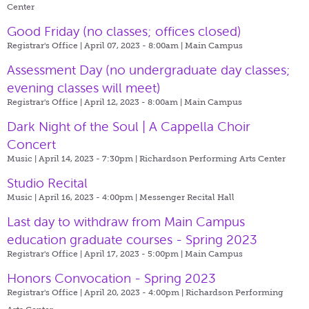
Center
Good Friday (no classes; offices closed)
Registrar's Office | April 07, 2023 - 8:00am |
Main Campus
Assessment Day (no undergraduate day classes;
evening classes will meet)
Registrar's Office | April 12, 2023 - 8:00am |
Main Campus
Dark Night of the Soul | A Cappella Choir
Concert
Music | April 14, 2023 - 7:30pm |
Richardson Performing Arts Center
Studio Recital
Music | April 16, 2023 - 4:00pm |
Messenger Recital Hall
Last day to withdraw from Main Campus
education graduate courses - Spring 2023
Registrar's Office | April 17, 2023 - 5:00pm |
Main Campus
Honors Convocation - Spring 2023
Registrar's Office | April 20, 2023 - 4:00pm |
Richardson Performing