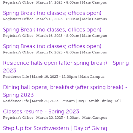
Registrar's Office | March 14, 2023 - 8:00am |
Main Campus
Spring Break (no classes; offices open)
Registrar's Office | March 15, 2023 - 8:00am |
Main Campus
Spring Break (no classes; offices open)
Registrar's Office | March 16, 2023 - 8:00am |
Main Campus
Spring Break (no classes; offices open)
Registrar's Office | March 17, 2023 - 8:00am |
Main Campus
Residence halls open (after spring break) - Spring
2023
Residence Life | March 19, 2023 - 12:00pm |
Main Campus
Dining hall opens, breakfast (after spring break) -
Spring 2023
Residence Life | March 20, 2023 - 7:15am |
Roy L. Smith Dining Hall
Classes resume - Spring 2023
Registrar's Office | March 20, 2023 - 8:00am |
Main Campus
Step Up for Southwestern | Day of Giving