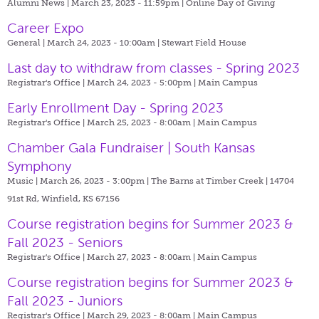
Alumni News | March 23, 2023 - 11:59pm |
Online Day of Giving
Career Expo
General | March 24, 2023 - 10:00am |
Stewart Field House
Last day to withdraw from classes - Spring 2023
Registrar's Office | March 24, 2023 - 5:00pm |
Main Campus
Early Enrollment Day - Spring 2023
Registrar's Office | March 25, 2023 - 8:00am |
Main Campus
Chamber Gala Fundraiser | South Kansas
Symphony
Music | March 26, 2023 - 3:00pm |
The Barns at Timber Creek | 14704
91st Rd, Winfield, KS 67156
Course registration begins for Summer 2023 &
Fall 2023 - Seniors
Registrar's Office | March 27, 2023 - 8:00am |
Main Campus
Course registration begins for Summer 2023 &
Fall 2023 - Juniors
Registrar's Office | March 29, 2023 - 8:00am |
Main Campus