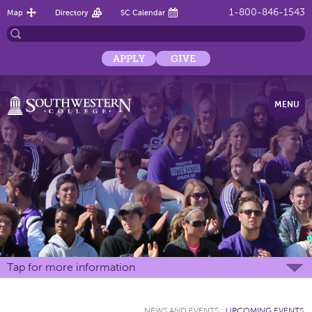
1-800-846-1543
Map
Directory
SC Calendar
APPLY
GIVE
MENU
Tap for more information
NEWS AND EVENTS
:
UPCOMING EVENTS