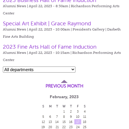
2023 Business Hall of Fame Induction
Alumni News | April 22, 2023 - 8:30am |
Richardson Performing Arts
Center
Special Art Exhibit | Grace Raymond
Alumni News | April 22, 2023 - 10:00am |
President's Gallery | Darbeth
Fine Arts Building
2023 Fine Arts Hall of Fame Induction
Alumni News | April 22, 2023 - 10:15am |
Richardson Performing Arts
Center
PREVIOUS MONTH
February, 2023
S
M
T
W
T
F
S
1
2
3
4
5
6
7
8
9
10
11
12
13
14
15
16
17
18
19
20
21
22
23
24
25