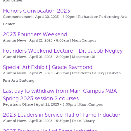
Arts Center
Honors Convocation 2023
Commencement | April 20, 2023 - 4:00pm |
Richardson Performing Arts
Center
2023 Founders Weekend
Alumni News | April 21, 2023 - 8:00am |
Main Campus
Founders Weekend Lecture - Dr. Jacob Negley
Alumni News | April 21, 2023 - 2:00pm |
Mossman 101
Special Art Exhibit | Grace Raymond
Alumni News | April 21, 2023 - 4:00pm |
President's Gallery | Darbeth
Fine Arts Building
Last day to withdraw from Main Campus MBA
Spring 2023 session 2 courses
Registrar's Office | April 21, 2023 - 5:00pm |
Main Campus
2023 Leaders in Service Hall of Fame Induction
Alumni News | April 21, 2023 - 5:30pm |
Deets Library