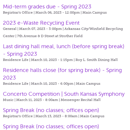
Mid-term grades due - Spring 2023
Registrar's Office | March 06, 2023 - 12:00pm |
Main Campus
2023 e-Waste Recycling Event
General | March 07, 2023 - 3:00pm |
Arkansas City/Winfield Recycling
Center | 7th Avenue & D Street at Strother Field
Last dining hall meal, lunch (before spring break)
- Spring 2023
Residence Life | March 10, 2023 - 1:15pm |
Roy L. Smith Dining Hall
Residence halls close (for spring break) - Spring
2023
Residence Life | March 10, 2023 - 6:00pm |
Main Campus
Concerto Competition | South Kansas Symphony
Music | March 11, 2023 - 8:00am |
Messenger Recital Hall
Spring Break (no classes; offices open)
Registrar's Office | March 13, 2023 - 8:00am |
Main Campus
Spring Break (no classes; offices open)