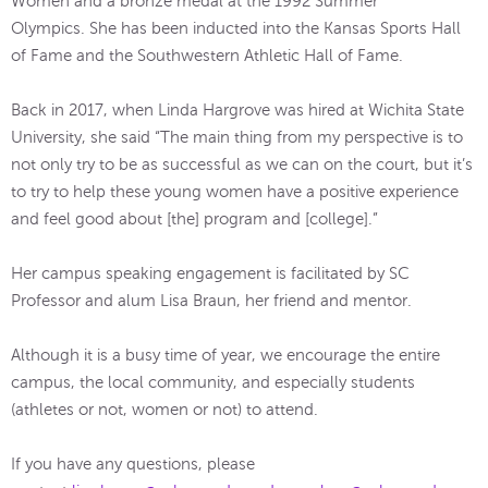
Women and a bronze medal at the 1992 Summer
Olympics. She has been inducted into the Kansas Sports Hall
of Fame and the Southwestern Athletic Hall of Fame.
Back in 2017, when Linda Hargrove was hired at Wichita State
University, she said “The main thing from my perspective is to
not only try to be as successful as we can on the court, but it’s
to try to help these young women have a positive experience
and feel good about [the] program and [college].”
Her campus speaking engagement is facilitated by SC
Professor and alum Lisa Braun, her friend and mentor.
Although it is a busy time of year, we encourage the entire
campus, the local community, and especially students
(athletes or not, women or not) to attend.
If you have any questions, please