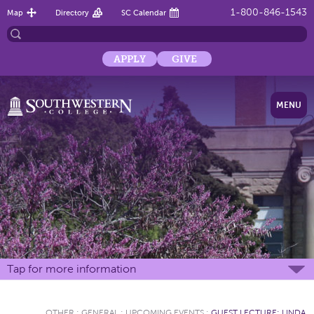
1-800-846-1543
Map
Directory
SC Calendar
APPLY
GIVE
MENU
Tap for more information
OTHER
:
GENERAL
:
UPCOMING EVENTS
:
GUEST LECTURE: LINDA