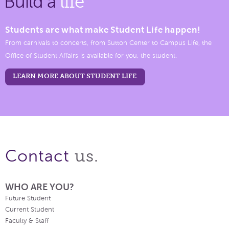
Build a
life
Students are what make Student Life happen!
From carnivals to concerts, from Sutton Center to Campus Life, the
Office of Student Affairs is available for you, the student.
LEARN MORE ABOUT STUDENT LIFE
us.
Contact
WHO ARE YOU?
Future Student
Current Student
Faculty & Staff