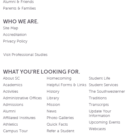
Alumni & Friends
Parents & Families
WHO WE ARE.
Site Map
Accreditation
Privacy Policy
Visit Professional Studies
WHAT YOU'RE LOOKING FOR.
About SC
Homecoming
Student Life
Academics
Helpful Forms & Links
Student Services
Activities
History
The Southwesterner
Administrative Offices
Library
Traditions
Admissions
Mission
Transcripts
Alumni
News
Update Your
Information
Affiliated Institutes
Photo Galleries
Upcoming Events
Athletics
Quick Facts
Webcasts
Campus Tour
Refer a Student