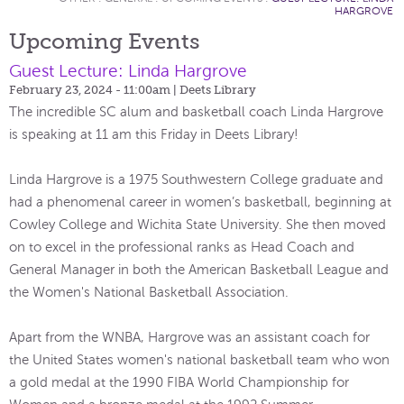
HARGROVE
Upcoming Events
Guest Lecture: Linda Hargrove
February 23, 2024 - 11:00am
| Deets Library
The incredible SC alum and basketball coach Linda Hargrove
is speaking at 11 am this Friday in Deets Library!
Linda Hargrove is a 1975 Southwestern College graduate and
had a phenomenal career in women’s basketball, beginning at
Cowley College and Wichita State University. She then moved
on to excel in the professional ranks as Head Coach and
General Manager in both the American Basketball League and
the Women's National Basketball Association.
Apart from the WNBA, Hargrove was an assistant coach for
the United States women's national basketball team who won
a gold medal at the 1990 FIBA World Championship for