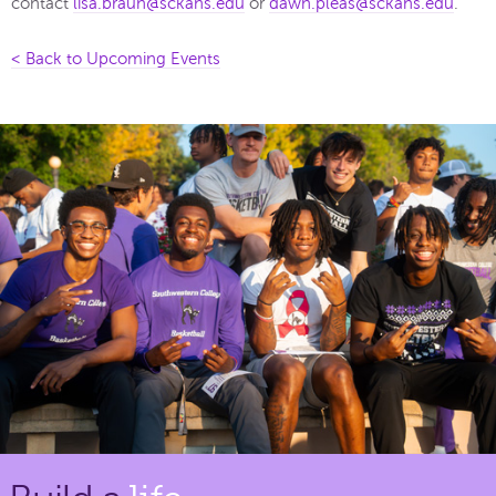
contact
lisa.braun@sckans.edu
or
dawn.pleas@sckans.edu
.
< Back to Upcoming Events