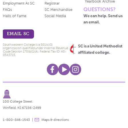
Yearbook Archive
Employment At SC
Registrar
QUESTIONS?
FAQs
SC Merchandise
We can help. Send us
Halls of Fame
Social Media
an email.
EMAIL SC
Southwestern College is a 501(c)(3)
SC is a United Methodist
organization qualified under Internal Revenue
Code Section 170(b)(1)(A). Federal Tax ID: 48-
affiliated college.
0543715.
100 College Street
Winfield, KS 67156-2499
1-800-846-1543
Maps & directions