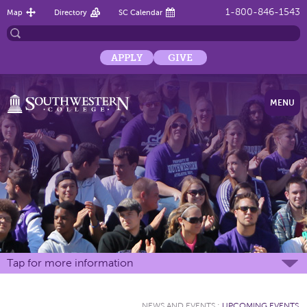
1-800-846-1543
Map
Directory
SC Calendar
APPLY
GIVE
MENU
Tap for more information
NEWS AND EVENTS
:
UPCOMING EVENTS