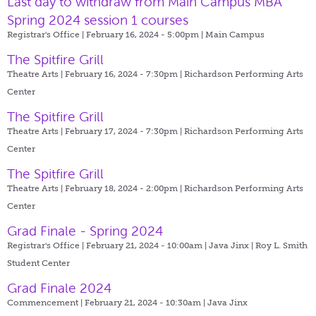
Last day to withdraw from Main Campus MBA
Spring 2024 session 1 courses
Registrar's Office | February 16, 2024 - 5:00pm |
Main Campus
The Spitfire Grill
Theatre Arts | February 16, 2024 - 7:30pm |
Richardson Performing Arts
Center
The Spitfire Grill
Theatre Arts | February 17, 2024 - 7:30pm |
Richardson Performing Arts
Center
The Spitfire Grill
Theatre Arts | February 18, 2024 - 2:00pm |
Richardson Performing Arts
Center
Grad Finale - Spring 2024
Registrar's Office | February 21, 2024 - 10:00am |
Java Jinx | Roy L. Smith
Student Center
Grad Finale 2024
Commencement | February 21, 2024 - 10:30am |
Java Jinx