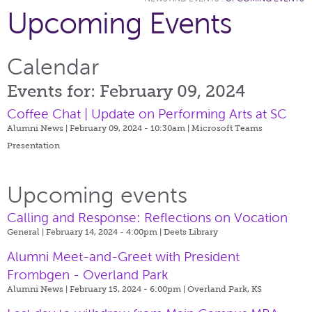
Upcoming Events
Calendar
Events for: February 09, 2024
Coffee Chat | Update on Performing Arts at SC
Alumni News | February 09, 2024 - 10:30am |
Microsoft Teams
Presentation
Upcoming events
Calling and Response: Reflections on Vocation
General | February 14, 2024 - 4:00pm |
Deets Library
Alumni Meet-and-Greet with President
Frombgen - Overland Park
Alumni News | February 15, 2024 - 6:00pm |
Overland Park, KS