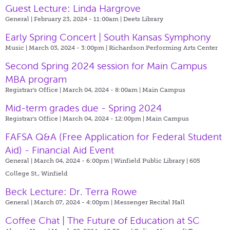
Guest Lecture: Linda Hargrove
General | February 23, 2024 - 11:00am |
Deets Library
Early Spring Concert | South Kansas Symphony
Music | March 03, 2024 - 3:00pm |
Richardson Performing Arts Center
Second Spring 2024 session for Main Campus
MBA program
Registrar's Office | March 04, 2024 - 8:00am |
Main Campus
Mid-term grades due - Spring 2024
Registrar's Office | March 04, 2024 - 12:00pm |
Main Campus
FAFSA Q&A (Free Application for Federal Student
Aid) - Financial Aid Event
General | March 04, 2024 - 6:00pm |
Winfield Public Library | 605
College St., Winfield
Beck Lecture: Dr. Terra Rowe
General | March 07, 2024 - 4:00pm |
Messenger Recital Hall
Coffee Chat | The Future of Education at SC