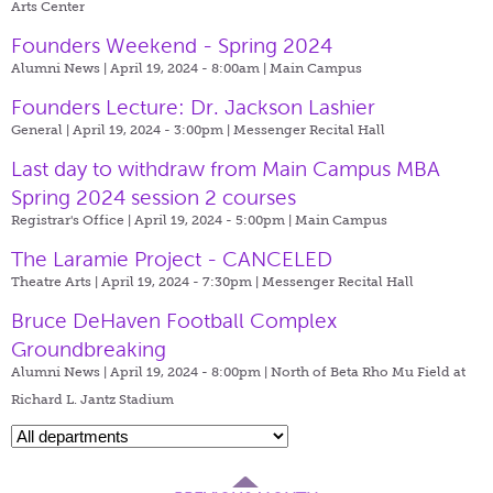
Arts Center
Founders Weekend - Spring 2024
Alumni News | April 19, 2024 - 8:00am |
Main Campus
Founders Lecture: Dr. Jackson Lashier
General | April 19, 2024 - 3:00pm |
Messenger Recital Hall
Last day to withdraw from Main Campus MBA
Spring 2024 session 2 courses
Registrar's Office | April 19, 2024 - 5:00pm |
Main Campus
The Laramie Project - CANCELED
Theatre Arts | April 19, 2024 - 7:30pm |
Messenger Recital Hall
Bruce DeHaven Football Complex
Groundbreaking
Alumni News | April 19, 2024 - 8:00pm |
North of Beta Rho Mu Field at
Richard L. Jantz Stadium