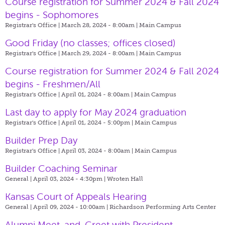
Course registration for Summer 2024 & Fall 2024
begins - Sophomores
Registrar's Office | March 28, 2024 - 8:00am |
Main Campus
Good Friday (no classes; offices closed)
Registrar's Office | March 29, 2024 - 8:00am |
Main Campus
Course registration for Summer 2024 & Fall 2024
begins - Freshmen/All
Registrar's Office | April 01, 2024 - 8:00am |
Main Campus
Last day to apply for May 2024 graduation
Registrar's Office | April 01, 2024 - 5:00pm |
Main Campus
Builder Prep Day
Registrar's Office | April 03, 2024 - 8:00am |
Main Campus
Builder Coaching Seminar
General | April 03, 2024 - 4:30pm |
Wroten Hall
Kansas Court of Appeals Hearing
General | April 09, 2024 - 10:00am |
Richardson Performing Arts Center
Alumni Meet-and-Greet with President