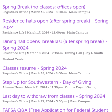
Spring Break (no classes; offices open)
Registrar's Office | March 15, 2024 - 8:00am |
Main Campus
Residence halls open (after spring break) - Spring
2024
Residence Life | March 17, 2024 - 12:00pm |
Main Campus
Dining hall opens, breakfast (after spring break) -
Spring 2024
Residence Life | March 18, 2024 - 7:15am |
Dining Hall | Roy L. Smith
Student Center
Classes resume - Spring 2024
Registrar's Office | March 18, 2024 - 8:00am |
Main Campus
Step Up for Southwestern - Day of Giving
Alumni News | March 21, 2024 - 11:59pm |
Online Day of Giving
Last day to withdraw from classes - Spring 2024
Registrar's Office | March 22, 2024 - 5:00pm |
Main Campus
FAFSA Q&A (Free Application for Federal Student