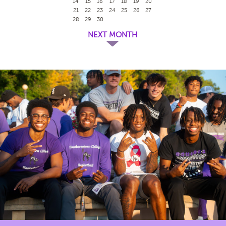
14
15
16
17
18
19
20
21
22
23
24
25
26
27
28
29
30
NEXT MONTH