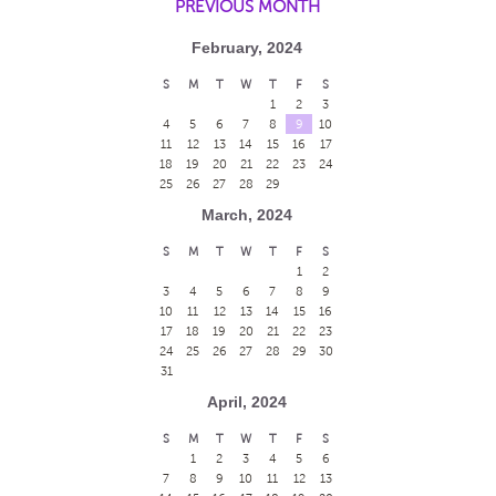
PREVIOUS MONTH
February, 2024
S
M
T
W
T
F
S
1
2
3
4
5
6
7
8
9
10
11
12
13
14
15
16
17
18
19
20
21
22
23
24
25
26
27
28
29
March, 2024
S
M
T
W
T
F
S
1
2
3
4
5
6
7
8
9
10
11
12
13
14
15
16
17
18
19
20
21
22
23
24
25
26
27
28
29
30
31
April, 2024
S
M
T
W
T
F
S
1
2
3
4
5
6
7
8
9
10
11
12
13