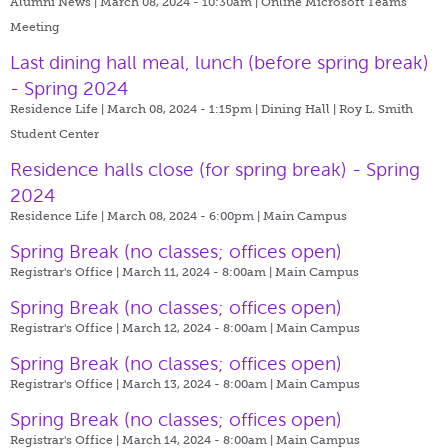
Alumni News | March 08, 2024 - 10:30am |
Online Microsoft Teams
Meeting
Last dining hall meal, lunch (before spring break)
- Spring 2024
Residence Life | March 08, 2024 - 1:15pm |
Dining Hall | Roy L. Smith
Student Center
Residence halls close (for spring break) - Spring
2024
Residence Life | March 08, 2024 - 6:00pm |
Main Campus
Spring Break (no classes; offices open)
Registrar's Office | March 11, 2024 - 8:00am |
Main Campus
Spring Break (no classes; offices open)
Registrar's Office | March 12, 2024 - 8:00am |
Main Campus
Spring Break (no classes; offices open)
Registrar's Office | March 13, 2024 - 8:00am |
Main Campus
Spring Break (no classes; offices open)
Registrar's Office | March 14, 2024 - 8:00am |
Main Campus