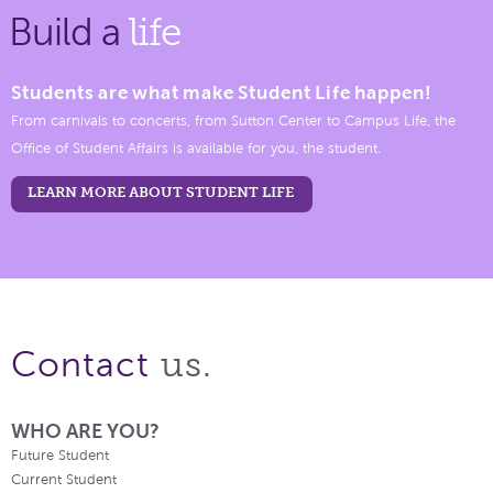
Build a
life
Students are what make Student Life happen!
From carnivals to concerts, from Sutton Center to Campus Life, the
Office of Student Affairs is available for you, the student.
LEARN MORE ABOUT STUDENT LIFE
us.
Contact
WHO ARE YOU?
Future Student
Current Student