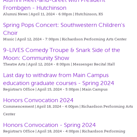
Frombgen - Hutchinson
Alumni News | April 11, 2024 - 6:00pm |
Hutchinson, KS
Spring Pops Concert: Southwestern Children's
Choir
Music | April 12, 2024 - 7:00pm |
Richardson Performing Arts Center
9-LIVES Comedy Troupe & Snark Side of the
Moon: Community Show
Theatre Arts | April 12, 2024 - 8:00pm |
Messenger Recital Hall
Last day to withdraw from Main Campus
education graduate courses - Spring 2024
Registrar's Office | April 15, 2024 - 5:00pm |
Main Campus
Honors Convocation 2024
Commencement | April 18, 2024 - 4:00pm |
Richardson Performing Arts
Center
Honors Convocation - Spring 2024
Registrar's Office | April 18, 2024 - 4:00pm |
Richardson Performing