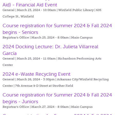
Aid) - Financial Aid Event
General | March 23, 2024 - 10:00am |
Winfield Public Library | 605
College St., Winfield
Course registration for Summer 2024 & Fall 2024
begins - Seniors
Registrar's Office | March 25, 2024 - 8:00am |
Main Campus
2024 Docking Lecture: Dr. Julieta Villarreal
García
General | March 25, 2024 - 11:00am |
Richardson Performing Arts
Center
2024 e-Waste Recycling Event
General | March 26, 2024 - 3:00pm |
Arkansas City/Winfield Recycling
Center | 7th Avenue & D Street at Strother Field
Course registration for Summer 2024 & Fall 2024
begins - Juniors
Registrar's Office | March 27, 2024 - 8:00am |
Main Campus