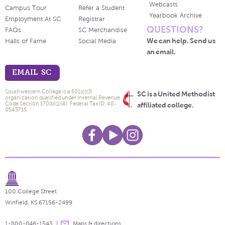
Webcasts
Campus Tour
Refer a Student
Yearbook Archive
Employment At SC
Registrar
QUESTIONS?
FAQs
SC Merchandise
We can help. Send us
Halls of Fame
Social Media
an email.
EMAIL SC
Southwestern College is a 501(c)(3)
SC is a United Methodist
organization qualified under Internal Revenue
Code Section 170(b)(1)(A). Federal Tax ID: 48-
affiliated college.
0543715.
100 College Street
Winfield, KS 67156-2499
1-800-846-1543
Maps & directions