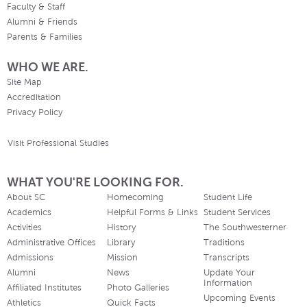
Faculty & Staff
Alumni & Friends
Parents & Families
WHO WE ARE.
Site Map
Accreditation
Privacy Policy
Visit Professional Studies
WHAT YOU'RE LOOKING FOR.
About SC
Homecoming
Student Life
Academics
Helpful Forms & Links
Student Services
Activities
History
The Southwesterner
Administrative Offices
Library
Traditions
Admissions
Mission
Transcripts
Alumni
News
Update Your
Information
Affiliated Institutes
Photo Galleries
Upcoming Events
Athletics
Quick Facts