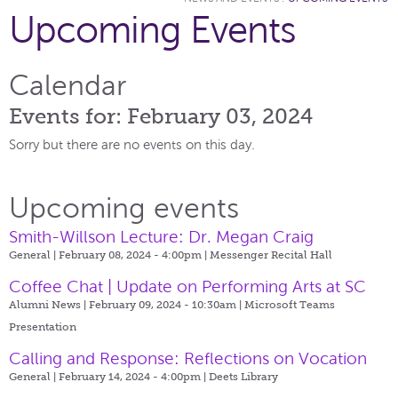
Upcoming Events
Calendar
Events for: February 03, 2024
Sorry but there are no events on this day.
Upcoming events
Smith-Willson Lecture: Dr. Megan Craig
General | February 08, 2024 - 4:00pm |
Messenger Recital Hall
Coffee Chat | Update on Performing Arts at SC
Alumni News | February 09, 2024 - 10:30am |
Microsoft Teams
Presentation
Calling and Response: Reflections on Vocation
General | February 14, 2024 - 4:00pm |
Deets Library