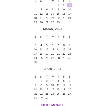
S
M
T
W
T
F
S
1
2
3
4
5
6
7
8
9
10
11
12
13
14
15
16
17
18
19
20
21
22
23
24
25
26
27
28
29
March, 2024
S
M
T
W
T
F
S
1
2
3
4
5
6
7
8
9
10
11
12
13
14
15
16
17
18
19
20
21
22
23
24
25
26
27
28
29
30
31
April, 2024
S
M
T
W
T
F
S
1
2
3
4
5
6
7
8
9
10
11
12
13
14
15
16
17
18
19
20
21
22
23
24
25
26
27
28
29
30
NEXT MONTH