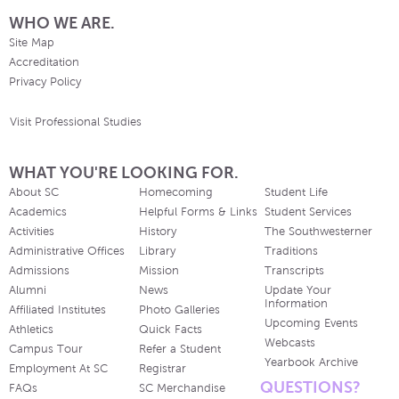
WHO WE ARE.
Site Map
Accreditation
Privacy Policy
Visit Professional Studies
WHAT YOU'RE LOOKING FOR.
About SC
Homecoming
Student Life
Academics
Helpful Forms & Links
Student Services
Activities
History
The Southwesterner
Administrative Offices
Library
Traditions
Admissions
Mission
Transcripts
Alumni
News
Update Your
Information
Affiliated Institutes
Photo Galleries
Upcoming Events
Athletics
Quick Facts
Webcasts
Campus Tour
Refer a Student
Yearbook Archive
Employment At SC
Registrar
QUESTIONS?
FAQs
SC Merchandise