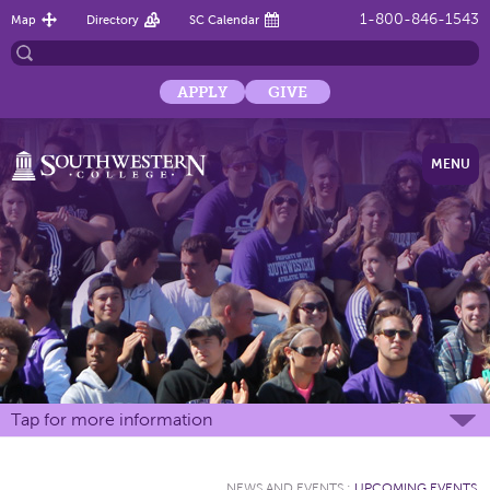
1-800-846-1543
Map
Directory
SC Calendar
APPLY
GIVE
MENU
Tap for more information
NEWS AND EVENTS
:
UPCOMING EVENTS