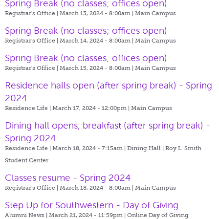
Spring Break (no classes; offices open)
Registrar's Office | March 13, 2024 - 8:00am |
Main Campus
Spring Break (no classes; offices open)
Registrar's Office | March 14, 2024 - 8:00am |
Main Campus
Spring Break (no classes; offices open)
Registrar's Office | March 15, 2024 - 8:00am |
Main Campus
Residence halls open (after spring break) - Spring
2024
Residence Life | March 17, 2024 - 12:00pm |
Main Campus
Dining hall opens, breakfast (after spring break) -
Spring 2024
Residence Life | March 18, 2024 - 7:15am |
Dining Hall | Roy L. Smith
Student Center
Classes resume - Spring 2024
Registrar's Office | March 18, 2024 - 8:00am |
Main Campus
Step Up for Southwestern - Day of Giving
Alumni News | March 21, 2024 - 11:59pm |
Online Day of Giving