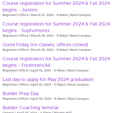
Course registration for Summer 2024 & Fall 2024
begins - Juniors
Registrar's Office | March 27, 2024 - 8:00am |
Main Campus
Course registration for Summer 2024 & Fall 2024
begins - Sophomores
Registrar's Office | March 28, 2024 - 8:00am |
Main Campus
Good Friday (no classes; offices closed)
Registrar's Office | March 29, 2024 - 8:00am |
Main Campus
Course registration for Summer 2024 & Fall 2024
begins - Freshmen/All
Registrar's Office | April 01, 2024 - 8:00am |
Main Campus
Last day to apply for May 2024 graduation
Registrar's Office | April 01, 2024 - 5:00pm |
Main Campus
Builder Prep Day
Registrar's Office | April 03, 2024 - 8:00am |
Main Campus
Builder Coaching Seminar
General | April 03, 2024 - 4:30pm |
Wroten Hall