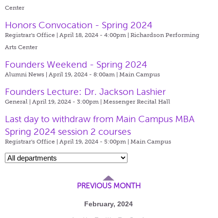
Center
Honors Convocation - Spring 2024
Registrar's Office | April 18, 2024 - 4:00pm |
Richardson Performing
Arts Center
Founders Weekend - Spring 2024
Alumni News | April 19, 2024 - 8:00am |
Main Campus
Founders Lecture: Dr. Jackson Lashier
General | April 19, 2024 - 3:00pm |
Messenger Recital Hall
Last day to withdraw from Main Campus MBA
Spring 2024 session 2 courses
Registrar's Office | April 19, 2024 - 5:00pm |
Main Campus
PREVIOUS MONTH
February, 2024