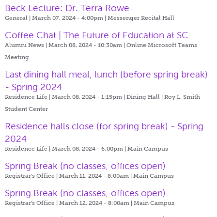
Beck Lecture: Dr. Terra Rowe
General | March 07, 2024 - 4:00pm |
Messenger Recital Hall
Coffee Chat | The Future of Education at SC
Alumni News | March 08, 2024 - 10:30am |
Online Microsoft Teams
Meeting
Last dining hall meal, lunch (before spring break)
- Spring 2024
Residence Life | March 08, 2024 - 1:15pm |
Dining Hall | Roy L. Smith
Student Center
Residence halls close (for spring break) - Spring
2024
Residence Life | March 08, 2024 - 6:00pm |
Main Campus
Spring Break (no classes; offices open)
Registrar's Office | March 11, 2024 - 8:00am |
Main Campus
Spring Break (no classes; offices open)
Registrar's Office | March 12, 2024 - 8:00am |
Main Campus