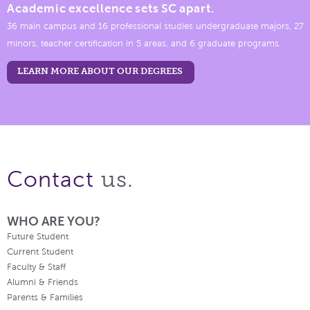
Academic excellence sets SC apart.
36 main campus and 16 professional studies undergraduate majors, 27
minors, teacher certification in 5 areas, and 6 graduate programs.
LEARN MORE ABOUT OUR DEGREES
us.
Contact
WHO ARE YOU?
Future Student
Current Student
Faculty & Staff
Alumni & Friends
Parents & Families