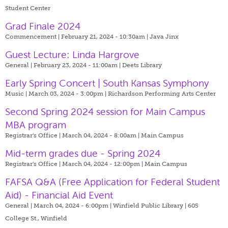
Student Center
Grad Finale 2024
Commencement | February 21, 2024 - 10:30am |
Java Jinx
Guest Lecture: Linda Hargrove
General | February 23, 2024 - 11:00am |
Deets Library
Early Spring Concert | South Kansas Symphony
Music | March 03, 2024 - 3:00pm |
Richardson Performing Arts Center
Second Spring 2024 session for Main Campus
MBA program
Registrar's Office | March 04, 2024 - 8:00am |
Main Campus
Mid-term grades due - Spring 2024
Registrar's Office | March 04, 2024 - 12:00pm |
Main Campus
FAFSA Q&A (Free Application for Federal Student
Aid) - Financial Aid Event
General | March 04, 2024 - 6:00pm |
Winfield Public Library | 605
College St., Winfield