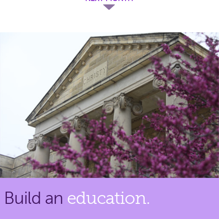
Build an
education.