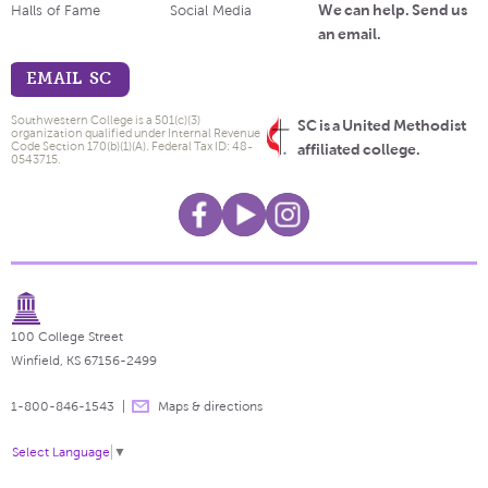
We can help. Send us
Halls of Fame
Social Media
an email.
EMAIL SC
Southwestern College is a 501(c)(3)
SC is a United Methodist
organization qualified under Internal Revenue
Code Section 170(b)(1)(A). Federal Tax ID: 48-
affiliated college.
0543715.
100 College Street
Winfield, KS 67156-2499
1-800-846-1543
Maps & directions
Select Language
▼