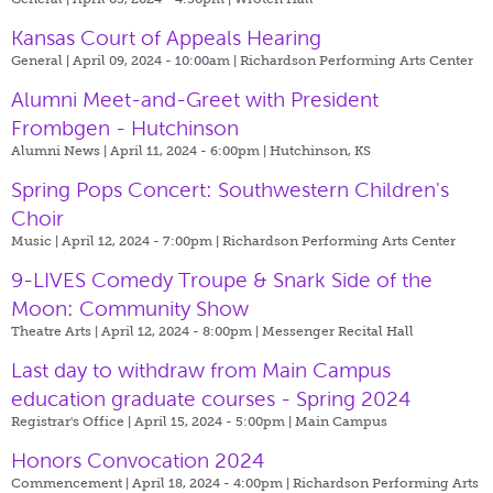
Kansas Court of Appeals Hearing
General | April 09, 2024 - 10:00am |
Richardson Performing Arts Center
Alumni Meet-and-Greet with President
Frombgen - Hutchinson
Alumni News | April 11, 2024 - 6:00pm |
Hutchinson, KS
Spring Pops Concert: Southwestern Children's
Choir
Music | April 12, 2024 - 7:00pm |
Richardson Performing Arts Center
9-LIVES Comedy Troupe & Snark Side of the
Moon: Community Show
Theatre Arts | April 12, 2024 - 8:00pm |
Messenger Recital Hall
Last day to withdraw from Main Campus
education graduate courses - Spring 2024
Registrar's Office | April 15, 2024 - 5:00pm |
Main Campus
Honors Convocation 2024
Commencement | April 18, 2024 - 4:00pm |
Richardson Performing Arts