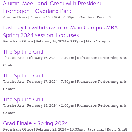
Alumni Meet-and-Greet with President
Frombgen - Overland Park
Alumni News | February 15, 2024 - 6:00pm |
Overland Park, KS
Last day to withdraw from Main Campus MBA
Spring 2024 session 1 courses
Registrar's Office | February 16, 2024 - 5:00pm |
Main Campus
The Spitfire Grill
Theatre Arts | February 16, 2024 - 7:30pm |
Richardson Performing Arts
Center
The Spitfire Grill
Theatre Arts | February 17, 2024 - 7:30pm |
Richardson Performing Arts
Center
The Spitfire Grill
Theatre Arts | February 18, 2024 - 2:00pm |
Richardson Performing Arts
Center
Grad Finale - Spring 2024
Registrar's Office | February 21, 2024 - 10:00am |
Java Jinx | Roy L. Smith