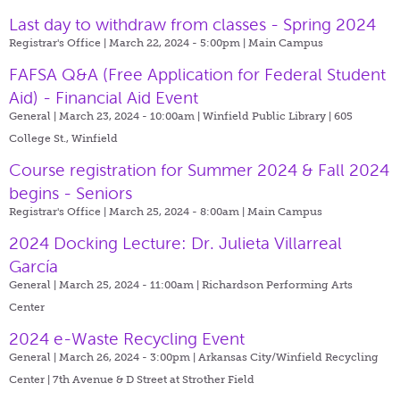
Last day to withdraw from classes - Spring 2024
Registrar's Office | March 22, 2024 - 5:00pm |
Main Campus
FAFSA Q&A (Free Application for Federal Student
Aid) - Financial Aid Event
General | March 23, 2024 - 10:00am |
Winfield Public Library | 605
College St., Winfield
Course registration for Summer 2024 & Fall 2024
begins - Seniors
Registrar's Office | March 25, 2024 - 8:00am |
Main Campus
2024 Docking Lecture: Dr. Julieta Villarreal
García
General | March 25, 2024 - 11:00am |
Richardson Performing Arts
Center
2024 e-Waste Recycling Event
General | March 26, 2024 - 3:00pm |
Arkansas City/Winfield Recycling
Center | 7th Avenue & D Street at Strother Field