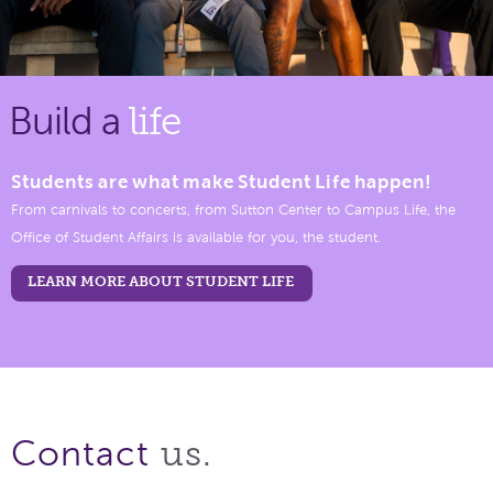
Build a
life
Students are what make Student Life happen!
From carnivals to concerts, from Sutton Center to Campus Life, the
Office of Student Affairs is available for you, the student.
LEARN MORE ABOUT STUDENT LIFE
us.
Contact