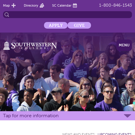
1-800-846-1543
Map
Directory
SC Calendar
APPLY
GIVE
MENU
Tap for more information
NEWS AND EVENTS
:
UPCOMING EVENTS