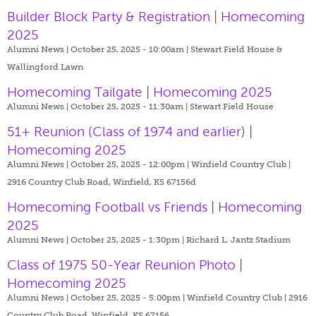
Builder Block Party & Registration | Homecoming
2025
Alumni News | October 25, 2025 - 10:00am |
Stewart Field House &
Wallingford Lawn
Homecoming Tailgate | Homecoming 2025
Alumni News | October 25, 2025 - 11:30am |
Stewart Field House
51+ Reunion (Class of 1974 and earlier) |
Homecoming 2025
Alumni News | October 25, 2025 - 12:00pm |
Winfield Country Club |
2916 Country Club Road, Winfield, KS 67156d
Homecoming Football vs Friends | Homecoming
2025
Alumni News | October 25, 2025 - 1:30pm |
Richard L. Jantz Stadium
Class of 1975 50-Year Reunion Photo |
Homecoming 2025
Alumni News | October 25, 2025 - 5:00pm |
Winfield Country Club | 2916
Country Club Road, Winfield, KS 67156