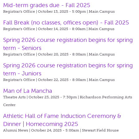
Mid-term grades due - Fall 2025
Registrar's Office | October 13, 2025 - 5:00pm |
Main Campus
Fall Break (no classes, offices open) - Fall 2025
Registrar's Office | October 14, 2025 - 8:00am |
Main Campus
Spring 2026 course registration begins for spring
term - Seniors
Registrar's Office | October 20, 2025 - 8:00am |
Main Campus
Spring 2026 course registration begins for spring
term - Juniors
Registrar's Office | October 22, 2025 - 8:00am |
Main Campus
Man of La Mancha
Theatre Arts | October 23, 2025 - 7:30pm |
Richardson Performing Arts
Center
Athletic Hall of Fame Induction Ceremony &
Dinner | Homecoming 2025
Alumni News | October 24, 2025 - 5:00am |
Stewart Field House