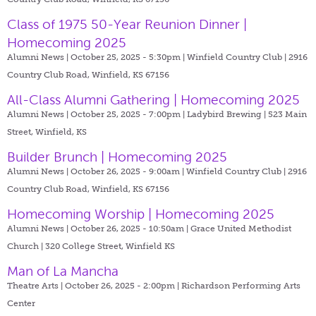
Class of 1975 50-Year Reunion Dinner |
Homecoming 2025
Alumni News | October 25, 2025 - 5:30pm |
Winfield Country Club | 2916
Country Club Road, Winfield, KS 67156
All-Class Alumni Gathering | Homecoming 2025
Alumni News | October 25, 2025 - 7:00pm |
Ladybird Brewing | 523 Main
Street, Winfield, KS
Builder Brunch | Homecoming 2025
Alumni News | October 26, 2025 - 9:00am |
Winfield Country Club | 2916
Country Club Road, Winfield, KS 67156
Homecoming Worship | Homecoming 2025
Alumni News | October 26, 2025 - 10:50am |
Grace United Methodist
Church | 320 College Street, Winfield KS
Man of La Mancha
Theatre Arts | October 26, 2025 - 2:00pm |
Richardson Performing Arts
Center