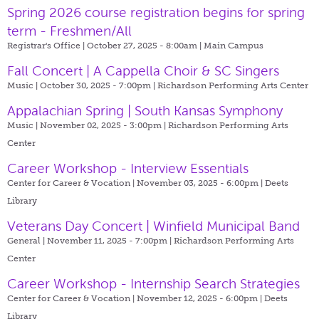
Spring 2026 course registration begins for spring
term - Freshmen/All
Registrar's Office | October 27, 2025 - 8:00am |
Main Campus
Fall Concert | A Cappella Choir & SC Singers
Music | October 30, 2025 - 7:00pm |
Richardson Performing Arts Center
Appalachian Spring | South Kansas Symphony
Music | November 02, 2025 - 3:00pm |
Richardson Performing Arts
Center
Career Workshop - Interview Essentials
Center for Career & Vocation | November 03, 2025 - 6:00pm |
Deets
Library
Veterans Day Concert | Winfield Municipal Band
General | November 11, 2025 - 7:00pm |
Richardson Performing Arts
Center
Career Workshop - Internship Search Strategies
Center for Career & Vocation | November 12, 2025 - 6:00pm |
Deets
Library