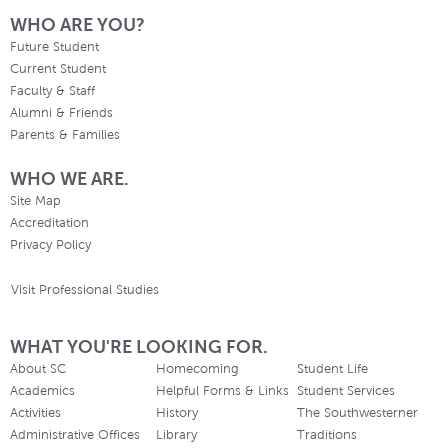
WHO ARE YOU?
Future Student
Current Student
Faculty & Staff
Alumni & Friends
Parents & Families
WHO WE ARE.
Site Map
Accreditation
Privacy Policy
Visit Professional Studies
WHAT YOU'RE LOOKING FOR.
About SC
Homecoming
Student Life
Academics
Helpful Forms & Links
Student Services
Activities
History
The Southwesterner
Administrative Offices
Library
Traditions