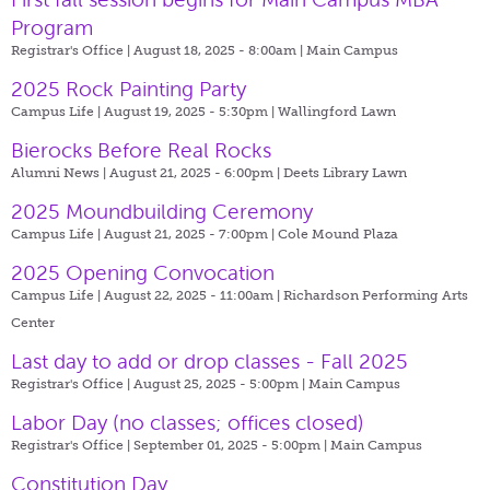
Program
Registrar's Office | August 18, 2025 - 8:00am |
Main Campus
2025 Rock Painting Party
Campus Life | August 19, 2025 - 5:30pm |
Wallingford Lawn
Bierocks Before Real Rocks
Alumni News | August 21, 2025 - 6:00pm |
Deets Library Lawn
2025 Moundbuilding Ceremony
Campus Life | August 21, 2025 - 7:00pm |
Cole Mound Plaza
2025 Opening Convocation
Campus Life | August 22, 2025 - 11:00am |
Richardson Performing Arts
Center
Last day to add or drop classes - Fall 2025
Registrar's Office | August 25, 2025 - 5:00pm |
Main Campus
Labor Day (no classes; offices closed)
Registrar's Office | September 01, 2025 - 5:00pm |
Main Campus
Constitution Day