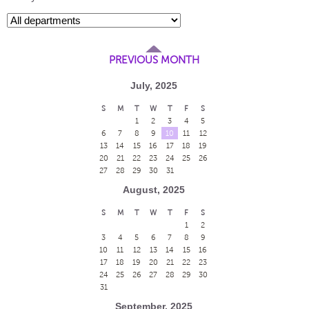
PREVIOUS MONTH
July, 2025
S
M
T
W
T
F
S
1
2
3
4
5
6
7
8
9
10
11
12
13
14
15
16
17
18
19
20
21
22
23
24
25
26
27
28
29
30
31
August, 2025
S
M
T
W
T
F
S
1
2
3
4
5
6
7
8
9
10
11
12
13
14
15
16
17
18
19
20
21
22
23
24
25
26
27
28
29
30
31
September, 2025