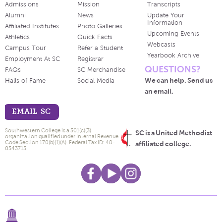
Admissions
Mission
Transcripts
Alumni
News
Update Your
Information
Affiliated Institutes
Photo Galleries
Upcoming Events
Athletics
Quick Facts
Webcasts
Campus Tour
Refer a Student
Yearbook Archive
Employment At SC
Registrar
QUESTIONS?
FAQs
SC Merchandise
We can help. Send us
Halls of Fame
Social Media
an email.
EMAIL SC
Southwestern College is a 501(c)(3)
SC is a United Methodist
organization qualified under Internal Revenue
Code Section 170(b)(1)(A). Federal Tax ID: 48-
affiliated college.
0543715.