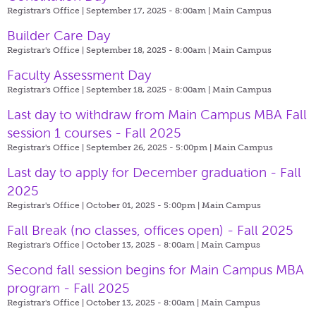
Registrar's Office | September 17, 2025 - 8:00am |
Main Campus
Builder Care Day
Registrar's Office | September 18, 2025 - 8:00am |
Main Campus
Faculty Assessment Day
Registrar's Office | September 18, 2025 - 8:00am |
Main Campus
Last day to withdraw from Main Campus MBA Fall
session 1 courses - Fall 2025
Registrar's Office | September 26, 2025 - 5:00pm |
Main Campus
Last day to apply for December graduation - Fall
2025
Registrar's Office | October 01, 2025 - 5:00pm |
Main Campus
Fall Break (no classes, offices open) - Fall 2025
Registrar's Office | October 13, 2025 - 8:00am |
Main Campus
Second fall session begins for Main Campus MBA
program - Fall 2025
Registrar's Office | October 13, 2025 - 8:00am |
Main Campus