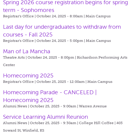
Spring 2026 course registration begins for spring
term - Sophomores
Registrar's Office | October 24, 2025 - 8:00am |
Main Campus
Last day for undergraduates to withdraw from
courses - Fall 2025
Registrar's Office | October 24, 2025 - 5:00pm |
Main Campus
Man of La Mancha
Theatre Arts | October 24, 2025 - 8:00pm |
Richardson Performing Arts
Center
Homecoming 2025
Registrar's Office | October 25, 2025 - 12:00am |
Main Campus
Homecoming Parade - CANCELED |
Homecoming 2025
Alumni News | October 25, 2025 - 9:00am |
Warren Avenue
Service Learning Alumni Reunion
Alumni News | October 25, 2025 - 9:30am |
College Hill Coffee | 403
Soward St, Winfield, KS