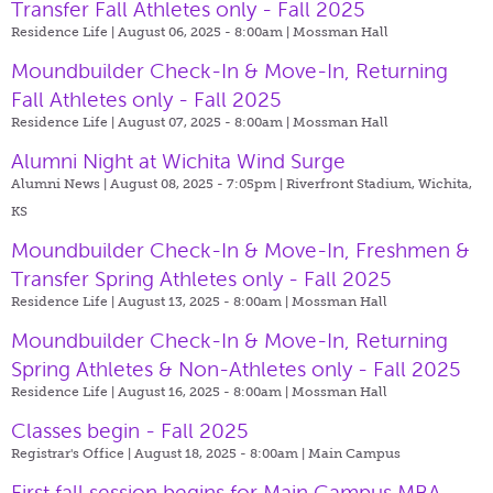
Transfer Fall Athletes only - Fall 2025
Residence Life | August 06, 2025 - 8:00am |
Mossman Hall
Moundbuilder Check-In & Move-In, Returning
Fall Athletes only - Fall 2025
Residence Life | August 07, 2025 - 8:00am |
Mossman Hall
Alumni Night at Wichita Wind Surge
Alumni News | August 08, 2025 - 7:05pm |
Riverfront Stadium, Wichita,
KS
Moundbuilder Check-In & Move-In, Freshmen &
Transfer Spring Athletes only - Fall 2025
Residence Life | August 13, 2025 - 8:00am |
Mossman Hall
Moundbuilder Check-In & Move-In, Returning
Spring Athletes & Non-Athletes only - Fall 2025
Residence Life | August 16, 2025 - 8:00am |
Mossman Hall
Classes begin - Fall 2025
Registrar's Office | August 18, 2025 - 8:00am |
Main Campus
First fall session begins for Main Campus MBA