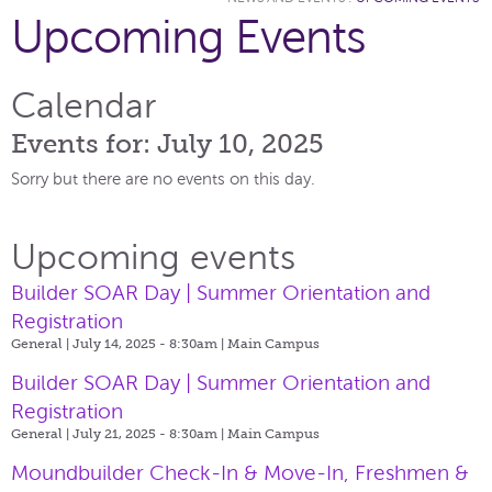
Upcoming Events
Calendar
Events for: July 10, 2025
Sorry but there are no events on this day.
Upcoming events
Builder SOAR Day | Summer Orientation and
Registration
General | July 14, 2025 - 8:30am |
Main Campus
Builder SOAR Day | Summer Orientation and
Registration
General | July 21, 2025 - 8:30am |
Main Campus
Moundbuilder Check-In & Move-In, Freshmen &