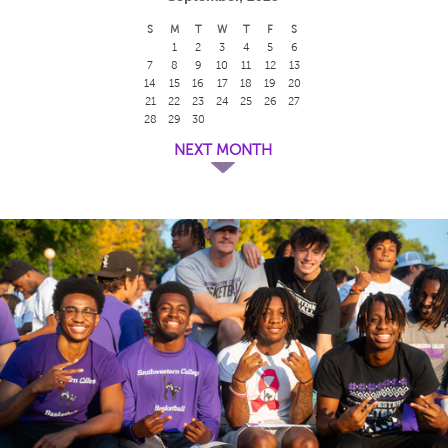
S
M
T
W
T
F
S
1
2
3
4
5
6
7
8
9
10
11
12
13
14
15
16
17
18
19
20
21
22
23
24
25
26
27
28
29
30
NEXT MONTH