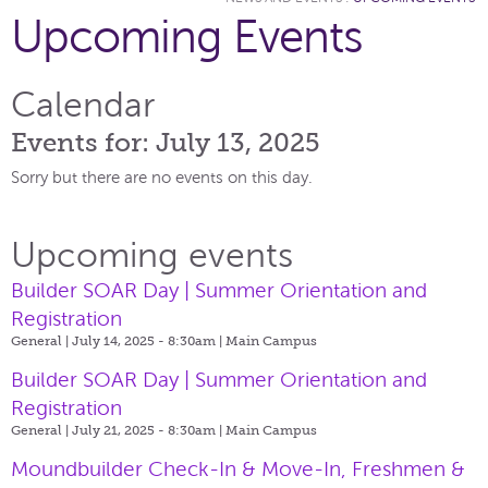
Upcoming Events
Calendar
Events for: July 13, 2025
Sorry but there are no events on this day.
Upcoming events
Builder SOAR Day | Summer Orientation and
Registration
General | July 14, 2025 - 8:30am |
Main Campus
Builder SOAR Day | Summer Orientation and
Registration
General | July 21, 2025 - 8:30am |
Main Campus
Moundbuilder Check-In & Move-In, Freshmen &