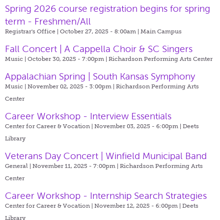
Spring 2026 course registration begins for spring
term - Freshmen/All
Registrar's Office | October 27, 2025 - 8:00am |
Main Campus
Fall Concert | A Cappella Choir & SC Singers
Music | October 30, 2025 - 7:00pm |
Richardson Performing Arts Center
Appalachian Spring | South Kansas Symphony
Music | November 02, 2025 - 3:00pm |
Richardson Performing Arts
Center
Career Workshop - Interview Essentials
Center for Career & Vocation | November 03, 2025 - 6:00pm |
Deets
Library
Veterans Day Concert | Winfield Municipal Band
General | November 11, 2025 - 7:00pm |
Richardson Performing Arts
Center
Career Workshop - Internship Search Strategies
Center for Career & Vocation | November 12, 2025 - 6:00pm |
Deets
Library