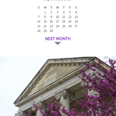
S
M
T
W
T
F
S
1
2
3
4
5
6
7
8
9
10
11
12
13
14
15
16
17
18
19
20
21
22
23
24
25
26
27
28
29
30
NEXT MONTH