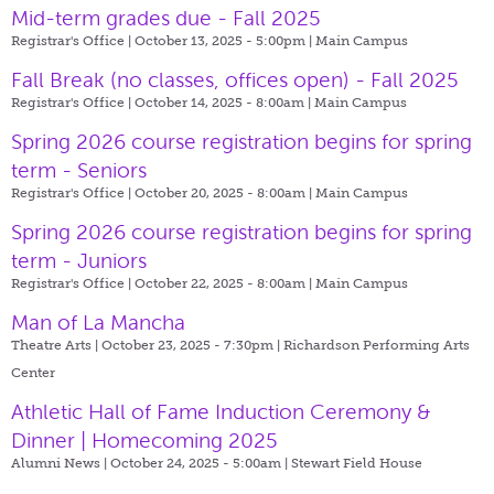
Mid-term grades due - Fall 2025
Registrar's Office | October 13, 2025 - 5:00pm |
Main Campus
Fall Break (no classes, offices open) - Fall 2025
Registrar's Office | October 14, 2025 - 8:00am |
Main Campus
Spring 2026 course registration begins for spring
term - Seniors
Registrar's Office | October 20, 2025 - 8:00am |
Main Campus
Spring 2026 course registration begins for spring
term - Juniors
Registrar's Office | October 22, 2025 - 8:00am |
Main Campus
Man of La Mancha
Theatre Arts | October 23, 2025 - 7:30pm |
Richardson Performing Arts
Center
Athletic Hall of Fame Induction Ceremony &
Dinner | Homecoming 2025
Alumni News | October 24, 2025 - 5:00am |
Stewart Field House