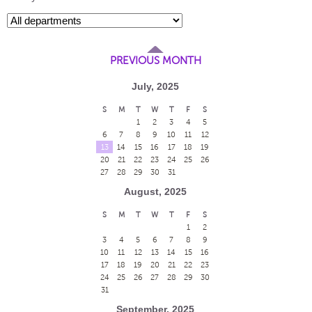
PREVIOUS MONTH
July, 2025
S
M
T
W
T
F
S
1
2
3
4
5
6
7
8
9
10
11
12
13
14
15
16
17
18
19
20
21
22
23
24
25
26
27
28
29
30
31
August, 2025
S
M
T
W
T
F
S
1
2
3
4
5
6
7
8
9
10
11
12
13
14
15
16
17
18
19
20
21
22
23
24
25
26
27
28
29
30
31
September, 2025