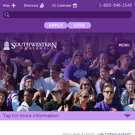
1-800-846-1543
Map
Directory
SC Calendar
APPLY
GIVE
MENU
Tap for more information
NEWS AND EVENTS
:
UPCOMING EVENTS