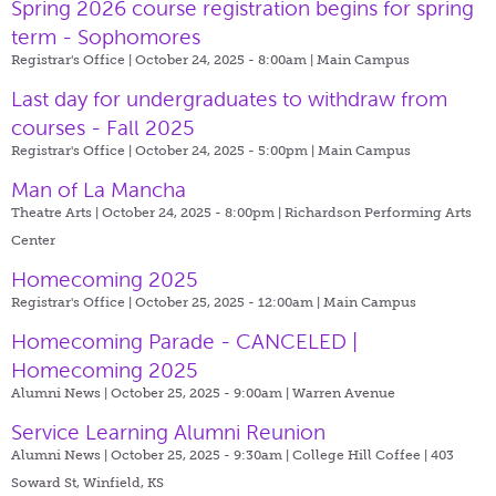
Spring 2026 course registration begins for spring
term - Sophomores
Registrar's Office | October 24, 2025 - 8:00am |
Main Campus
Last day for undergraduates to withdraw from
courses - Fall 2025
Registrar's Office | October 24, 2025 - 5:00pm |
Main Campus
Man of La Mancha
Theatre Arts | October 24, 2025 - 8:00pm |
Richardson Performing Arts
Center
Homecoming 2025
Registrar's Office | October 25, 2025 - 12:00am |
Main Campus
Homecoming Parade - CANCELED |
Homecoming 2025
Alumni News | October 25, 2025 - 9:00am |
Warren Avenue
Service Learning Alumni Reunion
Alumni News | October 25, 2025 - 9:30am |
College Hill Coffee | 403
Soward St, Winfield, KS