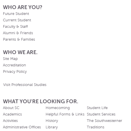
WHO ARE YOU?
Future Student
Current Student
Faculty & Staff
Alumni & Friends
Parents & Families
WHO WE ARE.
Site Map
Accreditation
Privacy Policy
Visit Professional Studies
WHAT YOU'RE LOOKING FOR.
About SC
Homecoming
Student Life
Academics
Helpful Forms & Links
Student Services
Activities
History
The Southwesterner
Administrative Offices
Library
Traditions