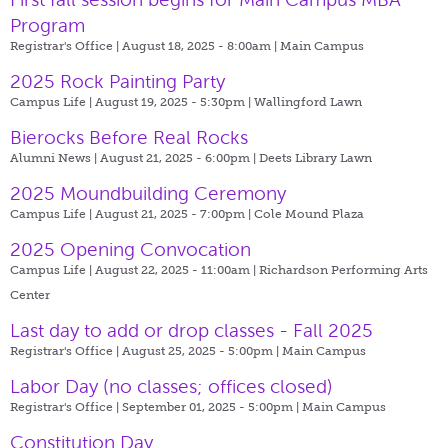
Program
Registrar's Office | August 18, 2025 - 8:00am |
Main Campus
2025 Rock Painting Party
Campus Life | August 19, 2025 - 5:30pm |
Wallingford Lawn
Bierocks Before Real Rocks
Alumni News | August 21, 2025 - 6:00pm |
Deets Library Lawn
2025 Moundbuilding Ceremony
Campus Life | August 21, 2025 - 7:00pm |
Cole Mound Plaza
2025 Opening Convocation
Campus Life | August 22, 2025 - 11:00am |
Richardson Performing Arts
Center
Last day to add or drop classes - Fall 2025
Registrar's Office | August 25, 2025 - 5:00pm |
Main Campus
Labor Day (no classes; offices closed)
Registrar's Office | September 01, 2025 - 5:00pm |
Main Campus
Constitution Day