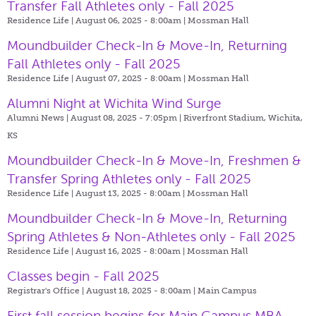
Transfer Fall Athletes only - Fall 2025
Residence Life | August 06, 2025 - 8:00am |
Mossman Hall
Moundbuilder Check-In & Move-In, Returning
Fall Athletes only - Fall 2025
Residence Life | August 07, 2025 - 8:00am |
Mossman Hall
Alumni Night at Wichita Wind Surge
Alumni News | August 08, 2025 - 7:05pm |
Riverfront Stadium, Wichita,
KS
Moundbuilder Check-In & Move-In, Freshmen &
Transfer Spring Athletes only - Fall 2025
Residence Life | August 13, 2025 - 8:00am |
Mossman Hall
Moundbuilder Check-In & Move-In, Returning
Spring Athletes & Non-Athletes only - Fall 2025
Residence Life | August 16, 2025 - 8:00am |
Mossman Hall
Classes begin - Fall 2025
Registrar's Office | August 18, 2025 - 8:00am |
Main Campus
First fall session begins for Main Campus MBA