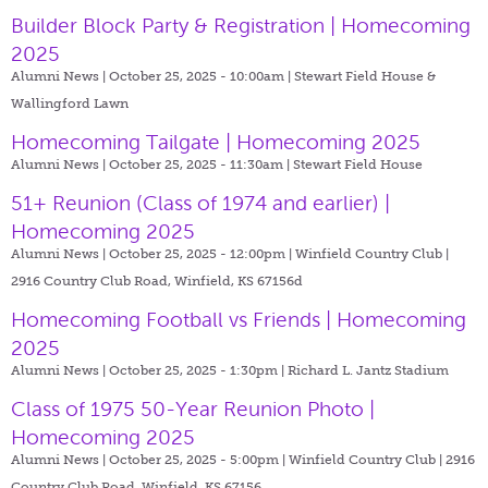
Builder Block Party & Registration | Homecoming
2025
Alumni News | October 25, 2025 - 10:00am |
Stewart Field House &
Wallingford Lawn
Homecoming Tailgate | Homecoming 2025
Alumni News | October 25, 2025 - 11:30am |
Stewart Field House
51+ Reunion (Class of 1974 and earlier) |
Homecoming 2025
Alumni News | October 25, 2025 - 12:00pm |
Winfield Country Club |
2916 Country Club Road, Winfield, KS 67156d
Homecoming Football vs Friends | Homecoming
2025
Alumni News | October 25, 2025 - 1:30pm |
Richard L. Jantz Stadium
Class of 1975 50-Year Reunion Photo |
Homecoming 2025
Alumni News | October 25, 2025 - 5:00pm |
Winfield Country Club | 2916
Country Club Road, Winfield, KS 67156