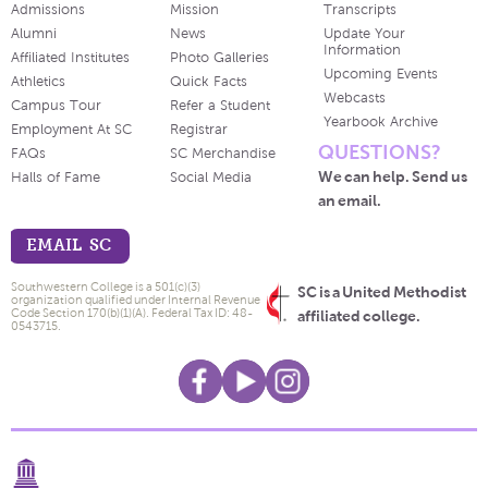
Admissions
Mission
Transcripts
Alumni
News
Update Your
Information
Affiliated Institutes
Photo Galleries
Upcoming Events
Athletics
Quick Facts
Webcasts
Campus Tour
Refer a Student
Yearbook Archive
Employment At SC
Registrar
QUESTIONS?
FAQs
SC Merchandise
We can help. Send us
Halls of Fame
Social Media
an email.
EMAIL SC
Southwestern College is a 501(c)(3)
SC is a United Methodist
organization qualified under Internal Revenue
Code Section 170(b)(1)(A). Federal Tax ID: 48-
affiliated college.
0543715.