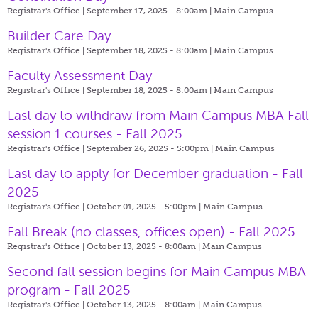
Registrar's Office | September 17, 2025 - 8:00am |
Main Campus
Builder Care Day
Registrar's Office | September 18, 2025 - 8:00am |
Main Campus
Faculty Assessment Day
Registrar's Office | September 18, 2025 - 8:00am |
Main Campus
Last day to withdraw from Main Campus MBA Fall
session 1 courses - Fall 2025
Registrar's Office | September 26, 2025 - 5:00pm |
Main Campus
Last day to apply for December graduation - Fall
2025
Registrar's Office | October 01, 2025 - 5:00pm |
Main Campus
Fall Break (no classes, offices open) - Fall 2025
Registrar's Office | October 13, 2025 - 8:00am |
Main Campus
Second fall session begins for Main Campus MBA
program - Fall 2025
Registrar's Office | October 13, 2025 - 8:00am |
Main Campus