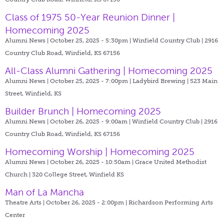
Class of 1975 50-Year Reunion Dinner |
Homecoming 2025
Alumni News | October 25, 2025 - 5:30pm |
Winfield Country Club | 2916
Country Club Road, Winfield, KS 67156
All-Class Alumni Gathering | Homecoming 2025
Alumni News | October 25, 2025 - 7:00pm |
Ladybird Brewing | 523 Main
Street, Winfield, KS
Builder Brunch | Homecoming 2025
Alumni News | October 26, 2025 - 9:00am |
Winfield Country Club | 2916
Country Club Road, Winfield, KS 67156
Homecoming Worship | Homecoming 2025
Alumni News | October 26, 2025 - 10:50am |
Grace United Methodist
Church | 320 College Street, Winfield KS
Man of La Mancha
Theatre Arts | October 26, 2025 - 2:00pm |
Richardson Performing Arts
Center