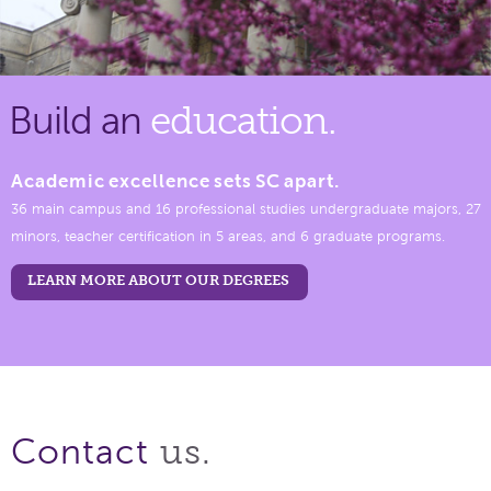
Build an
education.
Academic excellence sets SC apart.
36 main campus and 16 professional studies undergraduate majors, 27
minors, teacher certification in 5 areas, and 6 graduate programs.
LEARN MORE ABOUT OUR DEGREES
us.
Contact