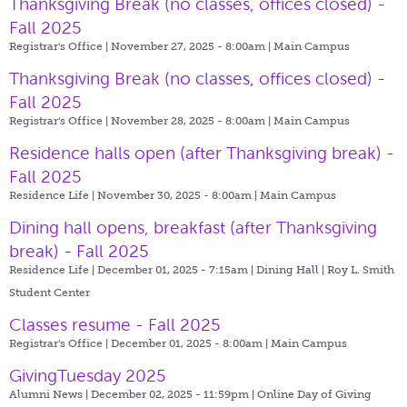
Thanksgiving Break (no classes, offices closed) -
Fall 2025
Registrar's Office | November 27, 2025 - 8:00am |
Main Campus
Thanksgiving Break (no classes, offices closed) -
Fall 2025
Registrar's Office | November 28, 2025 - 8:00am |
Main Campus
Residence halls open (after Thanksgiving break) -
Fall 2025
Residence Life | November 30, 2025 - 8:00am |
Main Campus
Dining hall opens, breakfast (after Thanksgiving
break) - Fall 2025
Residence Life | December 01, 2025 - 7:15am |
Dining Hall | Roy L. Smith
Student Center
Classes resume - Fall 2025
Registrar's Office | December 01, 2025 - 8:00am |
Main Campus
GivingTuesday 2025
Alumni News | December 02, 2025 - 11:59pm |
Online Day of Giving