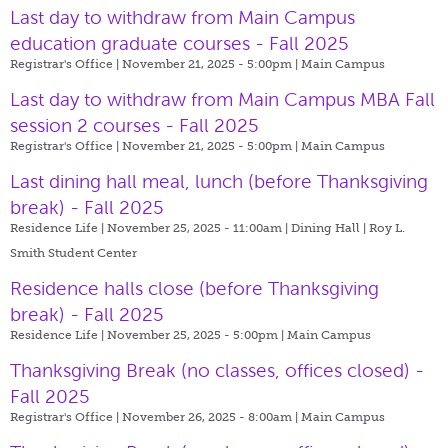
Last day to withdraw from Main Campus
education graduate courses - Fall 2025
Registrar's Office | November 21, 2025 - 5:00pm |
Main Campus
Last day to withdraw from Main Campus MBA Fall
session 2 courses - Fall 2025
Registrar's Office | November 21, 2025 - 5:00pm |
Main Campus
Last dining hall meal, lunch (before Thanksgiving
break) - Fall 2025
Residence Life | November 25, 2025 - 11:00am |
Dining Hall | Roy L.
Smith Student Center
Residence halls close (before Thanksgiving
break) - Fall 2025
Residence Life | November 25, 2025 - 5:00pm |
Main Campus
Thanksgiving Break (no classes, offices closed) -
Fall 2025
Registrar's Office | November 26, 2025 - 8:00am |
Main Campus