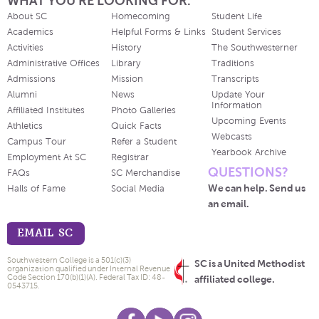
WHAT YOU'RE LOOKING FOR.
About SC
Homecoming
Student Life
Academics
Helpful Forms & Links
Student Services
Activities
History
The Southwesterner
Administrative Offices
Library
Traditions
Admissions
Mission
Transcripts
Alumni
News
Update Your
Information
Affiliated Institutes
Photo Galleries
Upcoming Events
Athletics
Quick Facts
Webcasts
Campus Tour
Refer a Student
Yearbook Archive
Employment At SC
Registrar
QUESTIONS?
FAQs
SC Merchandise
We can help. Send us
Halls of Fame
Social Media
an email.
EMAIL SC
Southwestern College is a 501(c)(3)
SC is a United Methodist
organization qualified under Internal Revenue
Code Section 170(b)(1)(A). Federal Tax ID: 48-
affiliated college.
0543715.