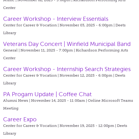
Center
Career Workshop - Interview Essentials
Center for Career & Vocation | November 03, 2025 - 6:00pm |
Deets
Library
Veterans Day Concert | Winfield Municipal Band
General | November 11, 2025 - 7:00pm |
Richardson Performing Arts
Center
Career Workshop - Internship Search Strategies
Center for Career & Vocation | November 12, 2025 - 6:00pm |
Deets
Library
PA Progam Update | Coffee Chat
Alumni News | November 14, 2025 - 11:00am |
Online Microsoft Teams
Meeting
Career Expo
Center for Career & Vocation | November 19, 2025 - 12:00pm |
Deets
Library