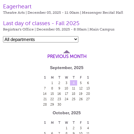
Eagerheart
Theatre Arts | December 03, 2025 - 11:00am |
Messenger Recital Hall
Last day of classes - Fall 2025
Registrar's Office | December 05, 2025 - 8:00am |
Main Campus
PREVIOUS MONTH
September, 2025
S
M
T
W
T
F
S
1
2
3
4
5
6
7
8
9
10
11
12
13
14
15
16
17
18
19
20
21
22
23
24
25
26
27
28
29
30
October, 2025
S
M
T
W
T
F
S
1
2
3
4
5
6
7
8
9
10
11