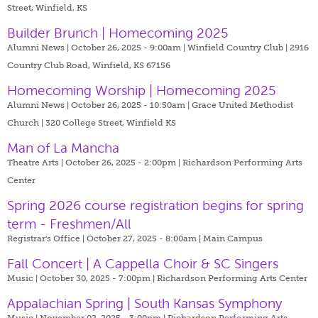
Street, Winfield, KS
Builder Brunch | Homecoming 2025
Alumni News | October 26, 2025 - 9:00am |
Winfield Country Club | 2916
Country Club Road, Winfield, KS 67156
Homecoming Worship | Homecoming 2025
Alumni News | October 26, 2025 - 10:50am |
Grace United Methodist
Church | 320 College Street, Winfield KS
Man of La Mancha
Theatre Arts | October 26, 2025 - 2:00pm |
Richardson Performing Arts
Center
Spring 2026 course registration begins for spring
term - Freshmen/All
Registrar's Office | October 27, 2025 - 8:00am |
Main Campus
Fall Concert | A Cappella Choir & SC Singers
Music | October 30, 2025 - 7:00pm |
Richardson Performing Arts Center
Appalachian Spring | South Kansas Symphony
Music | November 02, 2025 - 3:00pm |
Richardson Performing Arts