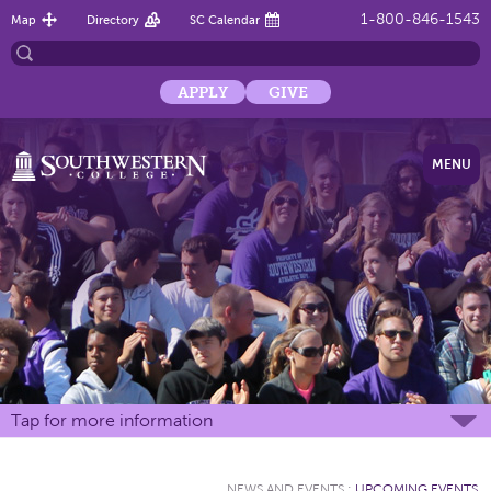
1-800-846-1543
Map
Directory
SC Calendar
APPLY
GIVE
MENU
Tap for more information
NEWS AND EVENTS
:
UPCOMING EVENTS