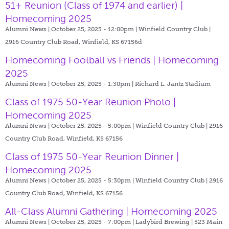
51+ Reunion (Class of 1974 and earlier) |
Homecoming 2025
Alumni News | October 25, 2025 - 12:00pm |
Winfield Country Club |
2916 Country Club Road, Winfield, KS 67156d
Homecoming Football vs Friends | Homecoming
2025
Alumni News | October 25, 2025 - 1:30pm |
Richard L. Jantz Stadium
Class of 1975 50-Year Reunion Photo |
Homecoming 2025
Alumni News | October 25, 2025 - 5:00pm |
Winfield Country Club | 2916
Country Club Road, Winfield, KS 67156
Class of 1975 50-Year Reunion Dinner |
Homecoming 2025
Alumni News | October 25, 2025 - 5:30pm |
Winfield Country Club | 2916
Country Club Road, Winfield, KS 67156
All-Class Alumni Gathering | Homecoming 2025
Alumni News | October 25, 2025 - 7:00pm |
Ladybird Brewing | 523 Main