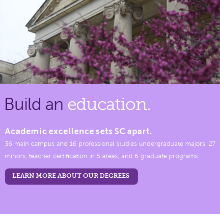
Build an
education.
Academic excellence sets SC apart.
36 main campus and 16 professional studies undergraduate majors, 27
minors, teacher certification in 5 areas, and 6 graduate programs.
LEARN MORE ABOUT OUR DEGREES