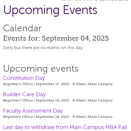
Upcoming Events
Calendar
Events for: September 04, 2025
Sorry but there are no events on this day.
Upcoming events
Constitution Day
Registrar's Office | September 17, 2025 - 8:00am |
Main Campus
Builder Care Day
Registrar's Office | September 18, 2025 - 8:00am |
Main Campus
Faculty Assessment Day
Registrar's Office | September 18, 2025 - 8:00am |
Main Campus
Last day to withdraw from Main Campus MBA Fall