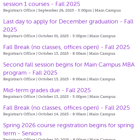
session 1 courses - Fall 2025
Registrar's Office | September 26, 2025 - 5:00pm |
Main Campus
Last day to apply for December graduation - Fall
2025
Registrar's Office | October 01, 2025 - 5:00pm |
Main Campus
Fall Break (no classes, offices open) - Fall 2025
Registrar's Office | October 13, 2025 - 8:00am |
Main Campus
Second fall session begins for Main Campus MBA
program - Fall 2025
Registrar's Office | October 13, 2025 - 8:00am |
Main Campus
Mid-term grades due - Fall 2025
Registrar's Office | October 13, 2025 - 5:00pm |
Main Campus
Fall Break (no classes, offices open) - Fall 2025
Registrar's Office | October 14, 2025 - 8:00am |
Main Campus
Spring 2026 course registration begins for spring
term - Seniors
Registrar's Office | October 20, 2025 - 8:00am |
Main Campus