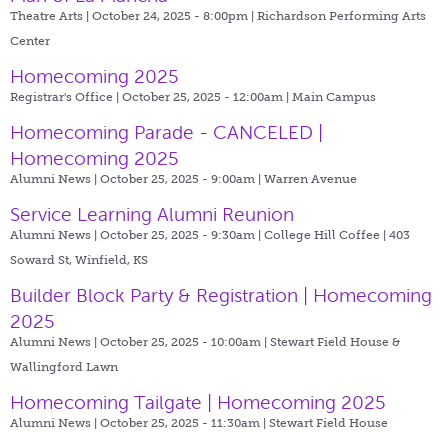
Theatre Arts | October 24, 2025 - 8:00pm |
Richardson Performing Arts
Center
Homecoming 2025
Registrar's Office | October 25, 2025 - 12:00am |
Main Campus
Homecoming Parade - CANCELED |
Homecoming 2025
Alumni News | October 25, 2025 - 9:00am |
Warren Avenue
Service Learning Alumni Reunion
Alumni News | October 25, 2025 - 9:30am |
College Hill Coffee | 403
Soward St, Winfield, KS
Builder Block Party & Registration | Homecoming
2025
Alumni News | October 25, 2025 - 10:00am |
Stewart Field House &
Wallingford Lawn
Homecoming Tailgate | Homecoming 2025
Alumni News | October 25, 2025 - 11:30am |
Stewart Field House