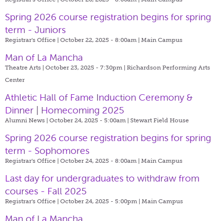
Spring 2026 course registration begins for spring
term - Juniors
Registrar's Office | October 22, 2025 - 8:00am |
Main Campus
Man of La Mancha
Theatre Arts | October 23, 2025 - 7:30pm |
Richardson Performing Arts
Center
Athletic Hall of Fame Induction Ceremony &
Dinner | Homecoming 2025
Alumni News | October 24, 2025 - 5:00am |
Stewart Field House
Spring 2026 course registration begins for spring
term - Sophomores
Registrar's Office | October 24, 2025 - 8:00am |
Main Campus
Last day for undergraduates to withdraw from
courses - Fall 2025
Registrar's Office | October 24, 2025 - 5:00pm |
Main Campus
Man of La Mancha