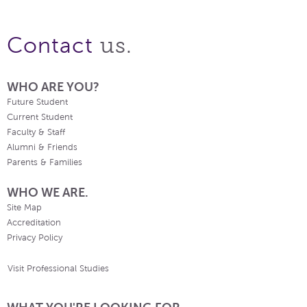
us.
Contact
WHO ARE YOU?
Future Student
Current Student
Faculty & Staff
Alumni & Friends
Parents & Families
WHO WE ARE.
Site Map
Accreditation
Privacy Policy
Visit Professional Studies