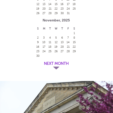
12
13
14
15
16
17
18
19
20
21
22
23
24
25
26
27
28
29
30
31
November, 2025
S
M
T
W
T
F
S
1
2
3
4
5
6
7
8
9
10
11
12
13
14
15
16
17
18
19
20
21
22
23
24
25
26
27
28
29
30
NEXT MONTH