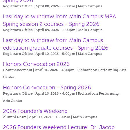
Spring 2026
Registrar's Office | April 08, 2026 - 8:00am |
Main Campus
Last day to withdraw from Main Campus MBA
Spring session 2 courses - Spring 2026
Registrar's Office | April 09, 2026 - 5:00pm |
Main Campus
Last day to withdraw from Main Campus
education graduate courses - Spring 2026
Registrar's Office | April 10, 2026 - 5:00pm |
Main Campus
Honors Convocation 2026
Commencement | April 16, 2026 - 4:00pm |
Richardson Performing Arts
Center
Honors Convocation - Spring 2026
Registrar's Office | April 16, 2026 - 4:00pm |
Richardson Performing
Arts Center
2026 Founder’s Weekend
Alumni News | April 17, 2026 - 12:00am |
Main Campus
2026 Founders Weekend Lecture: Dr. Jacob