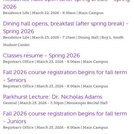
2026
Residence Life | March 22, 2026 - 8:00am |
Main Campus
Dining hall opens, breakfast (after spring break) -
Spring 2026
Residence Life | March 23, 2026 - 7:15am |
Dining Hall | Roy L. Smith
Student Center
Classes resume - Spring 2026
Registrar's Office | March 23, 2026 - 8:00am |
Main Campus
Fall 2026 course registration begins for fall term
- Seniors
Registrar's Office | March 23, 2026 - 8:00am |
Main Campus
Parkhurst Lecture: Dr. Nicholas Adams
General | March 23, 2026 - 3:30pm |
Messenger Recital Hall
Fall 2026 course registration begins for fall term
- Juniors
Registrar's Office | March 25, 2026 - 8:00am |
Main Campus