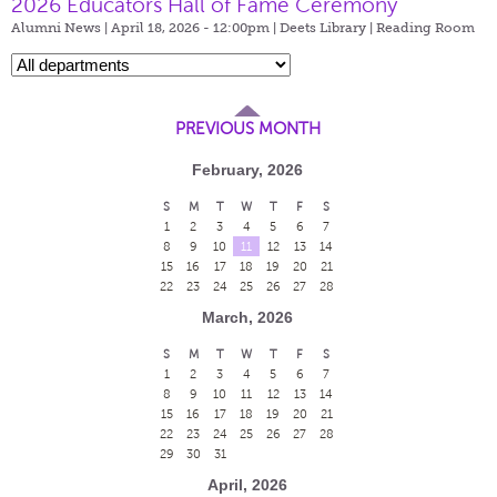
2026 Educators Hall of Fame Ceremony
Alumni News | April 18, 2026 - 12:00pm |
Deets Library | Reading Room
PREVIOUS MONTH
February, 2026
S
M
T
W
T
F
S
1
2
3
4
5
6
7
8
9
10
11
12
13
14
15
16
17
18
19
20
21
22
23
24
25
26
27
28
March, 2026
S
M
T
W
T
F
S
1
2
3
4
5
6
7
8
9
10
11
12
13
14
15
16
17
18
19
20
21
22
23
24
25
26
27
28
29
30
31
April, 2026