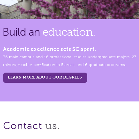
Build an
education.
Academic excellence sets SC apart.
36 main campus and 16 professional studies undergraduate majors, 27
minors, teacher certification in 5 areas, and 6 graduate programs.
LEARN MORE ABOUT OUR DEGREES
us.
Contact