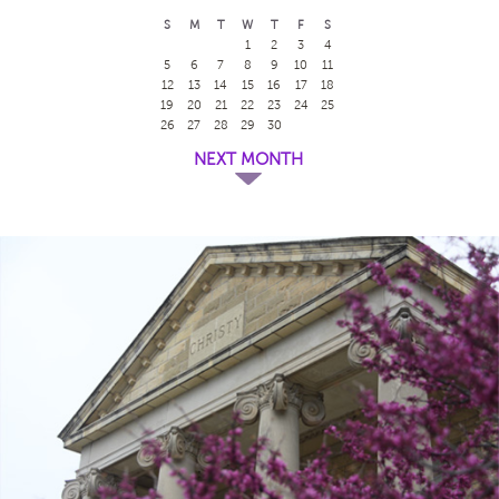
S
M
T
W
T
F
S
1
2
3
4
5
6
7
8
9
10
11
12
13
14
15
16
17
18
19
20
21
22
23
24
25
26
27
28
29
30
NEXT MONTH