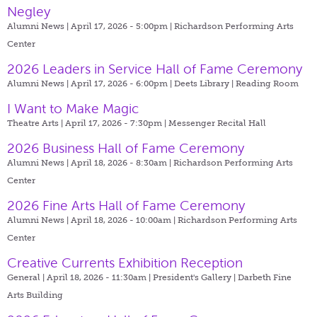
Negley
Alumni News | April 17, 2026 - 5:00pm |
Richardson Performing Arts
Center
2026 Leaders in Service Hall of Fame Ceremony
Alumni News | April 17, 2026 - 6:00pm |
Deets Library | Reading Room
I Want to Make Magic
Theatre Arts | April 17, 2026 - 7:30pm |
Messenger Recital Hall
2026 Business Hall of Fame Ceremony
Alumni News | April 18, 2026 - 8:30am |
Richardson Performing Arts
Center
2026 Fine Arts Hall of Fame Ceremony
Alumni News | April 18, 2026 - 10:00am |
Richardson Performing Arts
Center
Creative Currents Exhibition Reception
General | April 18, 2026 - 11:30am |
President's Gallery | Darbeth Fine
Arts Building