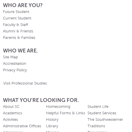
WHO ARE YOU?
Future Student
Current Student
Faculty & Staff
Alumni & Friends
Parents & Families
WHO WE ARE.
Site Map
Accreditation
Privacy Policy
Visit Professional Studies
WHAT YOU'RE LOOKING FOR.
About SC
Homecoming
Student Life
Academics
Helpful Forms & Links
Student Services
Activities
History
The Southwesterner
Administrative Offices
Library
Traditions