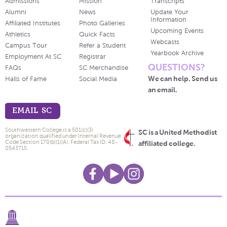
Admissions
Mission
Transcripts
Alumni
News
Update Your
Information
Affiliated Institutes
Photo Galleries
Upcoming Events
Athletics
Quick Facts
Webcasts
Campus Tour
Refer a Student
Yearbook Archive
Employment At SC
Registrar
QUESTIONS?
FAQs
SC Merchandise
We can help. Send us
Halls of Fame
Social Media
an email.
EMAIL SC
Southwestern College is a 501(c)(3)
SC is a United Methodist
organization qualified under Internal Revenue
Code Section 170(b)(1)(A). Federal Tax ID: 48-
affiliated college.
0543715.