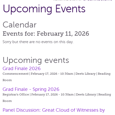
Upcoming Events
Calendar
Events for: February 11, 2026
Sorry but there are no events on this day.
Upcoming events
Grad Finale 2026
Commencement | February 17, 2026 - 10:30am |
Deets Library | Reading
Room
Grad Finale - Spring 2026
Registrar's Office | February 17, 2026 - 10:30am |
Deets Library | Reading
Room
Panel Discussion: Great Cloud of Witnesses by