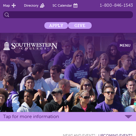
1-800-846-1543
Map
Directory
SC Calendar
APPLY
GIVE
MENU
Tap for more information
NEWS AND EVENTS
:
UPCOMING EVENTS