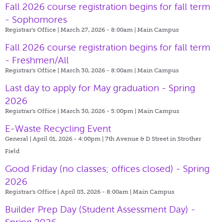
Fall 2026 course registration begins for fall term
- Sophomores
Registrar's Office | March 27, 2026 - 8:00am |
Main Campus
Fall 2026 course registration begins for fall term
- Freshmen/All
Registrar's Office | March 30, 2026 - 8:00am |
Main Campus
Last day to apply for May graduation - Spring
2026
Registrar's Office | March 30, 2026 - 5:00pm |
Main Campus
E-Waste Recycling Event
General | April 01, 2026 - 4:00pm |
7th Avenue & D Street in Strother
Field
Good Friday (no classes; offices closed) - Spring
2026
Registrar's Office | April 03, 2026 - 8:00am |
Main Campus
Builder Prep Day (Student Assessment Day) -