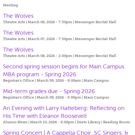
Meeting
The Wolves
Theatre Arts | March 06, 2026 - 7:30pm |
Messenger Recital Hall
The Wolves
Theatre Arts | March 07, 2026 - 7:30pm |
Messenger Recital Hall
The Wolves
Theatre Arts | March 08, 2026 - 2:00pm |
Messenger Recital Hall
Second spring session begins for Main Campus
MBA program - Spring 2026
Registrar's Office | March 09, 2026 - 8:00am |
Main Campus
Mid-term grades due - Spring 2026
Registrar's Office | March 09, 2026 - 5:00pm |
Main Campus
An Evening with Larry Hatteberg: Reflecting on
His Time with Eleanor Roosevelt
Alumni News | March 10, 2026 - 6:00pm |
Deets Library | Reading Room
Spring Concert | A Cappella Choir, SC Singers, &