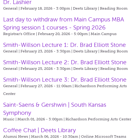
Dr. Lashier
General | February 18, 2026 - 3:00pm |
Deets Library | Reading Room
Last day to withdraw from Main Campus MBA
Spring session 1 courses - Spring 2026
Registrar's Office | February 20, 2026 - 5:00pm |
Main Campus
Smith-Willson Lecture 1: Dr. Brad Elliott Stone
General | February 23, 2026 - 3:30pm |
Deets Library | Reading Room
Smith-Willson Lecture 2: Dr. Brad Elliott Stone
General | February 25, 2026 - 3:30pm |
Deets Library | Reading Room
Smith-Willson Lecture 3: Dr. Brad Elliott Stone
General | February 27, 2026 - 11:00am |
Richardson Performing Arts
Center
Saint-Saens & Gershwin | South Kansas
Symphony
Music | March 01, 2026 - 3:00pm |
Richardson Performing Arts Center
Coffee Chat | Deets Library
Alumni News | March 06, 2026 - 10:30am |
Online Microsoft Teams