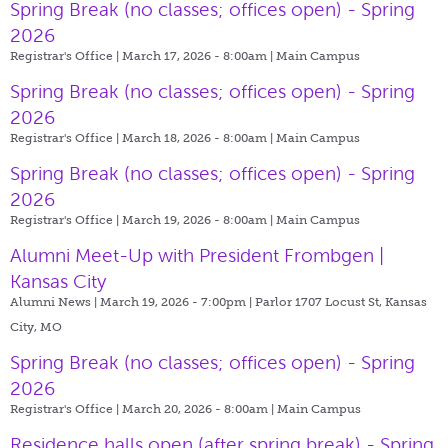
Spring Break (no classes; offices open) - Spring
2026
Registrar's Office | March 17, 2026 - 8:00am |
Main Campus
Spring Break (no classes; offices open) - Spring
2026
Registrar's Office | March 18, 2026 - 8:00am |
Main Campus
Spring Break (no classes; offices open) - Spring
2026
Registrar's Office | March 19, 2026 - 8:00am |
Main Campus
Alumni Meet-Up with President Frombgen |
Kansas City
Alumni News | March 19, 2026 - 7:00pm |
Parlor 1707 Locust St, Kansas
City, MO
Spring Break (no classes; offices open) - Spring
2026
Registrar's Office | March 20, 2026 - 8:00am |
Main Campus
Residence halls open (after spring break) - Spring