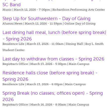
SC Band
Music | March 12, 2026 - 7:00pm |
Richardson Performing Arts Center
Step Up for Southwestern - Day of Giving
Alumni News | March 12, 2026 - 11:59pm |
Online Day of Giving
Last dining hall meal, lunch (before spring break)
- Spring 2026
Residence Life | March 13, 2026 - 11:00am |
Dining Hall | Roy L. Smith
Student Center
Last day to withdraw from classes - Spring 2026
Registrar's Office | March 13, 2026 - 5:00pm |
Main Campus
Residence halls close (before spring break) -
Spring 2026
Residence Life | March 13, 2026 - 6:00pm |
Main Campus
Spring Break (no classes; offices open) - Spring
2026
Registrar's Office | March 16, 2026 - 8:00am |
Main Campus