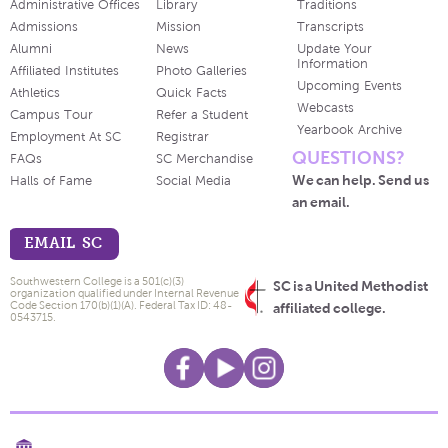
Administrative Offices
Library
Traditions
Admissions
Mission
Transcripts
Alumni
News
Update Your
Information
Affiliated Institutes
Photo Galleries
Upcoming Events
Athletics
Quick Facts
Webcasts
Campus Tour
Refer a Student
Yearbook Archive
Employment At SC
Registrar
QUESTIONS?
FAQs
SC Merchandise
We can help. Send us
Halls of Fame
Social Media
an email.
EMAIL SC
Southwestern College is a 501(c)(3)
SC is a United Methodist
organization qualified under Internal Revenue
Code Section 170(b)(1)(A). Federal Tax ID: 48-
affiliated college.
0543715.