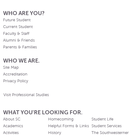
WHO ARE YOU?
Future Student
Current Student
Faculty & Staff
Alumni & Friends
Parents & Families
WHO WE ARE.
Site Map
Accreditation
Privacy Policy
Visit Professional Studies
WHAT YOU'RE LOOKING FOR.
About SC
Homecoming
Student Life
Academics
Helpful Forms & Links
Student Services
Activities
History
The Southwesterner