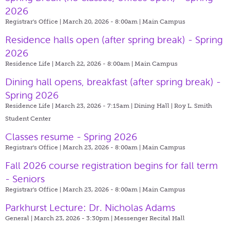
2026
Registrar's Office | March 20, 2026 - 8:00am |
Main Campus
Residence halls open (after spring break) - Spring
2026
Residence Life | March 22, 2026 - 8:00am |
Main Campus
Dining hall opens, breakfast (after spring break) -
Spring 2026
Residence Life | March 23, 2026 - 7:15am |
Dining Hall | Roy L. Smith
Student Center
Classes resume - Spring 2026
Registrar's Office | March 23, 2026 - 8:00am |
Main Campus
Fall 2026 course registration begins for fall term
- Seniors
Registrar's Office | March 23, 2026 - 8:00am |
Main Campus
Parkhurst Lecture: Dr. Nicholas Adams
General | March 23, 2026 - 3:30pm |
Messenger Recital Hall