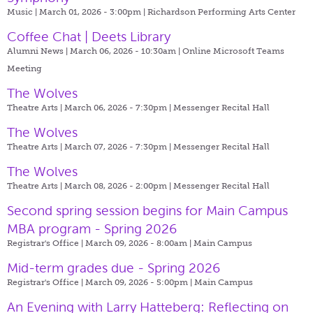
Music | March 01, 2026 - 3:00pm |
Richardson Performing Arts Center
Coffee Chat | Deets Library
Alumni News | March 06, 2026 - 10:30am |
Online Microsoft Teams
Meeting
The Wolves
Theatre Arts | March 06, 2026 - 7:30pm |
Messenger Recital Hall
The Wolves
Theatre Arts | March 07, 2026 - 7:30pm |
Messenger Recital Hall
The Wolves
Theatre Arts | March 08, 2026 - 2:00pm |
Messenger Recital Hall
Second spring session begins for Main Campus
MBA program - Spring 2026
Registrar's Office | March 09, 2026 - 8:00am |
Main Campus
Mid-term grades due - Spring 2026
Registrar's Office | March 09, 2026 - 5:00pm |
Main Campus
An Evening with Larry Hatteberg: Reflecting on