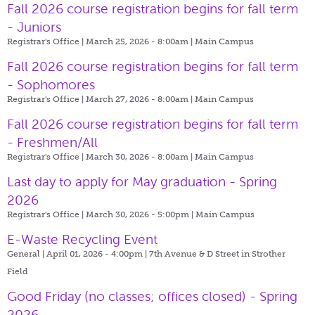
Fall 2026 course registration begins for fall term
- Juniors
Registrar's Office | March 25, 2026 - 8:00am |
Main Campus
Fall 2026 course registration begins for fall term
- Sophomores
Registrar's Office | March 27, 2026 - 8:00am |
Main Campus
Fall 2026 course registration begins for fall term
- Freshmen/All
Registrar's Office | March 30, 2026 - 8:00am |
Main Campus
Last day to apply for May graduation - Spring
2026
Registrar's Office | March 30, 2026 - 5:00pm |
Main Campus
E-Waste Recycling Event
General | April 01, 2026 - 4:00pm |
7th Avenue & D Street in Strother
Field
Good Friday (no classes; offices closed) - Spring
2026