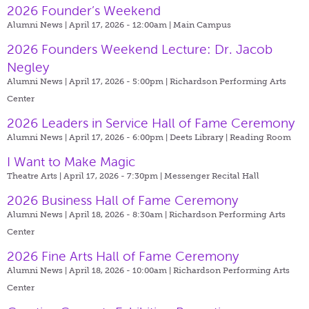
2026 Founder’s Weekend
Alumni News | April 17, 2026 - 12:00am |
Main Campus
2026 Founders Weekend Lecture: Dr. Jacob
Negley
Alumni News | April 17, 2026 - 5:00pm |
Richardson Performing Arts
Center
2026 Leaders in Service Hall of Fame Ceremony
Alumni News | April 17, 2026 - 6:00pm |
Deets Library | Reading Room
I Want to Make Magic
Theatre Arts | April 17, 2026 - 7:30pm |
Messenger Recital Hall
2026 Business Hall of Fame Ceremony
Alumni News | April 18, 2026 - 8:30am |
Richardson Performing Arts
Center
2026 Fine Arts Hall of Fame Ceremony
Alumni News | April 18, 2026 - 10:00am |
Richardson Performing Arts
Center