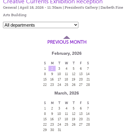
Creative Currents Exhibition Reception
General | April 18, 2026 - 11:30am |
President's Gallery | Darbeth Fine
Arts Building
PREVIOUS MONTH
February, 2026
S
M
T
W
T
F
S
1
2
3
4
5
6
7
8
9
10
11
12
13
14
15
16
17
18
19
20
21
22
23
24
25
26
27
28
March, 2026
S
M
T
W
T
F
S
1
2
3
4
5
6
7
8
9
10
11
12
13
14
15
16
17
18
19
20
21
22
23
24
25
26
27
28
29
30
31