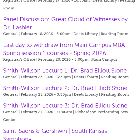
Registrar's Office | February 17, 2026 - 10:30am |
Deets Library | Reading
Room
Panel Discussion: Great Cloud of Witnesses by
Dr. Lashier
General | February 18, 2026 - 3:00pm |
Deets Library | Reading Room
Last day to withdraw from Main Campus MBA
Spring session 1 courses - Spring 2026
Registrar's Office | February 20, 2026 - 5:00pm |
Main Campus
Smith-Willson Lecture 1: Dr. Brad Elliott Stone
General | February 23, 2026 - 3:30pm |
Deets Library | Reading Room
Smith-Willson Lecture 2: Dr. Brad Elliott Stone
General | February 25, 2026 - 3:30pm |
Deets Library | Reading Room
Smith-Willson Lecture 3: Dr. Brad Elliott Stone
General | February 27, 2026 - 11:00am |
Richardson Performing Arts
Center
Saint-Saens & Gershwin | South Kansas
Symphony