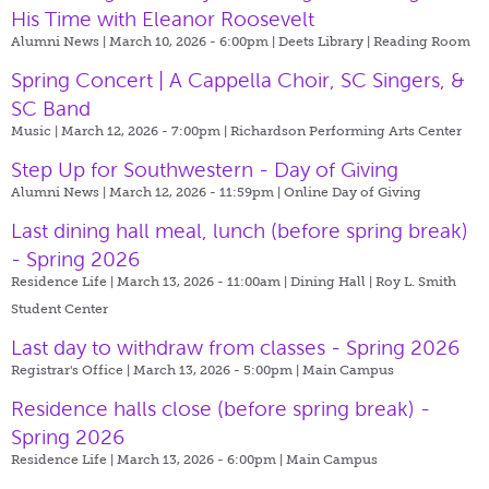
His Time with Eleanor Roosevelt
Alumni News | March 10, 2026 - 6:00pm |
Deets Library | Reading Room
Spring Concert | A Cappella Choir, SC Singers, &
SC Band
Music | March 12, 2026 - 7:00pm |
Richardson Performing Arts Center
Step Up for Southwestern - Day of Giving
Alumni News | March 12, 2026 - 11:59pm |
Online Day of Giving
Last dining hall meal, lunch (before spring break)
- Spring 2026
Residence Life | March 13, 2026 - 11:00am |
Dining Hall | Roy L. Smith
Student Center
Last day to withdraw from classes - Spring 2026
Registrar's Office | March 13, 2026 - 5:00pm |
Main Campus
Residence halls close (before spring break) -
Spring 2026
Residence Life | March 13, 2026 - 6:00pm |
Main Campus