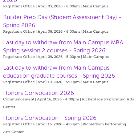
Registrar's Office | April 03, 2026 - 8:00am |
Main Campus
Builder Prep Day (Student Assessment Day) -
Spring 2026
Registrar's Office | April 08, 2026 - 8:00am |
Main Campus
Last day to withdraw from Main Campus MBA
Spring session 2 courses - Spring 2026
Registrar's Office | April 09, 2026 - 5:00pm |
Main Campus
Last day to withdraw from Main Campus
education graduate courses - Spring 2026
Registrar's Office | April 10, 2026 - 5:00pm |
Main Campus
Honors Convocation 2026
Commencement | April 16, 2026 - 4:00pm |
Richardson Performing Arts
Center
Honors Convocation - Spring 2026
Registrar's Office | April 16, 2026 - 4:00pm |
Richardson Performing
Arts Center