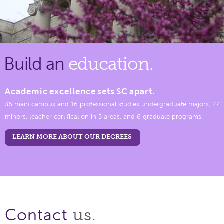
Build an
education.
Academic excellence sets SC apart.
36 main campus and 16 professional studies undergraduate majors, 27
minors, teacher certification in 5 areas, and 6 graduate programs.
LEARN MORE ABOUT OUR DEGREES
us.
Contact