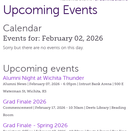
Upcoming Events
Calendar
Events for: February 02, 2026
Sorry but there are no events on this day.
Upcoming events
Alumni Night at Wichita Thunder
Alumni News | February 07, 2026 - 6:05pm |
Intrust Bank Arena | 500 E
Waterman St, Wichita, KS
Grad Finale 2026
Commencement | February 17, 2026 - 10:30am |
Deets Library | Reading
Room
Grad Finale - Spring 2026