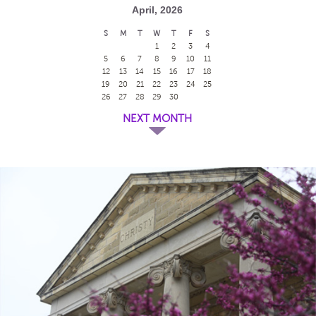
April, 2026
S
M
T
W
T
F
S
1
2
3
4
5
6
7
8
9
10
11
12
13
14
15
16
17
18
19
20
21
22
23
24
25
26
27
28
29
30
NEXT MONTH