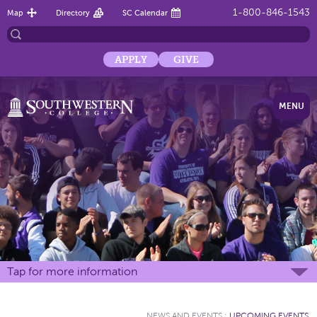
1-800-846-1543
Map
Directory
SC Calendar
APPLY
GIVE
MENU
Tap for more information
NEWS AND EVENTS
:
UPCOMING EVENTS