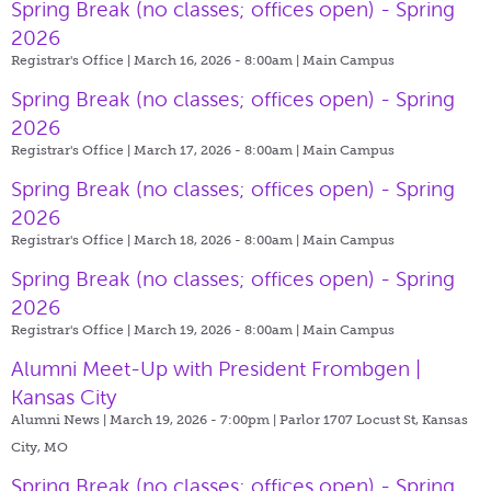
Spring Break (no classes; offices open) - Spring
2026
Registrar's Office | March 16, 2026 - 8:00am |
Main Campus
Spring Break (no classes; offices open) - Spring
2026
Registrar's Office | March 17, 2026 - 8:00am |
Main Campus
Spring Break (no classes; offices open) - Spring
2026
Registrar's Office | March 18, 2026 - 8:00am |
Main Campus
Spring Break (no classes; offices open) - Spring
2026
Registrar's Office | March 19, 2026 - 8:00am |
Main Campus
Alumni Meet-Up with President Frombgen |
Kansas City
Alumni News | March 19, 2026 - 7:00pm |
Parlor 1707 Locust St, Kansas
City, MO
Spring Break (no classes; offices open) - Spring