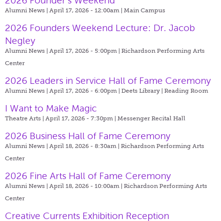
2026 Founder’s Weekend
Alumni News | April 17, 2026 - 12:00am |
Main Campus
2026 Founders Weekend Lecture: Dr. Jacob
Negley
Alumni News | April 17, 2026 - 5:00pm |
Richardson Performing Arts
Center
2026 Leaders in Service Hall of Fame Ceremony
Alumni News | April 17, 2026 - 6:00pm |
Deets Library | Reading Room
I Want to Make Magic
Theatre Arts | April 17, 2026 - 7:30pm |
Messenger Recital Hall
2026 Business Hall of Fame Ceremony
Alumni News | April 18, 2026 - 8:30am |
Richardson Performing Arts
Center
2026 Fine Arts Hall of Fame Ceremony
Alumni News | April 18, 2026 - 10:00am |
Richardson Performing Arts
Center
Creative Currents Exhibition Reception