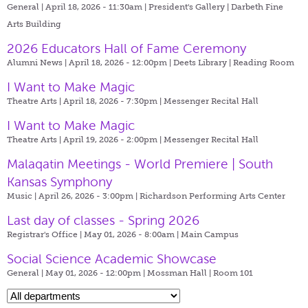
General | April 18, 2026 - 11:30am |
President's Gallery | Darbeth Fine
Arts Building
2026 Educators Hall of Fame Ceremony
Alumni News | April 18, 2026 - 12:00pm |
Deets Library | Reading Room
I Want to Make Magic
Theatre Arts | April 18, 2026 - 7:30pm |
Messenger Recital Hall
I Want to Make Magic
Theatre Arts | April 19, 2026 - 2:00pm |
Messenger Recital Hall
Malaqatin Meetings - World Premiere | South
Kansas Symphony
Music | April 26, 2026 - 3:00pm |
Richardson Performing Arts Center
Last day of classes - Spring 2026
Registrar's Office | May 01, 2026 - 8:00am |
Main Campus
Social Science Academic Showcase
General | May 01, 2026 - 12:00pm |
Mossman Hall | Room 101