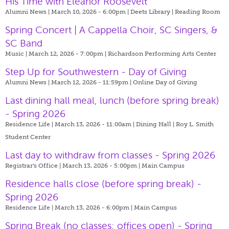
His Time with Eleanor Roosevelt
Alumni News | March 10, 2026 - 6:00pm |
Deets Library | Reading Room
Spring Concert | A Cappella Choir, SC Singers, &
SC Band
Music | March 12, 2026 - 7:00pm |
Richardson Performing Arts Center
Step Up for Southwestern - Day of Giving
Alumni News | March 12, 2026 - 11:59pm |
Online Day of Giving
Last dining hall meal, lunch (before spring break)
- Spring 2026
Residence Life | March 13, 2026 - 11:00am |
Dining Hall | Roy L. Smith
Student Center
Last day to withdraw from classes - Spring 2026
Registrar's Office | March 13, 2026 - 5:00pm |
Main Campus
Residence halls close (before spring break) -
Spring 2026
Residence Life | March 13, 2026 - 6:00pm |
Main Campus
Spring Break (no classes; offices open) - Spring