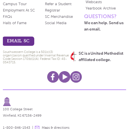
Webcasts
Campus Tour
Refer a Student
Yearbook Archive
Employment At SC
Registrar
QUESTIONS?
FAQs
SC Merchandise
We can help. Send us
Halls of Fame
Social Media
an email.
EMAIL SC
Southwestern College is a 501(c)(3)
SC is a United Methodist
organization qualified under Internal Revenue
Code Section 170(b)(1)(A). Federal Tax ID: 48-
affiliated college.
0543715.
100 College Street
Winfield, KS 67156-2499
1-800-846-1543
Maps & directions