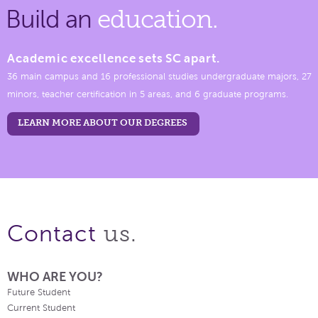
Build an
education.
Academic excellence sets SC apart.
36 main campus and 16 professional studies undergraduate majors, 27
minors, teacher certification in 5 areas, and 6 graduate programs.
LEARN MORE ABOUT OUR DEGREES
us.
Contact
WHO ARE YOU?
Future Student
Current Student