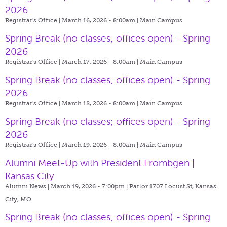
2026
Registrar's Office | March 16, 2026 - 8:00am |
Main Campus
Spring Break (no classes; offices open) - Spring
2026
Registrar's Office | March 17, 2026 - 8:00am |
Main Campus
Spring Break (no classes; offices open) - Spring
2026
Registrar's Office | March 18, 2026 - 8:00am |
Main Campus
Spring Break (no classes; offices open) - Spring
2026
Registrar's Office | March 19, 2026 - 8:00am |
Main Campus
Alumni Meet-Up with President Frombgen |
Kansas City
Alumni News | March 19, 2026 - 7:00pm |
Parlor 1707 Locust St, Kansas
City, MO
Spring Break (no classes; offices open) - Spring