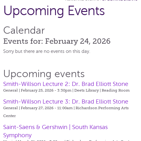
Upcoming Events
Calendar
Events for: February 24, 2026
Sorry but there are no events on this day.
Upcoming events
Smith-Willson Lecture 2: Dr. Brad Elliott Stone
General | February 25, 2026 - 3:30pm |
Deets Library | Reading Room
Smith-Willson Lecture 3: Dr. Brad Elliott Stone
General | February 27, 2026 - 11:00am |
Richardson Performing Arts
Center
Saint-Saens & Gershwin | South Kansas
Symphony