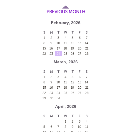
PREVIOUS MONTH
February, 2026
S
M
T
W
T
F
S
1
2
3
4
5
6
7
8
9
10
11
12
13
14
15
16
17
18
19
20
21
22
23
24
25
26
27
28
March, 2026
S
M
T
W
T
F
S
1
2
3
4
5
6
7
8
9
10
11
12
13
14
15
16
17
18
19
20
21
22
23
24
25
26
27
28
29
30
31
April, 2026
S
M
T
W
T
F
S
1
2
3
4
5
6
7
8
9
10
11
12
13
14
15
16
17
18