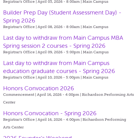
Registrar's Office | April 03, 2026 - 8:00am |
Main Campus
Builder Prep Day (Student Assessment Day) -
Spring 2026
Registrar's Office | April 08, 2026 - 8:00am |
Main Campus
Last day to withdraw from Main Campus MBA
Spring session 2 courses - Spring 2026
Registrar's Office | April 09, 2026 - 5:00pm |
Main Campus
Last day to withdraw from Main Campus
education graduate courses - Spring 2026
Registrar's Office | April 10, 2026 - 5:00pm |
Main Campus
Honors Convocation 2026
Commencement | April 16, 2026 - 4:00pm |
Richardson Performing Arts
Center
Honors Convocation - Spring 2026
Registrar's Office | April 16, 2026 - 4:00pm |
Richardson Performing
Arts Center