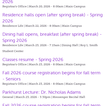
2026
Registrar's Office | March 20, 2026 - 8:00am |
Main Campus
Residence halls open (after spring break) - Spring
2026
Residence Life | March 22, 2026 - 8:00am |
Main Campus
Dining hall opens, breakfast (after spring break) -
Spring 2026
Residence Life | March 23, 2026 - 7:15am |
Dining Hall | Roy L. Smith
Student Center
Classes resume - Spring 2026
Registrar's Office | March 23, 2026 - 8:00am |
Main Campus
Fall 2026 course registration begins for fall term
- Seniors
Registrar's Office | March 23, 2026 - 8:00am |
Main Campus
Parkhurst Lecture: Dr. Nicholas Adams
General | March 23, 2026 - 3:30pm |
Messenger Recital Hall
Fall 2026 course registration begins for fall term