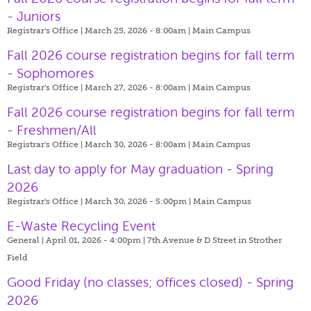
- Juniors
Registrar's Office | March 25, 2026 - 8:00am |
Main Campus
Fall 2026 course registration begins for fall term
- Sophomores
Registrar's Office | March 27, 2026 - 8:00am |
Main Campus
Fall 2026 course registration begins for fall term
- Freshmen/All
Registrar's Office | March 30, 2026 - 8:00am |
Main Campus
Last day to apply for May graduation - Spring
2026
Registrar's Office | March 30, 2026 - 5:00pm |
Main Campus
E-Waste Recycling Event
General | April 01, 2026 - 4:00pm |
7th Avenue & D Street in Strother
Field
Good Friday (no classes; offices closed) - Spring
2026