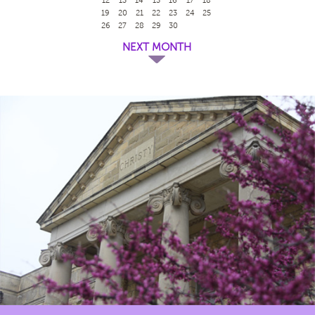
19
20
21
22
23
24
25
26
27
28
29
30
NEXT MONTH