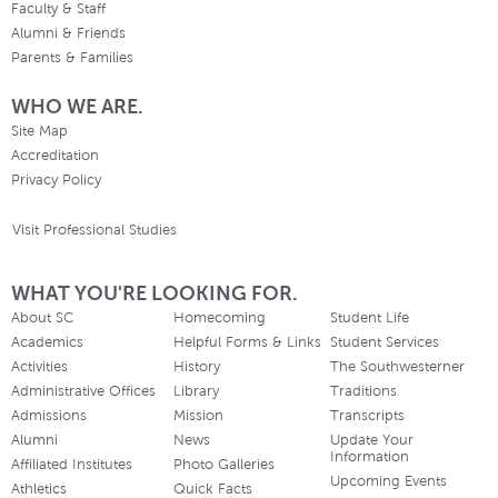
Faculty & Staff
Alumni & Friends
Parents & Families
WHO WE ARE.
Site Map
Accreditation
Privacy Policy
Visit Professional Studies
WHAT YOU'RE LOOKING FOR.
About SC
Homecoming
Student Life
Academics
Helpful Forms & Links
Student Services
Activities
History
The Southwesterner
Administrative Offices
Library
Traditions
Admissions
Mission
Transcripts
Alumni
News
Update Your
Information
Affiliated Institutes
Photo Galleries
Upcoming Events
Athletics
Quick Facts