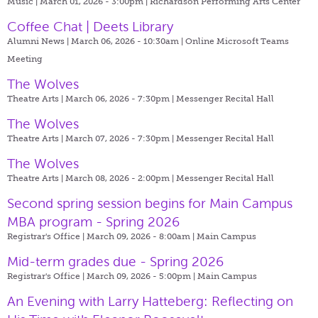
Music | March 01, 2026 - 3:00pm |
Richardson Performing Arts Center
Coffee Chat | Deets Library
Alumni News | March 06, 2026 - 10:30am |
Online Microsoft Teams
Meeting
The Wolves
Theatre Arts | March 06, 2026 - 7:30pm |
Messenger Recital Hall
The Wolves
Theatre Arts | March 07, 2026 - 7:30pm |
Messenger Recital Hall
The Wolves
Theatre Arts | March 08, 2026 - 2:00pm |
Messenger Recital Hall
Second spring session begins for Main Campus
MBA program - Spring 2026
Registrar's Office | March 09, 2026 - 8:00am |
Main Campus
Mid-term grades due - Spring 2026
Registrar's Office | March 09, 2026 - 5:00pm |
Main Campus
An Evening with Larry Hatteberg: Reflecting on