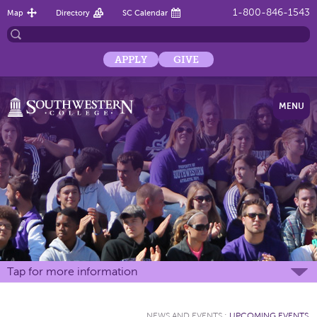
1-800-846-1543
Map
Directory
SC Calendar
APPLY
GIVE
MENU
Tap for more information
NEWS AND EVENTS
:
UPCOMING EVENTS