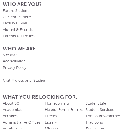
WHO ARE YOU?
Future Student
Current Student
Faculty & Staff
Alumni & Friends
Parents & Families
WHO WE ARE.
Site Map
Accreditation
Privacy Policy
Visit Professional Studies
WHAT YOU'RE LOOKING FOR.
About SC
Homecoming
Student Life
Academics
Helpful Forms & Links
Student Services
Activities
History
The Southwesterner
Administrative Offices
Library
Traditions
Admissions
Mission
Transcripts