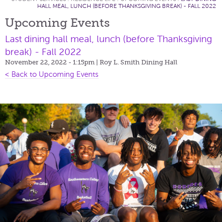
HALL MEAL, LUNCH (BEFORE THANKSGIVING BREAK) - FALL 2022
Upcoming Events
Last dining hall meal, lunch (before Thanksgiving
break) - Fall 2022
November 22, 2022 - 1:15pm
| Roy L. Smith Dining Hall
< Back to Upcoming Events