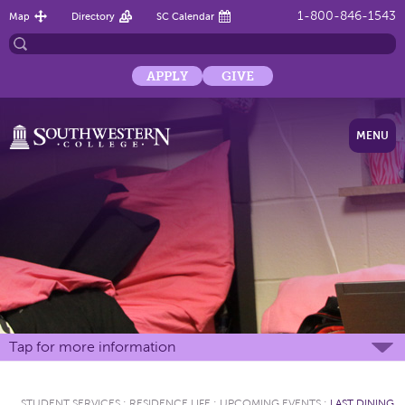
1-800-846-1543
Map
Directory
SC Calendar
APPLY
GIVE
MENU
Tap for more information
STUDENT SERVICES
:
RESIDENCE LIFE
:
UPCOMING EVENTS
:
LAST DINING