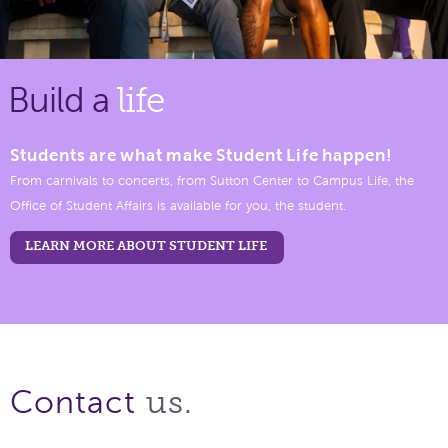
Build a
life
Students are what make Student Life happen!
From carnivals to concerts, from Sutton Center to Campus Life, the
Office of Student Affairs is available for you, the student.
LEARN MORE ABOUT STUDENT LIFE
us.
Contact