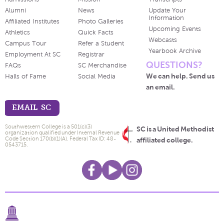
Alumni
News
Update Your
Information
Affiliated Institutes
Photo Galleries
Upcoming Events
Athletics
Quick Facts
Webcasts
Campus Tour
Refer a Student
Yearbook Archive
Employment At SC
Registrar
QUESTIONS?
FAQs
SC Merchandise
We can help. Send us
Halls of Fame
Social Media
an email.
EMAIL SC
Southwestern College is a 501(c)(3)
SC is a United Methodist
organization qualified under Internal Revenue
Code Section 170(b)(1)(A). Federal Tax ID: 48-
affiliated college.
0543715.