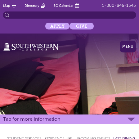
1-800-846-1543
Map
Directory
SC Calendar
APPLY
GIVE
MENU
Tap for more information
STUDENT SERVICES
:
RESIDENCE LIFE
:
UPCOMING EVENTS
:
LAST DINING