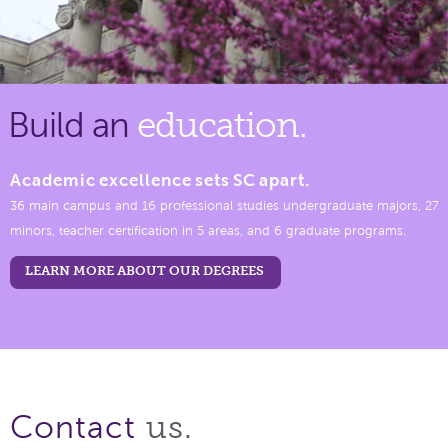
Build an
education.
Academic excellence sets SC apart.
36 main campus and 16 professional studies undergraduate majors, 27
minors, teacher certification in 5 areas, and 6 graduate programs.
LEARN MORE ABOUT OUR DEGREES
us.
Contact