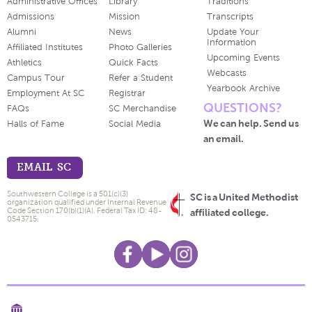
Administrative Offices
Library
Traditions
Admissions
Mission
Transcripts
Alumni
News
Update Your
Information
Affiliated Institutes
Photo Galleries
Upcoming Events
Athletics
Quick Facts
Webcasts
Campus Tour
Refer a Student
Yearbook Archive
Employment At SC
Registrar
QUESTIONS?
FAQs
SC Merchandise
We can help. Send us
Halls of Fame
Social Media
an email.
EMAIL SC
Southwestern College is a 501(c)(3)
SC is a United Methodist
organization qualified under Internal Revenue
Code Section 170(b)(1)(A). Federal Tax ID: 48-
affiliated college.
0543715.