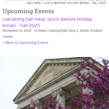
HALL MEAL, LUNCH (BEFORE HOLIDAY BREAK) - FALL 2025
Upcoming Events
Last dining hall meal, lunch (before holiday
break) - Fall 2025
December 12, 2025 - 11:00am
| Dining Hall | Roy L. Smith Student
Center
< Back to Upcoming Events