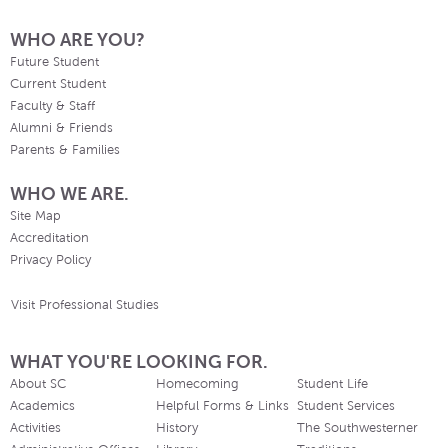
WHO ARE YOU?
Future Student
Current Student
Faculty & Staff
Alumni & Friends
Parents & Families
WHO WE ARE.
Site Map
Accreditation
Privacy Policy
Visit Professional Studies
WHAT YOU'RE LOOKING FOR.
About SC
Homecoming
Student Life
Academics
Helpful Forms & Links
Student Services
Activities
History
The Southwesterner