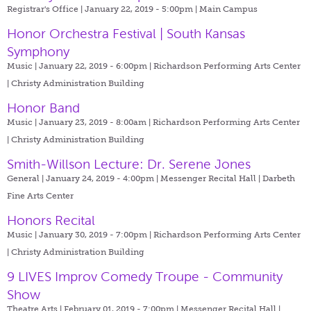
Registrar's Office | January 22, 2019 - 5:00pm |
Main Campus
Honor Orchestra Festival | South Kansas
Symphony
Music | January 22, 2019 - 6:00pm |
Richardson Performing Arts Center
| Christy Administration Building
Honor Band
Music | January 23, 2019 - 8:00am |
Richardson Performing Arts Center
| Christy Administration Building
Smith-Willson Lecture: Dr. Serene Jones
General | January 24, 2019 - 4:00pm |
Messenger Recital Hall | Darbeth
Fine Arts Center
Honors Recital
Music | January 30, 2019 - 7:00pm |
Richardson Performing Arts Center
| Christy Administration Building
9 LIVES Improv Comedy Troupe - Community
Show
Theatre Arts | February 01, 2019 - 7:00pm |
Messenger Recital Hall |