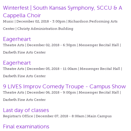
Winterfest | South Kansas Symphony, SCCU & A
Cappella Choir
Music | December 02, 2018 - 3:00pm |
Richardson Performing Arts
Center | Christy Administration Building
Eagerheart
Theatre Arts | December 02, 2018 - 6:30pm |
Messenger Recital Hall |
Darbeth Fine Arts Center
Eagerheart
Theatre Arts | December 05, 2018 - 11:00am |
Messenger Recital Hall |
Darbeth Fine Arts Center
9 LIVES Improv Comedy Troupe - Campus Show
Theatre Arts | December 06, 2018 - 9:00pm |
Messenger Recital Hall |
Darbeth Fine Arts Center
Last day of classes
Registrar's Office | December 07, 2018 - 8:00am |
Main Campus
Final examinations