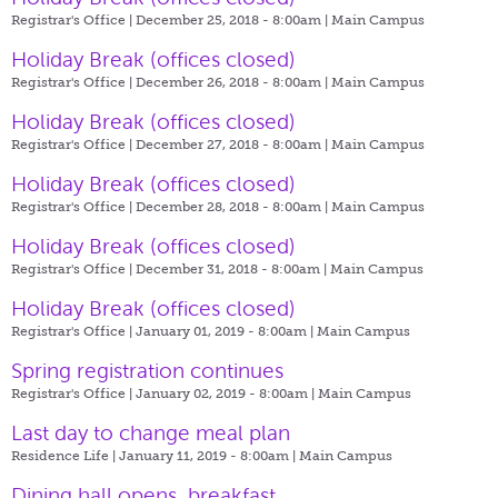
Registrar's Office | December 25, 2018 - 8:00am |
Main Campus
Holiday Break (offices closed)
Registrar's Office | December 26, 2018 - 8:00am |
Main Campus
Holiday Break (offices closed)
Registrar's Office | December 27, 2018 - 8:00am |
Main Campus
Holiday Break (offices closed)
Registrar's Office | December 28, 2018 - 8:00am |
Main Campus
Holiday Break (offices closed)
Registrar's Office | December 31, 2018 - 8:00am |
Main Campus
Holiday Break (offices closed)
Registrar's Office | January 01, 2019 - 8:00am |
Main Campus
Spring registration continues
Registrar's Office | January 02, 2019 - 8:00am |
Main Campus
Last day to change meal plan
Residence Life | January 11, 2019 - 8:00am |
Main Campus
Dining hall opens, breakfast