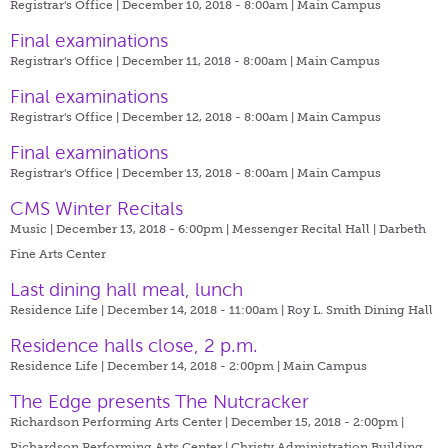
Registrar's Office | December 10, 2018 - 8:00am |
Main Campus
Final examinations
Registrar's Office | December 11, 2018 - 8:00am |
Main Campus
Final examinations
Registrar's Office | December 12, 2018 - 8:00am |
Main Campus
Final examinations
Registrar's Office | December 13, 2018 - 8:00am |
Main Campus
CMS Winter Recitals
Music | December 13, 2018 - 6:00pm |
Messenger Recital Hall | Darbeth
Fine Arts Center
Last dining hall meal, lunch
Residence Life | December 14, 2018 - 11:00am |
Roy L. Smith Dining Hall
Residence halls close, 2 p.m.
Residence Life | December 14, 2018 - 2:00pm |
Main Campus
The Edge presents The Nutcracker
Richardson Performing Arts Center | December 15, 2018 - 2:00pm |
Richardson Performing Arts Center | Christy Administration Building