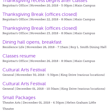
Thanksgiving recess begins after classes
Registrar's Office | November 20, 2018 - 5:00pm |
Main Campus
Thanksgiving Break (offices closed)
Registrar's Office | November 22, 2018 - 8:00am |
Main Campus
Thanksgiving Break (offices closed)
Registrar's Office | November 23, 2018 - 8:00am |
Main Campus
Dining hall opens, breakfast
Residence Life | November 26, 2018 - 7:15am |
Roy L. Smith Dining Hall
Classes resume
Registrar's Office | November 26, 2018 - 8:00am |
Main Campus
Cultural Arts Festival
General | November 30, 2018 - 5:30pm |
King Drive (various locations)
Cultural Arts Festival
General | December 01, 2018 - 10:30am |
King Drive (various locations)
Small Packages
Theatre Arts | December 01, 2018 - 6:30pm |
Helen Graham Little
Theatre