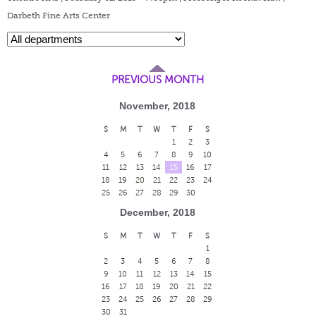
Darbeth Fine Arts Center
PREVIOUS MONTH
November, 2018
S
M
T
W
T
F
S
1
2
3
4
5
6
7
8
9
10
11
12
13
14
15
16
17
18
19
20
21
22
23
24
25
26
27
28
29
30
December, 2018
S
M
T
W
T
F
S
1
2
3
4
5
6
7
8
9
10
11
12
13
14
15
16
17
18
19
20
21
22
23
24
25
26
27
28
29
30
31