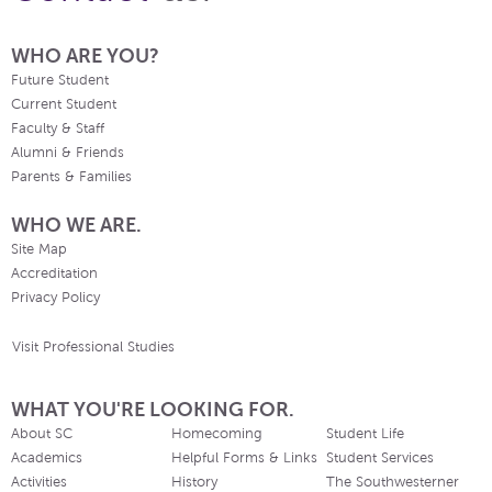
WHO ARE YOU?
Future Student
Current Student
Faculty & Staff
Alumni & Friends
Parents & Families
WHO WE ARE.
Site Map
Accreditation
Privacy Policy
Visit Professional Studies
WHAT YOU'RE LOOKING FOR.
About SC
Homecoming
Student Life
Academics
Helpful Forms & Links
Student Services
Activities
History
The Southwesterner