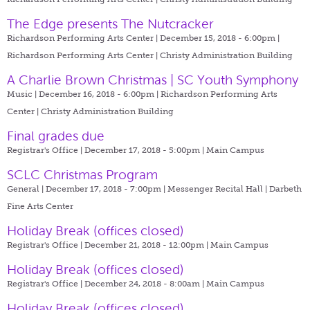
The Edge presents The Nutcracker
Richardson Performing Arts Center | December 15, 2018 - 6:00pm |
Richardson Performing Arts Center | Christy Administration Building
A Charlie Brown Christmas | SC Youth Symphony
Music | December 16, 2018 - 6:00pm |
Richardson Performing Arts
Center | Christy Administration Building
Final grades due
Registrar's Office | December 17, 2018 - 5:00pm |
Main Campus
SCLC Christmas Program
General | December 17, 2018 - 7:00pm |
Messenger Recital Hall | Darbeth
Fine Arts Center
Holiday Break (offices closed)
Registrar's Office | December 21, 2018 - 12:00pm |
Main Campus
Holiday Break (offices closed)
Registrar's Office | December 24, 2018 - 8:00am |
Main Campus
Holiday Break (offices closed)