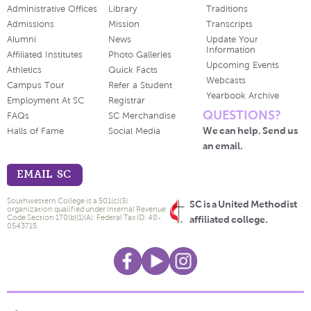
Administrative Offices
Library
Traditions
Admissions
Mission
Transcripts
Alumni
News
Update Your
Information
Affiliated Institutes
Photo Galleries
Upcoming Events
Athletics
Quick Facts
Webcasts
Campus Tour
Refer a Student
Yearbook Archive
Employment At SC
Registrar
QUESTIONS?
FAQs
SC Merchandise
We can help. Send us
Halls of Fame
Social Media
an email.
EMAIL SC
Southwestern College is a 501(c)(3)
SC is a United Methodist
organization qualified under Internal Revenue
Code Section 170(b)(1)(A). Federal Tax ID: 48-
affiliated college.
0543715.