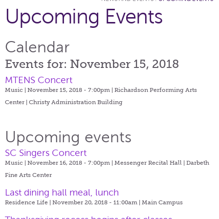
Upcoming Events
Calendar
Events for: November 15, 2018
MTENS Concert
Music | November 15, 2018 - 7:00pm |
Richardson Performing Arts
Center | Christy Administration Building
Upcoming events
SC Singers Concert
Music | November 16, 2018 - 7:00pm |
Messenger Recital Hall | Darbeth
Fine Arts Center
Last dining hall meal, lunch
Residence Life | November 20, 2018 - 11:00am |
Main Campus