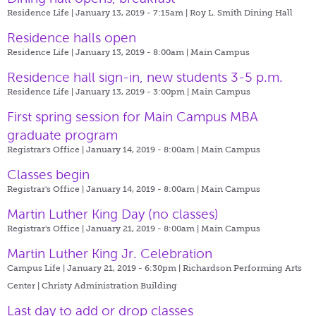
Residence Life | January 13, 2019 - 7:15am |
Roy L. Smith Dining Hall
Residence halls open
Residence Life | January 13, 2019 - 8:00am |
Main Campus
Residence hall sign-in, new students 3-5 p.m.
Residence Life | January 13, 2019 - 3:00pm |
Main Campus
First spring session for Main Campus MBA
graduate program
Registrar's Office | January 14, 2019 - 8:00am |
Main Campus
Classes begin
Registrar's Office | January 14, 2019 - 8:00am |
Main Campus
Martin Luther King Day (no classes)
Registrar's Office | January 21, 2019 - 8:00am |
Main Campus
Martin Luther King Jr. Celebration
Campus Life | January 21, 2019 - 6:30pm |
Richardson Performing Arts
Center | Christy Administration Building
Last day to add or drop classes