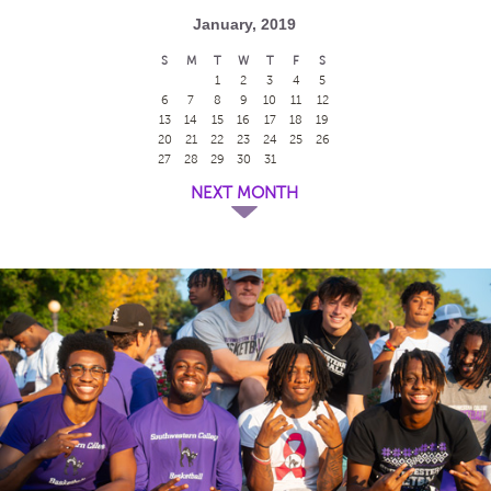
January, 2019
S
M
T
W
T
F
S
1
2
3
4
5
6
7
8
9
10
11
12
13
14
15
16
17
18
19
20
21
22
23
24
25
26
27
28
29
30
31
NEXT MONTH