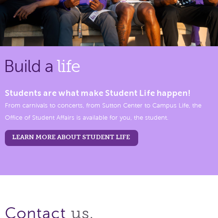
Build a
life
Students are what make Student Life happen!
From carnivals to concerts, from Sutton Center to Campus Life, the
Office of Student Affairs is available for you, the student.
LEARN MORE ABOUT STUDENT LIFE
us.
Contact