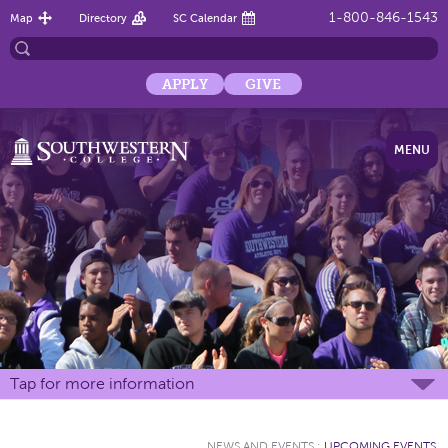
1-800-846-1543
Map
Directory
SC Calendar
APPLY
GIVE
MENU
Tap for more information
NEWS AND EVENTS
:
UPCOMING EVENTS