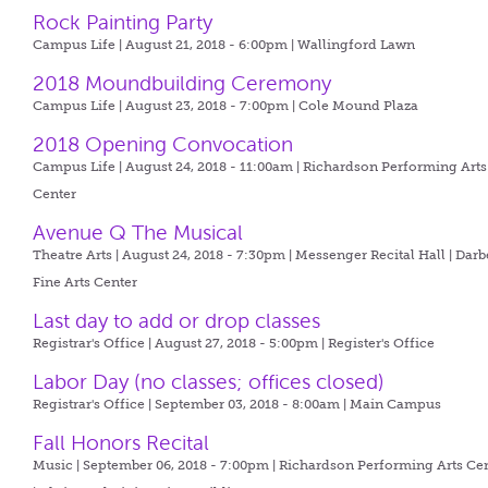
Rock Painting Party
Campus Life | August 21, 2018 - 6:00pm |
Wallingford Lawn
2018 Moundbuilding Ceremony
Campus Life | August 23, 2018 - 7:00pm |
Cole Mound Plaza
2018 Opening Convocation
Campus Life | August 24, 2018 - 11:00am |
Richardson Performing Arts
Center
Avenue Q The Musical
Theatre Arts | August 24, 2018 - 7:30pm |
Messenger Recital Hall | Darb
Fine Arts Center
Last day to add or drop classes
Registrar's Office | August 27, 2018 - 5:00pm |
Register's Office
Labor Day (no classes; offices closed)
Registrar's Office | September 03, 2018 - 8:00am |
Main Campus
Fall Honors Recital
Music | September 06, 2018 - 7:00pm |
Richardson Performing Arts Ce