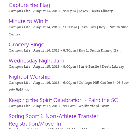
Capture the Flag
Campus Life | August 13, 2018 - 9:30pm |
Lawn | Deets Library
Minute to Win It
Campus Life | August 14, 2018 - 11:00am |
Java Jinx | Roy L. Smith Stu
Center
Grocery Bingo
Campus Life | August 14, 2018 - 8:30pm |
Roy L. Smith Dining Hall
Wednesday Night Jam
Campus Life | August 15, 2018 - 8:00pm |
Stir & Bustle | Deets Library
Night of Worship
Campus Life | August 16, 2018 - 6:00pm |
College Hill Coffee | 403 So
Winfield KS
Keeping the Spirit Celebration - Paint the SC
Campus Life | August 17, 2018 - 9:00am |
Wallingford Lawn
Spring Sport & Non-Athlete Transfer
Registration/Move-In