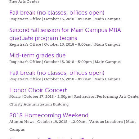
Fine Arts Center
Fall break (no classes; offices open)
Registrar's Office | October 15, 2018 - 8:00am |
Main Campus
Second fall session for Main Campus MBA
graduate program begins
Registrar's Office | October 15, 2018 - 8:00am |
Main Campus
Mid-term grades due
Registrar's Office | October 15, 2018 - 5:00pm |
Main Campus
Fall break (no classes; offices open)
Registrar's Office | October 16, 2018 - 8:00am |
Main Campus
Honor Choir Concert
Music | October 17, 2018 - 2:00pm |
Richardson Performing Arts Center
Christy Administration Building
2018 Homecoming Weekend
Alumni News | October 19, 2018 - 12:00am |
Various Locations | Main
Campus