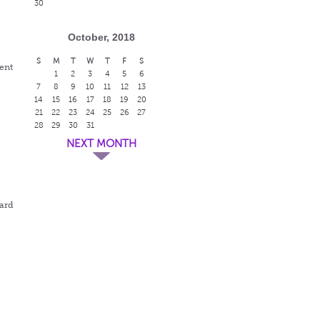
30
October, 2018
S
M
T
W
T
F
S
dent
1
2
3
4
5
6
7
8
9
10
11
12
13
14
15
16
17
18
19
20
21
22
23
24
25
26
27
28
29
30
31
NEXT MONTH
ward