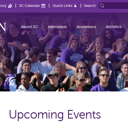
tory
SC Calendar
Quick Links
Search
About SC
Admission
Academics
Athletics
Upcoming Events