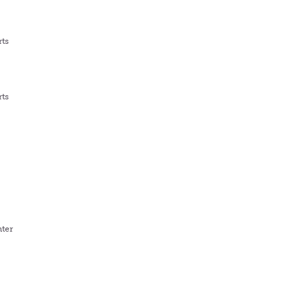
rts
rts
ter