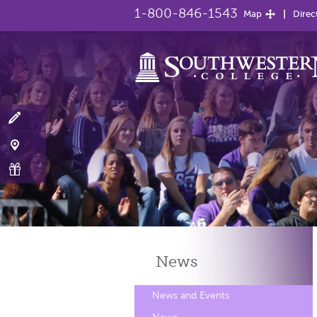
1-800-846-1543
Map
Direc
News
News and Events