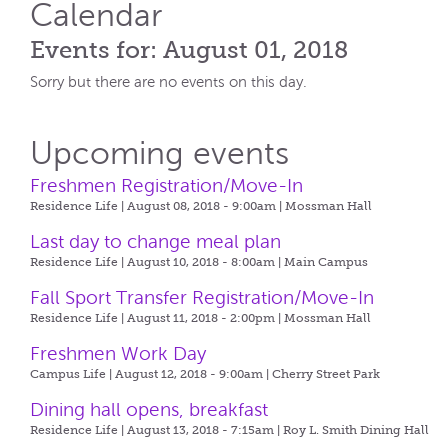
Calendar
Events for: August 01, 2018
Sorry but there are no events on this day.
Upcoming events
Freshmen Registration/Move-In
Residence Life | August 08, 2018 - 9:00am |
Mossman Hall
Last day to change meal plan
Residence Life | August 10, 2018 - 8:00am |
Main Campus
Fall Sport Transfer Registration/Move-In
Residence Life | August 11, 2018 - 2:00pm |
Mossman Hall
Freshmen Work Day
Campus Life | August 12, 2018 - 9:00am |
Cherry Street Park
Dining hall opens, breakfast
Residence Life | August 13, 2018 - 7:15am |
Roy L. Smith Dining Hall