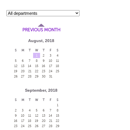
PREVIOUS MONTH
August, 2018
S
M
T
W
T
F
S
1
2
3
4
5
6
7
8
9
10
11
12
13
14
15
16
17
18
19
20
21
22
23
24
25
26
27
28
29
30
31
September, 2018
S
M
T
W
T
F
S
1
2
3
4
5
6
7
8
9
10
11
12
13
14
15
16
17
18
19
20
21
22
23
24
25
26
27
28
29