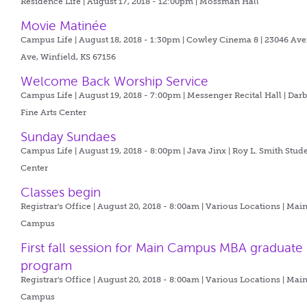
Residence Life | August 17, 2018 - 12:00pm |
Mossman Hall
Movie Matinée
Campus Life | August 18, 2018 - 1:30pm |
Cowley Cinema 8 | 23046 Ave
Ave, Winfield, KS 67156
Welcome Back Worship Service
Campus Life | August 19, 2018 - 7:00pm |
Messenger Recital Hall | Dar
Fine Arts Center
Sunday Sundaes
Campus Life | August 19, 2018 - 8:00pm |
Java Jinx | Roy L. Smith Stud
Center
Classes begin
Registrar's Office | August 20, 2018 - 8:00am |
Various Locations | Mai
Campus
First fall session for Main Campus MBA graduate
program
Registrar's Office | August 20, 2018 - 8:00am |
Various Locations | Mai
Campus