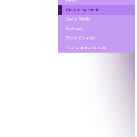
News
Upcoming Events
Social Media
Webcasts
Photo Galleries
The Southwesterner