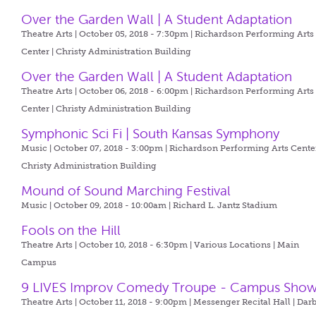
Over the Garden Wall | A Student Adaptation
Theatre Arts | October 05, 2018 - 7:30pm |
Richardson Performing Arts
Center | Christy Administration Building
Over the Garden Wall | A Student Adaptation
Theatre Arts | October 06, 2018 - 6:00pm |
Richardson Performing Arts
Center | Christy Administration Building
Symphonic Sci Fi | South Kansas Symphony
Music | October 07, 2018 - 3:00pm |
Richardson Performing Arts Center
Christy Administration Building
Mound of Sound Marching Festival
Music | October 09, 2018 - 10:00am |
Richard L. Jantz Stadium
Fools on the Hill
Theatre Arts | October 10, 2018 - 6:30pm |
Various Locations | Main
Campus
9 LIVES Improv Comedy Troupe - Campus Sho
Theatre Arts | October 11, 2018 - 9:00pm |
Messenger Recital Hall | Dar