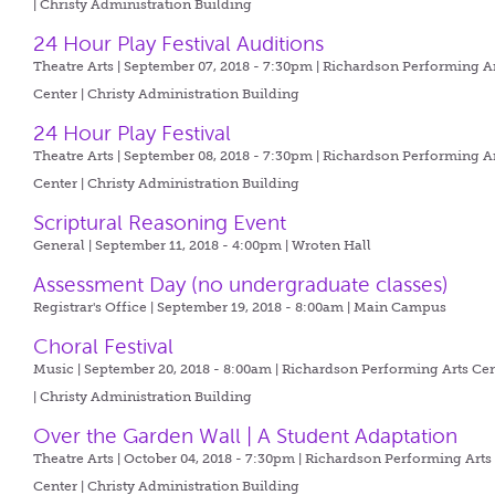
| Christy Administration Building
24 Hour Play Festival Auditions
Theatre Arts | September 07, 2018 - 7:30pm |
Richardson Performing A
Center | Christy Administration Building
24 Hour Play Festival
Theatre Arts | September 08, 2018 - 7:30pm |
Richardson Performing A
Center | Christy Administration Building
Scriptural Reasoning Event
General | September 11, 2018 - 4:00pm |
Wroten Hall
Assessment Day (no undergraduate classes)
Registrar's Office | September 19, 2018 - 8:00am |
Main Campus
Choral Festival
Music | September 20, 2018 - 8:00am |
Richardson Performing Arts Cen
| Christy Administration Building
Over the Garden Wall | A Student Adaptation
Theatre Arts | October 04, 2018 - 7:30pm |
Richardson Performing Arts
Center | Christy Administration Building