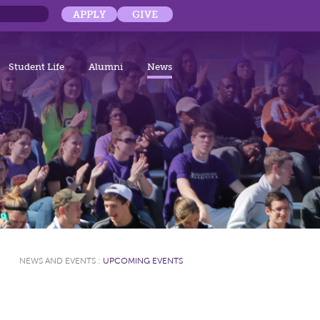
APPLY
GIVE
Student Life
Alumni
News
NEWS AND EVENTS
:
UPCOMING EVENTS