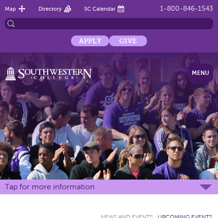
1-800-846-1543
Map
Directory
SC Calendar
APPLY
GIVE
MENU
Tap for more information
NEWS AND EVENTS
:
UPCOMING EVENTS