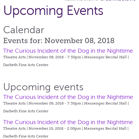
Upcoming Events
Calendar
Events for: November 08, 2018
The Curious Incident of the Dog in the Nighttime
Theatre Arts | November 08, 2018 - 7:30pm |
Messenger Recital Hall |
Darbeth Fine Arts Center
Upcoming events
The Curious Incident of the Dog in the Nighttime
Theatre Arts | November 09, 2018 - 7:30pm |
Messenger Recital Hall |
Darbeth Fine Arts Center
The Curious Incident of the Dog in the Nighttime
Theatre Arts | November 10, 2018 - 2:00pm |
Messenger Recital Hall |
Darbeth Fine Arts Center