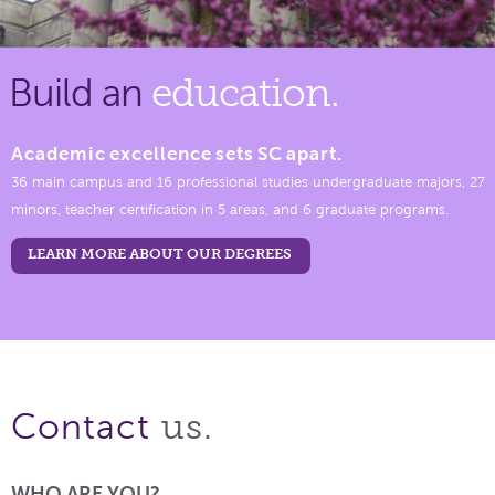
Build an
education.
Academic excellence sets SC apart.
36 main campus and 16 professional studies undergraduate majors, 27
minors, teacher certification in 5 areas, and 6 graduate programs.
LEARN MORE ABOUT OUR DEGREES
us.
Contact
WHO ARE YOU?