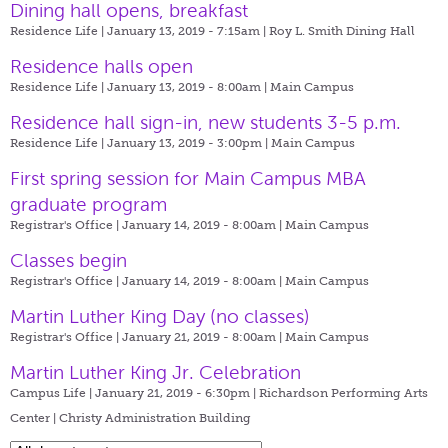
Dining hall opens, breakfast
Residence Life | January 13, 2019 - 7:15am |
Roy L. Smith Dining Hall
Residence halls open
Residence Life | January 13, 2019 - 8:00am |
Main Campus
Residence hall sign-in, new students 3-5 p.m.
Residence Life | January 13, 2019 - 3:00pm |
Main Campus
First spring session for Main Campus MBA
graduate program
Registrar's Office | January 14, 2019 - 8:00am |
Main Campus
Classes begin
Registrar's Office | January 14, 2019 - 8:00am |
Main Campus
Martin Luther King Day (no classes)
Registrar's Office | January 21, 2019 - 8:00am |
Main Campus
Martin Luther King Jr. Celebration
Campus Life | January 21, 2019 - 6:30pm |
Richardson Performing Arts
Center | Christy Administration Building