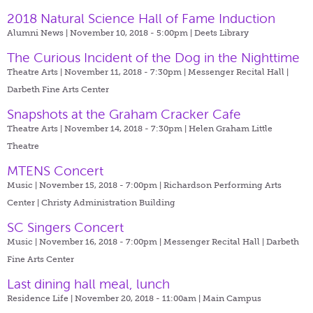
2018 Natural Science Hall of Fame Induction
Alumni News | November 10, 2018 - 5:00pm |
Deets Library
The Curious Incident of the Dog in the Nighttime
Theatre Arts | November 11, 2018 - 7:30pm |
Messenger Recital Hall |
Darbeth Fine Arts Center
Snapshots at the Graham Cracker Cafe
Theatre Arts | November 14, 2018 - 7:30pm |
Helen Graham Little
Theatre
MTENS Concert
Music | November 15, 2018 - 7:00pm |
Richardson Performing Arts
Center | Christy Administration Building
SC Singers Concert
Music | November 16, 2018 - 7:00pm |
Messenger Recital Hall | Darbeth
Fine Arts Center
Last dining hall meal, lunch
Residence Life | November 20, 2018 - 11:00am |
Main Campus