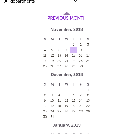
PREVIOUS MONTH
November, 2018
S
M
T
W
T
F
S
1
2
3
4
5
6
7
8
9
10
11
12
13
14
15
16
17
18
19
20
21
22
23
24
25
26
27
28
29
30
December, 2018
S
M
T
W
T
F
S
1
2
3
4
5
6
7
8
9
10
11
12
13
14
15
16
17
18
19
20
21
22
23
24
25
26
27
28
29
30
31
January, 2019