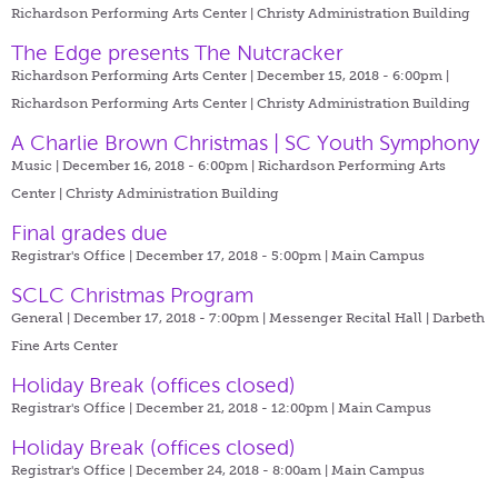
Richardson Performing Arts Center | Christy Administration Building
The Edge presents The Nutcracker
Richardson Performing Arts Center | December 15, 2018 - 6:00pm |
Richardson Performing Arts Center | Christy Administration Building
A Charlie Brown Christmas | SC Youth Symphony
Music | December 16, 2018 - 6:00pm |
Richardson Performing Arts
Center | Christy Administration Building
Final grades due
Registrar's Office | December 17, 2018 - 5:00pm |
Main Campus
SCLC Christmas Program
General | December 17, 2018 - 7:00pm |
Messenger Recital Hall | Darbeth
Fine Arts Center
Holiday Break (offices closed)
Registrar's Office | December 21, 2018 - 12:00pm |
Main Campus
Holiday Break (offices closed)
Registrar's Office | December 24, 2018 - 8:00am |
Main Campus