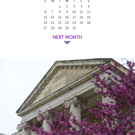
S
M
T
W
T
F
S
1
2
3
4
5
6
7
8
9
10
11
12
13
14
15
16
17
18
19
20
21
22
23
24
25
26
27
28
29
30
31
NEXT MONTH