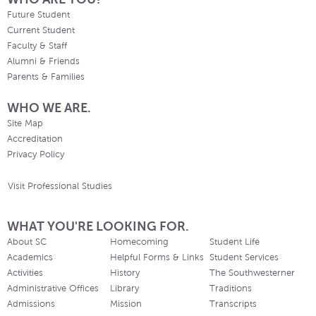
Future Student
Current Student
Faculty & Staff
Alumni & Friends
Parents & Families
WHO WE ARE.
Site Map
Accreditation
Privacy Policy
Visit Professional Studies
WHAT YOU'RE LOOKING FOR.
About SC
Homecoming
Student Life
Academics
Helpful Forms & Links
Student Services
Activities
History
The Southwesterner
Administrative Offices
Library
Traditions
Admissions
Mission
Transcripts