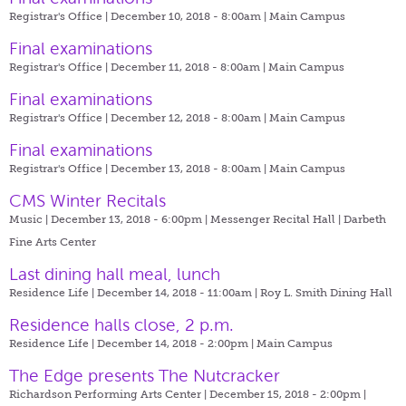
Registrar's Office | December 10, 2018 - 8:00am |
Main Campus
Final examinations
Registrar's Office | December 11, 2018 - 8:00am |
Main Campus
Final examinations
Registrar's Office | December 12, 2018 - 8:00am |
Main Campus
Final examinations
Registrar's Office | December 13, 2018 - 8:00am |
Main Campus
CMS Winter Recitals
Music | December 13, 2018 - 6:00pm |
Messenger Recital Hall | Darbeth
Fine Arts Center
Last dining hall meal, lunch
Residence Life | December 14, 2018 - 11:00am |
Roy L. Smith Dining Hall
Residence halls close, 2 p.m.
Residence Life | December 14, 2018 - 2:00pm |
Main Campus
The Edge presents The Nutcracker
Richardson Performing Arts Center | December 15, 2018 - 2:00pm |