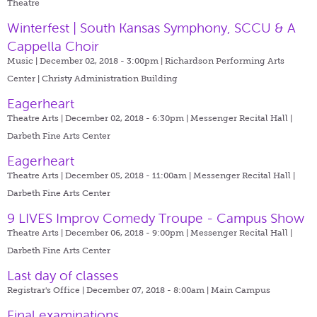
Theatre
Winterfest | South Kansas Symphony, SCCU & A
Cappella Choir
Music | December 02, 2018 - 3:00pm |
Richardson Performing Arts
Center | Christy Administration Building
Eagerheart
Theatre Arts | December 02, 2018 - 6:30pm |
Messenger Recital Hall |
Darbeth Fine Arts Center
Eagerheart
Theatre Arts | December 05, 2018 - 11:00am |
Messenger Recital Hall |
Darbeth Fine Arts Center
9 LIVES Improv Comedy Troupe - Campus Show
Theatre Arts | December 06, 2018 - 9:00pm |
Messenger Recital Hall |
Darbeth Fine Arts Center
Last day of classes
Registrar's Office | December 07, 2018 - 8:00am |
Main Campus
Final examinations