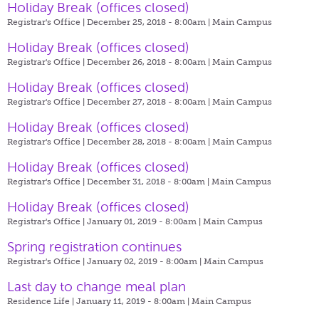
Holiday Break (offices closed)
Registrar's Office | December 25, 2018 - 8:00am |
Main Campus
Holiday Break (offices closed)
Registrar's Office | December 26, 2018 - 8:00am |
Main Campus
Holiday Break (offices closed)
Registrar's Office | December 27, 2018 - 8:00am |
Main Campus
Holiday Break (offices closed)
Registrar's Office | December 28, 2018 - 8:00am |
Main Campus
Holiday Break (offices closed)
Registrar's Office | December 31, 2018 - 8:00am |
Main Campus
Holiday Break (offices closed)
Registrar's Office | January 01, 2019 - 8:00am |
Main Campus
Spring registration continues
Registrar's Office | January 02, 2019 - 8:00am |
Main Campus
Last day to change meal plan
Residence Life | January 11, 2019 - 8:00am |
Main Campus