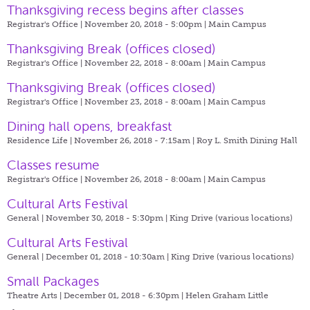
Thanksgiving recess begins after classes
Registrar's Office | November 20, 2018 - 5:00pm |
Main Campus
Thanksgiving Break (offices closed)
Registrar's Office | November 22, 2018 - 8:00am |
Main Campus
Thanksgiving Break (offices closed)
Registrar's Office | November 23, 2018 - 8:00am |
Main Campus
Dining hall opens, breakfast
Residence Life | November 26, 2018 - 7:15am |
Roy L. Smith Dining Hall
Classes resume
Registrar's Office | November 26, 2018 - 8:00am |
Main Campus
Cultural Arts Festival
General | November 30, 2018 - 5:30pm |
King Drive (various locations)
Cultural Arts Festival
General | December 01, 2018 - 10:30am |
King Drive (various locations)
Small Packages
Theatre Arts | December 01, 2018 - 6:30pm |
Helen Graham Little