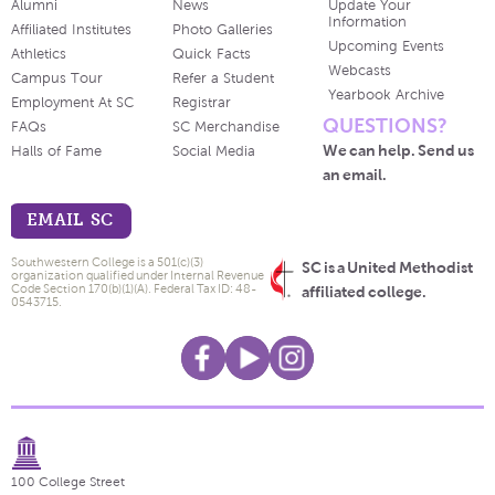
Alumni
News
Update Your
Information
Affiliated Institutes
Photo Galleries
Upcoming Events
Athletics
Quick Facts
Webcasts
Campus Tour
Refer a Student
Yearbook Archive
Employment At SC
Registrar
QUESTIONS?
FAQs
SC Merchandise
We can help. Send us
Halls of Fame
Social Media
an email.
EMAIL SC
Southwestern College is a 501(c)(3)
SC is a United Methodist
organization qualified under Internal Revenue
Code Section 170(b)(1)(A). Federal Tax ID: 48-
affiliated college.
0543715.
100 College Street