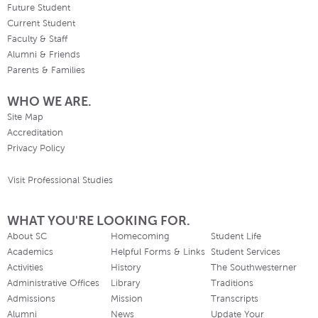
Future Student
Current Student
Faculty & Staff
Alumni & Friends
Parents & Families
WHO WE ARE.
Site Map
Accreditation
Privacy Policy
Visit Professional Studies
WHAT YOU'RE LOOKING FOR.
About SC
Homecoming
Student Life
Academics
Helpful Forms & Links
Student Services
Activities
History
The Southwesterner
Administrative Offices
Library
Traditions
Admissions
Mission
Transcripts
Alumni
News
Update Your