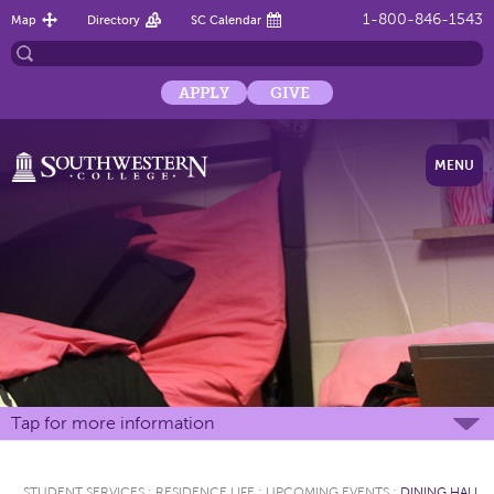
1-800-846-1543
Map
Directory
SC Calendar
APPLY
GIVE
MENU
Tap for more information
STUDENT SERVICES
:
RESIDENCE LIFE
:
UPCOMING EVENTS
:
DINING HALL