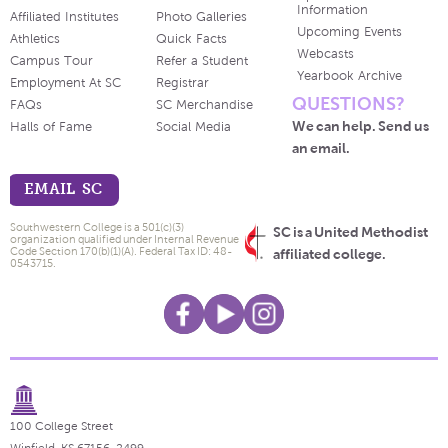
Information
Affiliated Institutes
Photo Galleries
Upcoming Events
Athletics
Quick Facts
Webcasts
Campus Tour
Refer a Student
Yearbook Archive
Employment At SC
Registrar
QUESTIONS?
FAQs
SC Merchandise
We can help. Send us
Halls of Fame
Social Media
an email.
EMAIL SC
Southwestern College is a 501(c)(3)
SC is a United Methodist
organization qualified under Internal Revenue
Code Section 170(b)(1)(A). Federal Tax ID: 48-
affiliated college.
0543715.
100 College Street