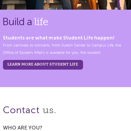
Build a
life
Students are what make Student Life happen!
From carnivals to concerts, from Sutton Center to Campus Life, the
Office of Student Affairs is available for you, the student.
LEARN MORE ABOUT STUDENT LIFE
us.
Contact
WHO ARE YOU?