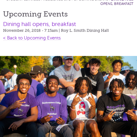
OPENS, BREAKFAST
Upcoming Events
Dining hall opens, breakfast
November 26, 2018 - 7:15am
| Roy L. Smith Dining Hall
< Back to Upcoming Events