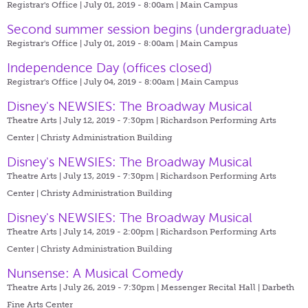
Registrar's Office | July 01, 2019 - 8:00am |
Main Campus
Second summer session begins (undergraduate)
Registrar's Office | July 01, 2019 - 8:00am |
Main Campus
Independence Day (offices closed)
Registrar's Office | July 04, 2019 - 8:00am |
Main Campus
Disney's NEWSIES: The Broadway Musical
Theatre Arts | July 12, 2019 - 7:30pm |
Richardson Performing Arts
Center | Christy Administration Building
Disney's NEWSIES: The Broadway Musical
Theatre Arts | July 13, 2019 - 7:30pm |
Richardson Performing Arts
Center | Christy Administration Building
Disney's NEWSIES: The Broadway Musical
Theatre Arts | July 14, 2019 - 2:00pm |
Richardson Performing Arts
Center | Christy Administration Building
Nunsense: A Musical Comedy
Theatre Arts | July 26, 2019 - 7:30pm |
Messenger Recital Hall | Darbeth
Fine Arts Center