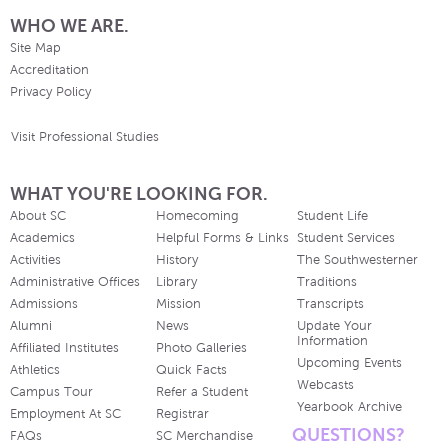
WHO WE ARE.
Site Map
Accreditation
Privacy Policy
Visit Professional Studies
WHAT YOU'RE LOOKING FOR.
About SC
Homecoming
Student Life
Academics
Helpful Forms & Links
Student Services
Activities
History
The Southwesterner
Administrative Offices
Library
Traditions
Admissions
Mission
Transcripts
Alumni
News
Update Your
Information
Affiliated Institutes
Photo Galleries
Upcoming Events
Athletics
Quick Facts
Webcasts
Campus Tour
Refer a Student
Yearbook Archive
Employment At SC
Registrar
QUESTIONS?
FAQs
SC Merchandise