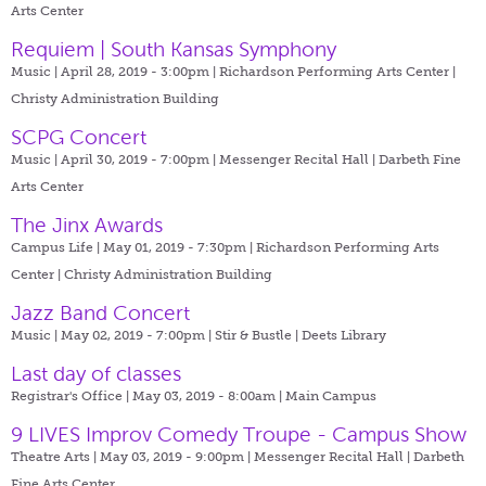
Arts Center
Requiem | South Kansas Symphony
Music | April 28, 2019 - 3:00pm |
Richardson Performing Arts Center |
Christy Administration Building
SCPG Concert
Music | April 30, 2019 - 7:00pm |
Messenger Recital Hall | Darbeth Fine
Arts Center
The Jinx Awards
Campus Life | May 01, 2019 - 7:30pm |
Richardson Performing Arts
Center | Christy Administration Building
Jazz Band Concert
Music | May 02, 2019 - 7:00pm |
Stir & Bustle | Deets Library
Last day of classes
Registrar's Office | May 03, 2019 - 8:00am |
Main Campus
9 LIVES Improv Comedy Troupe - Campus Show
Theatre Arts | May 03, 2019 - 9:00pm |
Messenger Recital Hall | Darbeth
Fine Arts Center