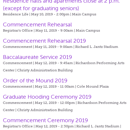
Residence halls and apartments close at 2 p.m.
(except for graduating seniors)
Residence Life | May 10, 2019 - 2:00pm |
Main Campus
Commencement Rehearsal
Registrar's Office | May 11, 2019 - 9:00am |
Main Campus
Commencement Rehearsal 2019
Commencement | May 11, 2019 - 9:00am |
Richard L. Jantz Stadium
Baccalaureate Service 2019
Commencement | May 12, 2019 - 9:45am |
Richardson Performing Arts
Center | Christy Administration Building
Order of the Mound 2019
Commencement | May 12, 2019 - 11:00am |
Cole Mound Plaza
Graduate Hooding Ceremony 2019
Commencement | May 12, 2019 - 12:00pm |
Richardson Performing Arts
Center | Christy Administration Building
Commencement Ceremony 2019
Registrar's Office | May 12, 2019 - 2:30pm |
Richard L. Jantz Stadium |