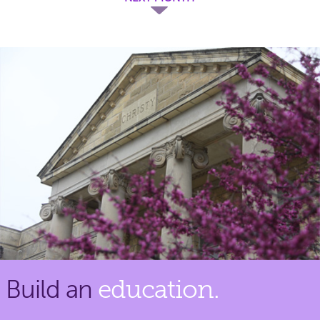
Build an
education.