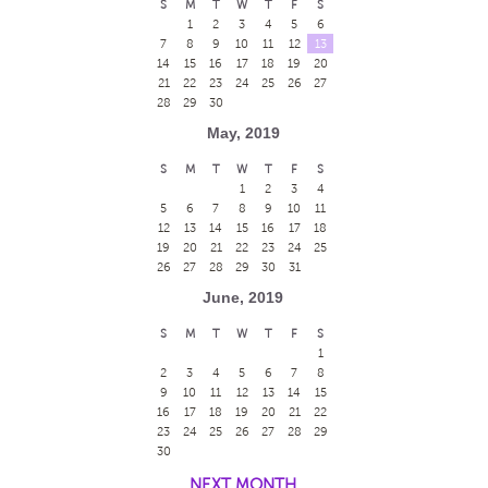
S
M
T
W
T
F
S
1
2
3
4
5
6
7
8
9
10
11
12
13
14
15
16
17
18
19
20
21
22
23
24
25
26
27
28
29
30
May, 2019
S
M
T
W
T
F
S
1
2
3
4
5
6
7
8
9
10
11
12
13
14
15
16
17
18
19
20
21
22
23
24
25
26
27
28
29
30
31
June, 2019
S
M
T
W
T
F
S
1
2
3
4
5
6
7
8
9
10
11
12
13
14
15
16
17
18
19
20
21
22
23
24
25
26
27
28
29
30
NEXT MONTH