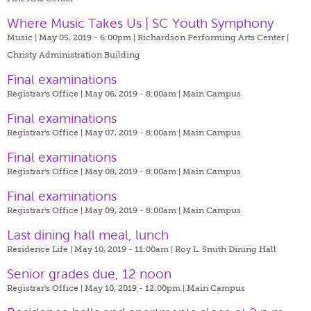
Where Music Takes Us | SC Youth Symphony
Music | May 05, 2019 - 6:00pm |
Richardson Performing Arts Center |
Christy Administration Building
Final examinations
Registrar's Office | May 06, 2019 - 8:00am |
Main Campus
Final examinations
Registrar's Office | May 07, 2019 - 8:00am |
Main Campus
Final examinations
Registrar's Office | May 08, 2019 - 8:00am |
Main Campus
Final examinations
Registrar's Office | May 09, 2019 - 8:00am |
Main Campus
Last dining hall meal, lunch
Residence Life | May 10, 2019 - 11:00am |
Roy L. Smith Dining Hall
Senior grades due, 12 noon
Registrar's Office | May 10, 2019 - 12:00pm |
Main Campus