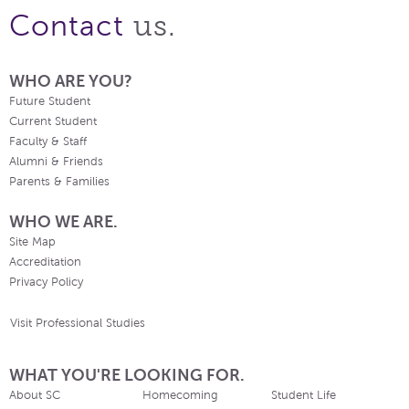
us.
Contact
WHO ARE YOU?
Future Student
Current Student
Faculty & Staff
Alumni & Friends
Parents & Families
WHO WE ARE.
Site Map
Accreditation
Privacy Policy
Visit Professional Studies
WHAT YOU'RE LOOKING FOR.
About SC
Homecoming
Student Life