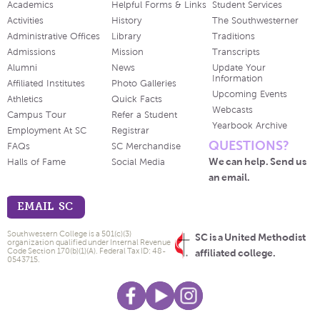
Academics
Helpful Forms & Links
Student Services
Activities
History
The Southwesterner
Administrative Offices
Library
Traditions
Admissions
Mission
Transcripts
Alumni
News
Update Your
Information
Affiliated Institutes
Photo Galleries
Upcoming Events
Athletics
Quick Facts
Webcasts
Campus Tour
Refer a Student
Yearbook Archive
Employment At SC
Registrar
QUESTIONS?
FAQs
SC Merchandise
We can help. Send us
Halls of Fame
Social Media
an email.
EMAIL SC
Southwestern College is a 501(c)(3)
SC is a United Methodist
organization qualified under Internal Revenue
Code Section 170(b)(1)(A). Federal Tax ID: 48-
affiliated college.
0543715.