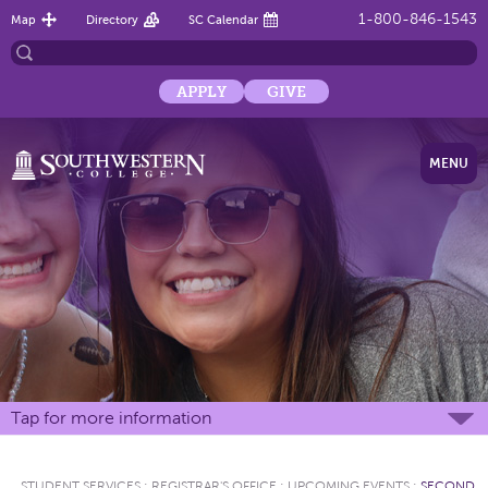
1-800-846-1543
Map
Directory
SC Calendar
APPLY
GIVE
MENU
Tap for more information
STUDENT SERVICES
:
REGISTRAR'S OFFICE
:
UPCOMING EVENTS
:
SECOND