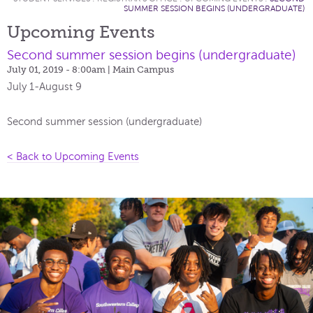
SUMMER SESSION BEGINS (UNDERGRADUATE)
Upcoming Events
Second summer session begins (undergraduate)
July 01, 2019 - 8:00am
| Main Campus
July 1-August 9
Second summer session (undergraduate)
< Back to Upcoming Events