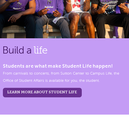
Build a
life
Students are what make Student Life happen!
From carnivals to concerts, from Sutton Center to Campus Life, the
Office of Student Affairs is available for you, the student.
LEARN MORE ABOUT STUDENT LIFE