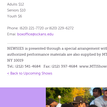
Adults $12
Seniors $10
Youth $6
Phone: (620) 221-7720
or
(620) 229-6272
Emai:
boxoffice@sckans.edu
NEWSIES is presented through a special arrangement with
authorized performance materials are also supplied by MT
NY 10019
Tel.: (212) 541-4684 Fax: (212) 397-4684 www.MTISho
< Back to Upcoming Shows