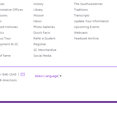
ties
History
The Southwesterner
istrative Offices
Library
Traditions
sions
Mission
Transcripts
ni
News
Update Your Information
ated Institutes
Photo Galleries
Upcoming Events
ics
Quick Facts
Webcasts
us Tour
Refer a Student
Yearbook Archive
oyment At SC
Registrar
SC Merchandise
 of Fame
Social Media
0-846-1543
Select Language
▼
& directions