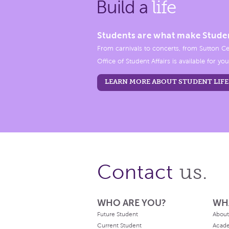
Build a
life
Students are what make Stude
From carnivals to concerts, from Sutton Ce
Office of Student Affairs is available for you
LEARN MORE ABOUT STUDENT LIFE
us.
Contact
WHO ARE YOU?
WH
Future Student
About
Current Student
Acad