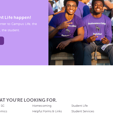
nt Life happen!
nter to Campus Life, the
, the student.
AT YOU'RE LOOKING FOR.
 SC
Homecoming
Student Life
emics
Helpful Forms & Links
Student Services