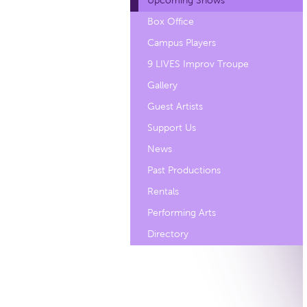
Upcoming Shows
Box Office
Campus Players
9 LIVES Improv Troupe
Gallery
Guest Artists
Support Us
News
Past Productions
Rentals
Performing Arts
Directory