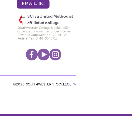
EMAIL SC
SC is a United Methodist
affiliated college.
Southwestern College is a 501(c)(3)
organization qualified under Internal
Revenue Code Section 170(b)(1)(A).
Federal Tax ID: 48-0543715.
©2026
SOUTHWESTERN COLLEGE