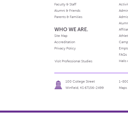
Faculty & Staff
Activi
Alumni & Friends
Admin
Parents & Families
Admis
Alum
WHO WE ARE.
Affili
Site Map
Athlet
Accreditation
Camp
Privacy Policy
Empl
FAQs
Halls
Visit Professional Studies
100 College Street
1-80
Winfield, KS 67156-2499
Maps 