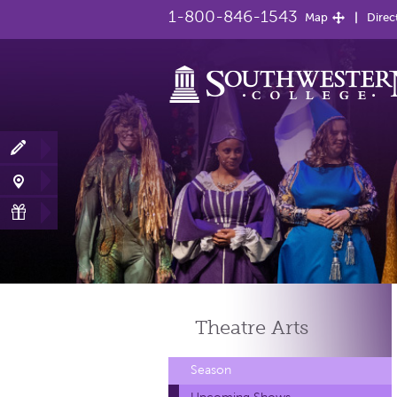
1-800-846-1543
Map
Direc
Theatre
Arts
Season