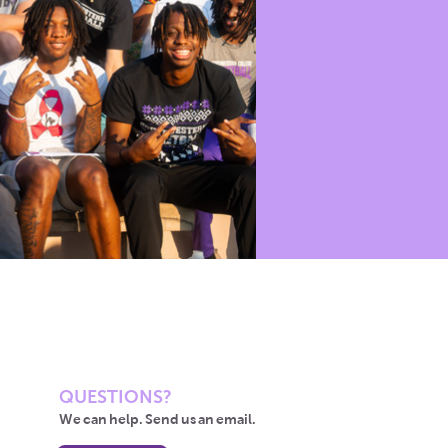
QUESTIONS?
We can help. Send us an email.