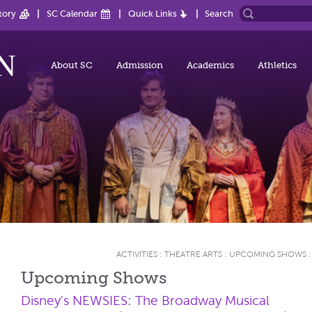
tory
SC Calendar
Quick Links
Search
About SC
Admission
Academics
Athletics
ACTIVITIES
:
THEATRE ARTS
:
UPCOMING SHOWS
Upcoming Shows
Disney's NEWSIES: The Broadway Musical