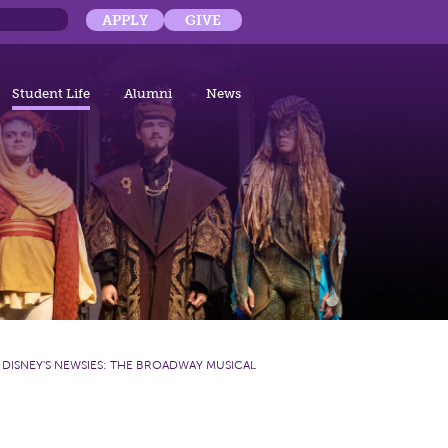
APPLY
GIVE
Student Life
Alumni
News
:
DISNEY'S NEWSIES: THE BROADWAY MUSICAL