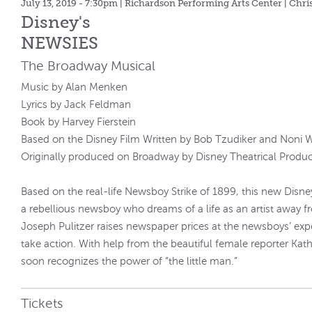
July 13, 2019 - 7:30pm
| Richardson Performing Arts Center | Chri
Disney's
NEWSIES
The Broadway Musical
Music by Alan Menken
Lyrics by Jack Feldman
Book by Harvey Fierstein
Based on the Disney Film Written by Bob Tzudiker and Noni 
Originally produced on Broadway by Disney Theatrical Produc
Based on the real-life Newsboy Strike of 1899, this new Disney 
a rebellious newsboy who dreams of a life as an artist away fr
Joseph Pulitzer raises newspaper prices at the newsboys’ exp
take action. With help from the beautiful female reporter Kat
soon recognizes the power of “the little man.”
Tickets