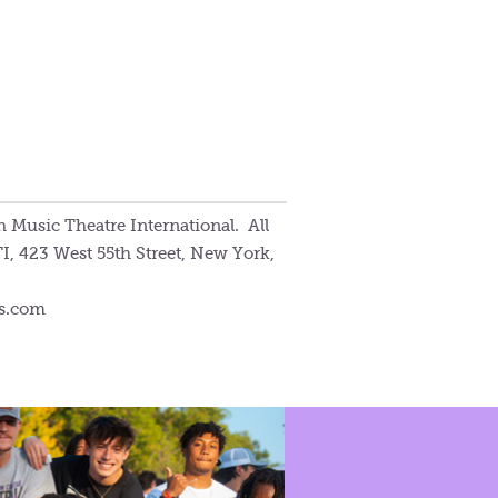
 Music Theatre International. All
I, 423 West 55th Street, New York,
ws.com