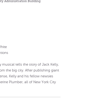
sty Administration Building
White
tions
musical tells the story of Jack Kelly,
om the big city. After publishing giant
ense, Kelly and his fellow newsies
herine Plumber, all of New York City