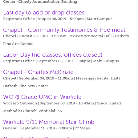
Center | Christy Administration Building
Last day to add or drop classes
Registrar's Office | August 26, 2019 - 5:00pm |
Main Campus
Chapel - Community Testimonies & free meal
Chapel | August 28, 2019 - 11:00am |
Messenger Recital Hall | Darbeth
Fine Arts Center
Labor Day (no classes; offices closed)
Registrar's Office | September 02, 2019 - 5:00pm |
Main Campus
Chapel - Charles McKinzie
Chapel | September 04, 2019 - 11:00am |
Messenger Recital Hall |
Darbeth Fine Arts Center
WO @ Grace UMC in Winfield
Worship Outreach | September 08, 2019 - 10:45am |
Grace United
Methodist Church, Winfiekd, KS
Winfield 9/11 Memorial Stair Climb
General | September 11, 2019 - 8:00am |
77 Steps