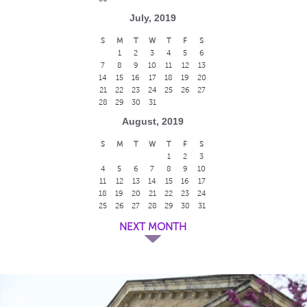
July, 2019
S
M
T
W
T
F
S
1
2
3
4
5
6
7
8
9
10
11
12
13
14
15
16
17
18
19
20
21
22
23
24
25
26
27
28
29
30
31
August, 2019
S
M
T
W
T
F
S
1
2
3
4
5
6
7
8
9
10
11
12
13
14
15
16
17
18
19
20
21
22
23
24
25
26
27
28
29
30
31
NEXT MONTH