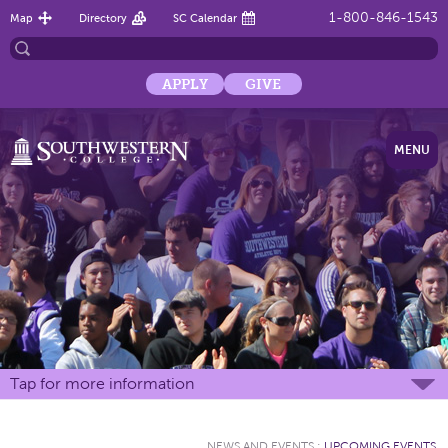
1-800-846-1543
Map
Directory
SC Calendar
APPLY
GIVE
MENU
Tap for more information
NEWS AND EVENTS
:
UPCOMING EVENTS