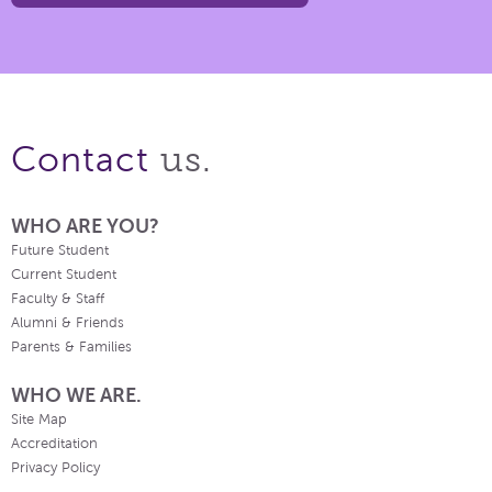
us.
Contact
WHO ARE YOU?
Future Student
Current Student
Faculty & Staff
Alumni & Friends
Parents & Families
WHO WE ARE.
Site Map
Accreditation
Privacy Policy