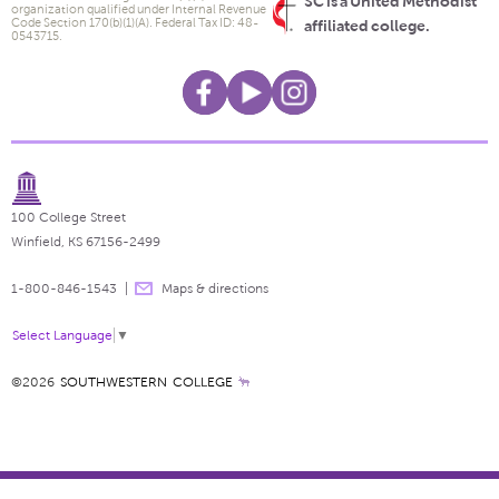
SC is a United Methodist
organization qualified under Internal Revenue
Code Section 170(b)(1)(A). Federal Tax ID: 48-
affiliated college.
0543715.
100 College Street
Winfield, KS 67156-2499
1-800-846-1543
Maps & directions
Select Language
▼
©2026
SOUTHWESTERN COLLEGE