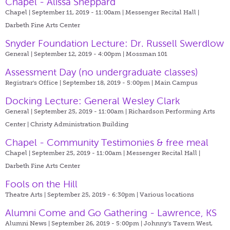
Chapel - Alissa Sheppard
Chapel | September 11, 2019 - 11:00am |
Messenger Recital Hall |
Darbeth Fine Arts Center
Snyder Foundation Lecture: Dr. Russell Swerdlow
General | September 12, 2019 - 4:00pm |
Mossman 101
Assessment Day (no undergraduate classes)
Registrar's Office | September 18, 2019 - 5:00pm |
Main Campus
Docking Lecture: General Wesley Clark
General | September 25, 2019 - 11:00am |
Richardson Performing Arts
Center | Christy Administration Building
Chapel - Community Testimonies & free meal
Chapel | September 25, 2019 - 11:00am |
Messenger Recital Hall |
Darbeth Fine Arts Center
Fools on the Hill
Theatre Arts | September 25, 2019 - 6:30pm |
Various locations
Alumni Come and Go Gathering - Lawrence, KS
Alumni News | September 26, 2019 - 5:00pm |
Johnny's Tavern West,