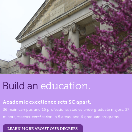
Build an
education.
Academic excellence sets SC apart.
36 main campus and 16 professional studies undergraduate majors, 27
minors, teacher certification in 5 areas, and 6 graduate programs.
LEARN MORE ABOUT OUR DEGREES