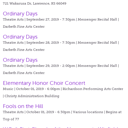
721 Wakarusa Dr, Lawrence, KS 66049
Ordinary Days
Theatre Arts | September 27, 2019 - 7:30pm |
Messenger Recital Hall |
Darbeth Fine Arts Center
Ordinary Days
Theatre Arts | September 28, 2019 - 7:30pm |
Messenger Recital Hall |
Darbeth Fine Arts Center
Ordinary Days
Theatre Arts | September 29, 2019 - 2:00pm |
Messenger Recital Hall |
Darbeth Fine Arts Center
Elementary Honor Choir Concert
Music | October 01, 2019 - 6:00pm |
Richardson Performing Arts Center
| Christy Administration Building
Fools on the Hill
Theatre Arts | October 01, 2019 - 6:30pm |
Various locations | Begins at
Top of 77