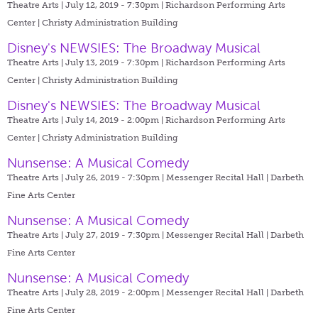
Theatre Arts | July 12, 2019 - 7:30pm |
Richardson Performing Arts
Center | Christy Administration Building
Disney's NEWSIES: The Broadway Musical
Theatre Arts | July 13, 2019 - 7:30pm |
Richardson Performing Arts
Center | Christy Administration Building
Disney's NEWSIES: The Broadway Musical
Theatre Arts | July 14, 2019 - 2:00pm |
Richardson Performing Arts
Center | Christy Administration Building
Nunsense: A Musical Comedy
Theatre Arts | July 26, 2019 - 7:30pm |
Messenger Recital Hall | Darbeth
Fine Arts Center
Nunsense: A Musical Comedy
Theatre Arts | July 27, 2019 - 7:30pm |
Messenger Recital Hall | Darbeth
Fine Arts Center
Nunsense: A Musical Comedy
Theatre Arts | July 28, 2019 - 2:00pm |
Messenger Recital Hall | Darbeth
Fine Arts Center