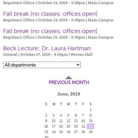
Registrar's Office | October 14, 2019 - 5:00pm |
Main Campus
Fall break (no classes; offices open)
Registrar's Office | October 14, 2019 - 5:00pm |
Main Campus
Fall break (no classes; offices open)
Registrar's Office | October 15, 2019 - 5:00pm |
Main Campus
Beck Lecture: Dr. Laura Hartman
General | October 17, 2019 - 4:00pm |
Wroten Hall
PREVIOUS MONTH
June, 2019
S
M
T
W
T
F
S
1
2
3
4
5
6
7
8
9
10
11
12
13
14
15
16
17
18
19
20
21
22
23
24
25
26
27
28
29
30