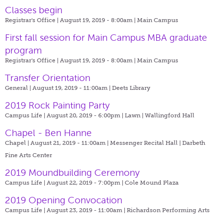
Classes begin
Registrar's Office | August 19, 2019 - 8:00am |
Main Campus
First fall session for Main Campus MBA graduate
program
Registrar's Office | August 19, 2019 - 8:00am |
Main Campus
Transfer Orientation
General | August 19, 2019 - 11:00am |
Deets Library
2019 Rock Painting Party
Campus Life | August 20, 2019 - 6:00pm |
Lawn | Wallingford Hall
Chapel - Ben Hanne
Chapel | August 21, 2019 - 11:00am |
Messenger Recital Hall | Darbeth
Fine Arts Center
2019 Moundbuilding Ceremony
Campus Life | August 22, 2019 - 7:00pm |
Cole Mound Plaza
2019 Opening Convocation
Campus Life | August 23, 2019 - 11:00am |
Richardson Performing Arts