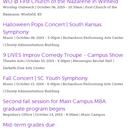
WO @ First Church of the Nazarene in Winfield
Worship Outreach | October 06, 2019 - 10:30am |
First Church of the
Nazarane, Winfield, KS
Halloween Pops Concert | South Kansas
Symphony
Music | October 06, 2019 - 3:00pm |
Richardson Performing Arts Center
| Christy Administration Building
9 LIVES Improv Comedy Troupe - Campus Show
Theatre Arts | October 10, 2019 - 9:00pm |
Messenger Recital Hall |
Darbeth Fine Arts Center
Fall Concert | SC Youth Symphony
Music | October 13, 2019 - 6:00pm |
Richardson Performing Arts Center
| Christy Administration Building
Second fall session for Main Campus MBA
graduate program begins
Registrar's Office | October 14, 2019 - 8:00am |
Main Campus
Mid-term grades due