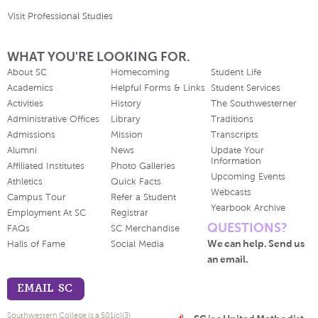
Visit Professional Studies
WHAT YOU'RE LOOKING FOR.
About SC
Homecoming
Student Life
Academics
Helpful Forms & Links
Student Services
Activities
History
The Southwesterner
Administrative Offices
Library
Traditions
Admissions
Mission
Transcripts
Alumni
News
Update Your
Information
Affiliated Institutes
Photo Galleries
Upcoming Events
Athletics
Quick Facts
Webcasts
Campus Tour
Refer a Student
Yearbook Archive
Employment At SC
Registrar
QUESTIONS?
FAQs
SC Merchandise
We can help. Send us
Halls of Fame
Social Media
an email.
EMAIL SC
Southwestern College is a 501(c)(3)