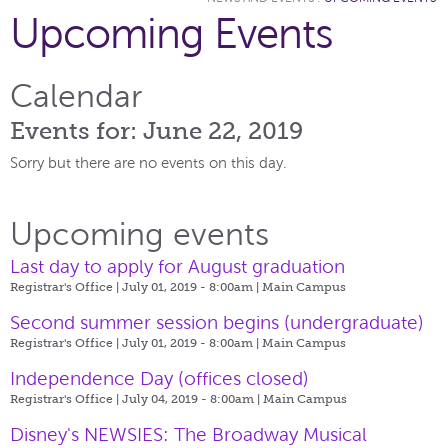
Upcoming Events
Calendar
Events for: June 22, 2019
Sorry but there are no events on this day.
Upcoming events
Last day to apply for August graduation
Registrar's Office | July 01, 2019 - 8:00am |
Main Campus
Second summer session begins (undergraduate)
Registrar's Office | July 01, 2019 - 8:00am |
Main Campus
Independence Day (offices closed)
Registrar's Office | July 04, 2019 - 8:00am |
Main Campus
Disney's NEWSIES: The Broadway Musical