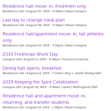
Residence hall move-in, freshmen only
Residence Life | August 07, 2019 - 9:00am |
Main Campus
Last day to change meal plan
Residence Life | August 09, 2019 - 5:00pm |
Main Campus
Residence hall/apartment move-in, fall athletes
only
Residence Life | August 10, 2019 - 3:00pm |
Main Campus
2019 Freshman Work Day
Campus Life | August 11, 2019 - 8:00am |
Various locations
Dining hall opens, breakfast
Residence Life | August 12, 2019 - 7:15am |
Roy L. Smith Dining Hall
2019 Keeping the Spirit Celebration
Campus Life | August 16, 2019 - 9:00am |
Lawn | Wallingford Hall
Residence hall and apartment move-in,
returning, and transfer students
Residence Life | August 16, 2019 - 1:00pm |
Main Campus