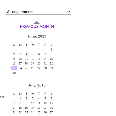
PREVIOUS MONTH
June, 2019
S
M
T
W
T
F
S
1
2
3
4
5
6
7
8
9
10
11
12
13
14
15
16
17
18
19
20
21
22
23
24
25
26
27
28
29
30
July, 2019
S
M
T
W
T
F
S
ter
1
2
3
4
5
6
7
8
9
10
11
12
13
14
15
16
17
18
19
20
21
22
23
24
25
26
27