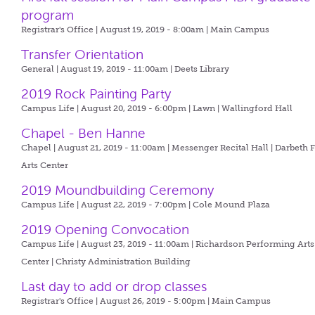
program
Registrar's Office | August 19, 2019 - 8:00am |
Main Campus
Transfer Orientation
General | August 19, 2019 - 11:00am |
Deets Library
2019 Rock Painting Party
Campus Life | August 20, 2019 - 6:00pm |
Lawn | Wallingford Hall
Chapel - Ben Hanne
Chapel | August 21, 2019 - 11:00am |
Messenger Recital Hall | Darbeth 
Arts Center
2019 Moundbuilding Ceremony
Campus Life | August 22, 2019 - 7:00pm |
Cole Mound Plaza
2019 Opening Convocation
Campus Life | August 23, 2019 - 11:00am |
Richardson Performing Arts
Center | Christy Administration Building
Last day to add or drop classes
Registrar's Office | August 26, 2019 - 5:00pm |
Main Campus