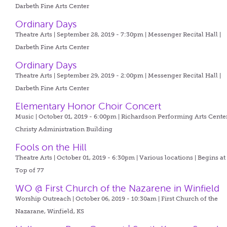
Darbeth Fine Arts Center
Ordinary Days
Theatre Arts | September 28, 2019 - 7:30pm |
Messenger Recital Hall |
Darbeth Fine Arts Center
Ordinary Days
Theatre Arts | September 29, 2019 - 2:00pm |
Messenger Recital Hall |
Darbeth Fine Arts Center
Elementary Honor Choir Concert
Music | October 01, 2019 - 6:00pm |
Richardson Performing Arts Center
Christy Administration Building
Fools on the Hill
Theatre Arts | October 01, 2019 - 6:30pm |
Various locations | Begins at
Top of 77
WO @ First Church of the Nazarene in Winfield
Worship Outreach | October 06, 2019 - 10:30am |
First Church of the
Nazarane, Winfield, KS