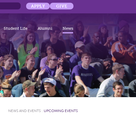
APPLY
GIVE
Student Life
Alumni
News
NEWS AND EVENTS
:
UPCOMING EVENTS