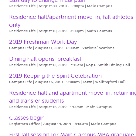
Residence Life | August 09, 2019 - 5:00pm |
Main Campus
Residence hall/apartment move-in, fall athletes
only
Residence Life | August 10, 2019 - 3:00pm |
Main Campus
2019 Freshman Work Day
Campus Life | August 11, 2019 - 8:00am |
Various locations
Dining hall opens, breakfast
Residence Life | August 12, 2019 - 7:15am |
Roy L. Smith Dining Hall
2019 Keeping the Spirit Celebration
Campus Life | August 16, 2019 - 9:00am |
Lawn | Wallingford Hall
Residence hall and apartment move-in, returnin
and transfer students
Residence Life | August 16, 2019 - 1:00pm |
Main Campus
Classes begin
Registrar's Office | August 19, 2019 - 8:00am |
Main Campus
First fall session for Main Campus MBA graduate