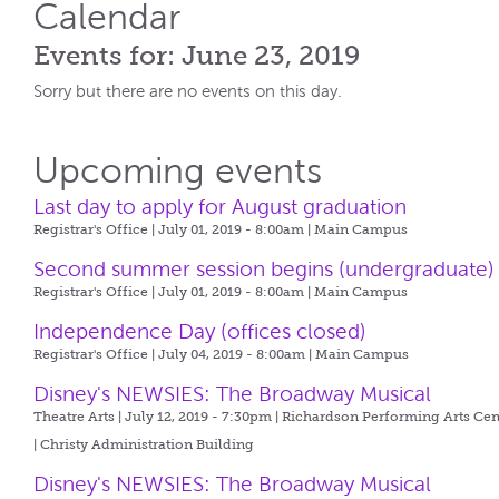
Calendar
Events for: June 23, 2019
Sorry but there are no events on this day.
Upcoming events
Last day to apply for August graduation
Registrar's Office | July 01, 2019 - 8:00am |
Main Campus
Second summer session begins (undergraduate)
Registrar's Office | July 01, 2019 - 8:00am |
Main Campus
Independence Day (offices closed)
Registrar's Office | July 04, 2019 - 8:00am |
Main Campus
Disney's NEWSIES: The Broadway Musical
Theatre Arts | July 12, 2019 - 7:30pm |
Richardson Performing Arts Cen
| Christy Administration Building
Disney's NEWSIES: The Broadway Musical