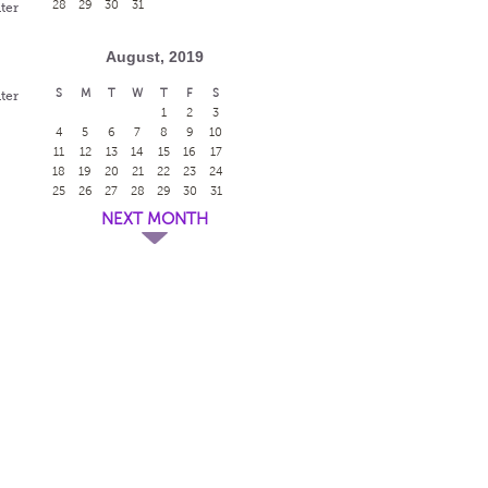
28
29
30
31
ter
August, 2019
S
M
T
W
T
F
S
ter
1
2
3
4
5
6
7
8
9
10
11
12
13
14
15
16
17
18
19
20
21
22
23
24
h
25
26
27
28
29
30
31
NEXT MONTH
h
h