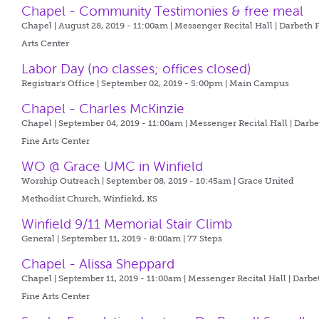
Chapel - Community Testimonies & free meal
Chapel | August 28, 2019 - 11:00am |
Messenger Recital Hall | Darbeth 
Arts Center
Labor Day (no classes; offices closed)
Registrar's Office | September 02, 2019 - 5:00pm |
Main Campus
Chapel - Charles McKinzie
Chapel | September 04, 2019 - 11:00am |
Messenger Recital Hall | Darb
Fine Arts Center
WO @ Grace UMC in Winfield
Worship Outreach | September 08, 2019 - 10:45am |
Grace United
Methodist Church, Winfiekd, KS
Winfield 9/11 Memorial Stair Climb
General | September 11, 2019 - 8:00am |
77 Steps
Chapel - Alissa Sheppard
Chapel | September 11, 2019 - 11:00am |
Messenger Recital Hall | Darbe
Fine Arts Center