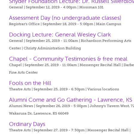
Snyder Foundation Lecture: Dr. Russell Swerdlo
General | September 12, 2019 - 4:00pm |
Mossman 101
Assessment Day (no undergraduate classes)
Registrar's Office | September 18, 2019 - 5:00pm |
Main Campus
Docking Lecture: General Wesley Clark
General | September 25, 2019 - 11:00am |
Richardson Performing Arts
Center | Christy Administration Building
Chapel - Community Testimonies & free meal
Chapel | September 25, 2019 - 11:00am |
Messenger Recital Hall | Darb
Fine Arts Center
Fools on the Hill
Theatre Arts | September 25, 2019 - 6:30pm |
Various locations
Alumni Come and Go Gathering - Lawrence, KS
Alumni News | September 26, 2019 - 5:00pm |
Johnny's Tavern West, 7
Wakarusa Dr, Lawrence, KS 66049
Ordinary Days
Theatre Arts | September 27, 2019 - 7:30pm |
Messenger Recital Hall |