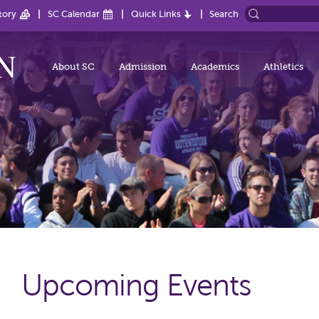
tory
SC Calendar
Quick Links
Search
About SC
Admission
Academics
Athletics
Upcoming Events