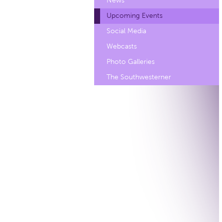
News
Upcoming Events
Social Media
Webcasts
Photo Galleries
The Southwesterner