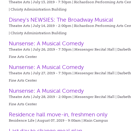
Theatre Arts | July 13, 2019 - 7:30pm |
Richardson Performing Arts Cen
| Christy Administration Building
Disney's NEWSIES: The Broadway Musical
Theatre Arts | July 14, 2019 - 2:00pm |
Richardson Performing Arts Cen
| Christy Administration Building
Nunsense: A Musical Comedy
Theatre Arts | July 26, 2019 - 7:30pm |
Messenger Recital Hall | Darbet
Fine Arts Center
Nunsense: A Musical Comedy
Theatre Arts | July 27, 2019 - 7:30pm |
Messenger Recital Hall | Darbet
Fine Arts Center
Nunsense: A Musical Comedy
Theatre Arts | July 28, 2019 - 2:00pm |
Messenger Recital Hall | Darbet
Fine Arts Center
Residence hall move-in, freshmen only
Residence Life | August 07, 2019 - 9:00am |
Main Campus
Last day to change meal plan