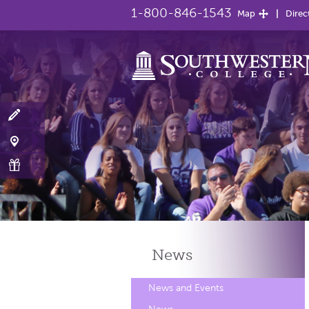
1-800-846-1543
Map
Direc
News
News and Events