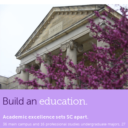
Build an
education.
Academic excellence sets SC apart.
36 main campus and 16 professional studies undergraduate majors, 27