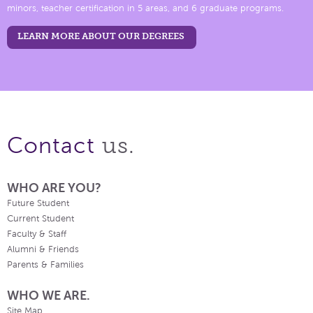
minors, teacher certification in 5 areas, and 6 graduate programs.
LEARN MORE ABOUT OUR DEGREES
us.
Contact
WHO ARE YOU?
Future Student
Current Student
Faculty & Staff
Alumni & Friends
Parents & Families
WHO WE ARE.
Site Map