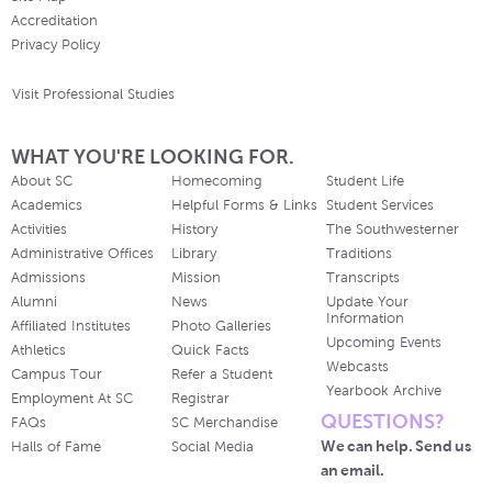
Accreditation
Privacy Policy
Visit Professional Studies
WHAT YOU'RE LOOKING FOR.
About SC
Homecoming
Student Life
Academics
Helpful Forms & Links
Student Services
Activities
History
The Southwesterner
Administrative Offices
Library
Traditions
Admissions
Mission
Transcripts
Alumni
News
Update Your
Information
Affiliated Institutes
Photo Galleries
Upcoming Events
Athletics
Quick Facts
Webcasts
Campus Tour
Refer a Student
Yearbook Archive
Employment At SC
Registrar
QUESTIONS?
FAQs
SC Merchandise
We can help. Send us
Halls of Fame
Social Media
an email.