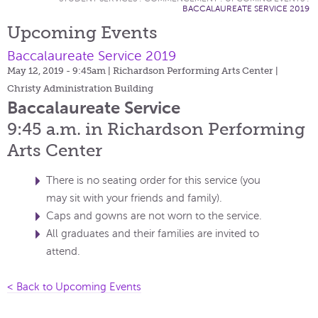
BACCALAUREATE SERVICE 2019
Upcoming Events
Baccalaureate Service 2019
May 12, 2019 - 9:45am
| Richardson Performing Arts Center |
Christy Administration Building
Baccalaureate Service
9:45 a.m. in Richardson Performing
Arts Center
There is no seating order for this service (you
may sit with your friends and family).
Caps and gowns are not worn to the service.
All graduates and their families are invited to
attend.
< Back to Upcoming Events