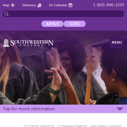
1-800-846-1543
Map
Directory
SC Calendar
APPLY
GIVE
MENU
Tap for more information
STUDENT SERVICES
:
COMMENCEMENT
:
UPCOMING EVENTS
: