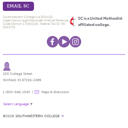
EMAIL SC
Southwestern College is a 501(c)(3)
SC is a United Methodist
organization qualified under Internal Revenue
Code Section 170(b)(1)(A). Federal Tax ID: 48-
affiliated college.
0543715.
100 College Street
Winfield, KS 67156-2499
1-800-846-1543
Maps & directions
Select Language
▼
©2026
SOUTHWESTERN COLLEGE