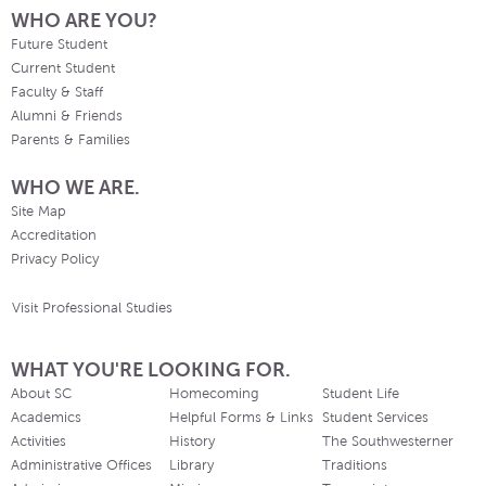
WHO ARE YOU?
Future Student
Current Student
Faculty & Staff
Alumni & Friends
Parents & Families
WHO WE ARE.
Site Map
Accreditation
Privacy Policy
Visit Professional Studies
WHAT YOU'RE LOOKING FOR.
About SC
Homecoming
Student Life
Academics
Helpful Forms & Links
Student Services
Activities
History
The Southwesterner
Administrative Offices
Library
Traditions