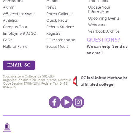
Admissions
Mission
Transcripts
Alumni
News
Update Your
Information
Affiliated Institutes
Photo Galleries
Upcoming Events
Athletics
Quick Facts
Webcasts
Campus Tour
Refer a Student
Yearbook Archive
Employment At SC
Registrar
QUESTIONS?
FAQs
SC Merchandise
We can help. Send us
Halls of Fame
Social Media
an email.
EMAIL SC
Southwestern College is a 501(c)(3)
SC is a United Methodist
organization qualified under Internal Revenue
Code Section 170(b)(1)(A). Federal Tax ID: 48-
affiliated college.
0543715.