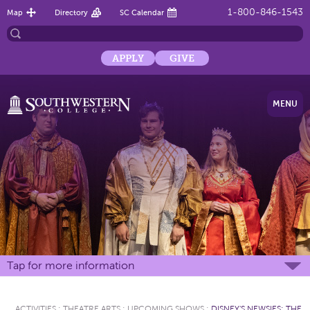
1-800-846-1543
Map
Directory
SC Calendar
APPLY
GIVE
MENU
Tap for more information
ACTIVITIES
:
THEATRE ARTS
:
UPCOMING SHOWS
:
DISNEY'S NEWSIES: THE