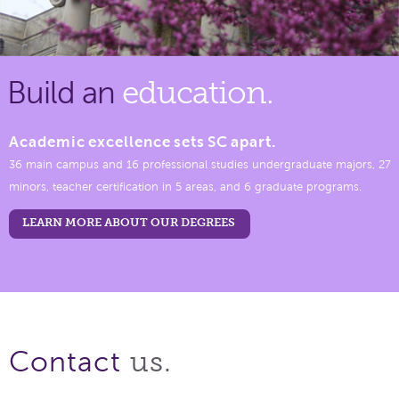
Build an
education.
Academic excellence sets SC apart.
36 main campus and 16 professional studies undergraduate majors, 27
minors, teacher certification in 5 areas, and 6 graduate programs.
LEARN MORE ABOUT OUR DEGREES
us.
Contact