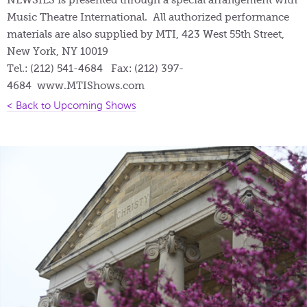
Music Theatre International. All authorized performance
materials are also supplied by MTI, 423 West 55th Street,
New York, NY 10019
Tel.: (212) 541-4684 Fax: (212) 397-
4684 www.MTIShows.com
< Back to Upcoming Shows