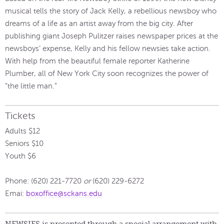
musical tells the story of Jack Kelly, a rebellious newsboy who
dreams of a life as an artist away from the big city. After
publishing giant Joseph Pulitzer raises newspaper prices at the
newsboys’ expense, Kelly and his fellow newsies take action.
With help from the beautiful female reporter Katherine
Plumber, all of New York City soon recognizes the power of
“the little man.”
Tickets
Adults $12
Seniors $10
Youth $6
Phone: (620) 221-7720
or
(620) 229-6272
Emai:
boxoffice@sckans.edu
NEWSIES is presented through a special arrangement with