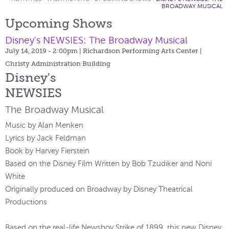
BROADWAY MUSICAL
Upcoming Shows
Disney's NEWSIES: The Broadway Musical
July 14, 2019 - 2:00pm
| Richardson Performing Arts Center |
Christy Administration Building
Disney's
NEWSIES
The Broadway Musical
Music by Alan Menken
Lyrics by Jack Feldman
Book by Harvey Fierstein
Based on the Disney Film Written by Bob Tzudiker and Noni
White
Originally produced on Broadway by Disney Theatrical
Productions
Based on the real-life Newsboy Strike of 1899, this new Disney