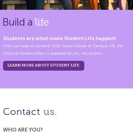
Build a
life
Students are what make Student Life happen!
From carnivals to concerts, from Sutton Center to Campus Life, the
Office of Student Affairs is available for you, the student.
LEARN MORE ABOUT STUDENT LIFE
us.
Contact
WHO ARE YOU?