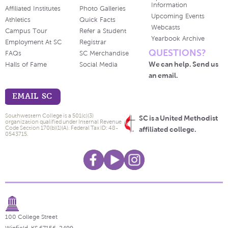
Information
Affiliated Institutes
Photo Galleries
Upcoming Events
Athletics
Quick Facts
Webcasts
Campus Tour
Refer a Student
Yearbook Archive
Employment At SC
Registrar
QUESTIONS?
FAQs
SC Merchandise
We can help. Send us
Halls of Fame
Social Media
an email.
EMAIL SC
Southwestern College is a 501(c)(3)
SC is a United Methodist
organization qualified under Internal Revenue
Code Section 170(b)(1)(A). Federal Tax ID: 48-
affiliated college.
0543715.
100 College Street