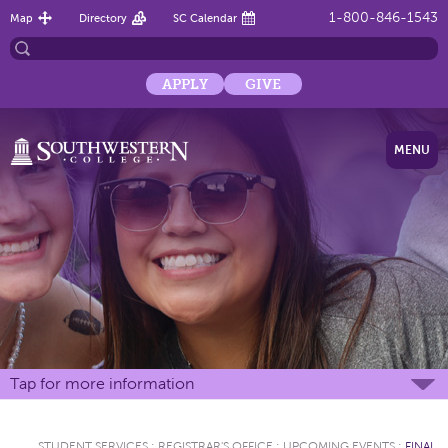
1-800-846-1543
Map
Directory
SC Calendar
APPLY
GIVE
MENU
Tap for more information
STUDENT SERVICES
:
REGISTRAR'S OFFICE
:
UPCOMING EVENTS
:
FINAL