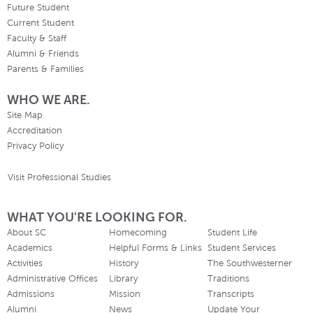
Future Student
Current Student
Faculty & Staff
Alumni & Friends
Parents & Families
WHO WE ARE.
Site Map
Accreditation
Privacy Policy
Visit Professional Studies
WHAT YOU'RE LOOKING FOR.
About SC
Homecoming
Student Life
Academics
Helpful Forms & Links
Student Services
Activities
History
The Southwesterner
Administrative Offices
Library
Traditions
Admissions
Mission
Transcripts
Alumni
News
Update Your