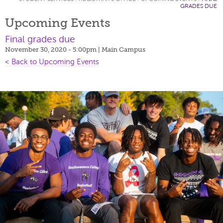
GRADES DUE
Upcoming Events
Final grades due
November 30, 2020 - 5:00pm
| Main Campus
< Back to Upcoming Events