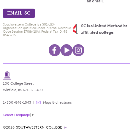
an email.
EMAIL SC
Southwestern College is a 501(c)(3)
SC is a United Methodist
organization qualified under Internal Revenue
Code Section 170(b)(1)(A). Federal Tax ID: 48-
affiliated college.
0543715.
100 College Street
Winfield, KS 67156-2499
1-800-846-1543
Maps & directions
Select Language
▼
©2026
SOUTHWESTERN COLLEGE