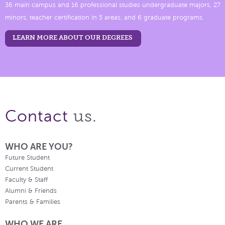
36 main campus and 16 professional studies undergraduate majors, 27
minors, teacher certification in 5 areas, and 6 graduate programs.
LEARN MORE ABOUT OUR DEGREES
us.
Contact
WHO ARE YOU?
Future Student
Current Student
Faculty & Staff
Alumni & Friends
Parents & Families
WHO WE ARE.