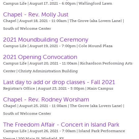
Campus Life | August 17, 2021 - 6:00pm |
Wallingford Lawn
Chapel - Rev. Molly Just
Chapel | August 18, 2021 - 11:00am |
The Grove (aka Lovers Lane) |
South of Welcome Center
2021 Moundbuilding Ceremony
Campus Life | August 19, 2021 - 7:00pm |
Cole Mound Plaza
2021 Opening Convocation
Campus Life | August 20, 2021 - 11:00am |
Richardson Performing Arts
Center | Christy Administration Building
Last day to add or drop classes - Fall 2021
Registrar's Office | August 23, 2021 - 5:00pm |
Main Campus
Chapel - Rev. Rodney Worsham
Chapel | August 25, 2021 - 11:00am |
The Grove (aka Lovers Lane) |
South of Welcome Center
The Freedom Affair - Concert in Island Park
Campus Life | August 26, 2021 - 7:00am |
Island Park Performance
Venue | 200 Main St. Winfield, KS