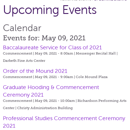
Upcoming Events
Calendar
Events for: May 09, 2021
Baccalaureate Service for Class of 2021
Commencement | May 09, 2021 - 8:00am |
Messenger Recital Hall |
Darbeth Fine Arts Center
Order of the Mound 2021
Commencement | May 09, 2021 - 9:00am |
Cole Mound Plaza
Graduate Hooding & Commencement
Ceremony 2021
Commencement | May 09, 2021 - 10:00am |
Richardson Performing Arts
Center | Christy Administration Building
Professional Studies Commencement Ceremony
2021