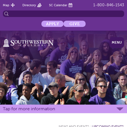
1-800-846-1543
Map
Directory
SC Calendar
APPLY
GIVE
MENU
Tap for more information
NEWS AND EVENTS
:
UPCOMING EVENTS