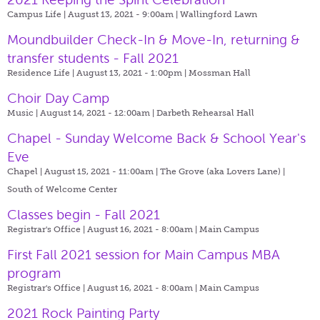
Campus Life | August 13, 2021 - 9:00am |
Wallingford Lawn
Moundbuilder Check-In & Move-In, returning &
transfer students - Fall 2021
Residence Life | August 13, 2021 - 1:00pm |
Mossman Hall
Choir Day Camp
Music | August 14, 2021 - 12:00am |
Darbeth Rehearsal Hall
Chapel - Sunday Welcome Back & School Year's
Eve
Chapel | August 15, 2021 - 11:00am |
The Grove (aka Lovers Lane) |
South of Welcome Center
Classes begin - Fall 2021
Registrar's Office | August 16, 2021 - 8:00am |
Main Campus
First Fall 2021 session for Main Campus MBA
program
Registrar's Office | August 16, 2021 - 8:00am |
Main Campus
2021 Rock Painting Party