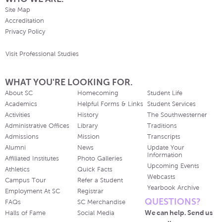
Site Map
Accreditation
Privacy Policy
Visit Professional Studies
WHAT YOU'RE LOOKING FOR.
About SC
Homecoming
Student Life
Academics
Helpful Forms & Links
Student Services
Activities
History
The Southwesterner
Administrative Offices
Library
Traditions
Admissions
Mission
Transcripts
Alumni
News
Update Your
Information
Affiliated Institutes
Photo Galleries
Upcoming Events
Athletics
Quick Facts
Webcasts
Campus Tour
Refer a Student
Yearbook Archive
Employment At SC
Registrar
QUESTIONS?
FAQs
SC Merchandise
We can help. Send us
Halls of Fame
Social Media