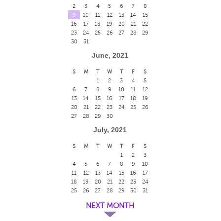
2
3
4
5
6
7
8
9
10
11
12
13
14
15
16
17
18
19
20
21
22
23
24
25
26
27
28
29
30
31
June, 2021
S
M
T
W
T
F
S
1
2
3
4
5
6
7
8
9
10
11
12
13
14
15
16
17
18
19
20
21
22
23
24
25
26
27
28
29
30
July, 2021
S
M
T
W
T
F
S
1
2
3
4
5
6
7
8
9
10
11
12
13
14
15
16
17
18
19
20
21
22
23
24
25
26
27
28
29
30
31
NEXT MONTH