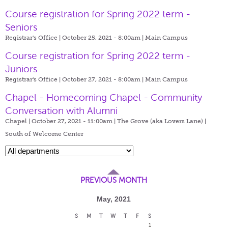
Course registration for Spring 2022 term -
Seniors
Registrar's Office | October 25, 2021 - 8:00am |
Main Campus
Course registration for Spring 2022 term -
Juniors
Registrar's Office | October 27, 2021 - 8:00am |
Main Campus
Chapel - Homecoming Chapel - Community
Conversation with Alumni
Chapel | October 27, 2021 - 11:00am |
The Grove (aka Lovers Lane) |
South of Welcome Center
PREVIOUS MONTH
May, 2021
S
M
T
W
T
F
S
1