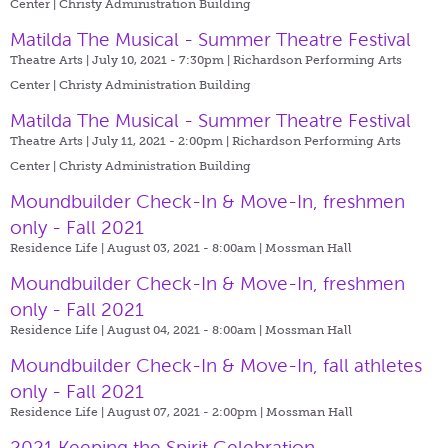
Center | Christy Administration Building
Matilda The Musical - Summer Theatre Festival
Theatre Arts | July 10, 2021 - 7:30pm |
Richardson Performing Arts
Center | Christy Administration Building
Matilda The Musical - Summer Theatre Festival
Theatre Arts | July 11, 2021 - 2:00pm |
Richardson Performing Arts
Center | Christy Administration Building
Moundbuilder Check-In & Move-In, freshmen
only - Fall 2021
Residence Life | August 03, 2021 - 8:00am |
Mossman Hall
Moundbuilder Check-In & Move-In, freshmen
only - Fall 2021
Residence Life | August 04, 2021 - 8:00am |
Mossman Hall
Moundbuilder Check-In & Move-In, fall athletes
only - Fall 2021
Residence Life | August 07, 2021 - 2:00pm |
Mossman Hall
2021 Keeping the Spirit Celebration