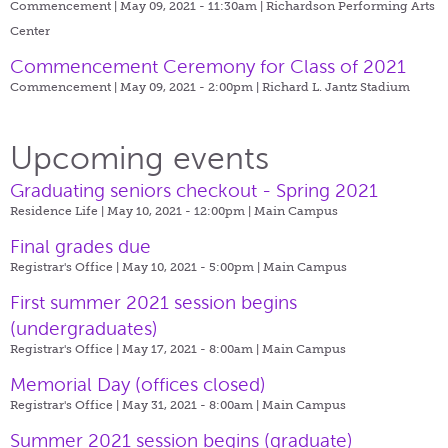
Commencement | May 09, 2021 - 11:30am |
Richardson Performing Arts
Center
Commencement Ceremony for Class of 2021
Commencement | May 09, 2021 - 2:00pm |
Richard L. Jantz Stadium
Upcoming events
Graduating seniors checkout - Spring 2021
Residence Life | May 10, 2021 - 12:00pm |
Main Campus
Final grades due
Registrar's Office | May 10, 2021 - 5:00pm |
Main Campus
First summer 2021 session begins
(undergraduates)
Registrar's Office | May 17, 2021 - 8:00am |
Main Campus
Memorial Day (offices closed)
Registrar's Office | May 31, 2021 - 8:00am |
Main Campus
Summer 2021 session begins (graduate)