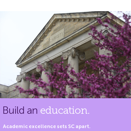
Build an
education.
Academic excellence sets SC apart.