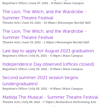
Registrar's Office | June 07, 2021 - 8:00am |
Main Campus
The Lion, The Witch, and the Wardrobe -
Summer Theatre Festival
Theatre Arts | June 19, 2021 - 10:00am |
Messenger Recital Hall
The Lion, The Witch, and the Wardrobe -
Summer Theatre Festival
Theatre Arts | June 19, 2021 - 1:00pm |
Messenger Recital Hall
Last day to apply for August 2021 graduation
Registrar's Office | July 01, 2021 - 5:00pm |
Main Campus
Independence Day observed (offices closed)
Registrar's Office | July 05, 2021 - 8:00am |
Main Campus
Second summer 2021 session begins
(undergraduates)
Registrar's Office | July 05, 2021 - 8:00am |
Main Campus
Matilda The Musical - Summer Theatre Festival
Theatre Arts | July 09, 2021 - 7:30pm |
Richardson Performing Arts