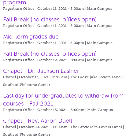
program
Registrar's Office | October 11, 2021 - 8:00am |
Main Campus
Fall Break (no classes, offices open)
Registrar's Office | October 11, 2021 - 8:00am |
Main Campus
Mid-term grades due
Registrar's Office | October 11, 2021 - 5:00pm |
Main Campus
Fall Break (no classes, offices open)
Registrar's Office | October 12, 2021 - 8:00am |
Main Campus
Chapel - Dr. Jackson Lashier
Chapel | October 13, 2021 - 11:00am |
The Grove (aka Lovers Lane) |
South of Welcome Center
Last day for undergraduates to withdraw from
courses - Fall 2021
Registrar's Office | October 15, 2021 - 5:00pm |
Main Campus
Chapel - Rev. Aaron Duell
Chapel | October 20, 2021 - 11:00am |
The Grove (aka Lovers Lane) |
South of Welcome Center