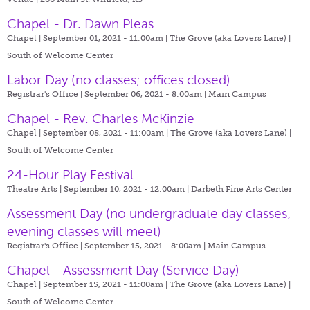
Chapel - Dr. Dawn Pleas
Chapel | September 01, 2021 - 11:00am |
The Grove (aka Lovers Lane) |
South of Welcome Center
Labor Day (no classes; offices closed)
Registrar's Office | September 06, 2021 - 8:00am |
Main Campus
Chapel - Rev. Charles McKinzie
Chapel | September 08, 2021 - 11:00am |
The Grove (aka Lovers Lane) |
South of Welcome Center
24-Hour Play Festival
Theatre Arts | September 10, 2021 - 12:00am |
Darbeth Fine Arts Center
Assessment Day (no undergraduate day classes;
evening classes will meet)
Registrar's Office | September 15, 2021 - 8:00am |
Main Campus
Chapel - Assessment Day (Service Day)
Chapel | September 15, 2021 - 11:00am |
The Grove (aka Lovers Lane) |
South of Welcome Center