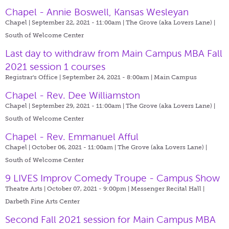
Chapel - Annie Boswell, Kansas Wesleyan
Chapel | September 22, 2021 - 11:00am |
The Grove (aka Lovers Lane) |
South of Welcome Center
Last day to withdraw from Main Campus MBA Fall
2021 session 1 courses
Registrar's Office | September 24, 2021 - 8:00am |
Main Campus
Chapel - Rev. Dee Williamston
Chapel | September 29, 2021 - 11:00am |
The Grove (aka Lovers Lane) |
South of Welcome Center
Chapel - Rev. Emmanuel Afful
Chapel | October 06, 2021 - 11:00am |
The Grove (aka Lovers Lane) |
South of Welcome Center
9 LIVES Improv Comedy Troupe - Campus Show
Theatre Arts | October 07, 2021 - 9:00pm |
Messenger Recital Hall |
Darbeth Fine Arts Center
Second Fall 2021 session for Main Campus MBA