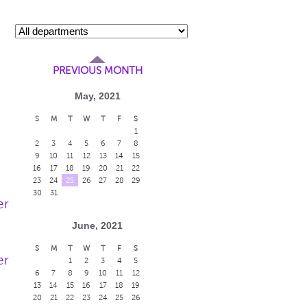
PREVIOUS MONTH
May, 2021
S
M
T
W
T
F
S
1
2
3
4
5
6
7
8
9
10
11
12
13
14
15
16
17
18
19
20
21
22
23
24
25
26
27
28
29
30
31
er
June, 2021
S
M
T
W
T
F
S
er
1
2
3
4
5
6
7
8
9
10
11
12
13
14
15
16
17
18
19
20
21
22
23
24
25
26