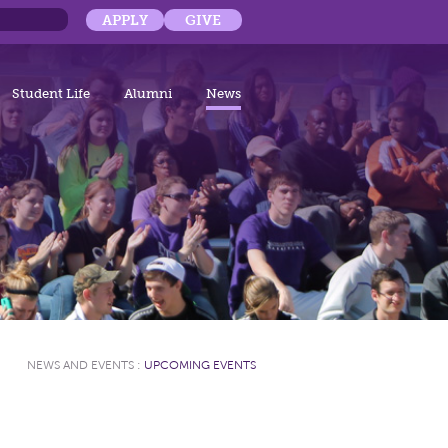
APPLY
GIVE
Student Life
Alumni
News
NEWS AND EVENTS
:
UPCOMING EVENTS