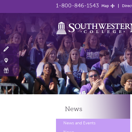
1-800-846-1543
Map
Direc
News
News and Events