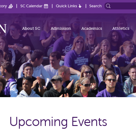
tory
SC Calendar
Quick Links
Search
About SC
Admission
Academics
Athletics
Upcoming Events