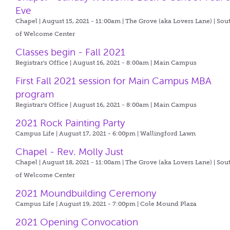
Eve
Chapel | August 15, 2021 - 11:00am |
The Grove (aka Lovers Lane) | Sou
of Welcome Center
Classes begin - Fall 2021
Registrar's Office | August 16, 2021 - 8:00am |
Main Campus
First Fall 2021 session for Main Campus MBA
program
Registrar's Office | August 16, 2021 - 8:00am |
Main Campus
2021 Rock Painting Party
Campus Life | August 17, 2021 - 6:00pm |
Wallingford Lawn
Chapel - Rev. Molly Just
Chapel | August 18, 2021 - 11:00am |
The Grove (aka Lovers Lane) | Sou
of Welcome Center
2021 Moundbuilding Ceremony
Campus Life | August 19, 2021 - 7:00pm |
Cole Mound Plaza
2021 Opening Convocation