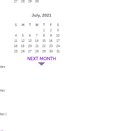
27
28
29
30
July, 2021
S
M
T
W
T
F
S
1
2
3
4
5
6
7
8
9
10
11
12
13
14
15
16
17
18
19
20
21
22
23
24
25
26
27
28
29
30
31
NEXT MONTH
ter
ter
er |