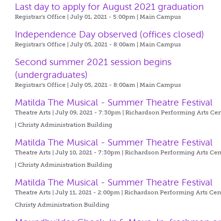
Last day to apply for August 2021 graduation
Registrar's Office | July 01, 2021 - 5:00pm |
Main Campus
Independence Day observed (offices closed)
Registrar's Office | July 05, 2021 - 8:00am |
Main Campus
Second summer 2021 session begins
(undergraduates)
Registrar's Office | July 05, 2021 - 8:00am |
Main Campus
Matilda The Musical - Summer Theatre Festival
Theatre Arts | July 09, 2021 - 7:30pm |
Richardson Performing Arts Cen
| Christy Administration Building
Matilda The Musical - Summer Theatre Festival
Theatre Arts | July 10, 2021 - 7:30pm |
Richardson Performing Arts Cen
| Christy Administration Building
Matilda The Musical - Summer Theatre Festival
Theatre Arts | July 11, 2021 - 2:00pm |
Richardson Performing Arts Cent
Christy Administration Building