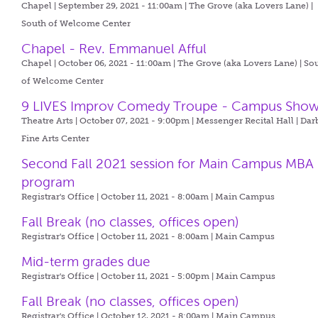
Chapel | September 29, 2021 - 11:00am |
The Grove (aka Lovers Lane) |
South of Welcome Center
Chapel - Rev. Emmanuel Afful
Chapel | October 06, 2021 - 11:00am |
The Grove (aka Lovers Lane) | So
of Welcome Center
9 LIVES Improv Comedy Troupe - Campus Sho
Theatre Arts | October 07, 2021 - 9:00pm |
Messenger Recital Hall | Dar
Fine Arts Center
Second Fall 2021 session for Main Campus MBA
program
Registrar's Office | October 11, 2021 - 8:00am |
Main Campus
Fall Break (no classes, offices open)
Registrar's Office | October 11, 2021 - 8:00am |
Main Campus
Mid-term grades due
Registrar's Office | October 11, 2021 - 5:00pm |
Main Campus
Fall Break (no classes, offices open)
Registrar's Office | October 12, 2021 - 8:00am |
Main Campus