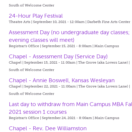
South of Welcome Center
24-Hour Play Festival
Theatre Arts | September 10, 2021 - 12:00am |
Darbeth Fine Arts Center
Assessment Day (no undergraduate day classes;
evening classes will meet)
Registrar's Office | September 15, 2021 - 8:00am |
Main Campus
Chapel - Assessment Day (Service Day)
Chapel | September 15, 2021 - 11:00am |
The Grove (aka Lovers Lane) |
South of Welcome Center
Chapel - Annie Boswell, Kansas Wesleyan
Chapel | September 22, 2021 - 11:00am |
The Grove (aka Lovers Lane) |
South of Welcome Center
Last day to withdraw from Main Campus MBA Fal
2021 session 1 courses
Registrar's Office | September 24, 2021 - 8:00am |
Main Campus
Chapel - Rev. Dee Williamston