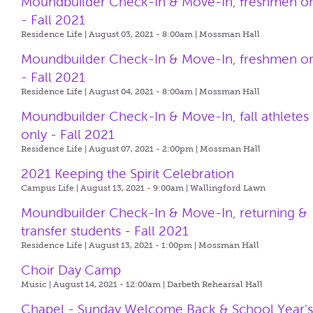
Moundbuilder Check-In & Move-In, freshmen o
- Fall 2021
Residence Life | August 03, 2021 - 8:00am |
Mossman Hall
Moundbuilder Check-In & Move-In, freshmen o
- Fall 2021
Residence Life | August 04, 2021 - 8:00am |
Mossman Hall
Moundbuilder Check-In & Move-In, fall athletes
only - Fall 2021
Residence Life | August 07, 2021 - 2:00pm |
Mossman Hall
2021 Keeping the Spirit Celebration
Campus Life | August 13, 2021 - 9:00am |
Wallingford Lawn
Moundbuilder Check-In & Move-In, returning &
transfer students - Fall 2021
Residence Life | August 13, 2021 - 1:00pm |
Mossman Hall
Choir Day Camp
Music | August 14, 2021 - 12:00am |
Darbeth Rehearsal Hall
Chapel - Sunday Welcome Back & School Year'