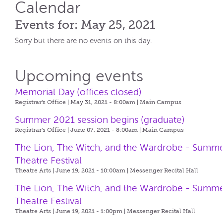
Calendar
Events for: May 25, 2021
Sorry but there are no events on this day.
Upcoming events
Memorial Day (offices closed)
Registrar's Office | May 31, 2021 - 8:00am |
Main Campus
Summer 2021 session begins (graduate)
Registrar's Office | June 07, 2021 - 8:00am |
Main Campus
The Lion, The Witch, and the Wardrobe - Summ
Theatre Festival
Theatre Arts | June 19, 2021 - 10:00am |
Messenger Recital Hall
The Lion, The Witch, and the Wardrobe - Summ
Theatre Festival
Theatre Arts | June 19, 2021 - 1:00pm |
Messenger Recital Hall