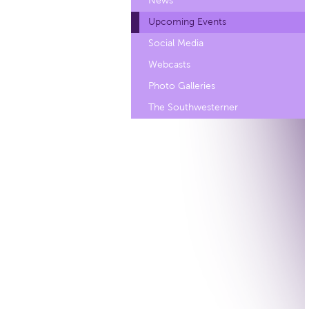
News
Upcoming Events
Social Media
Webcasts
Photo Galleries
The Southwesterner