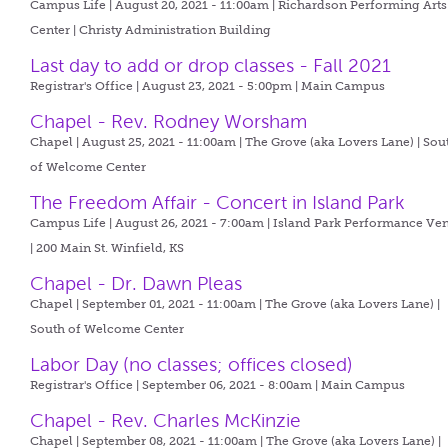
Campus Life | August 20, 2021 - 11:00am |
Richardson Performing Arts
Center | Christy Administration Building
Last day to add or drop classes - Fall 2021
Registrar's Office | August 23, 2021 - 5:00pm |
Main Campus
Chapel - Rev. Rodney Worsham
Chapel | August 25, 2021 - 11:00am |
The Grove (aka Lovers Lane) | Sou
of Welcome Center
The Freedom Affair - Concert in Island Park
Campus Life | August 26, 2021 - 7:00am |
Island Park Performance Ve
| 200 Main St. Winfield, KS
Chapel - Dr. Dawn Pleas
Chapel | September 01, 2021 - 11:00am |
The Grove (aka Lovers Lane) |
South of Welcome Center
Labor Day (no classes; offices closed)
Registrar's Office | September 06, 2021 - 8:00am |
Main Campus
Chapel - Rev. Charles McKinzie
Chapel | September 08, 2021 - 11:00am |
The Grove (aka Lovers Lane) |