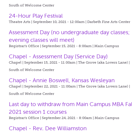
South of Welcome Center
24-Hour Play Festival
Theatre Arts | September 10, 2021 - 12:00am |
Darbeth Fine Arts Center
Assessment Day (no undergraduate day classes;
evening classes will meet)
Registrar's Office | September 15, 2021 - 8:00am |
Main Campus
Chapel - Assessment Day (Service Day)
Chapel | September 15, 2021 - 11:00am |
The Grove (aka Lovers Lane) |
South of Welcome Center
Chapel - Annie Boswell, Kansas Wesleyan
Chapel | September 22, 2021 - 11:00am |
The Grove (aka Lovers Lane) |
South of Welcome Center
Last day to withdraw from Main Campus MBA Fal
2021 session 1 courses
Registrar's Office | September 24, 2021 - 8:00am |
Main Campus
Chapel - Rev. Dee Williamston