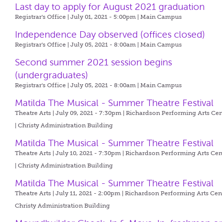
Last day to apply for August 2021 graduation
Registrar's Office | July 01, 2021 - 5:00pm |
Main Campus
Independence Day observed (offices closed)
Registrar's Office | July 05, 2021 - 8:00am |
Main Campus
Second summer 2021 session begins
(undergraduates)
Registrar's Office | July 05, 2021 - 8:00am |
Main Campus
Matilda The Musical - Summer Theatre Festival
Theatre Arts | July 09, 2021 - 7:30pm |
Richardson Performing Arts Cen
| Christy Administration Building
Matilda The Musical - Summer Theatre Festival
Theatre Arts | July 10, 2021 - 7:30pm |
Richardson Performing Arts Cen
| Christy Administration Building
Matilda The Musical - Summer Theatre Festival
Theatre Arts | July 11, 2021 - 2:00pm |
Richardson Performing Arts Cent
Christy Administration Building