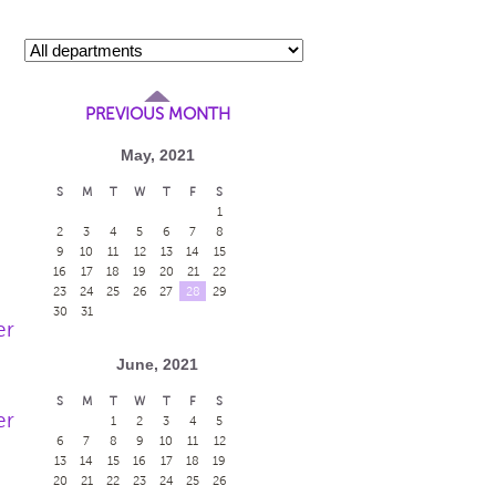
PREVIOUS MONTH
May, 2021
S
M
T
W
T
F
S
1
2
3
4
5
6
7
8
9
10
11
12
13
14
15
16
17
18
19
20
21
22
23
24
25
26
27
28
29
30
31
er
June, 2021
S
M
T
W
T
F
S
er
1
2
3
4
5
6
7
8
9
10
11
12
13
14
15
16
17
18
19
20
21
22
23
24
25
26