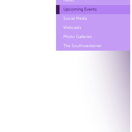
News
Upcoming Events
Social Media
Webcasts
Photo Galleries
The Southwesterner