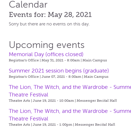
Calendar
Events for: May 28, 2021
Sorry but there are no events on this day.
Upcoming events
Memorial Day (offices closed)
Registrar's Office | May 31, 2021 - 8:00am |
Main Campus
Summer 2021 session begins (graduate)
Registrar's Office | June 07, 2021 - 8:00am |
Main Campus
The Lion, The Witch, and the Wardrobe - Summ
Theatre Festival
Theatre Arts | June 19, 2021 - 10:00am |
Messenger Recital Hall
The Lion, The Witch, and the Wardrobe - Summ
Theatre Festival
Theatre Arts | June 19, 2021 - 1:00pm |
Messenger Recital Hall