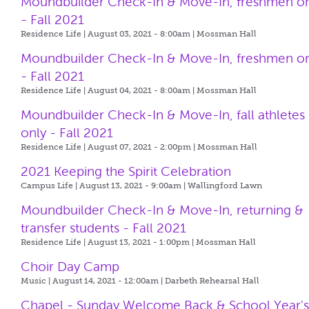
Moundbuilder Check-In & Move-In, freshmen o
- Fall 2021
Residence Life | August 03, 2021 - 8:00am |
Mossman Hall
Moundbuilder Check-In & Move-In, freshmen o
- Fall 2021
Residence Life | August 04, 2021 - 8:00am |
Mossman Hall
Moundbuilder Check-In & Move-In, fall athletes
only - Fall 2021
Residence Life | August 07, 2021 - 2:00pm |
Mossman Hall
2021 Keeping the Spirit Celebration
Campus Life | August 13, 2021 - 9:00am |
Wallingford Lawn
Moundbuilder Check-In & Move-In, returning &
transfer students - Fall 2021
Residence Life | August 13, 2021 - 1:00pm |
Mossman Hall
Choir Day Camp
Music | August 14, 2021 - 12:00am |
Darbeth Rehearsal Hall
Chapel - Sunday Welcome Back & School Year'