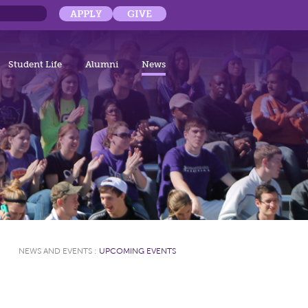
APPLY
GIVE
Student Life
Alumni
News
NEWS AND EVENTS
:
UPCOMING EVENTS