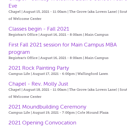
Eve
Chapel | August 15, 2021 - 11:00am |
The Grove (aka Lovers Lane) | Sou
of Welcome Center
Classes begin - Fall 2021
Registrar's Office | August 16, 2021 - 8:00am |
Main Campus
First Fall 2021 session for Main Campus MBA
program
Registrar's Office | August 16, 2021 - 8:00am |
Main Campus
2021 Rock Painting Party
Campus Life | August 17, 2021 - 6:00pm |
Wallingford Lawn
Chapel - Rev. Molly Just
Chapel | August 18, 2021 - 11:00am |
The Grove (aka Lovers Lane) | Sou
of Welcome Center
2021 Moundbuilding Ceremony
Campus Life | August 19, 2021 - 7:00pm |
Cole Mound Plaza
2021 Opening Convocation