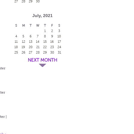
27
28
29
30
July, 2021
S
M
T
W
T
F
S
1
2
3
4
5
6
7
8
9
10
11
12
13
14
15
16
17
18
19
20
21
22
23
24
25
26
27
28
29
30
31
NEXT MONTH
ter
ter
er |