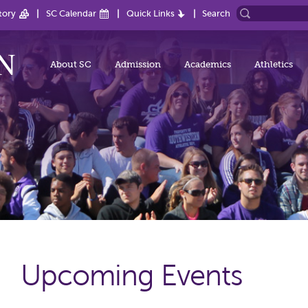
tory
SC Calendar
Quick Links
Search
About SC
Admission
Academics
Athletics
Upcoming Events