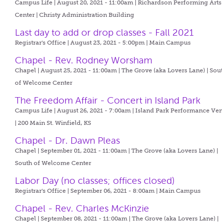
Campus Life | August 20, 2021 - 11:00am |
Richardson Performing Arts
Center | Christy Administration Building
Last day to add or drop classes - Fall 2021
Registrar's Office | August 23, 2021 - 5:00pm |
Main Campus
Chapel - Rev. Rodney Worsham
Chapel | August 25, 2021 - 11:00am |
The Grove (aka Lovers Lane) | Sou
of Welcome Center
The Freedom Affair - Concert in Island Park
Campus Life | August 26, 2021 - 7:00am |
Island Park Performance Ve
| 200 Main St. Winfield, KS
Chapel - Dr. Dawn Pleas
Chapel | September 01, 2021 - 11:00am |
The Grove (aka Lovers Lane) |
South of Welcome Center
Labor Day (no classes; offices closed)
Registrar's Office | September 06, 2021 - 8:00am |
Main Campus
Chapel - Rev. Charles McKinzie
Chapel | September 08, 2021 - 11:00am |
The Grove (aka Lovers Lane) |