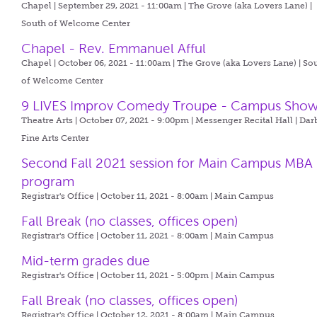
Chapel | September 29, 2021 - 11:00am |
The Grove (aka Lovers Lane) |
South of Welcome Center
Chapel - Rev. Emmanuel Afful
Chapel | October 06, 2021 - 11:00am |
The Grove (aka Lovers Lane) | So
of Welcome Center
9 LIVES Improv Comedy Troupe - Campus Sho
Theatre Arts | October 07, 2021 - 9:00pm |
Messenger Recital Hall | Dar
Fine Arts Center
Second Fall 2021 session for Main Campus MBA
program
Registrar's Office | October 11, 2021 - 8:00am |
Main Campus
Fall Break (no classes, offices open)
Registrar's Office | October 11, 2021 - 8:00am |
Main Campus
Mid-term grades due
Registrar's Office | October 11, 2021 - 5:00pm |
Main Campus
Fall Break (no classes, offices open)
Registrar's Office | October 12, 2021 - 8:00am |
Main Campus