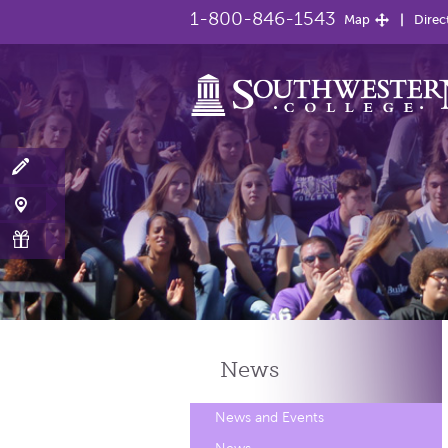
1-800-846-1543
Map
Direc
News
News and Events