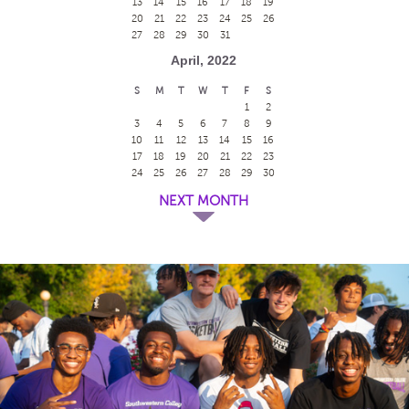
13
14
15
16
17
18
19
20
21
22
23
24
25
26
27
28
29
30
31
April, 2022
S
M
T
W
T
F
S
1
2
3
4
5
6
7
8
9
10
11
12
13
14
15
16
17
18
19
20
21
22
23
24
25
26
27
28
29
30
NEXT MONTH