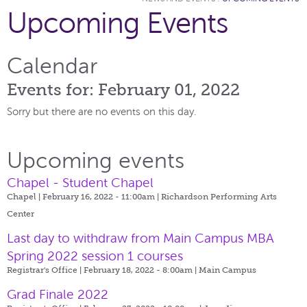
Upcoming Events
Calendar
Events for: February 01, 2022
Sorry but there are no events on this day.
Upcoming events
Chapel - Student Chapel
Chapel | February 16, 2022 - 11:00am |
Richardson Performing Arts
Center
Last day to withdraw from Main Campus MBA
Spring 2022 session 1 courses
Registrar's Office | February 18, 2022 - 8:00am |
Main Campus
Grad Finale 2022