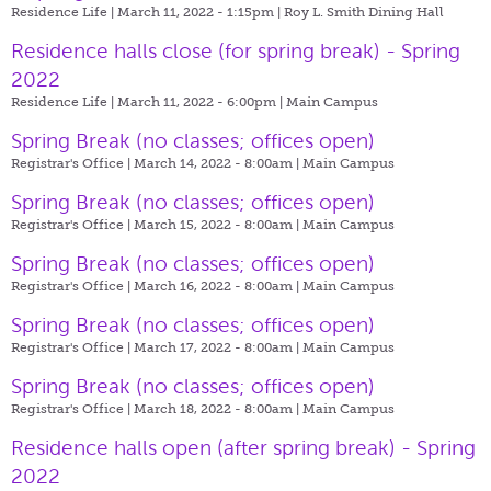
Residence Life | March 11, 2022 - 1:15pm |
Roy L. Smith Dining Hall
Residence halls close (for spring break) - Spring
2022
Residence Life | March 11, 2022 - 6:00pm |
Main Campus
Spring Break (no classes; offices open)
Registrar's Office | March 14, 2022 - 8:00am |
Main Campus
Spring Break (no classes; offices open)
Registrar's Office | March 15, 2022 - 8:00am |
Main Campus
Spring Break (no classes; offices open)
Registrar's Office | March 16, 2022 - 8:00am |
Main Campus
Spring Break (no classes; offices open)
Registrar's Office | March 17, 2022 - 8:00am |
Main Campus
Spring Break (no classes; offices open)
Registrar's Office | March 18, 2022 - 8:00am |
Main Campus
Residence halls open (after spring break) - Spring
2022