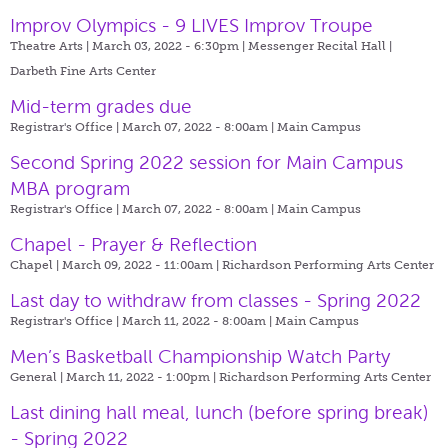
Improv Olympics - 9 LIVES Improv Troupe
Theatre Arts | March 03, 2022 - 6:30pm |
Messenger Recital Hall |
Darbeth Fine Arts Center
Mid-term grades due
Registrar's Office | March 07, 2022 - 8:00am |
Main Campus
Second Spring 2022 session for Main Campus
MBA program
Registrar's Office | March 07, 2022 - 8:00am |
Main Campus
Chapel - Prayer & Reflection
Chapel | March 09, 2022 - 11:00am |
Richardson Performing Arts Center
Last day to withdraw from classes - Spring 2022
Registrar's Office | March 11, 2022 - 8:00am |
Main Campus
Men’s Basketball Championship Watch Party
General | March 11, 2022 - 1:00pm |
Richardson Performing Arts Center
Last dining hall meal, lunch (before spring break)
- Spring 2022