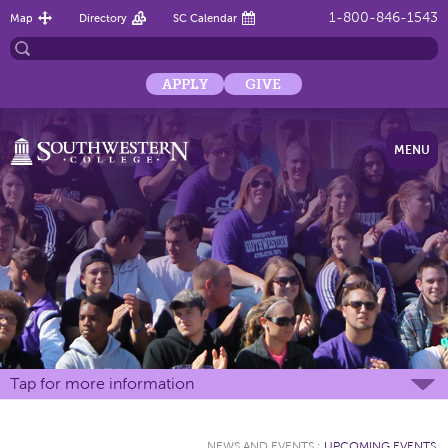
1-800-846-1543
Map
Directory
SC Calendar
APPLY
GIVE
MENU
Tap for more information
NEWS AND EVENTS
:
UPCOMING EVENTS