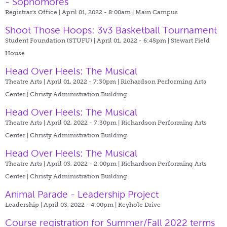
- Sophomores
Registrar's Office | April 01, 2022 - 8:00am |
Main Campus
Shoot Those Hoops: 3v3 Basketball Tournament
Student Foundation (STUFU) | April 01, 2022 - 6:45pm |
Stewart Field
House
Head Over Heels: The Musical
Theatre Arts | April 01, 2022 - 7:30pm |
Richardson Performing Arts
Center | Christy Administration Building
Head Over Heels: The Musical
Theatre Arts | April 02, 2022 - 7:30pm |
Richardson Performing Arts
Center | Christy Administration Building
Head Over Heels: The Musical
Theatre Arts | April 03, 2022 - 2:00pm |
Richardson Performing Arts
Center | Christy Administration Building
Animal Parade - Leadership Project
Leadership | April 03, 2022 - 4:00pm |
Keyhole Drive
Course registration for Summer/Fall 2022 terms