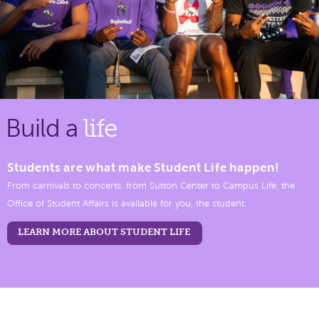
Build a
life
Students are what make Student Life happen!
From carnivals to concerts, from Sutton Center to Campus Life, the
Office of Student Affairs is available for you, the student.
LEARN MORE ABOUT STUDENT LIFE