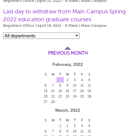
Registrar's Office | April 15, 2022 - 8:00am |
Main Campus
Last day to withdraw from Main Campus Spring
2022 education graduate courses
Registrar's Office | April 18, 2022 - 8:00am |
Main Campus
PREVIOUS MONTH
February, 2022
S
M
T
W
T
F
S
1
2
3
4
5
6
7
8
9
10
11
12
13
14
15
16
17
18
19
20
21
22
23
24
25
26
27
28
March, 2022
S
M
T
W
T
F
S
1
2
3
4
5
6
7
8
9
10
11
12