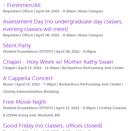
- Freshmen/All
Registrar's Office | April 04, 2022 - 8:00am |
Main Campus
Assessment Day (no undergraduate day classes;
evening classes will meet)
Registrar's Office | April 06, 2022 - 8:00am |
Main Campus
Silent Party
Student Foundation (STUFU) | April 08, 2022 - 9:00pm
Chapel - Holy Week w/ Mother Kathy Swain
Chapel | April 13, 2022 - 11:00am |
Richardson Performing Arts Center
A Cappella Concert
Music | April 13, 2022 - 7:00pm |
Richardson Performing Arts Center |
Christy Administration Building
Free Movie Night
Student Foundation (STUFU) | April 13, 2022 - 9:00pm |
Cowley Cinema
8 (23046 Avery Ave, Winfield, KS)
Good Friday (no classes; offices closed)