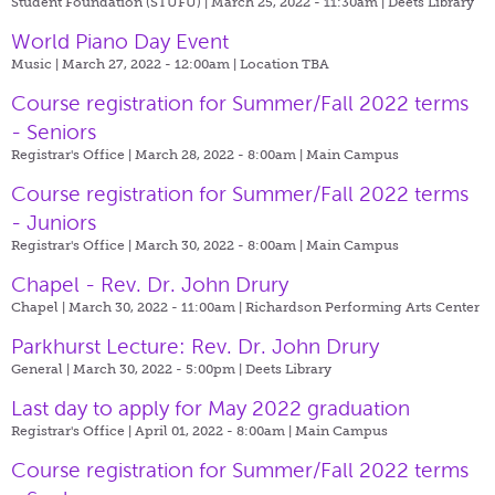
Student Foundation (STUFU) | March 25, 2022 - 11:30am |
Deets Library
World Piano Day Event
Music | March 27, 2022 - 12:00am |
Location TBA
Course registration for Summer/Fall 2022 terms
- Seniors
Registrar's Office | March 28, 2022 - 8:00am |
Main Campus
Course registration for Summer/Fall 2022 terms
- Juniors
Registrar's Office | March 30, 2022 - 8:00am |
Main Campus
Chapel - Rev. Dr. John Drury
Chapel | March 30, 2022 - 11:00am |
Richardson Performing Arts Center
Parkhurst Lecture: Rev. Dr. John Drury
General | March 30, 2022 - 5:00pm |
Deets Library
Last day to apply for May 2022 graduation
Registrar's Office | April 01, 2022 - 8:00am |
Main Campus
Course registration for Summer/Fall 2022 terms