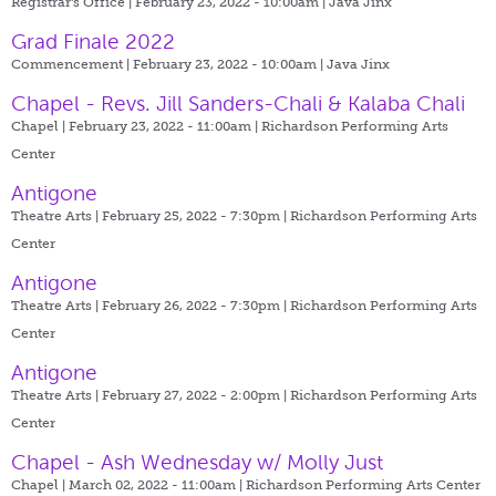
Registrar's Office | February 23, 2022 - 10:00am |
Java Jinx
Grad Finale 2022
Commencement | February 23, 2022 - 10:00am |
Java Jinx
Chapel - Revs. Jill Sanders-Chali & Kalaba Chali
Chapel | February 23, 2022 - 11:00am |
Richardson Performing Arts
Center
Antigone
Theatre Arts | February 25, 2022 - 7:30pm |
Richardson Performing Arts
Center
Antigone
Theatre Arts | February 26, 2022 - 7:30pm |
Richardson Performing Arts
Center
Antigone
Theatre Arts | February 27, 2022 - 2:00pm |
Richardson Performing Arts
Center
Chapel - Ash Wednesday w/ Molly Just
Chapel | March 02, 2022 - 11:00am |
Richardson Performing Arts Center