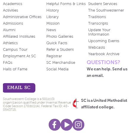
Academics
Helpful Forms & Links
Student Services
Activities
History
The Southwesterner
Administrative Offices
Library
Traditions
Admissions
Mission
Transcripts
Alumni
News
Update Your
Information
Affiliated Institutes
Photo Galleries
Upcoming Events
Athletics
Quick Facts
Webcasts
Campus Tour
Refer a Student
Yearbook Archive
Employment At SC
Registrar
QUESTIONS?
FAQs
SC Merchandise
We can help. Send us
Halls of Fame
Social Media
an email.
EMAIL SC
Southwestern College is a 501(c)(3)
SC is a United Methodist
organization qualified under Internal Revenue
Code Section 170(b)(1)(A). Federal Tax ID: 48-
affiliated college.
0543715.