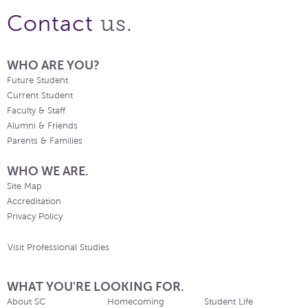
us.
Contact
WHO ARE YOU?
Future Student
Current Student
Faculty & Staff
Alumni & Friends
Parents & Families
WHO WE ARE.
Site Map
Accreditation
Privacy Policy
Visit Professional Studies
WHAT YOU'RE LOOKING FOR.
About SC
Homecoming
Student Life