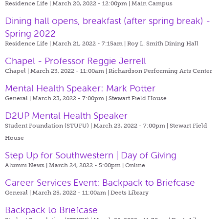
Residence Life | March 20, 2022 - 12:00pm |
Main Campus
Dining hall opens, breakfast (after spring break) -
Spring 2022
Residence Life | March 21, 2022 - 7:15am |
Roy L. Smith Dining Hall
Chapel - Professor Reggie Jerrell
Chapel | March 23, 2022 - 11:00am |
Richardson Performing Arts Center
Mental Health Speaker: Mark Potter
General | March 23, 2022 - 7:00pm |
Stewart Field House
D2UP Mental Health Speaker
Student Foundation (STUFU) | March 23, 2022 - 7:00pm |
Stewart Field
House
Step Up for Southwestern | Day of Giving
Alumni News | March 24, 2022 - 5:00pm |
Online
Career Services Event: Backpack to Briefcase
General | March 25, 2022 - 11:00am |
Deets Library
Backpack to Briefcase