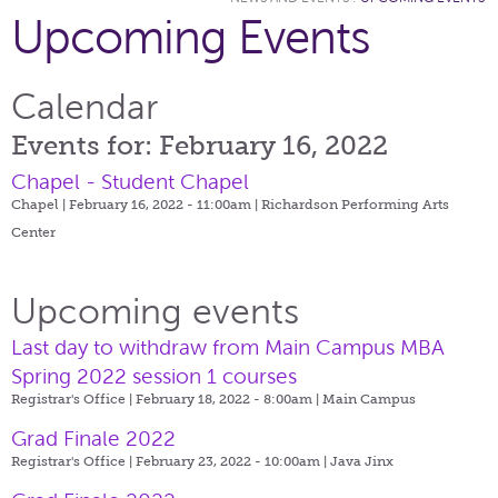
Upcoming Events
Calendar
Events for: February 16, 2022
Chapel - Student Chapel
Chapel | February 16, 2022 - 11:00am |
Richardson Performing Arts
Center
Upcoming events
Last day to withdraw from Main Campus MBA
Spring 2022 session 1 courses
Registrar's Office | February 18, 2022 - 8:00am |
Main Campus
Grad Finale 2022
Registrar's Office | February 23, 2022 - 10:00am |
Java Jinx