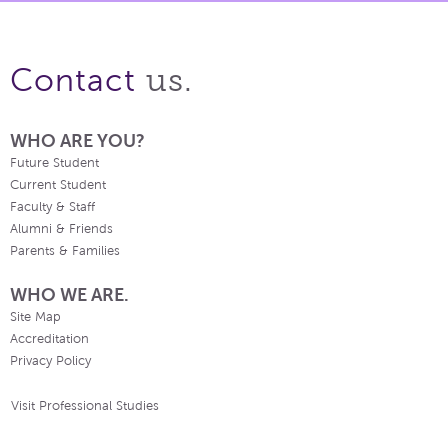
us.
Contact
WHO ARE YOU?
Future Student
Current Student
Faculty & Staff
Alumni & Friends
Parents & Families
WHO WE ARE.
Site Map
Accreditation
Privacy Policy
Visit Professional Studies