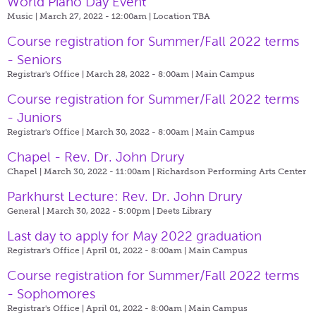
World Piano Day Event
Music | March 27, 2022 - 12:00am |
Location TBA
Course registration for Summer/Fall 2022 terms
- Seniors
Registrar's Office | March 28, 2022 - 8:00am |
Main Campus
Course registration for Summer/Fall 2022 terms
- Juniors
Registrar's Office | March 30, 2022 - 8:00am |
Main Campus
Chapel - Rev. Dr. John Drury
Chapel | March 30, 2022 - 11:00am |
Richardson Performing Arts Center
Parkhurst Lecture: Rev. Dr. John Drury
General | March 30, 2022 - 5:00pm |
Deets Library
Last day to apply for May 2022 graduation
Registrar's Office | April 01, 2022 - 8:00am |
Main Campus
Course registration for Summer/Fall 2022 terms
- Sophomores
Registrar's Office | April 01, 2022 - 8:00am |
Main Campus