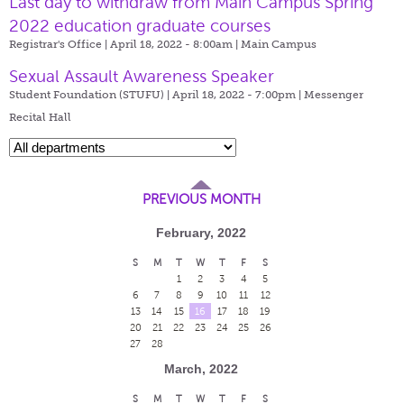
Last day to withdraw from Main Campus Spring
2022 education graduate courses
Registrar's Office | April 18, 2022 - 8:00am |
Main Campus
Sexual Assault Awareness Speaker
Student Foundation (STUFU) | April 18, 2022 - 7:00pm |
Messenger
Recital Hall
PREVIOUS MONTH
February, 2022
S
M
T
W
T
F
S
1
2
3
4
5
6
7
8
9
10
11
12
13
14
15
16
17
18
19
20
21
22
23
24
25
26
27
28
March, 2022
S
M
T
W
T
F
S