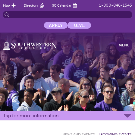
1-800-846-1543
Map
Directory
SC Calendar
APPLY
GIVE
MENU
Tap for more information
NEWS AND EVENTS
:
UPCOMING EVENTS