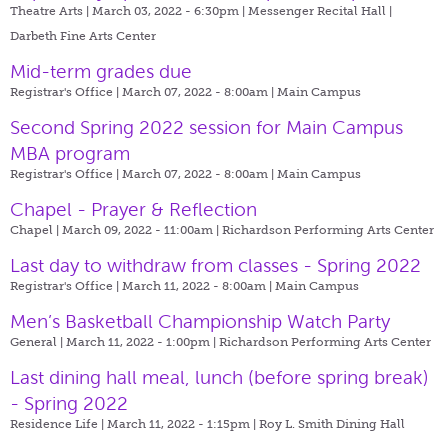
Theatre Arts | March 03, 2022 - 6:30pm |
Messenger Recital Hall |
Darbeth Fine Arts Center
Mid-term grades due
Registrar's Office | March 07, 2022 - 8:00am |
Main Campus
Second Spring 2022 session for Main Campus
MBA program
Registrar's Office | March 07, 2022 - 8:00am |
Main Campus
Chapel - Prayer & Reflection
Chapel | March 09, 2022 - 11:00am |
Richardson Performing Arts Center
Last day to withdraw from classes - Spring 2022
Registrar's Office | March 11, 2022 - 8:00am |
Main Campus
Men’s Basketball Championship Watch Party
General | March 11, 2022 - 1:00pm |
Richardson Performing Arts Center
Last dining hall meal, lunch (before spring break)
- Spring 2022
Residence Life | March 11, 2022 - 1:15pm |
Roy L. Smith Dining Hall