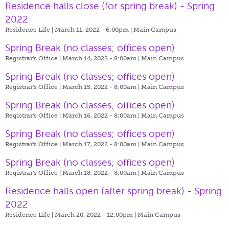
Residence halls close (for spring break) - Spring
2022
Residence Life | March 11, 2022 - 6:00pm |
Main Campus
Spring Break (no classes; offices open)
Registrar's Office | March 14, 2022 - 8:00am |
Main Campus
Spring Break (no classes; offices open)
Registrar's Office | March 15, 2022 - 8:00am |
Main Campus
Spring Break (no classes; offices open)
Registrar's Office | March 16, 2022 - 8:00am |
Main Campus
Spring Break (no classes; offices open)
Registrar's Office | March 17, 2022 - 8:00am |
Main Campus
Spring Break (no classes; offices open)
Registrar's Office | March 18, 2022 - 8:00am |
Main Campus
Residence halls open (after spring break) - Spring
2022
Residence Life | March 20, 2022 - 12:00pm |
Main Campus