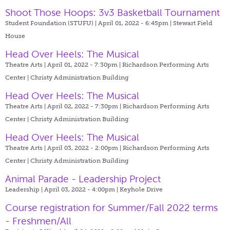
Shoot Those Hoops: 3v3 Basketball Tournament
Student Foundation (STUFU) | April 01, 2022 - 6:45pm |
Stewart Field
House
Head Over Heels: The Musical
Theatre Arts | April 01, 2022 - 7:30pm |
Richardson Performing Arts
Center | Christy Administration Building
Head Over Heels: The Musical
Theatre Arts | April 02, 2022 - 7:30pm |
Richardson Performing Arts
Center | Christy Administration Building
Head Over Heels: The Musical
Theatre Arts | April 03, 2022 - 2:00pm |
Richardson Performing Arts
Center | Christy Administration Building
Animal Parade - Leadership Project
Leadership | April 03, 2022 - 4:00pm |
Keyhole Drive
Course registration for Summer/Fall 2022 terms
- Freshmen/All