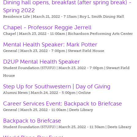
Dining hall opens, breakfast (after spring break) -
Spring 2022
Residence Life | March 21, 2022 - 7:15am |
Roy L. Smith Dining Hall
Chapel - Professor Reggie Jerrell
Chapel | March 23, 2022 - 11:00am |
Richardson Performing Arts Center
Mental Health Speaker: Mark Potter
General | March 23, 2022 - 7:00pm |
Stewart Field House
D2UP Mental Health Speaker
Student Foundation (STUFU) | March 23, 2022 - 7:00pm |
Stewart Field
House
Step Up for Southwestern | Day of Giving
Alumni News | March 24, 2022 - 5:00pm |
Online
Career Services Event: Backpack to Briefcase
General | March 25, 2022 - 11:00am |
Deets Library
Backpack to Briefcase
Student Foundation (STUFU) | March 25, 2022 - 11:30am |
Deets Library