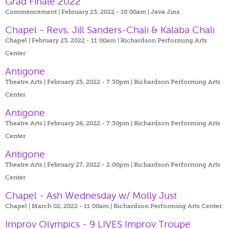
Grad Finale 2022
Commencement | February 23, 2022 - 10:00am |
Java Jinx
Chapel - Revs. Jill Sanders-Chali & Kalaba Chali
Chapel | February 23, 2022 - 11:00am |
Richardson Performing Arts
Center
Antigone
Theatre Arts | February 25, 2022 - 7:30pm |
Richardson Performing Arts
Center
Antigone
Theatre Arts | February 26, 2022 - 7:30pm |
Richardson Performing Arts
Center
Antigone
Theatre Arts | February 27, 2022 - 2:00pm |
Richardson Performing Arts
Center
Chapel - Ash Wednesday w/ Molly Just
Chapel | March 02, 2022 - 11:00am |
Richardson Performing Arts Center
Improv Olympics - 9 LIVES Improv Troupe