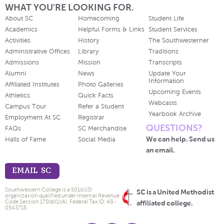
WHAT YOU'RE LOOKING FOR.
About SC
Homecoming
Student Life
Academics
Helpful Forms & Links
Student Services
Activities
History
The Southwesterner
Administrative Offices
Library
Traditions
Admissions
Mission
Transcripts
Alumni
News
Update Your
Information
Affiliated Institutes
Photo Galleries
Upcoming Events
Athletics
Quick Facts
Webcasts
Campus Tour
Refer a Student
Yearbook Archive
Employment At SC
Registrar
QUESTIONS?
FAQs
SC Merchandise
We can help. Send us
Halls of Fame
Social Media
an email.
EMAIL SC
Southwestern College is a 501(c)(3)
SC is a United Methodist
organization qualified under Internal Revenue
Code Section 170(b)(1)(A). Federal Tax ID: 48-
affiliated college.
0543715.