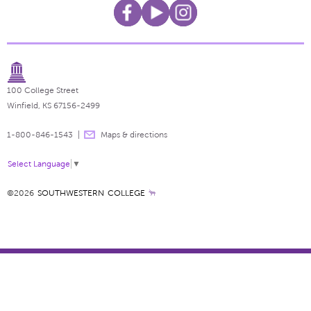
100 College Street
Winfield, KS 67156-2499
1-800-846-1543
Maps & directions
Select Language
▼
©2026
SOUTHWESTERN COLLEGE