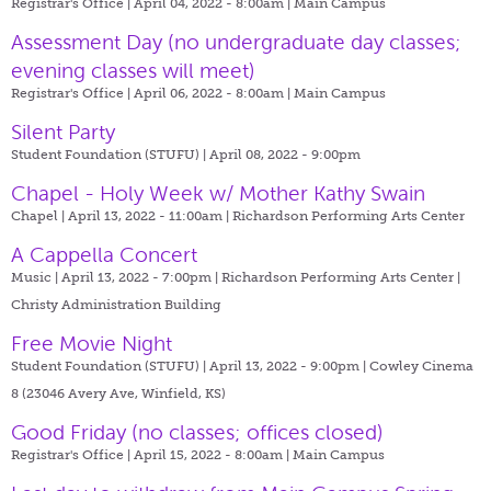
Registrar's Office | April 04, 2022 - 8:00am |
Main Campus
Assessment Day (no undergraduate day classes;
evening classes will meet)
Registrar's Office | April 06, 2022 - 8:00am |
Main Campus
Silent Party
Student Foundation (STUFU) | April 08, 2022 - 9:00pm
Chapel - Holy Week w/ Mother Kathy Swain
Chapel | April 13, 2022 - 11:00am |
Richardson Performing Arts Center
A Cappella Concert
Music | April 13, 2022 - 7:00pm |
Richardson Performing Arts Center |
Christy Administration Building
Free Movie Night
Student Foundation (STUFU) | April 13, 2022 - 9:00pm |
Cowley Cinema
8 (23046 Avery Ave, Winfield, KS)
Good Friday (no classes; offices closed)
Registrar's Office | April 15, 2022 - 8:00am |
Main Campus