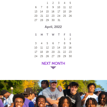
1
2
3
4
5
6
7
8
9
10
11
12
13
14
15
16
17
18
19
20
21
22
23
24
25
26
27
28
29
30
31
April, 2022
S
M
T
W
T
F
S
1
2
3
4
5
6
7
8
9
10
11
12
13
14
15
16
17
18
19
20
21
22
23
24
25
26
27
28
29
30
NEXT MONTH