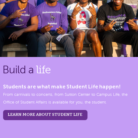
Build a
life
Students are what make Student Life happen!
From carnivals to concerts, from Sutton Center to Campus Life, the
Office of Student Affairs is available for you, the student.
LEARN MORE ABOUT STUDENT LIFE