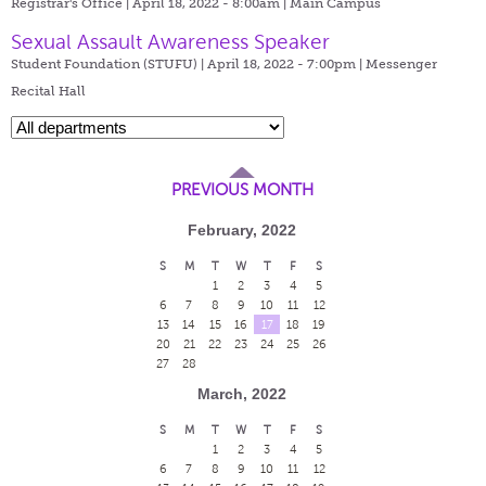
Registrar's Office | April 18, 2022 - 8:00am |
Main Campus
Sexual Assault Awareness Speaker
Student Foundation (STUFU) | April 18, 2022 - 7:00pm |
Messenger
Recital Hall
PREVIOUS MONTH
February, 2022
S
M
T
W
T
F
S
1
2
3
4
5
6
7
8
9
10
11
12
13
14
15
16
17
18
19
20
21
22
23
24
25
26
27
28
March, 2022
S
M
T
W
T
F
S
1
2
3
4
5
6
7
8
9
10
11
12