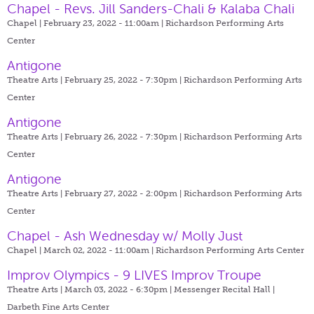
Chapel - Revs. Jill Sanders-Chali & Kalaba Chali
Chapel | February 23, 2022 - 11:00am |
Richardson Performing Arts
Center
Antigone
Theatre Arts | February 25, 2022 - 7:30pm |
Richardson Performing Arts
Center
Antigone
Theatre Arts | February 26, 2022 - 7:30pm |
Richardson Performing Arts
Center
Antigone
Theatre Arts | February 27, 2022 - 2:00pm |
Richardson Performing Arts
Center
Chapel - Ash Wednesday w/ Molly Just
Chapel | March 02, 2022 - 11:00am |
Richardson Performing Arts Center
Improv Olympics - 9 LIVES Improv Troupe
Theatre Arts | March 03, 2022 - 6:30pm |
Messenger Recital Hall |
Darbeth Fine Arts Center