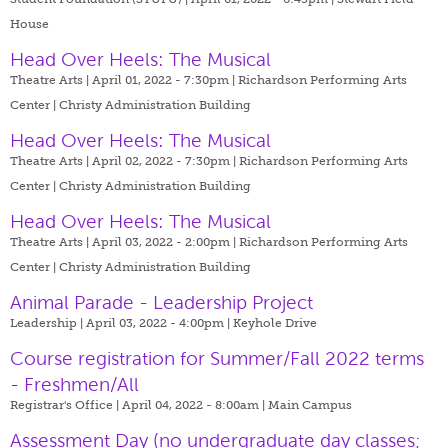
House
Head Over Heels: The Musical
Theatre Arts | April 01, 2022 - 7:30pm |
Richardson Performing Arts
Center | Christy Administration Building
Head Over Heels: The Musical
Theatre Arts | April 02, 2022 - 7:30pm |
Richardson Performing Arts
Center | Christy Administration Building
Head Over Heels: The Musical
Theatre Arts | April 03, 2022 - 2:00pm |
Richardson Performing Arts
Center | Christy Administration Building
Animal Parade - Leadership Project
Leadership | April 03, 2022 - 4:00pm |
Keyhole Drive
Course registration for Summer/Fall 2022 terms
- Freshmen/All
Registrar's Office | April 04, 2022 - 8:00am |
Main Campus
Assessment Day (no undergraduate day classes;