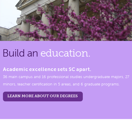
Build an
education.
Academic excellence sets SC apart.
36 main campus and 16 professional studies undergraduate majors, 27
minors, teacher certification in 5 areas, and 6 graduate programs.
LEARN MORE ABOUT OUR DEGREES