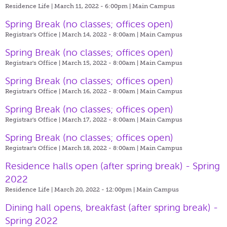
Residence Life | March 11, 2022 - 6:00pm |
Main Campus
Spring Break (no classes; offices open)
Registrar's Office | March 14, 2022 - 8:00am |
Main Campus
Spring Break (no classes; offices open)
Registrar's Office | March 15, 2022 - 8:00am |
Main Campus
Spring Break (no classes; offices open)
Registrar's Office | March 16, 2022 - 8:00am |
Main Campus
Spring Break (no classes; offices open)
Registrar's Office | March 17, 2022 - 8:00am |
Main Campus
Spring Break (no classes; offices open)
Registrar's Office | March 18, 2022 - 8:00am |
Main Campus
Residence halls open (after spring break) - Spring
2022
Residence Life | March 20, 2022 - 12:00pm |
Main Campus
Dining hall opens, breakfast (after spring break) -
Spring 2022