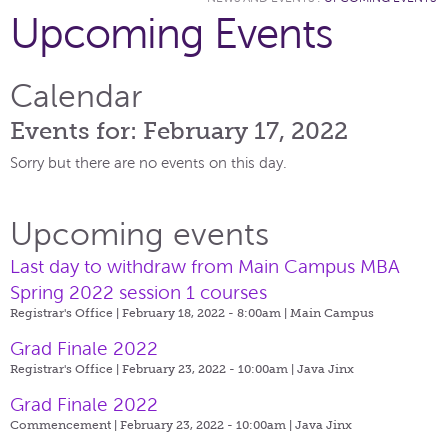
Upcoming Events
Calendar
Events for: February 17, 2022
Sorry but there are no events on this day.
Upcoming events
Last day to withdraw from Main Campus MBA
Spring 2022 session 1 courses
Registrar's Office | February 18, 2022 - 8:00am |
Main Campus
Grad Finale 2022
Registrar's Office | February 23, 2022 - 10:00am |
Java Jinx
Grad Finale 2022
Commencement | February 23, 2022 - 10:00am |
Java Jinx