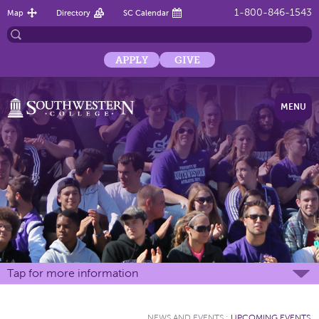
1-800-846-1543
Map
Directory
SC Calendar
APPLY
GIVE
MENU
Tap for more information
NEWS AND EVENTS
:
UPCOMING EVENTS