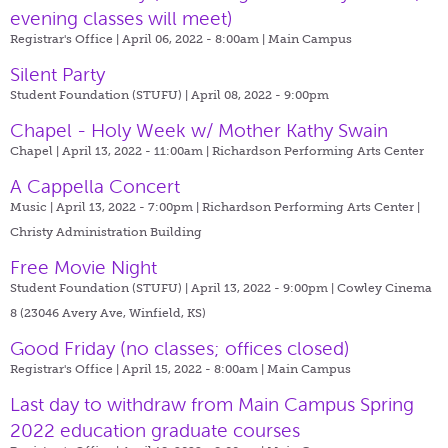
evening classes will meet)
Registrar's Office | April 06, 2022 - 8:00am |
Main Campus
Silent Party
Student Foundation (STUFU) | April 08, 2022 - 9:00pm
Chapel - Holy Week w/ Mother Kathy Swain
Chapel | April 13, 2022 - 11:00am |
Richardson Performing Arts Center
A Cappella Concert
Music | April 13, 2022 - 7:00pm |
Richardson Performing Arts Center |
Christy Administration Building
Free Movie Night
Student Foundation (STUFU) | April 13, 2022 - 9:00pm |
Cowley Cinema
8 (23046 Avery Ave, Winfield, KS)
Good Friday (no classes; offices closed)
Registrar's Office | April 15, 2022 - 8:00am |
Main Campus
Last day to withdraw from Main Campus Spring
2022 education graduate courses