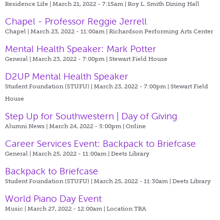
Residence Life | March 21, 2022 - 7:15am |
Roy L. Smith Dining Hall
Chapel - Professor Reggie Jerrell
Chapel | March 23, 2022 - 11:00am |
Richardson Performing Arts Center
Mental Health Speaker: Mark Potter
General | March 23, 2022 - 7:00pm |
Stewart Field House
D2UP Mental Health Speaker
Student Foundation (STUFU) | March 23, 2022 - 7:00pm |
Stewart Field
House
Step Up for Southwestern | Day of Giving
Alumni News | March 24, 2022 - 5:00pm |
Online
Career Services Event: Backpack to Briefcase
General | March 25, 2022 - 11:00am |
Deets Library
Backpack to Briefcase
Student Foundation (STUFU) | March 25, 2022 - 11:30am |
Deets Library
World Piano Day Event
Music | March 27, 2022 - 12:00am |
Location TBA