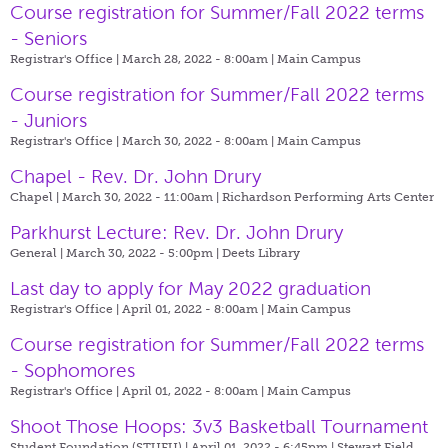
Course registration for Summer/Fall 2022 terms
- Seniors
Registrar's Office | March 28, 2022 - 8:00am |
Main Campus
Course registration for Summer/Fall 2022 terms
- Juniors
Registrar's Office | March 30, 2022 - 8:00am |
Main Campus
Chapel - Rev. Dr. John Drury
Chapel | March 30, 2022 - 11:00am |
Richardson Performing Arts Center
Parkhurst Lecture: Rev. Dr. John Drury
General | March 30, 2022 - 5:00pm |
Deets Library
Last day to apply for May 2022 graduation
Registrar's Office | April 01, 2022 - 8:00am |
Main Campus
Course registration for Summer/Fall 2022 terms
- Sophomores
Registrar's Office | April 01, 2022 - 8:00am |
Main Campus
Shoot Those Hoops: 3v3 Basketball Tournament
Student Foundation (STUFU) | April 01, 2022 - 6:45pm |
Stewart Field