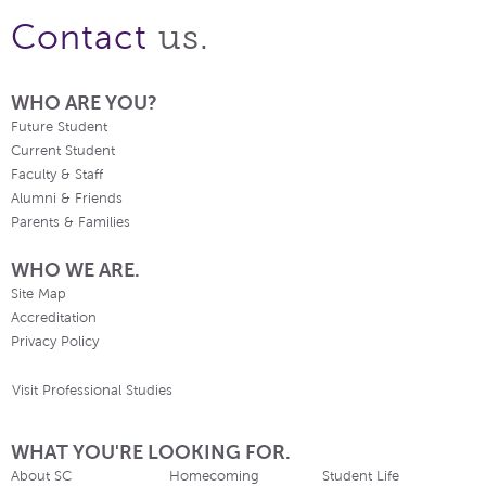
us.
Contact
WHO ARE YOU?
Future Student
Current Student
Faculty & Staff
Alumni & Friends
Parents & Families
WHO WE ARE.
Site Map
Accreditation
Privacy Policy
Visit Professional Studies
WHAT YOU'RE LOOKING FOR.
About SC
Homecoming
Student Life