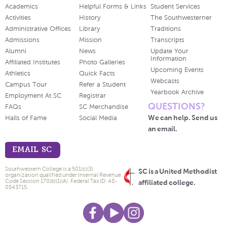
Academics
Helpful Forms & Links
Student Services
Activities
History
The Southwesterner
Administrative Offices
Library
Traditions
Admissions
Mission
Transcripts
Alumni
News
Update Your
Information
Affiliated Institutes
Photo Galleries
Upcoming Events
Athletics
Quick Facts
Webcasts
Campus Tour
Refer a Student
Yearbook Archive
Employment At SC
Registrar
QUESTIONS?
FAQs
SC Merchandise
We can help. Send us
Halls of Fame
Social Media
an email.
EMAIL SC
Southwestern College is a 501(c)(3)
SC is a United Methodist
organization qualified under Internal Revenue
Code Section 170(b)(1)(A). Federal Tax ID: 48-
affiliated college.
0543715.