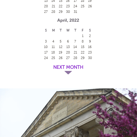
13
14
15
16
17
18
19
20
21
22
23
24
25
26
27
28
29
30
31
April, 2022
S
M
T
W
T
F
S
1
2
3
4
5
6
7
8
9
10
11
12
13
14
15
16
17
18
19
20
21
22
23
24
25
26
27
28
29
30
NEXT MONTH