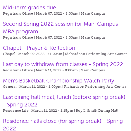
Mid-term grades due
Registrar's Office | March 07, 2022 - 8:00am |
Main Campus
Second Spring 2022 session for Main Campus
MBA program
Registrar's Office | March 07, 2022 - 8:00am |
Main Campus
Chapel - Prayer & Reflection
Chapel | March 09, 2022 - 11:00am |
Richardson Performing Arts Center
Last day to withdraw from classes - Spring 2022
Registrar's Office | March 11, 2022 - 8:00am |
Main Campus
Men’s Basketball Championship Watch Party
General | March 11, 2022 - 1:00pm |
Richardson Performing Arts Center
Last dining hall meal, lunch (before spring break)
- Spring 2022
Residence Life | March 11, 2022 - 1:15pm |
Roy L. Smith Dining Hall
Residence halls close (for spring break) - Spring
2022