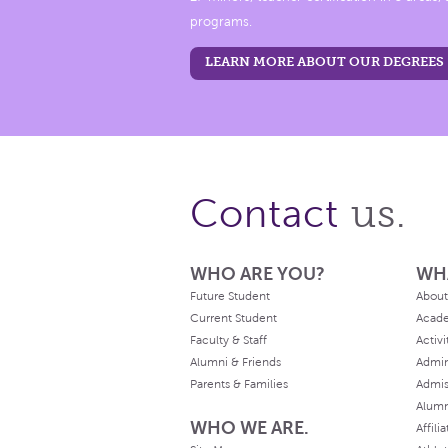
programs.
LEARN MORE ABOUT OUR DEGREES
us.
Contact
WHO ARE YOU?
WH
Future Student
About
Current Student
Acad
Faculty & Staff
Activi
Alumni & Friends
Admin
Parents & Families
Admis
Alum
WHO WE ARE.
Affili