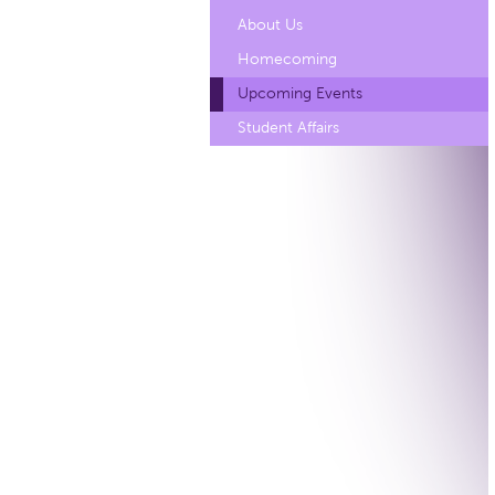
About Us
Homecoming
Upcoming Events
Student Affairs