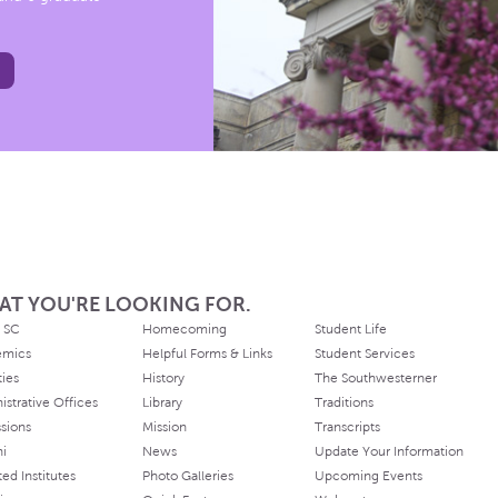
AT YOU'RE LOOKING FOR.
 SC
Homecoming
Student Life
emics
Helpful Forms & Links
Student Services
ties
History
The Southwesterner
istrative Offices
Library
Traditions
sions
Mission
Transcripts
ni
News
Update Your Information
ated Institutes
Photo Galleries
Upcoming Events