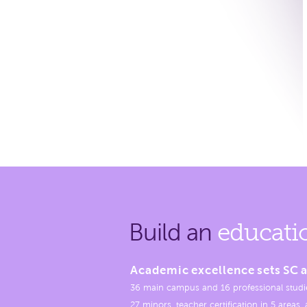
Build an
educati
Academic excellence sets SC a
36 main campus and 16 professional studi
27 minors, teacher certification in 5 areas