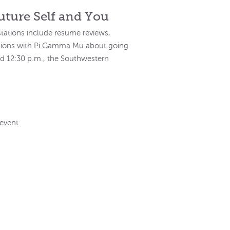
uture Self and You
 stations include resume reviews,
ssions with Pi Gamma Mu about going
nd 12:30 p.m., the Southwestern
event.