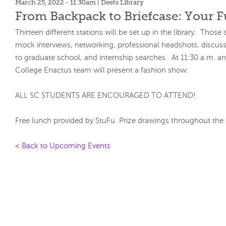
March 25, 2022 - 11:30am
| Deets Library
From Backpack to Briefcase: Your F
Thirteen different stations will be set up in the library. Those
mock interviews, networking, professional headshots, discu
to graduate school, and internship searches. At 11:30 a.m. a
College Enactus team will present a fashion show.
ALL SC STUDENTS ARE ENCOURAGED TO ATTEND!
Free lunch provided by StuFu. Prize drawings throughout the 
< Back to Upcoming Events