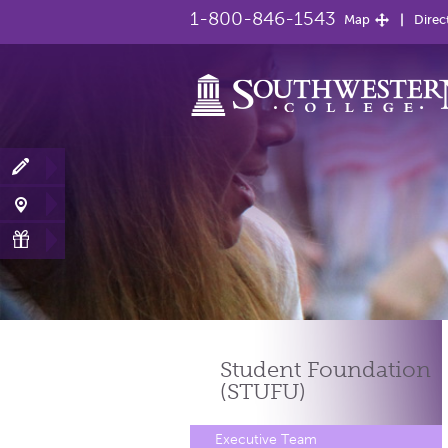
1-800-846-1543
Map
Direc
Student Foundation
(STUFU)
Executive Team