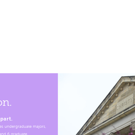
on.
part.
es undergraduate majors,
, and 6 graduate