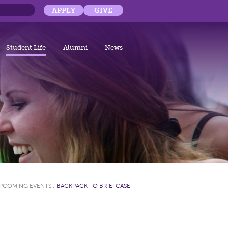
APPLY
GIVE
Student Life
Alumni
News
PCOMING EVENTS
:
BACKPACK TO BRIEFCASE