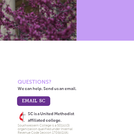
QUESTIONS?
We can help. Send us an email.
EMAIL SC
SC is a United Methodist
affiliated college.
Southwestern College is a 501(c)(3)
organization qualified under Internal
Revenue Code Section 170(b)(1)(A).