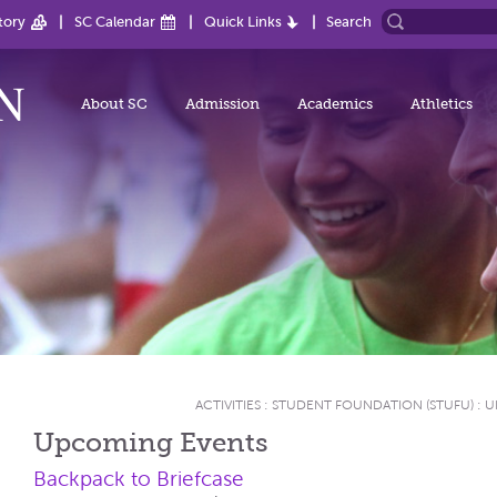
tory
SC Calendar
Quick Links
Search
About SC
Admission
Academics
Athletics
ACTIVITIES
:
STUDENT FOUNDATION (STUFU)
:
U
Upcoming Events
Backpack to Briefcase