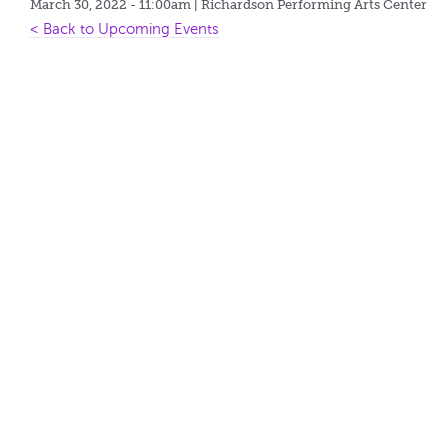
March 30, 2022 - 11:00am
| Richardson Performing Arts Center
< Back to Upcoming Events