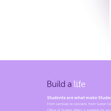
Build a
life
Students are what make Stude
From carnivals to concerts, from Sutton Ce
Office of Student Affairs is available for you