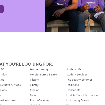
AT YOU'RE LOOKING FOR.
 SC
Homecoming
Student Life
emics
Helpful Forms & Links
Student Services
ties
History
The Southwesterner
istrative Offices
Library
Traditions
sions
Mission
Transcripts
ni
News
Update Your Information
ated Institutes
Photo Galleries
Upcoming Events