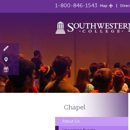
1-800-846-1543
Map
Direc
Chapel
About Us