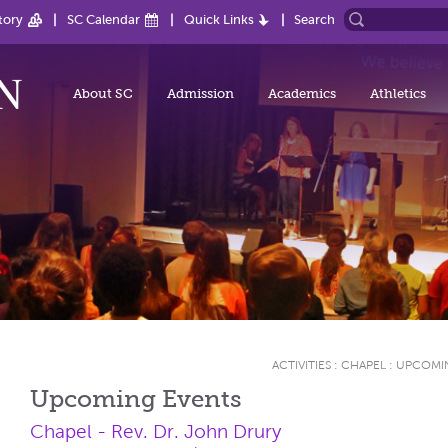
tory
SC Calendar
Quick Links
Search
About SC
Admission
Academics
Athletics
ACTIVITIES
:
CHAPEL
:
UPCOMI
Upcoming Events
Chapel - Rev. Dr. John Drury