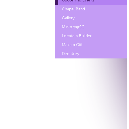
Upcoming Events
Chapel Band
Gallery
Ministry@SC
Locate a Builder
Make a Gift
Directory