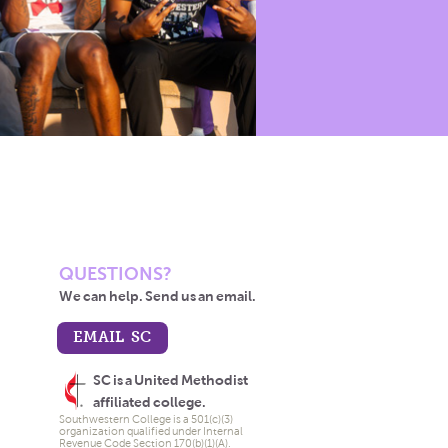
QUESTIONS?
We can help. Send us an email.
EMAIL SC
SC is a United Methodist
affiliated college.
Southwestern College is a 501(c)(3)
organization qualified under Internal
Revenue Code Section 170(b)(1)(A).