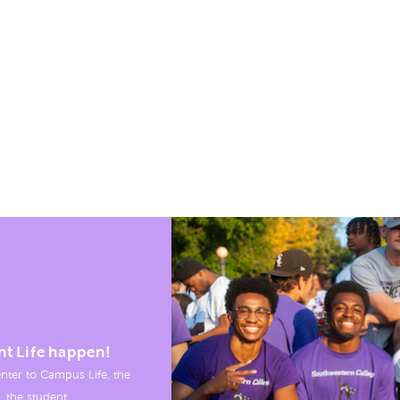
nt Life happen!
nter to Campus Life, the
, the student.