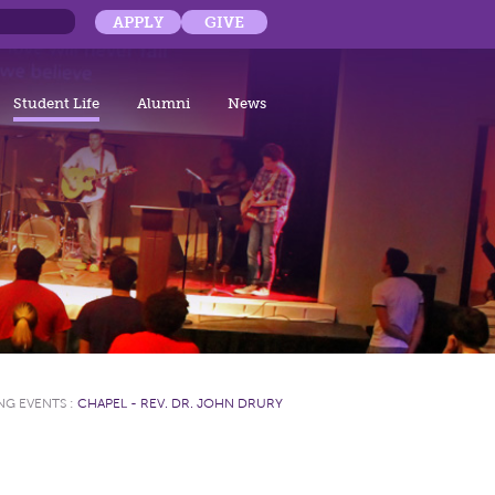
APPLY
GIVE
Student Life
Alumni
News
NG EVENTS
:
CHAPEL - REV. DR. JOHN DRURY