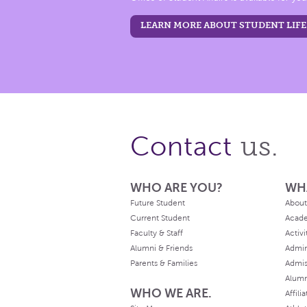
LEARN MORE ABOUT STUDENT LIFE
us.
Contact
WHO ARE YOU?
WH
Future Student
About
Current Student
Acad
Faculty & Staff
Activi
Alumni & Friends
Admin
Parents & Families
Admis
Alum
WHO WE ARE.
Affili