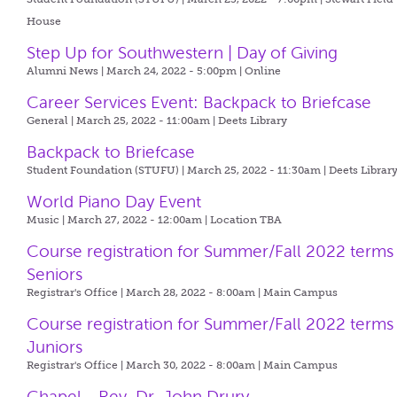
House
Step Up for Southwestern | Day of Giving
Alumni News | March 24, 2022 - 5:00pm |
Online
Career Services Event: Backpack to Briefcase
General | March 25, 2022 - 11:00am |
Deets Library
Backpack to Briefcase
Student Foundation (STUFU) | March 25, 2022 - 11:30am |
Deets Librar
World Piano Day Event
Music | March 27, 2022 - 12:00am |
Location TBA
Course registration for Summer/Fall 2022 terms
Seniors
Registrar's Office | March 28, 2022 - 8:00am |
Main Campus
Course registration for Summer/Fall 2022 terms
Juniors
Registrar's Office | March 30, 2022 - 8:00am |
Main Campus
Chapel - Rev. Dr. John Drury