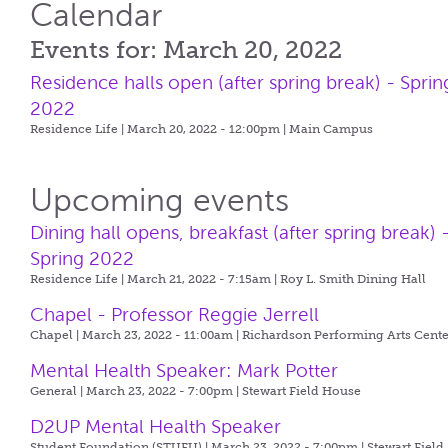
Calendar
Events for: March 20, 2022
Residence halls open (after spring break) - Sprin
2022
Residence Life | March 20, 2022 - 12:00pm |
Main Campus
Upcoming events
Dining hall opens, breakfast (after spring break) 
Spring 2022
Residence Life | March 21, 2022 - 7:15am |
Roy L. Smith Dining Hall
Chapel - Professor Reggie Jerrell
Chapel | March 23, 2022 - 11:00am |
Richardson Performing Arts Cente
Mental Health Speaker: Mark Potter
General | March 23, 2022 - 7:00pm |
Stewart Field House
D2UP Mental Health Speaker
Student Foundation (STUFU) | March 23, 2022 - 7:00pm |
Stewart Field