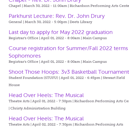
Chapel | March 30, 2022 - 11:00am |
Richardson Performing Arts Cente
Parkhurst Lecture: Rev. Dr. John Drury
General | March 30, 2022 - 5:00pm |
Deets Library
Last day to apply for May 2022 graduation
Registrar's Office | April 01, 2022 - 8:00am |
Main Campus
Course registration for Summer/Fall 2022 terms
Sophomores
Registrar's Office | April 01, 2022 - 8:00am |
Main Campus
Shoot Those Hoops: 3v3 Basketball Tournamen
Student Foundation (STUFU) | April 01, 2022 - 6:45pm |
Stewart Field
House
Head Over Heels: The Musical
Theatre Arts | April 01, 2022 - 7:30pm |
Richardson Performing Arts Ce
| Christy Administration Building
Head Over Heels: The Musical
Theatre Arts | April 02, 2022 - 7:30pm |
Richardson Performing Arts