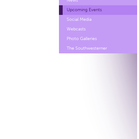
News
Upcoming Events
Social Media
Webcasts
Photo Galleries
The Southwesterner