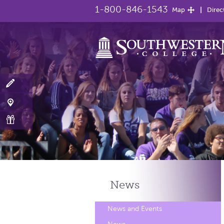
1-800-846-1543
Map
Direc
News
News and Events