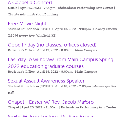
A Cappella Concert
Music | April 13, 2022 - 7:00pm |
Richardson Performing Arts Center |
Christy Administration Building
Free Movie Night
Student Foundation (STUFU) | April 13, 2022 - 9:00pm |
Cowley Cinem
(23046 Avery Ave, Winfield, KS)
Good Friday (no classes; offices closed)
Registrar's Office | April 15, 2022 - 8:00am |
Main Campus
Last day to withdraw from Main Campus Spring
2022 education graduate courses
Registrar's Office | April 18, 2022 - 8:00am |
Main Campus
Sexual Assault Awareness Speaker
Student Foundation (STUFU) | April 18, 2022 - 7:00pm |
Messenger Reci
Hall
Chapel - Easter w/ Rev. Jacob Maforo
Chapel | April 20, 2022 - 11:00am |
Richardson Performing Arts Center
Smith-Willson Lecture: Dr. Sam Brody