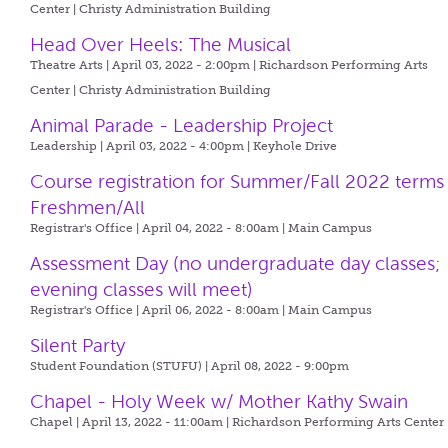
Center | Christy Administration Building
Head Over Heels: The Musical
Theatre Arts | April 03, 2022 - 2:00pm |
Richardson Performing Arts
Center | Christy Administration Building
Animal Parade - Leadership Project
Leadership | April 03, 2022 - 4:00pm |
Keyhole Drive
Course registration for Summer/Fall 2022 terms
Freshmen/All
Registrar's Office | April 04, 2022 - 8:00am |
Main Campus
Assessment Day (no undergraduate day classes;
evening classes will meet)
Registrar's Office | April 06, 2022 - 8:00am |
Main Campus
Silent Party
Student Foundation (STUFU) | April 08, 2022 - 9:00pm
Chapel - Holy Week w/ Mother Kathy Swain
Chapel | April 13, 2022 - 11:00am |
Richardson Performing Arts Center