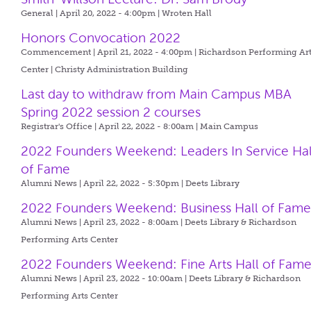
General | April 20, 2022 - 4:00pm |
Wroten Hall
Honors Convocation 2022
Commencement | April 21, 2022 - 4:00pm |
Richardson Performing Ar
Center | Christy Administration Building
Last day to withdraw from Main Campus MBA
Spring 2022 session 2 courses
Registrar's Office | April 22, 2022 - 8:00am |
Main Campus
2022 Founders Weekend: Leaders In Service Hal
of Fame
Alumni News | April 22, 2022 - 5:30pm |
Deets Library
2022 Founders Weekend: Business Hall of Fam
Alumni News | April 23, 2022 - 8:00am |
Deets Library & Richardson
Performing Arts Center
2022 Founders Weekend: Fine Arts Hall of Fam
Alumni News | April 23, 2022 - 10:00am |
Deets Library & Richardson
Performing Arts Center