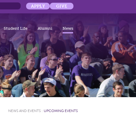
APPLY
GIVE
Student Life
Alumni
News
NEWS AND EVENTS
:
UPCOMING EVENTS