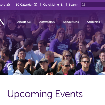
tory
SC Calendar
Quick Links
Search
About SC
Admission
Academics
Athletics
Upcoming Events