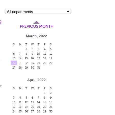
g
PREVIOUS MONTH
March, 2022
S
M
T
W
T
F
S
1
2
3
4
5
6
7
8
9
10
11
12
13
14
15
16
17
18
19
-
20
21
22
23
24
25
26
27
28
29
30
31
April, 2022
r
S
M
T
W
T
F
S
1
2
3
4
5
6
7
8
9
10
11
12
13
14
15
16
17
18
19
20
21
22
23
24
25
26
27
28
29
30