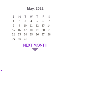
May, 2022
S
M
T
W
T
F
S
1
2
3
4
5
6
7
8
9
10
11
12
13
14
15
16
17
18
19
20
21
22
23
24
25
26
27
28
29
30
31
NEXT MONTH
y
 -
 -