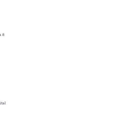
a 8
tal