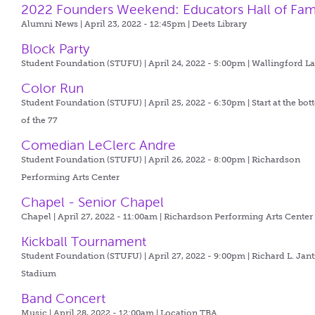
2022 Founders Weekend: Educators Hall of Fa
Alumni News | April 23, 2022 - 12:45pm |
Deets Library
Block Party
Student Foundation (STUFU) | April 24, 2022 - 5:00pm |
Wallingford L
Color Run
Student Foundation (STUFU) | April 25, 2022 - 6:30pm |
Start at the bo
of the 77
Comedian LeClerc Andre
Student Foundation (STUFU) | April 26, 2022 - 8:00pm |
Richardson
Performing Arts Center
Chapel - Senior Chapel
Chapel | April 27, 2022 - 11:00am |
Richardson Performing Arts Center
Kickball Tournament
Student Foundation (STUFU) | April 27, 2022 - 9:00pm |
Richard L. Jant
Stadium
Band Concert
Music | April 28, 2022 - 12:00am |
Location TBA