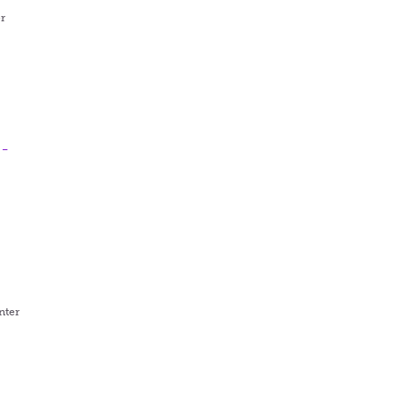
r
 -
t
nter