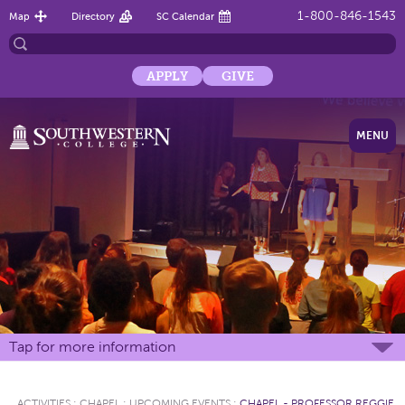
1-800-846-1543
Map
Directory
SC Calendar
APPLY
GIVE
MENU
Tap for more information
ACTIVITIES
:
CHAPEL
:
UPCOMING EVENTS
:
CHAPEL - PROFESSOR REGGIE