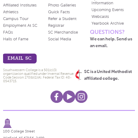
Information
Affiliated Institutes
Photo Galleries
Upcoming Events
Athletics
Quick Facts
Webcasts
Campus Tour
Refer a Student
Yearbook Archive
Employment At SC
Registrar
QUESTIONS?
FAQs
SC Merchandise
We can help. Send us
Halls of Fame
Social Media
an email.
EMAIL SC
Southwestern College is a 501(c)(3)
SC is a United Methodist
organization qualified under Internal Revenue
Code Section 170(b)(1)(A). Federal Tax ID: 48-
affiliated college.
0543715.
100 College Street