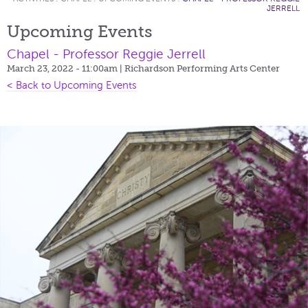
JERRELL
Upcoming Events
Chapel - Professor Reggie Jerrell
March 23, 2022 - 11:00am
| Richardson Performing Arts Center
< Back to Upcoming Events