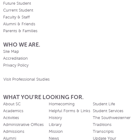
Future Student
Current Student
Faculty & Staff
Alumni & Friends
Parents & Families
WHO WE ARE.
Site Map
Accreditation
Privacy Policy
Visit Professional Studies
WHAT YOU'RE LOOKING FOR.
About SC
Homecoming
Student Life
Academics
Helpful Forms & Links
Student Services
Activities
History
The Southwesterner
Administrative Offices
Library
Traditions
Admissions
Mission
Transcripts
Alumni
News
Update Your