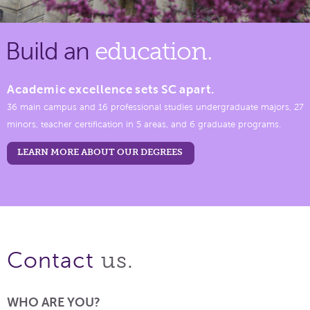
Build an
education.
Academic excellence sets SC apart.
36 main campus and 16 professional studies undergraduate majors, 27
minors, teacher certification in 5 areas, and 6 graduate programs.
LEARN MORE ABOUT OUR DEGREES
us.
Contact
WHO ARE YOU?