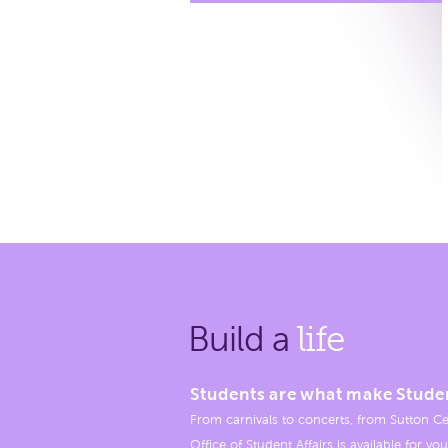
Build a
life
Students are what make Stude
From carnivals to concerts, from Sutton Ce
Office of Student Affairs is available for you