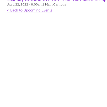
April 22, 2022 - 8:00am
| Main Campus
< Back to Upcoming Events