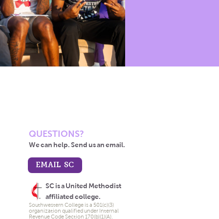
QUESTIONS?
We can help. Send us an email.
EMAIL SC
SC is a United Methodist
affiliated college.
Southwestern College is a 501(c)(3)
organization qualified under Internal
Revenue Code Section 170(b)(1)(A).