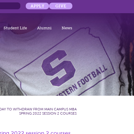
APPLY
GIVE
Student Life
Alumni
News
 DAY TO WITHDRAW FROM MAIN CAMPUS MBA
SPRING 2022 SESSION 2 COURSES
ing 2022 session 2 courses