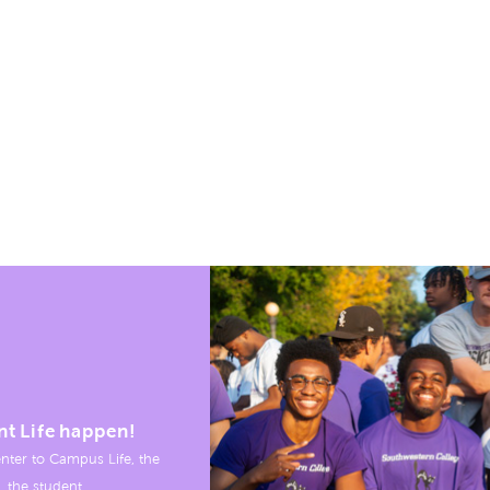
nt Life happen!
nter to Campus Life, the
, the student.