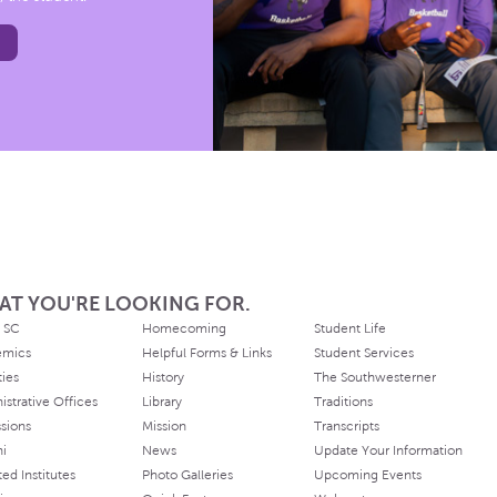
AT YOU'RE LOOKING FOR.
 SC
Homecoming
Student Life
emics
Helpful Forms & Links
Student Services
ties
History
The Southwesterner
istrative Offices
Library
Traditions
sions
Mission
Transcripts
ni
News
Update Your Information
ated Institutes
Photo Galleries
Upcoming Events