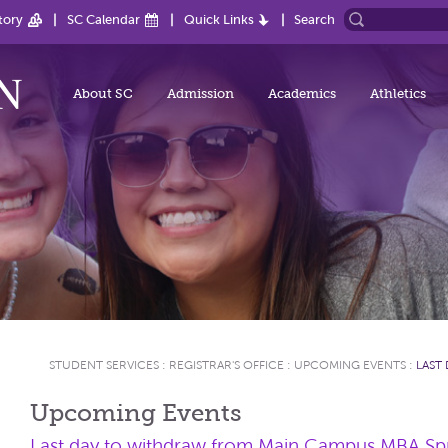
tory
SC Calendar
Quick Links
Search
About SC
Admission
Academics
Athletics
STUDENT SERVICES
:
REGISTRAR'S OFFICE
:
UPCOMING EVENTS
:
LAST
Upcoming Events
Last day to withdraw from Main Campus MBA Spr