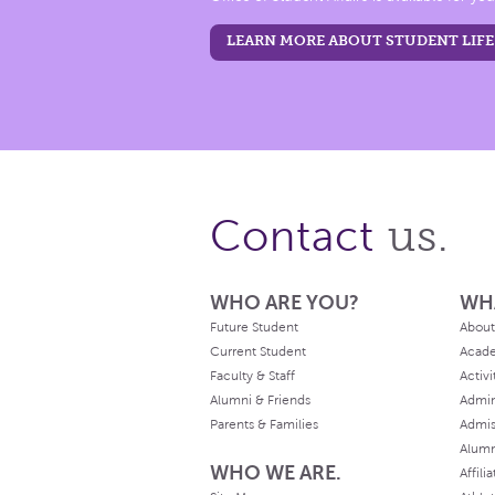
LEARN MORE ABOUT STUDENT LIFE
us.
Contact
WHO ARE YOU?
WH
Future Student
About
Current Student
Acad
Faculty & Staff
Activi
Alumni & Friends
Admin
Parents & Families
Admis
Alum
WHO WE ARE.
Affili