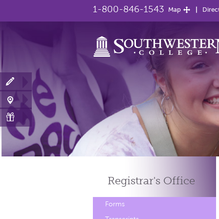
1-800-846-1543
Map
Direc
Registrar's
Office
Forms