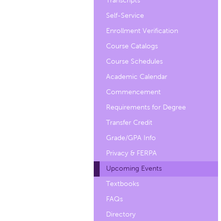
Transcripts
Self-Service
Enrollment Verification
Course Catalogs
Course Schedules
Academic Calendar
Commencement
Requirements for Degree
Transfer Credit
Grade/GPA Info
Privacy & FERPA
Upcoming Events
Textbooks
FAQs
Directory