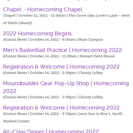
Chapel - Homecoming Chapel
Chapel | October 12, 2022 - 11:00am |
The Grove (aka Lover's Lane - west
of Deets Library)
2022 Homecoming Begins
Alumni News | October 14, 2022 - 8:00am |
Main Campus
Men's Basketball Practice | Homecoming 2022
Alumni News | October 14, 2022 - 11:00am |
Stewart Field House
Registration & Welcome | Homecoming 2022
Alumni News | October 14, 2022 - 2:00pm |
Christy Lobby
Moundbuilder Gear Pop-Up Shop | Homecoming
2022
Alumni News | October 14, 2022 - 2:00pm |
Christy Lobby
Registration & Welcome | Homecoming 2022
Alumni News | October 14, 2022 - 5:30pm |
Java Jinx in Roy L. Smith
Student Center
All-Class Dinner | Homecoming 2022