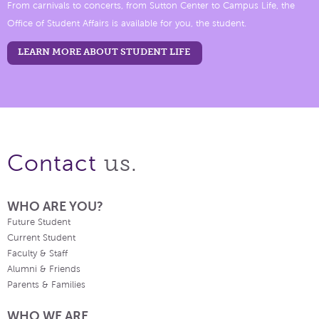
From carnivals to concerts, from Sutton Center to Campus Life, the
Office of Student Affairs is available for you, the student.
LEARN MORE ABOUT STUDENT LIFE
us.
Contact
WHO ARE YOU?
Future Student
Current Student
Faculty & Staff
Alumni & Friends
Parents & Families
WHO WE ARE.