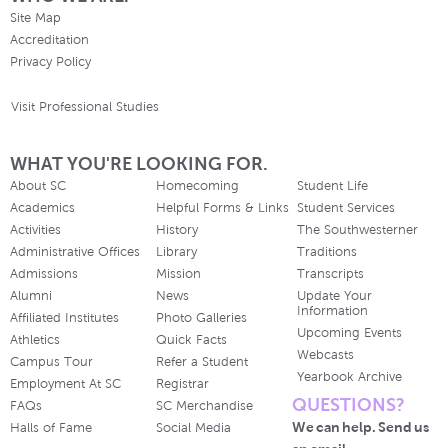
Site Map
Accreditation
Privacy Policy
Visit Professional Studies
WHAT YOU'RE LOOKING FOR.
About SC
Homecoming
Student Life
Academics
Helpful Forms & Links
Student Services
Activities
History
The Southwesterner
Administrative Offices
Library
Traditions
Admissions
Mission
Transcripts
Alumni
News
Update Your
Information
Affiliated Institutes
Photo Galleries
Upcoming Events
Athletics
Quick Facts
Webcasts
Campus Tour
Refer a Student
Yearbook Archive
Employment At SC
Registrar
QUESTIONS?
FAQs
SC Merchandise
We can help. Send us
Halls of Fame
Social Media