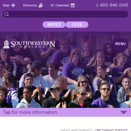
1-800-846-1543
Map
Directory
SC Calendar
APPLY
GIVE
MENU
Tap for more information
NEWS AND EVENTS
:
UPCOMING EVENTS