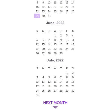
8
9
10
11
12
13
14
15
16
17
18
19
20
21
22
23
24
25
26
27
28
29
30
31
June, 2022
S
M
T
W
T
F
S
1
2
3
4
5
6
7
8
9
10
11
12
13
14
15
16
17
18
19
20
21
22
23
24
25
26
27
28
29
30
July, 2022
S
M
T
W
T
F
S
1
2
3
4
5
6
7
8
9
10
11
12
13
14
15
16
17
18
19
20
21
22
23
24
25
26
27
28
29
30
31
NEXT MONTH