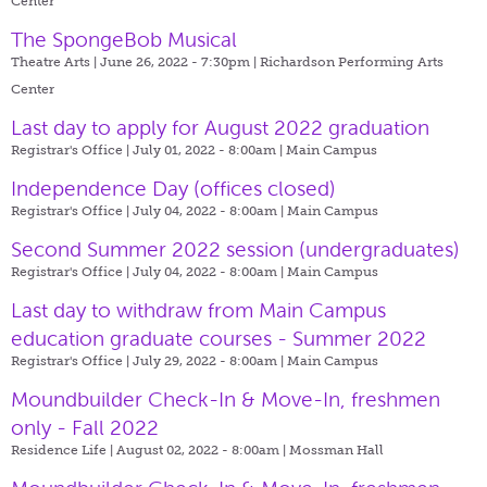
Center
The SpongeBob Musical
Theatre Arts | June 26, 2022 - 7:30pm |
Richardson Performing Arts
Center
Last day to apply for August 2022 graduation
Registrar's Office | July 01, 2022 - 8:00am |
Main Campus
Independence Day (offices closed)
Registrar's Office | July 04, 2022 - 8:00am |
Main Campus
Second Summer 2022 session (undergraduates)
Registrar's Office | July 04, 2022 - 8:00am |
Main Campus
Last day to withdraw from Main Campus
education graduate courses - Summer 2022
Registrar's Office | July 29, 2022 - 8:00am |
Main Campus
Moundbuilder Check-In & Move-In, freshmen
only - Fall 2022
Residence Life | August 02, 2022 - 8:00am |
Mossman Hall