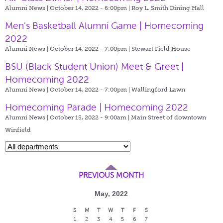
Alumni News | October 14, 2022 - 6:00pm |
Roy L. Smith Dining Hall
Men's Basketball Alumni Game | Homecoming
2022
Alumni News | October 14, 2022 - 7:00pm |
Stewart Field House
BSU (Black Student Union) Meet & Greet |
Homecoming 2022
Alumni News | October 14, 2022 - 7:00pm |
Wallingford Lawn
Homecoming Parade | Homecoming 2022
Alumni News | October 15, 2022 - 9:00am |
Main Street of downtown
Winfield
PREVIOUS MONTH
May, 2022
S
M
T
W
T
F
S
1
2
3
4
5
6
7