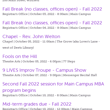
200 Main Street, Winfield
Fall Break (no classes, offices open) - Fall 2022
Registrar's Office | October 03, 2022 - 8:00am |
Main Campus
Fall Break (no classes, offices open) - Fall 2022
Registrar's Office | October 04, 2022 - 8:00am |
Main Campus
Chapel - Rev. John Welton
Chapel | October 05, 2022 - 11:00am |
The Grove (aka Lover's Lane -
west of Deets Library)
Fools on the Hill
Theatre Arts | October 05, 2022 - 6:00pm |
77 Steps
9 LIVES Improv Troupe - Campus Show
Theatre Arts | October 07, 2022 - 9:00pm |
Messenger Recital Hall
Second Fall 2022 session for Main Campus MBA
program begins
Registrar's Office | October 10, 2022 - 8:00am |
Main Campus
Mid-term grades due - Fall 2022
Registrar's Office | October 10, 2022 - 12:00pm |
Main Campus