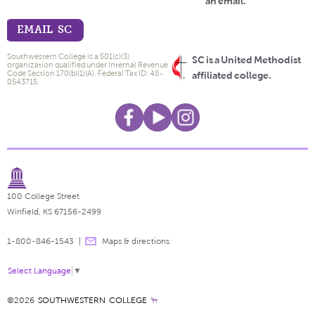
an email.
EMAIL SC
Southwestern College is a 501(c)(3)
SC is a United Methodist
organization qualified under Internal Revenue
Code Section 170(b)(1)(A). Federal Tax ID: 48-
affiliated college.
0543715.
100 College Street
Winfield, KS 67156-2499
1-800-846-1543
Maps & directions
Select Language
▼
©2026
SOUTHWESTERN COLLEGE