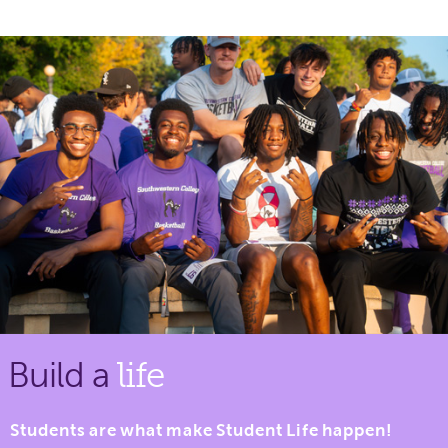
Build a
life
Students are what make Student Life happen!