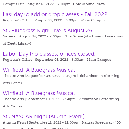
Campus Life | August 18, 2022 - 7:00pm |
Cole Mound Plaza
Last day to add or drop classes - Fall 2022
Registrar's Office | August 22, 2022 - 5:00pm |
Main Campus
SC Bluegrass Night Live is August 26
General | August 26, 2022 - 7:00pm |
The Grove (aka Lover's Lane - west
of Deets Library)
Labor Day (no classes; offices closed)
Registrar's Office | September 05, 2022 - 8:00am |
Main Campus
Winfield: A Bluegrass Musical
Theatre Arts | September 09, 2022 - 7:30pm |
Richardson Performing
Arts Center
Winfield: A Bluegrass Musical
Theatre Arts | September 10, 2022 - 7:30pm |
Richardson Performing
Arts Center
SC NASCAR Night (Alumni Event)
Alumni News | September 11, 2022 - 12:00pm |
Kansas Speedway (400