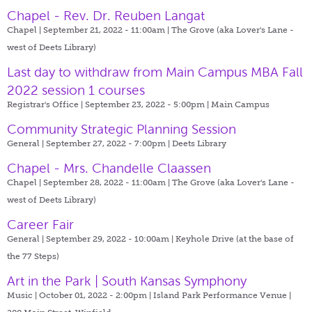
Chapel - Rev. Dr. Reuben Langat
Chapel | September 21, 2022 - 11:00am |
The Grove (aka Lover's Lane -
west of Deets Library)
Last day to withdraw from Main Campus MBA Fall
2022 session 1 courses
Registrar's Office | September 23, 2022 - 5:00pm |
Main Campus
Community Strategic Planning Session
General | September 27, 2022 - 7:00pm |
Deets Library
Chapel - Mrs. Chandelle Claassen
Chapel | September 28, 2022 - 11:00am |
The Grove (aka Lover's Lane -
west of Deets Library)
Career Fair
General | September 29, 2022 - 10:00am |
Keyhole Drive (at the base of
the 77 Steps)
Art in the Park | South Kansas Symphony
Music | October 01, 2022 - 2:00pm |
Island Park Performance Venue |