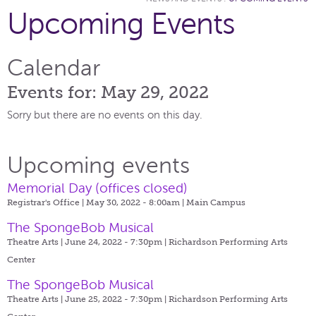
Upcoming Events
Calendar
Events for: May 29, 2022
Sorry but there are no events on this day.
Upcoming events
Memorial Day (offices closed)
Registrar's Office | May 30, 2022 - 8:00am |
Main Campus
The SpongeBob Musical
Theatre Arts | June 24, 2022 - 7:30pm |
Richardson Performing Arts
Center
The SpongeBob Musical
Theatre Arts | June 25, 2022 - 7:30pm |
Richardson Performing Arts