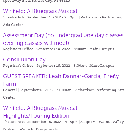
Speedway Blvd, Kansas City, KS 66111)
Winfield: A Bluegrass Musical
Theatre Arts | September 11, 2022 - 2:30pm |
Richardson Performing
Arts Center
Assessment Day (no undergraduate day classes;
evening classes will meet)
Registrar's Office | September 14, 2022 - 8:00am |
Main Campus
Constitution Day
Registrar's Office | September 16, 2022 - 8:00am |
Main Campus
GUEST SPEAKER: Leah Dannar-Garcia, Firefly
Farm
General | September 16, 2022 - 11:00am |
Richardson Performing Arts
Center
Winfield: A Bluegrass Musical -
Highlights/Touring Edition
Theatre Arts | September 16, 2022 - 4:15pm |
Stage IV - Walnut Valley
Festival | Winfield Fairgrounds