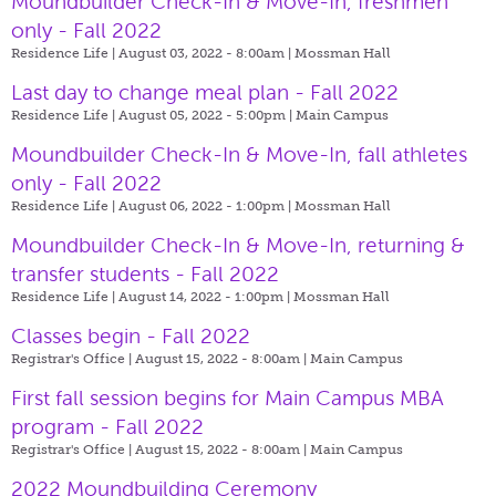
Moundbuilder Check-In & Move-In, freshmen
only - Fall 2022
Residence Life | August 03, 2022 - 8:00am |
Mossman Hall
Last day to change meal plan - Fall 2022
Residence Life | August 05, 2022 - 5:00pm |
Main Campus
Moundbuilder Check-In & Move-In, fall athletes
only - Fall 2022
Residence Life | August 06, 2022 - 1:00pm |
Mossman Hall
Moundbuilder Check-In & Move-In, returning &
transfer students - Fall 2022
Residence Life | August 14, 2022 - 1:00pm |
Mossman Hall
Classes begin - Fall 2022
Registrar's Office | August 15, 2022 - 8:00am |
Main Campus
First fall session begins for Main Campus MBA
program - Fall 2022
Registrar's Office | August 15, 2022 - 8:00am |
Main Campus
2022 Moundbuilding Ceremony