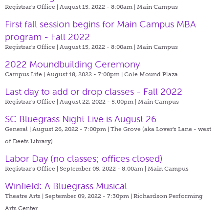
Registrar's Office | August 15, 2022 - 8:00am |
Main Campus
First fall session begins for Main Campus MBA
program - Fall 2022
Registrar's Office | August 15, 2022 - 8:00am |
Main Campus
2022 Moundbuilding Ceremony
Campus Life | August 18, 2022 - 7:00pm |
Cole Mound Plaza
Last day to add or drop classes - Fall 2022
Registrar's Office | August 22, 2022 - 5:00pm |
Main Campus
SC Bluegrass Night Live is August 26
General | August 26, 2022 - 7:00pm |
The Grove (aka Lover's Lane - west
of Deets Library)
Labor Day (no classes; offices closed)
Registrar's Office | September 05, 2022 - 8:00am |
Main Campus
Winfield: A Bluegrass Musical
Theatre Arts | September 09, 2022 - 7:30pm |
Richardson Performing
Arts Center