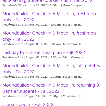
education graduate courses - Summer 2022
Registrar's Office | July 29, 2022 - 8:00am |
Main Campus
Moundbuilder Check-In & Move-In, freshmen
only - Fall 2022
Residence Life | August 02, 2022 - 8:00am |
Mossman Hall
Moundbuilder Check-In & Move-In, freshmen
only - Fall 2022
Residence Life | August 03, 2022 - 8:00am |
Mossman Hall
Last day to change meal plan - Fall 2022
Residence Life | August 05, 2022 - 5:00pm |
Main Campus
Moundbuilder Check-In & Move-In, fall athletes
only - Fall 2022
Residence Life | August 06, 2022 - 1:00pm |
Mossman Hall
Moundbuilder Check-In & Move-In, returning &
transfer students - Fall 2022
Residence Life | August 14, 2022 - 1:00pm |
Mossman Hall
Classes begin - Fall 2022