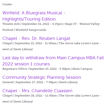
Center
Winfield: A Bluegrass Musical -
Highlights/Touring Edition
Theatre Arts | September 16, 2022 - 4:15pm |
Stage IV - Walnut Valley
Festival | Winfield Fairgrounds
Chapel - Rev. Dr. Reuben Langat
Chapel | September 21, 2022 - 11:00am |
The Grove (aka Lover's Lane -
west of Deets Library)
Last day to withdraw from Main Campus MBA Fall
2022 session 1 courses
Registrar's Office | September 23, 2022 - 5:00pm |
Main Campus
Community Strategic Planning Session
General | September 27, 2022 - 7:00pm |
Deets Library
Chapel - Mrs. Chandelle Claassen
Chapel | September 28, 2022 - 11:00am |
The Grove (aka Lover's Lane -
west of Deets Library)