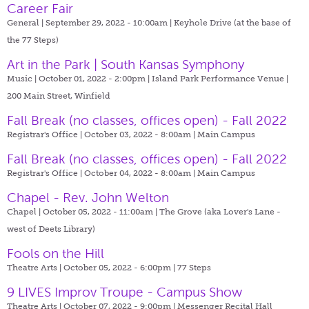
Career Fair
General | September 29, 2022 - 10:00am |
Keyhole Drive (at the base of
the 77 Steps)
Art in the Park | South Kansas Symphony
Music | October 01, 2022 - 2:00pm |
Island Park Performance Venue |
200 Main Street, Winfield
Fall Break (no classes, offices open) - Fall 2022
Registrar's Office | October 03, 2022 - 8:00am |
Main Campus
Fall Break (no classes, offices open) - Fall 2022
Registrar's Office | October 04, 2022 - 8:00am |
Main Campus
Chapel - Rev. John Welton
Chapel | October 05, 2022 - 11:00am |
The Grove (aka Lover's Lane -
west of Deets Library)
Fools on the Hill
Theatre Arts | October 05, 2022 - 6:00pm |
77 Steps
9 LIVES Improv Troupe - Campus Show
Theatre Arts | October 07, 2022 - 9:00pm |
Messenger Recital Hall