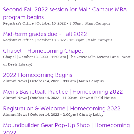
Second Fall 2022 session for Main Campus MBA
program begins
Registrar's Office | October 10, 2022 - 8:00am |
Main Campus
Mid-term grades due - Fall 2022
Registrar's Office | October 10, 2022 - 12:00pm |
Main Campus
Chapel - Homecoming Chapel
Chapel | October 12, 2022 - 11:00am |
The Grove (aka Lover's Lane - west
of Deets Library)
2022 Homecoming Begins
Alumni News | October 14, 2022 - 8:00am |
Main Campus
Men's Basketball Practice | Homecoming 2022
Alumni News | October 14, 2022 - 11:00am |
Stewart Field House
Registration & Welcome | Homecoming 2022
Alumni News | October 14, 2022 - 2:00pm |
Christy Lobby
Moundbuilder Gear Pop-Up Shop | Homecoming
2022