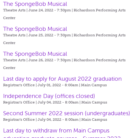
The SpongeBob Musical
Theatre Arts | June 24, 2022 - 7:30pm |
Richardson Performing Arts
Center
The SpongeBob Musical
Theatre Arts | June 25, 2022 - 7:30pm |
Richardson Performing Arts
Center
The SpongeBob Musical
Theatre Arts | June 26, 2022 - 7:30pm |
Richardson Performing Arts
Center
Last day to apply for August 2022 graduation
Registrar's Office | July 01, 2022 - 8:00am |
Main Campus
Independence Day (offices closed)
Registrar's Office | July 04, 2022 - 8:00am |
Main Campus
Second Summer 2022 session (undergraduates)
Registrar's Office | July 04, 2022 - 8:00am |
Main Campus
Last day to withdraw from Main Campus