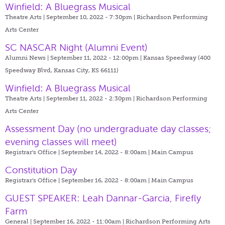
Winfield: A Bluegrass Musical
Theatre Arts | September 10, 2022 - 7:30pm |
Richardson Performing
Arts Center
SC NASCAR Night (Alumni Event)
Alumni News | September 11, 2022 - 12:00pm |
Kansas Speedway (400
Speedway Blvd, Kansas City, KS 66111)
Winfield: A Bluegrass Musical
Theatre Arts | September 11, 2022 - 2:30pm |
Richardson Performing
Arts Center
Assessment Day (no undergraduate day classes;
evening classes will meet)
Registrar's Office | September 14, 2022 - 8:00am |
Main Campus
Constitution Day
Registrar's Office | September 16, 2022 - 8:00am |
Main Campus
GUEST SPEAKER: Leah Dannar-Garcia, Firefly
Farm
General | September 16, 2022 - 11:00am |
Richardson Performing Arts