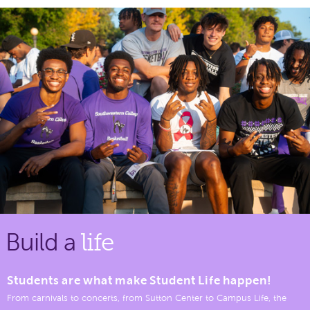
Build a
life
Students are what make Student Life happen!
From carnivals to concerts, from Sutton Center to Campus Life, the