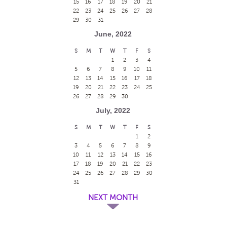
15
16
17
18
19
20
21
22
23
24
25
26
27
28
29
30
31
June, 2022
S
M
T
W
T
F
S
1
2
3
4
5
6
7
8
9
10
11
12
13
14
15
16
17
18
19
20
21
22
23
24
25
26
27
28
29
30
July, 2022
S
M
T
W
T
F
S
1
2
3
4
5
6
7
8
9
10
11
12
13
14
15
16
17
18
19
20
21
22
23
24
25
26
27
28
29
30
31
NEXT MONTH