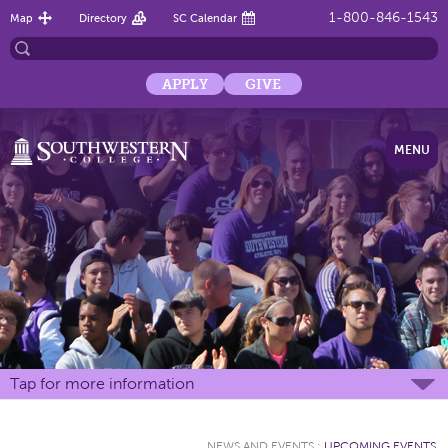
1-800-846-1543
Map
Directory
SC Calendar
APPLY
GIVE
MENU
Tap for more information
NEWS AND EVENTS
:
UPCOMING EVENTS