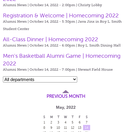
Alumni News | October 14, 2022 - 2:00pm |
Christy Lobby
Registration & Welcome | Homecoming 2022
Alumni News | October 14, 2022 - 5:30pm |
Java Jinx in Roy L. Smith
Student Center
All-Class Dinner | Homecoming 2022
Alumni News | October 14, 2022 - 6:00pm |
Roy L. Smith Dining Hall
Men's Basketball Alumni Game | Homecoming
2022
Alumni News | October 14, 2022 - 7:00pm |
Stewart Field House
PREVIOUS MONTH
May, 2022
S
M
T
W
T
F
S
1
2
3
4
5
6
7
8
9
10
11
12
13
14