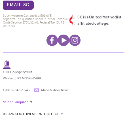
EMAIL SC
Southwestern College is a 501(c)(3)
SC is a United Methodist
organization qualified under Internal Revenue
Code Section 170(b)(1)(A). Federal Tax ID: 48-
affiliated college.
0543715.
100 College Street
Winfield, KS 67156-2499
1-800-846-1543
Maps & directions
Select Language
▼
©2026
SOUTHWESTERN COLLEGE