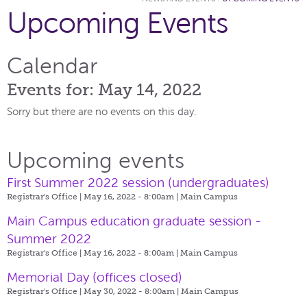
Upcoming Events
Calendar
Events for: May 14, 2022
Sorry but there are no events on this day.
Upcoming events
First Summer 2022 session (undergraduates)
Registrar's Office | May 16, 2022 - 8:00am |
Main Campus
Main Campus education graduate session -
Summer 2022
Registrar's Office | May 16, 2022 - 8:00am |
Main Campus
Memorial Day (offices closed)
Registrar's Office | May 30, 2022 - 8:00am |
Main Campus