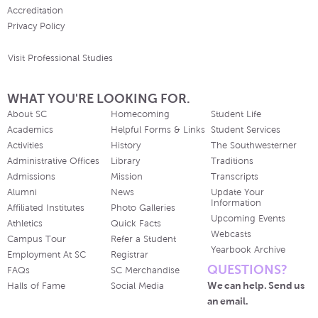
Accreditation
Privacy Policy
Visit Professional Studies
WHAT YOU'RE LOOKING FOR.
About SC
Homecoming
Student Life
Academics
Helpful Forms & Links
Student Services
Activities
History
The Southwesterner
Administrative Offices
Library
Traditions
Admissions
Mission
Transcripts
Alumni
News
Update Your
Information
Affiliated Institutes
Photo Galleries
Upcoming Events
Athletics
Quick Facts
Webcasts
Campus Tour
Refer a Student
Yearbook Archive
Employment At SC
Registrar
QUESTIONS?
FAQs
SC Merchandise
We can help. Send us
Halls of Fame
Social Media
an email.