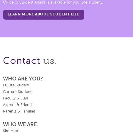
Office of Student Affairs is available for you, the student.
LEARN MORE ABOUT STUDENT LIFE
us.
Contact
WHO ARE YOU?
Future Student
Current Student
Faculty & Staff
Alumni & Friends
Parents & Families
WHO WE ARE.
Site Map