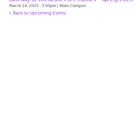
March 24, 2023 - 5:00pm
| Main Campus
< Back to Upcoming Events