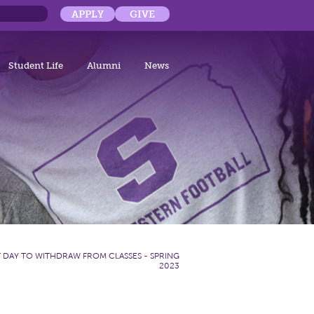
APPLY
GIVE
Student Life
Alumni
News
T DAY TO WITHDRAW FROM CLASSES - SPRING
2023