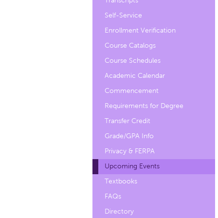
Transcripts
Self-Service
Enrollment Verification
Course Catalogs
Course Schedules
Academic Calendar
Commencement
Requirements for Degree
Transfer Credit
Grade/GPA Info
Privacy & FERPA
Upcoming Events
Textbooks
FAQs
Directory