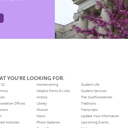
AT YOU'RE LOOKING FOR.
 SC
Homecoming
Student Life
emics
Helpful Forms & Links
Student Services
ties
History
The Southwesterner
istrative Offices
Library
Traditions
sions
Mission
Transcripts
ni
News
Update Your Information
ated Institutes
Photo Galleries
Upcoming Events