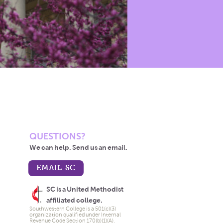
QUESTIONS?
We can help. Send us an email.
EMAIL SC
SC is a United Methodist
affiliated college.
Southwestern College is a 501(c)(3)
organization qualified under Internal
Revenue Code Section 170(b)(1)(A).