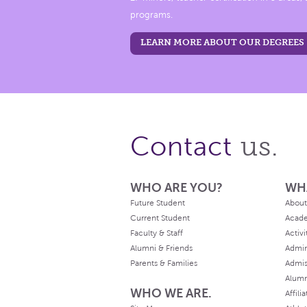
programs.
LEARN MORE ABOUT OUR DEGREES
us.
Contact
WHO ARE YOU?
WH
Future Student
About
Current Student
Acad
Faculty & Staff
Activi
Alumni & Friends
Admin
Parents & Families
Admis
Alum
WHO WE ARE.
Affili