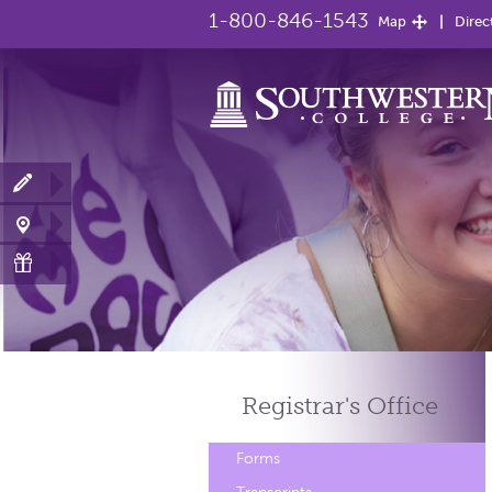
1-800-846-1543
Map
Direc
Registrar's
Office
Forms