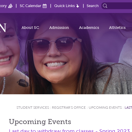
tory
SC Calendar
Quick Links
Search
About SC
Admission
Academics
Athletics
STUDENT SERVICES
:
REGISTRAR'S OFFICE
:
UPCOMING EVENTS
:
LAS
Upcoming Events
Last day to withdraw from classes - Spring 2023