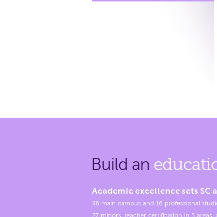
Build an
educati
Academic excellence sets SC a
36 main campus and 16 professional studi
27 minors, teacher certification in 5 areas