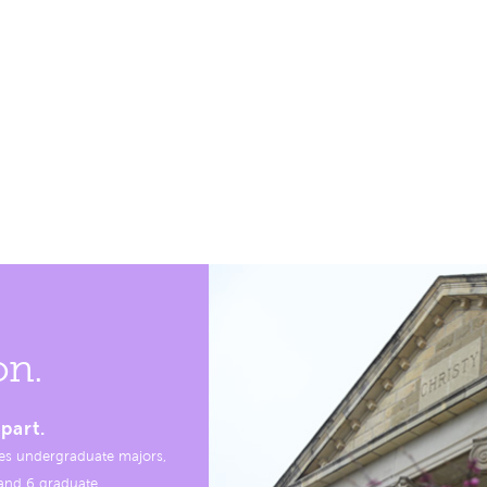
on.
part.
es undergraduate majors,
, and 6 graduate