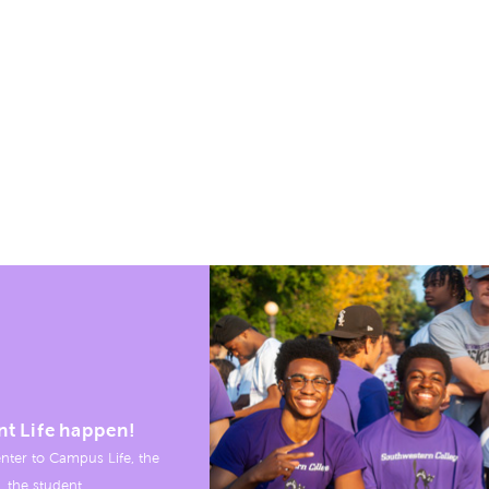
nt Life happen!
nter to Campus Life, the
, the student.