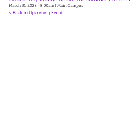
March 31, 2023 - 8:00am
| Main Campus
< Back to Upcoming Events