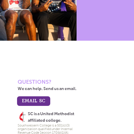
QUESTIONS?
We can help. Send us an email.
EMAIL SC
SC is a United Methodist
affiliated college.
Southwestern College is a 501(c)(3)
organization qualified under Internal
Revenue Code Section 170(b)(1)(A).