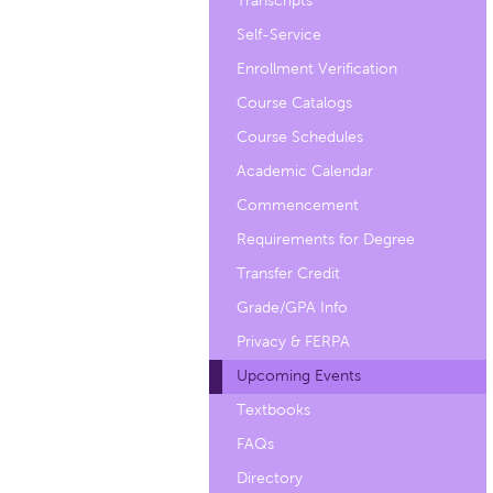
Transcripts
Self-Service
Enrollment Verification
Course Catalogs
Course Schedules
Academic Calendar
Commencement
Requirements for Degree
Transfer Credit
Grade/GPA Info
Privacy & FERPA
Upcoming Events
Textbooks
FAQs
Directory