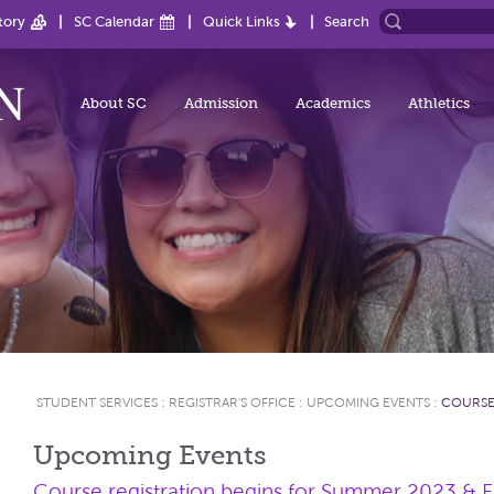
tory
SC Calendar
Quick Links
Search
About SC
Admission
Academics
Athletics
STUDENT SERVICES
:
REGISTRAR'S OFFICE
:
UPCOMING EVENTS
:
COURSE
Upcoming Events
Course registration begins for Summer 2023 & F