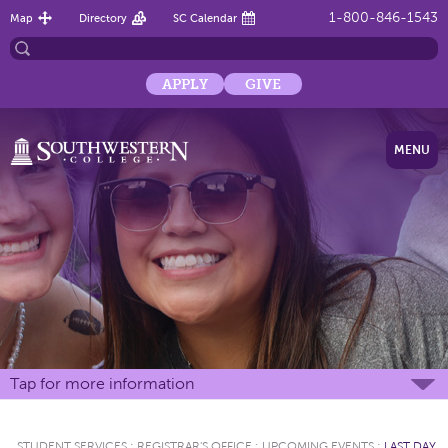
1-800-846-1543
Map
Directory
SC Calendar
APPLY
GIVE
MENU
Tap for more information
STUDENT SERVICES
:
REGISTRAR'S OFFICE
:
UPCOMING EVENTS
:
LAST DAY