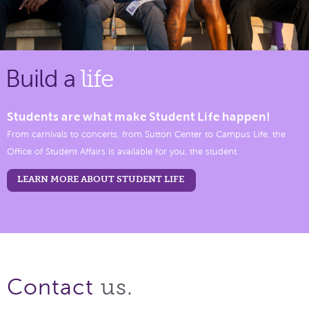
Build a
life
Students are what make Student Life happen!
From carnivals to concerts, from Sutton Center to Campus Life, the
Office of Student Affairs is available for you, the student.
LEARN MORE ABOUT STUDENT LIFE
us.
Contact