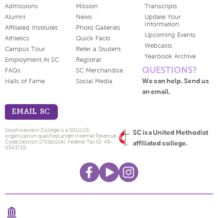
Admissions
Mission
Transcripts
Alumni
News
Update Your
Information
Affiliated Institutes
Photo Galleries
Upcoming Events
Athletics
Quick Facts
Webcasts
Campus Tour
Refer a Student
Yearbook Archive
Employment At SC
Registrar
QUESTIONS?
FAQs
SC Merchandise
We can help. Send us
Halls of Fame
Social Media
an email.
EMAIL SC
Southwestern College is a 501(c)(3)
SC is a United Methodist
organization qualified under Internal Revenue
Code Section 170(b)(1)(A). Federal Tax ID: 48-
affiliated college.
0543715.