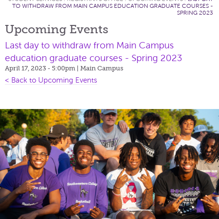
TO WITHDRAW FROM MAIN CAMPUS EDUCATION GRADUATE COURSES -
SPRING 2023
Upcoming Events
Last day to withdraw from Main Campus
education graduate courses - Spring 2023
April 17, 2023 - 5:00pm
| Main Campus
< Back to Upcoming Events