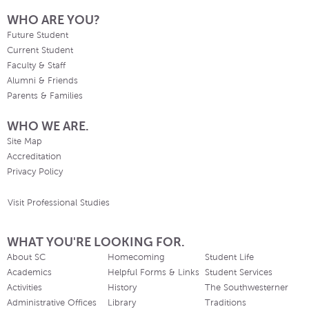
WHO ARE YOU?
Future Student
Current Student
Faculty & Staff
Alumni & Friends
Parents & Families
WHO WE ARE.
Site Map
Accreditation
Privacy Policy
Visit Professional Studies
WHAT YOU'RE LOOKING FOR.
About SC
Homecoming
Student Life
Academics
Helpful Forms & Links
Student Services
Activities
History
The Southwesterner
Administrative Offices
Library
Traditions