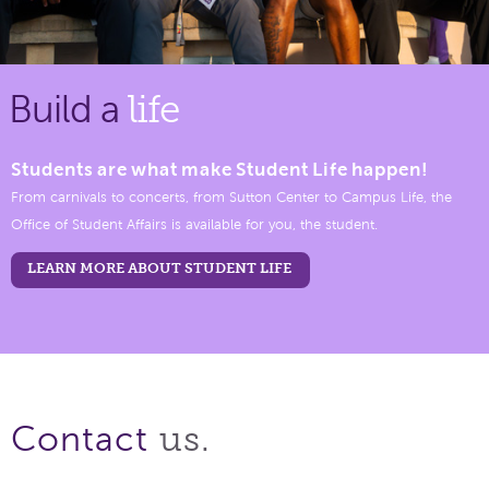
Build a
life
Students are what make Student Life happen!
From carnivals to concerts, from Sutton Center to Campus Life, the
Office of Student Affairs is available for you, the student.
LEARN MORE ABOUT STUDENT LIFE
us.
Contact