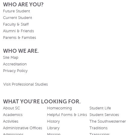
WHO ARE YOU?
Future Student
Current Student
Faculty & Staff
Alumni & Friends
Parents & Families
WHO WE ARE.
Site Map
Accreditation
Privacy Policy
Visit Professional Studies
WHAT YOU'RE LOOKING FOR.
About SC
Homecoming
Student Life
Academics
Helpful Forms & Links
Student Services
Activities
History
The Southwesterner
Administrative Offices
Library
Traditions
Admissions
Mission
Transcripts