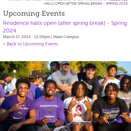
HALLS OPEN (AFTER SPRING BREAK) - SPRING 2024
Upcoming Events
Residence halls open (after spring break) - Spring
2024
March 17, 2024 - 12:00pm
| Main Campus
< Back to Upcoming Events