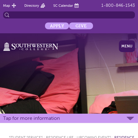
1-800-846-1543
Map
Directory
SC Calendar
APPLY
GIVE
MENU
Tap for more information
STUDENT SERVICES
:
RESIDENCE LIFE
:
UPCOMING EVENTS
:
RESIDENCE