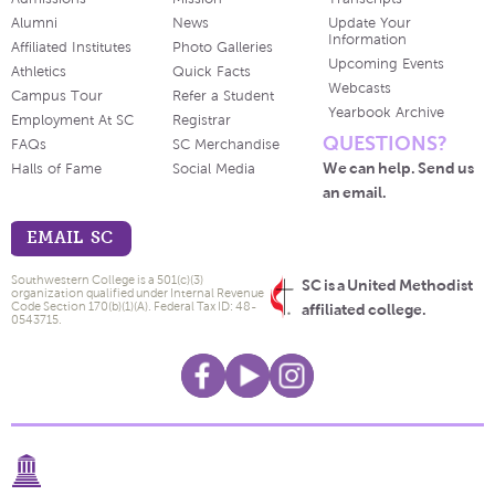
Alumni
News
Update Your
Information
Affiliated Institutes
Photo Galleries
Upcoming Events
Athletics
Quick Facts
Webcasts
Campus Tour
Refer a Student
Yearbook Archive
Employment At SC
Registrar
QUESTIONS?
FAQs
SC Merchandise
We can help. Send us
Halls of Fame
Social Media
an email.
EMAIL SC
Southwestern College is a 501(c)(3)
SC is a United Methodist
organization qualified under Internal Revenue
Code Section 170(b)(1)(A). Federal Tax ID: 48-
affiliated college.
0543715.