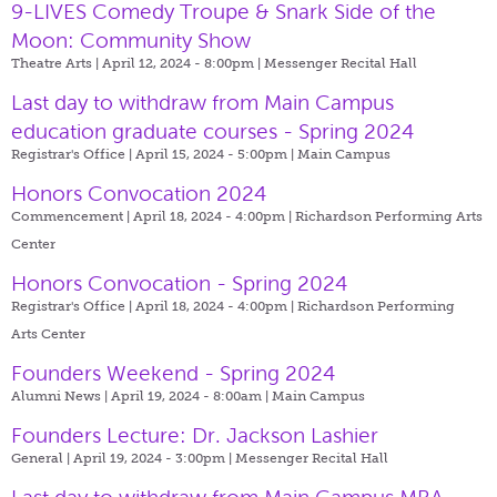
9-LIVES Comedy Troupe & Snark Side of the
Moon: Community Show
Theatre Arts | April 12, 2024 - 8:00pm |
Messenger Recital Hall
Last day to withdraw from Main Campus
education graduate courses - Spring 2024
Registrar's Office | April 15, 2024 - 5:00pm |
Main Campus
Honors Convocation 2024
Commencement | April 18, 2024 - 4:00pm |
Richardson Performing Arts
Center
Honors Convocation - Spring 2024
Registrar's Office | April 18, 2024 - 4:00pm |
Richardson Performing
Arts Center
Founders Weekend - Spring 2024
Alumni News | April 19, 2024 - 8:00am |
Main Campus
Founders Lecture: Dr. Jackson Lashier
General | April 19, 2024 - 3:00pm |
Messenger Recital Hall