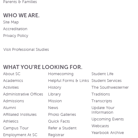
Parents & Families
WHO WE ARE.
Site Map
Accreditation
Privacy Policy
Visit Professional Studies
WHAT YOU'RE LOOKING FOR.
About SC
Homecoming
Student Life
Academics
Helpful Forms & Links
Student Services
Activities
History
The Southwesterner
Administrative Offices
Library
Traditions
Admissions
Mission
Transcripts
Alumni
News
Update Your
Information
Affiliated Institutes
Photo Galleries
Upcoming Events
Athletics
Quick Facts
Webcasts
Campus Tour
Refer a Student
Yearbook Archive
Employment At SC
Registrar