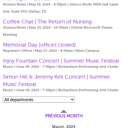
Alumni News | May 16, 2024 - 6:00pm |
Jalisco Norte 3858 Oak Lawn
Ave, Suite 470 | Dallas, TX
Coffee Chat | The Return of Nursing
Alumni News | May 23, 2024 - 10:30am |
Online Microsoft Teams
Meeting
Memorial Day (offices closed)
Registrar's Office | May 27, 2024 - 8:00am |
Main Campus
Injoy Fountain Concert | Summer Music Festival
Music | June 03, 2024 - 7:00pm |
Richardson Performing Arts Center
Simon Hill & Jeremy Kirk Concert | Summer
Music Festival
Music | June 04, 2024 - 7:00pm |
Richardson Performing Arts Center
PREVIOUS MONTH
March, 2024