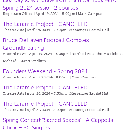
Last day to withdraw from Main Campus MBA
Spring 2024 session 2 courses
Registrar's Office | April 19, 2024 - 5:00pm |
Main Campus
The Laramie Project - CANCELED
Theatre Arts | April 19, 2024 - 7:30pm |
Messenger Recital Hall
Bruce DeHaven Football Complex
Groundbreaking
Alumni News | April 19, 2024 - 8:00pm |
North of Beta Rho Mu Field at
Richard L. Jantz Stadium
Founders Weekend - Spring 2024
Alumni News | April 20, 2024 - 8:00am |
Main Campus
The Laramie Project - CANCELED
Theatre Arts | April 20, 2024 - 7:30pm |
Messenger Recital Hall
The Laramie Project - CANCELED
Theatre Arts | April 21, 2024 - 2:00pm |
Messenger Recital Hall
Spring Concert "Sacred Spaces" | A Cappella
Choir & SC Singers