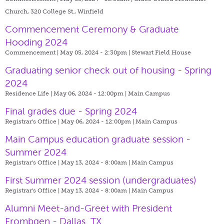
Church, 320 College St., Winfield
Commencement Ceremony & Graduate
Hooding 2024
Commencement | May 05, 2024 - 2:30pm |
Stewart Field House
Graduating senior check out of housing - Spring
2024
Residence Life | May 06, 2024 - 12:00pm |
Main Campus
Final grades due - Spring 2024
Registrar's Office | May 06, 2024 - 12:00pm |
Main Campus
Main Campus education graduate session -
Summer 2024
Registrar's Office | May 13, 2024 - 8:00am |
Main Campus
First Summer 2024 session (undergraduates)
Registrar's Office | May 13, 2024 - 8:00am |
Main Campus
Alumni Meet-and-Greet with President
Frombgen - Dallas, TX