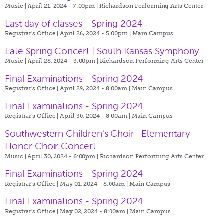
Music | April 21, 2024 - 7:00pm |
Richardson Performing Arts Center
Last day of classes - Spring 2024
Registrar's Office | April 26, 2024 - 5:00pm |
Main Campus
Late Spring Concert | South Kansas Symphony
Music | April 28, 2024 - 3:00pm |
Richardson Performing Arts Center
Final Examinations - Spring 2024
Registrar's Office | April 29, 2024 - 8:00am |
Main Campus
Final Examinations - Spring 2024
Registrar's Office | April 30, 2024 - 8:00am |
Main Campus
Southwestern Children's Choir | Elementary
Honor Choir Concert
Music | April 30, 2024 - 6:00pm |
Richardson Performing Arts Center
Final Examinations - Spring 2024
Registrar's Office | May 01, 2024 - 8:00am |
Main Campus
Final Examinations - Spring 2024
Registrar's Office | May 02, 2024 - 8:00am |
Main Campus