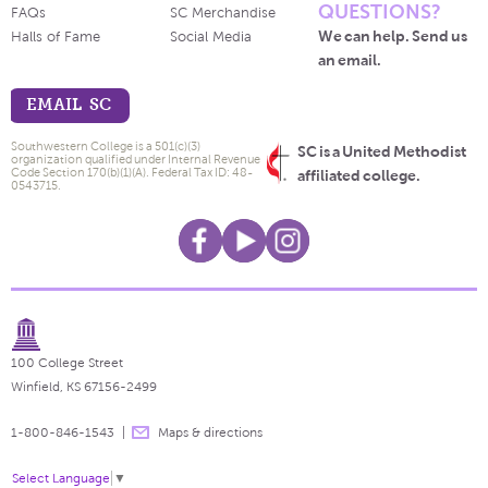
QUESTIONS?
FAQs
SC Merchandise
We can help. Send us
Halls of Fame
Social Media
an email.
EMAIL SC
Southwestern College is a 501(c)(3)
SC is a United Methodist
organization qualified under Internal Revenue
Code Section 170(b)(1)(A). Federal Tax ID: 48-
affiliated college.
0543715.
100 College Street
Winfield, KS 67156-2499
1-800-846-1543
Maps & directions
Select Language
▼