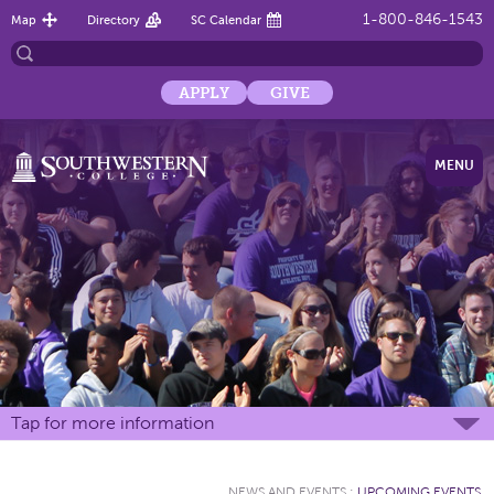
1-800-846-1543
Map
Directory
SC Calendar
APPLY
GIVE
MENU
Tap for more information
NEWS AND EVENTS
:
UPCOMING EVENTS