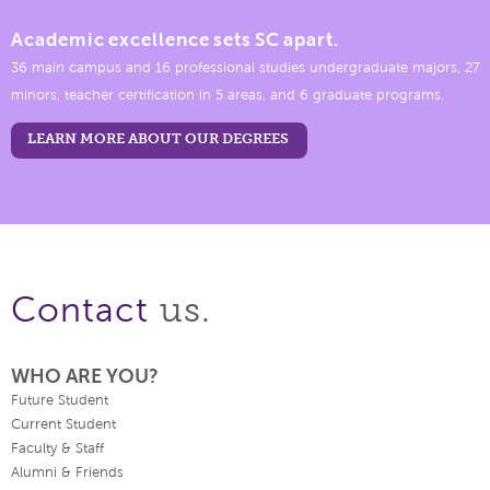
Academic excellence sets SC apart.
36 main campus and 16 professional studies undergraduate majors, 27
minors, teacher certification in 5 areas, and 6 graduate programs.
LEARN MORE ABOUT OUR DEGREES
us.
Contact
WHO ARE YOU?
Future Student
Current Student
Faculty & Staff
Alumni & Friends