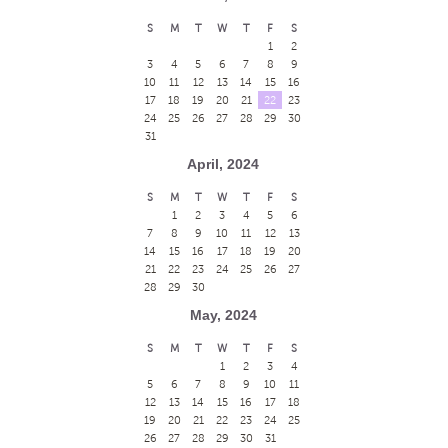
S
M
T
W
T
F
S
1
2
3
4
5
6
7
8
9
10
11
12
13
14
15
16
17
18
19
20
21
22
23
24
25
26
27
28
29
30
31
April, 2024
S
M
T
W
T
F
S
1
2
3
4
5
6
7
8
9
10
11
12
13
14
15
16
17
18
19
20
21
22
23
24
25
26
27
28
29
30
May, 2024
S
M
T
W
T
F
S
1
2
3
4
5
6
7
8
9
10
11
12
13
14
15
16
17
18
19
20
21
22
23
24
25
26
27
28
29
30
31