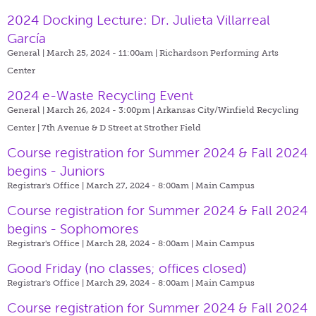
2024 Docking Lecture: Dr. Julieta Villarreal
García
General | March 25, 2024 - 11:00am |
Richardson Performing Arts
Center
2024 e-Waste Recycling Event
General | March 26, 2024 - 3:00pm |
Arkansas City/Winfield Recycling
Center | 7th Avenue & D Street at Strother Field
Course registration for Summer 2024 & Fall 2024
begins - Juniors
Registrar's Office | March 27, 2024 - 8:00am |
Main Campus
Course registration for Summer 2024 & Fall 2024
begins - Sophomores
Registrar's Office | March 28, 2024 - 8:00am |
Main Campus
Good Friday (no classes; offices closed)
Registrar's Office | March 29, 2024 - 8:00am |
Main Campus
Course registration for Summer 2024 & Fall 2024