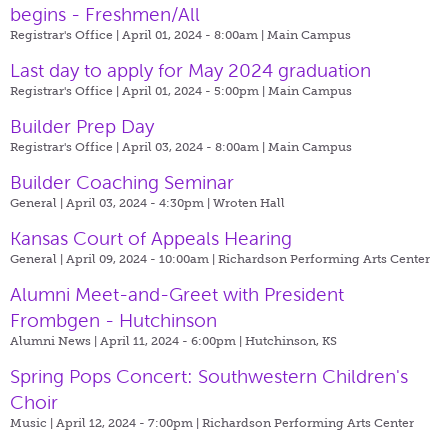
begins - Freshmen/All
Registrar's Office | April 01, 2024 - 8:00am |
Main Campus
Last day to apply for May 2024 graduation
Registrar's Office | April 01, 2024 - 5:00pm |
Main Campus
Builder Prep Day
Registrar's Office | April 03, 2024 - 8:00am |
Main Campus
Builder Coaching Seminar
General | April 03, 2024 - 4:30pm |
Wroten Hall
Kansas Court of Appeals Hearing
General | April 09, 2024 - 10:00am |
Richardson Performing Arts Center
Alumni Meet-and-Greet with President
Frombgen - Hutchinson
Alumni News | April 11, 2024 - 6:00pm |
Hutchinson, KS
Spring Pops Concert: Southwestern Children's
Choir
Music | April 12, 2024 - 7:00pm |
Richardson Performing Arts Center