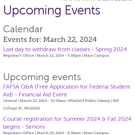
Upcoming Events
Calendar
Events for: March 22, 2024
Last day to withdraw from classes - Spring 2024
Registrar's Office | March 22, 2024 - 5:00pm |
Main Campus
Upcoming events
FAFSA Q&A (Free Application for Federal Student
Aid) - Financial Aid Event
General | March 23, 2024 - 10:00am |
Winfield Public Library | 605
College St., Winfield
Course registration for Summer 2024 & Fall 2024
begins - Seniors
Registrar's Office | March 25, 2024 - 8:00am |
Main Campus