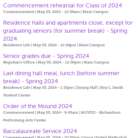
Commencement rehearsal for Class of 2024
Commencement | May 03, 2024 - 12:00am |
Main Campus
Residence halls and apartments close, except for
graduating seniors (for summer break) - Spring
2024
Residence Life | May 03, 2024 - 12:00pm |
Main Campus
Senior grades due - Spring 2024
Registrar's Office | May 03, 2024 - 12:00pm |
Main Campus
Last dining hall meal, lunch (before summer
break) - Spring 2024
Residence Life | May 03, 2024 - 1:15pm |
Dining Hall | Roy L. Smith
Student Center
Order of the Mound 2024
Commencement | May 05, 2024 - 9:45am |
MOVED - Richardson
Performing Arts Center
Baccalaureate Service 2024
Commencement | May 05, 2024 - 10:50am |
Grace United Methodist