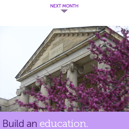
NEXT MONTH
Build an
education.