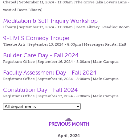
Chapel | September 11, 2024 - 11:00am |
The Grove (aka Lover's Lane -
west of Deets Library)
Meditation & Self-Inquiry Workshop
Library | September 13, 2024 - 11:00am |
Deets Library | Reading Room
9-LIVES Comedy Troupe
Theatre Arts | September 13, 2024 - 8:00pm |
Messenger Recital Hall
Builder Care Day - Fall 2024
Registrar's Office | September 16, 2024 - 8:00am |
Main Campus
Faculty Assessment Day - Fall 2024
Registrar's Office | September 16, 2024 - 8:00am |
Main Campus
Constitution Day - Fall 2024
Registrar's Office | September 17, 2024 - 8:00am |
Main Campus
PREVIOUS MONTH
April, 2024