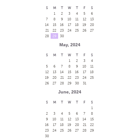
S
M
T
W
T
F
S
1
2
3
4
5
6
7
8
9
10
11
12
13
14
15
16
17
18
19
20
21
22
23
24
25
26
27
28
29
30
May, 2024
S
M
T
W
T
F
S
1
2
3
4
5
6
7
8
9
10
11
12
13
14
15
16
17
18
19
20
21
22
23
24
25
26
27
28
29
30
31
June, 2024
S
M
T
W
T
F
S
1
2
3
4
5
6
7
8
9
10
11
12
13
14
15
16
17
18
19
20
21
22
23
24
25
26
27
28
29
30