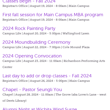
Classes begin - Fall 2024
Registrar's Office | August 19, 2024 - 8:00am |
Main Campus
First fall session for Main Campus MBA program
Registrar's Office | August 19, 2024 - 8:00am |
Main Campus
2024 Rock Painting Party
Campus Life | August 20, 2024 - 5:00pm |
Wallingford Lawn
2024 Moundbuilding Ceremony
Campus Life | August 22, 2024 - 7:00pm |
Cole Mound Plaza
2024 Opening Convocation
Campus Life | August 23, 2024 - 11:00am |
Richardson Performing Arts
Center
Last day to add or drop classes - Fall 2024
Registrar's Office | August 26, 2024 - 5:00pm |
Main Campus
Chapel - Pastor Seungli You
Chapel | August 28, 2024 - 11:00am |
The Grove (aka Lover's Lane - west
of Deets Library)
Alumni Night at Wichita Wind Surge