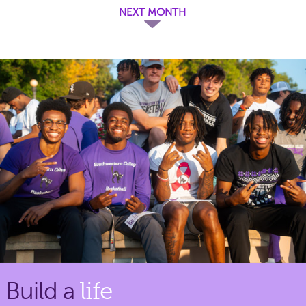
NEXT MONTH
Build a
life