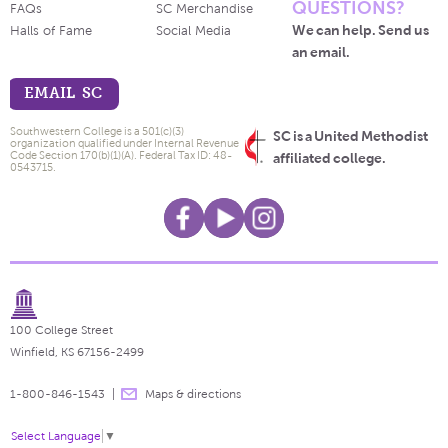
QUESTIONS?
FAQs
SC Merchandise
We can help. Send us
Halls of Fame
Social Media
an email.
EMAIL SC
Southwestern College is a 501(c)(3)
SC is a United Methodist
organization qualified under Internal Revenue
Code Section 170(b)(1)(A). Federal Tax ID: 48-
affiliated college.
0543715.
100 College Street
Winfield, KS 67156-2499
1-800-846-1543
Maps & directions
Select Language
▼