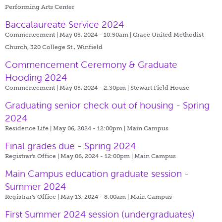
Performing Arts Center
Baccalaureate Service 2024
Commencement | May 05, 2024 - 10:50am |
Grace United Methodist
Church, 320 College St., Winfield
Commencement Ceremony & Graduate
Hooding 2024
Commencement | May 05, 2024 - 2:30pm |
Stewart Field House
Graduating senior check out of housing - Spring
2024
Residence Life | May 06, 2024 - 12:00pm |
Main Campus
Final grades due - Spring 2024
Registrar's Office | May 06, 2024 - 12:00pm |
Main Campus
Main Campus education graduate session -
Summer 2024
Registrar's Office | May 13, 2024 - 8:00am |
Main Campus
First Summer 2024 session (undergraduates)