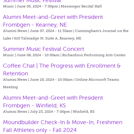
Summer Music Festival
Music | June 05, 2024 - 7:00pm |
Messenger Recital Hall
Alumni Meet-and-Greet with President
Frombgen - Kearney, NE
Alumni News | June 07, 2024 - 11:30am |
Cunningham's Journal on the
Lake | 610 Talmadge St. Suite A, Kearney, NE
Summer Music Festival Concert
Music | June 08, 2024 - 10:00am |
Richardson Performing Arts Center
Coffee Chat | The Progress with Enrollment &
Retention
Alumni News | June 20, 2024 - 10:00am |
Online Microsoft Teams
Meeting
Alumni Meet-and-Greet with President
Frombgen - Winfield, KS
Alumni News | July 23, 2024 - 7:00pm |
Winfield, KS
Moundbuilder Check-In & Move-In, Freshmen
Fall Athletes only - Fall 2024