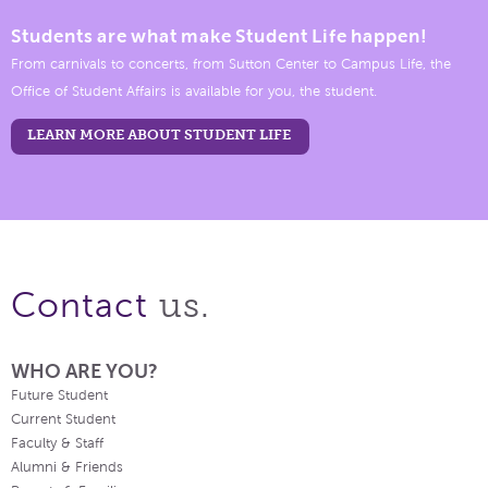
Students are what make Student Life happen!
From carnivals to concerts, from Sutton Center to Campus Life, the
Office of Student Affairs is available for you, the student.
LEARN MORE ABOUT STUDENT LIFE
us.
Contact
WHO ARE YOU?
Future Student
Current Student
Faculty & Staff
Alumni & Friends