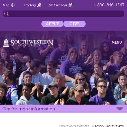
1-800-846-1543
Map
Directory
SC Calendar
APPLY
GIVE
MENU
Tap for more information
NEWS AND EVENTS
:
UPCOMING EVENTS