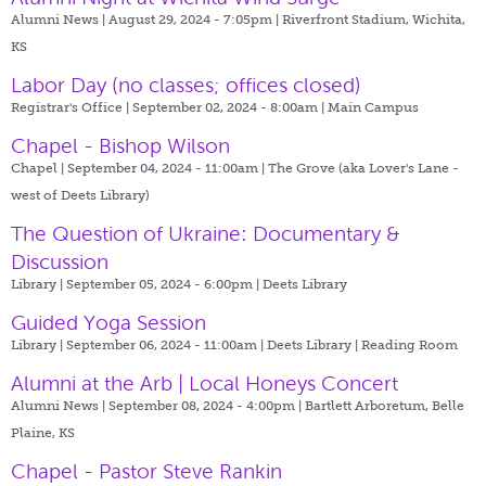
Alumni News | August 29, 2024 - 7:05pm |
Riverfront Stadium, Wichita,
KS
Labor Day (no classes; offices closed)
Registrar's Office | September 02, 2024 - 8:00am |
Main Campus
Chapel - Bishop Wilson
Chapel | September 04, 2024 - 11:00am |
The Grove (aka Lover's Lane -
west of Deets Library)
The Question of Ukraine: Documentary &
Discussion
Library | September 05, 2024 - 6:00pm |
Deets Library
Guided Yoga Session
Library | September 06, 2024 - 11:00am |
Deets Library | Reading Room
Alumni at the Arb | Local Honeys Concert
Alumni News | September 08, 2024 - 4:00pm |
Bartlett Arboretum, Belle
Plaine, KS
Chapel - Pastor Steve Rankin