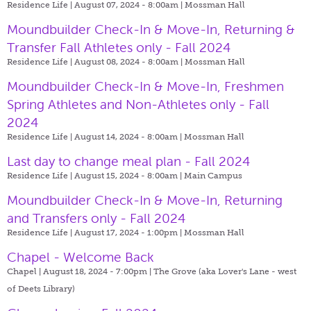
Residence Life | August 07, 2024 - 8:00am |
Mossman Hall
Moundbuilder Check-In & Move-In, Returning &
Transfer Fall Athletes only - Fall 2024
Residence Life | August 08, 2024 - 8:00am |
Mossman Hall
Moundbuilder Check-In & Move-In, Freshmen
Spring Athletes and Non-Athletes only - Fall
2024
Residence Life | August 14, 2024 - 8:00am |
Mossman Hall
Last day to change meal plan - Fall 2024
Residence Life | August 15, 2024 - 8:00am |
Main Campus
Moundbuilder Check-In & Move-In, Returning
and Transfers only - Fall 2024
Residence Life | August 17, 2024 - 1:00pm |
Mossman Hall
Chapel - Welcome Back
Chapel | August 18, 2024 - 7:00pm |
The Grove (aka Lover's Lane - west
of Deets Library)