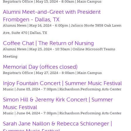
Registrar's Office | May 13, 2024 - 8:00am |
Main Campus
Alumni Meet-and-Greet with President
Frombgen - Dallas, TX
Alumni News | May 16, 2024 - 6:00pm |
Jalisco Norte 3858 Oak Lawn
Ave, Suite 470 | Dallas, TX
Coffee Chat | The Return of Nursing
Alumni News | May 23, 2024 - 10:30am |
Online Microsoft Teams
Meeting
Memorial Day (offices closed)
Registrar's Office | May 27, 2024 - 8:00am |
Main Campus
Injoy Fountain Concert | Summer Music Festival
Music | June 03, 2024 - 7:00pm |
Richardson Performing Arts Center
Simon Hill & Jeremy Kirk Concert | Summer
Music Festival
Music | June 04, 2024 - 7:00pm |
Richardson Performing Arts Center
Sarah Jane Naillon & Rebecca Schloneger |