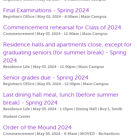
Final Examinations - Spring 2024
Registrar's Office | May 02, 2024 - 8:00am |
Main Campus
Commencement rehearsal for Class of 2024
Commencement | May 03, 2024 - 12:00am |
Main Campus
Residence halls and apartments close, except for
graduating seniors (for summer break) - Spring
2024
Residence Life | May 03, 2024 - 12:00pm |
Main Campus
Senior grades due - Spring 2024
Registrar's Office | May 03, 2024 - 12:00pm |
Main Campus
Last dining hall meal, lunch (before summer
break) - Spring 2024
Residence Life | May 03, 2024 - 1:15pm |
Dining Hall | Roy L. Smith
Student Center
Order of the Mound 2024
Commencement | May 05, 2024 - 9:45am |
MOVED - Richardson