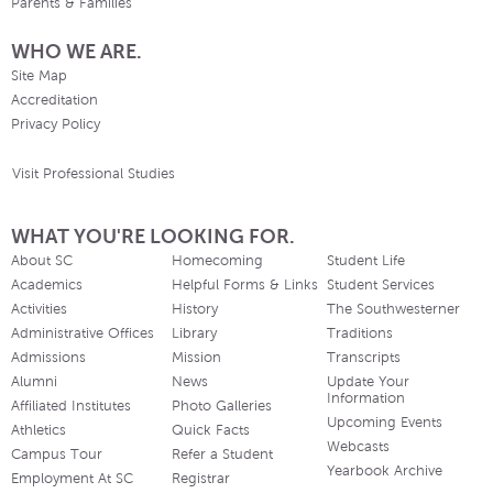
Parents & Families
WHO WE ARE.
Site Map
Accreditation
Privacy Policy
Visit Professional Studies
WHAT YOU'RE LOOKING FOR.
About SC
Homecoming
Student Life
Academics
Helpful Forms & Links
Student Services
Activities
History
The Southwesterner
Administrative Offices
Library
Traditions
Admissions
Mission
Transcripts
Alumni
News
Update Your
Information
Affiliated Institutes
Photo Galleries
Upcoming Events
Athletics
Quick Facts
Webcasts
Campus Tour
Refer a Student
Yearbook Archive
Employment At SC
Registrar