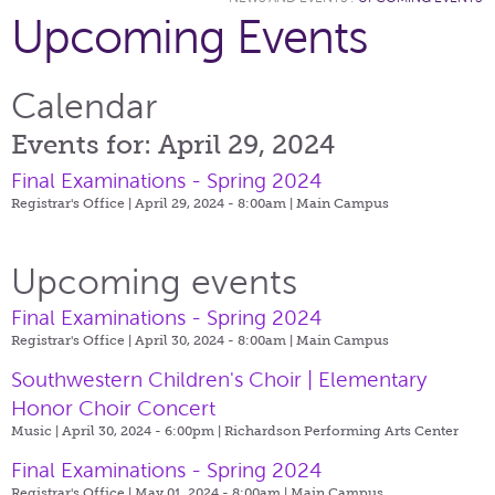
Upcoming Events
Calendar
Events for: April 29, 2024
Final Examinations - Spring 2024
Registrar's Office | April 29, 2024 - 8:00am |
Main Campus
Upcoming events
Final Examinations - Spring 2024
Registrar's Office | April 30, 2024 - 8:00am |
Main Campus
Southwestern Children's Choir | Elementary
Honor Choir Concert
Music | April 30, 2024 - 6:00pm |
Richardson Performing Arts Center
Final Examinations - Spring 2024
Registrar's Office | May 01, 2024 - 8:00am |
Main Campus